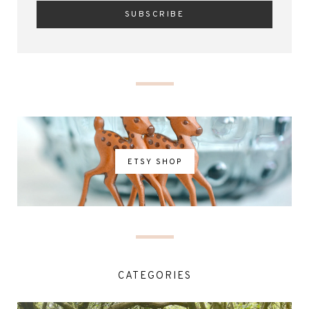
ETSY SHOP
CATEGORIES