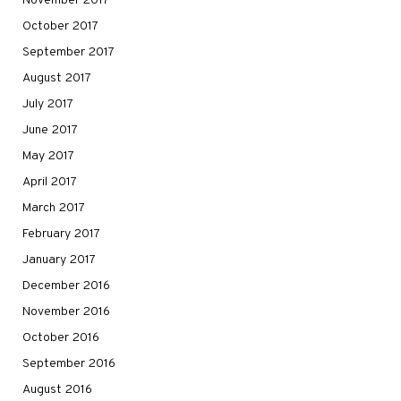
November 2017
October 2017
September 2017
August 2017
July 2017
June 2017
May 2017
April 2017
March 2017
February 2017
January 2017
December 2016
November 2016
October 2016
September 2016
August 2016