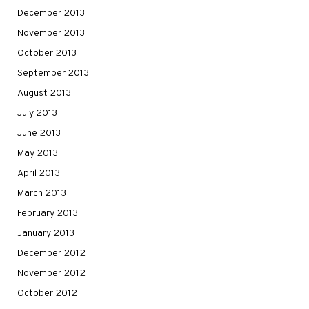
December 2013
November 2013
October 2013
September 2013
August 2013
July 2013
June 2013
May 2013
April 2013
March 2013
February 2013
January 2013
December 2012
November 2012
October 2012