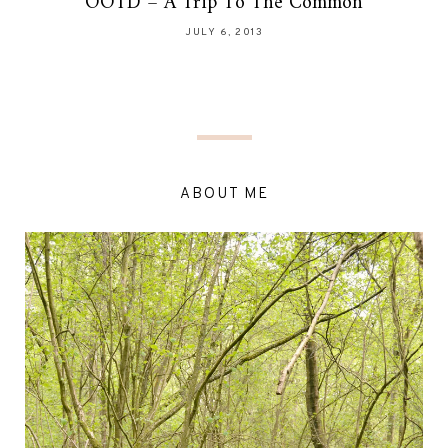
OOTD – A Trip To The Common
JULY 6, 2013
ABOUT ME