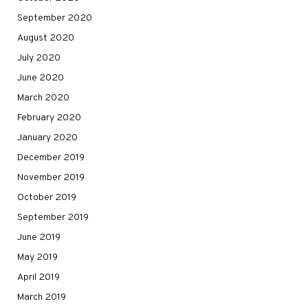
September 2020
August 2020
July 2020
June 2020
March 2020
February 2020
January 2020
December 2019
November 2019
October 2019
September 2019
June 2019
May 2019
April 2019
March 2019