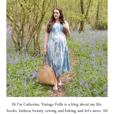
Hi I'm Catherine, Vintage Frills is a blog about my life,
books, fashion, beauty, sewing and baking and lot's more. All