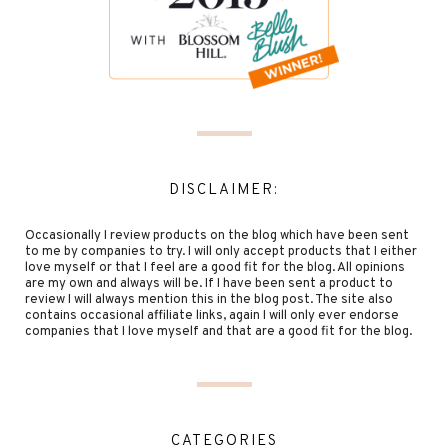
DISCLAIMER:
Occasionally I review products on the blog which have been sent
to me by companies to try. I will only accept products that I either
love myself or that I feel are a good fit for the blog. All opinions
are my own and always will be. If I have been sent a product to
review I will always mention this in the blog post. The site also
contains occasional affiliate links, again I will only ever endorse
companies that I love myself and that are a good fit for the blog.
CATEGORIES