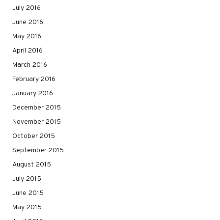
July 2016
June 2016
May 2016
April 2016
March 2016
February 2016
January 2016
December 2015
November 2015
October 2015
September 2015
August 2015
July 2015
June 2015
May 2015