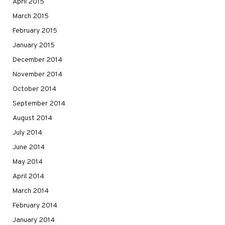
April 2015
March 2015
February 2015
January 2015
December 2014
November 2014
October 2014
September 2014
August 2014
July 2014
June 2014
May 2014
April 2014
March 2014
February 2014
January 2014