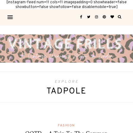
[instagram-feed num=11 cols=11 imagepadding=0 showheader=false
showbutton=false showfollow=false disablemobile=true]
EXPLORE
TADPOLE
FASHION