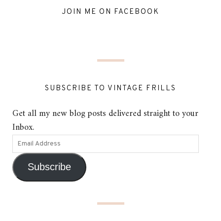
JOIN ME ON FACEBOOK
SUBSCRIBE TO VINTAGE FRILLS
Get all my new blog posts delivered straight to your
Inbox.
Subscribe