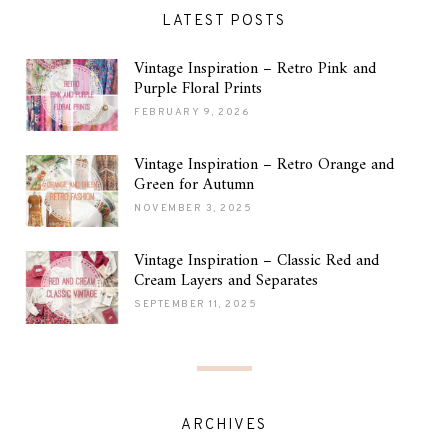
LATEST POSTS
Vintage Inspiration – Retro Pink and
Purple Floral Prints
FEBRUARY 9, 2026
Vintage Inspiration – Retro Orange and
Green for Autumn
NOVEMBER 3, 2025
Vintage Inspiration – Classic Red and
Cream Layers and Separates
SEPTEMBER 11, 2025
ARCHIVES