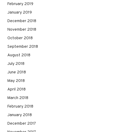
February 2019
January 2019
December 2018
November 2018
October 2018
September 2018
August 2018
July 2018
June 2018
May 2018
April 2018
March 2018
February 2018
January 2018
December 2017