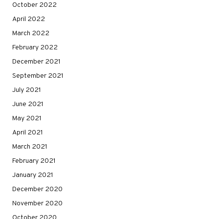
October 2022
April 2022
March 2022
February 2022
December 2021
September 2021
July 2021
June 2021
May 2021
April 2021
March 2021
February 2021
January 2021
December 2020
November 2020
October 2020