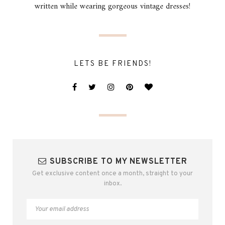
written while wearing gorgeous vintage dresses!
LETS BE FRIENDS!
SUBSCRIBE TO MY NEWSLETTER
Get exclusive content once a month, straight to your
inbox.