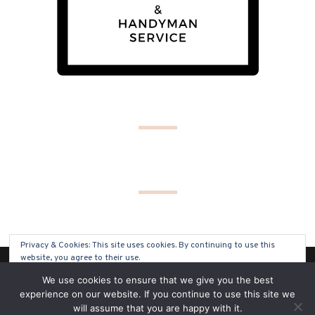
Privacy & Cookies: This site uses cookies. By continuing to use this
website, you agree to their use.
(C) COPYRIGHT 2019 - ALL RIGHTS RESERVED
We use cookies to ensure that we give you the best
To find out more, including how to control cookies, see here:
Cookie
experience on our website. If you continue to use this site we
Policy
will assume that you are happy with it.