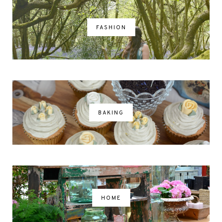
FASHION
BAKING
HOME