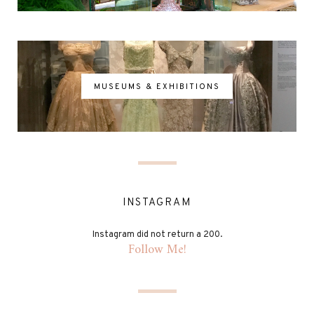
MUSEUMS & EXHIBITIONS
INSTAGRAM
Instagram did not return a 200.
Follow Me!