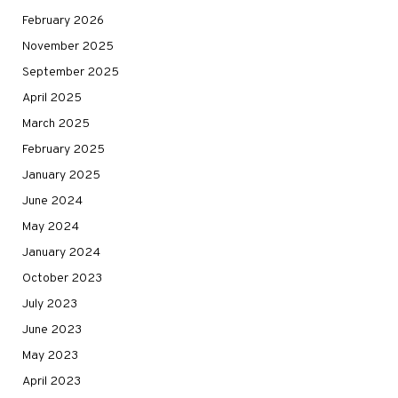
February 2026
November 2025
September 2025
April 2025
March 2025
February 2025
January 2025
June 2024
May 2024
January 2024
October 2023
July 2023
June 2023
May 2023
April 2023