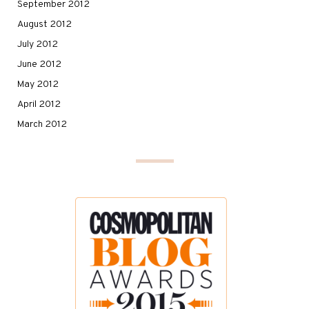
September 2012
August 2012
July 2012
June 2012
May 2012
April 2012
March 2012