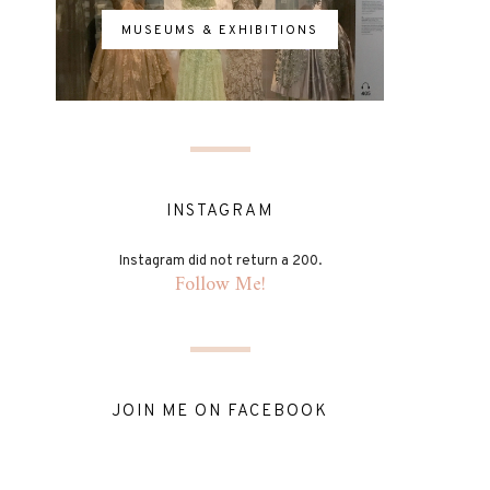
MUSEUMS & EXHIBITIONS
INSTAGRAM
Instagram did not return a 200.
Follow Me!
JOIN ME ON FACEBOOK