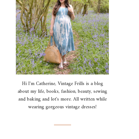
Hi I'm Catherine, Vintage Frills is a blog
about my life, books, fashion, beauty, sewing
and baking and lot's more. All written while
wearing gorgeous vintage dresses!