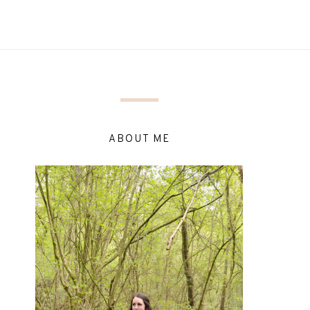
ABOUT ME