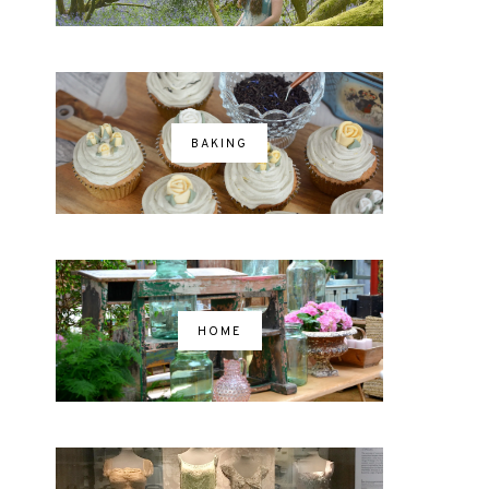
BAKING
HOME