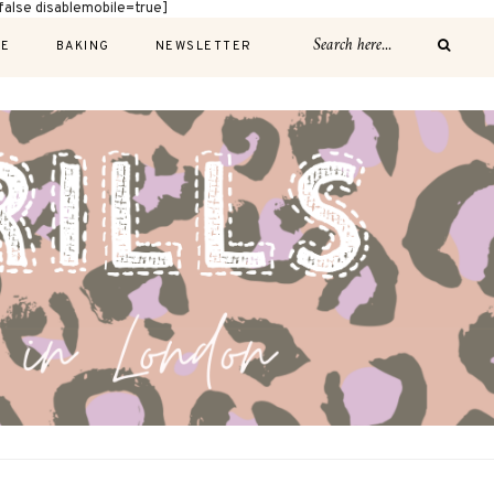
alse disablemobile=true]
E
BAKING
NEWSLETTER