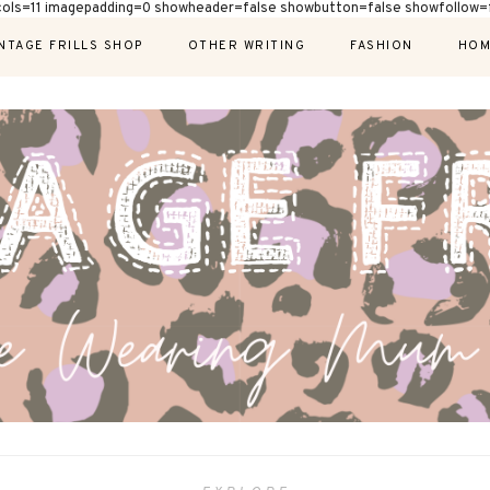
cols=11 imagepadding=0 showheader=false showbutton=false showfollow=f
NTAGE FRILLS SHOP
OTHER WRITING
FASHION
HOM