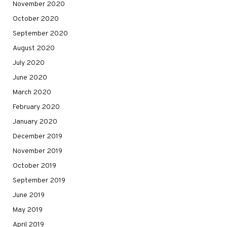
November 2020
October 2020
September 2020
August 2020
July 2020
June 2020
March 2020
February 2020
January 2020
December 2019
November 2019
October 2019
September 2019
June 2019
May 2019
April 2019