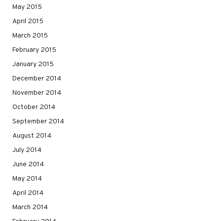
May 2015
April 2015
March 2015
February 2015
January 2015
December 2014
November 2014
October 2014
September 2014
August 2014
July 2014
June 2014
May 2014
April 2014
March 2014