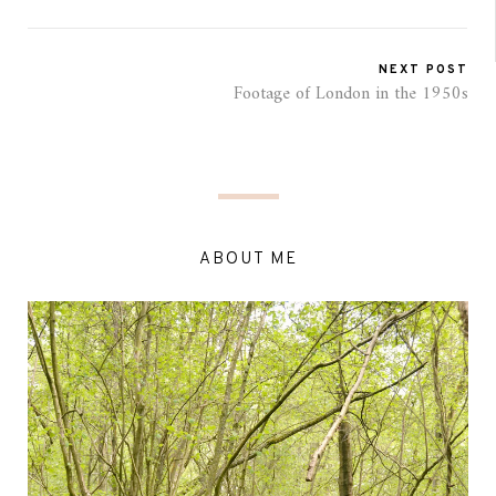
NEXT POST
Footage of London in the 1950s
ABOUT ME