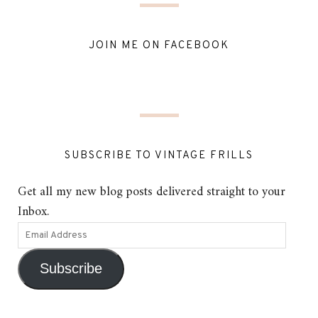
JOIN ME ON FACEBOOK
SUBSCRIBE TO VINTAGE FRILLS
Get all my new blog posts delivered straight to your
Inbox.
Subscribe