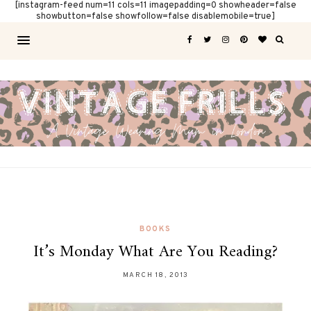
[instagram-feed num=11 cols=11 imagepadding=0 showheader=false
showbutton=false showfollow=false disablemobile=true]
BOOKS
It’s Monday What Are You Reading?
MARCH 18, 2013