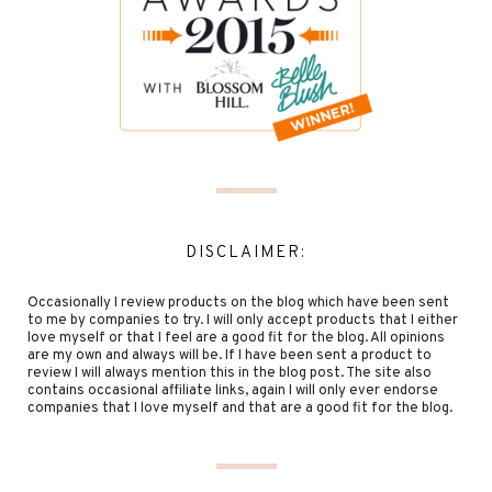
DISCLAIMER:
Occasionally I review products on the blog which have been sent
to me by companies to try. I will only accept products that I either
love myself or that I feel are a good fit for the blog. All opinions
are my own and always will be. If I have been sent a product to
review I will always mention this in the blog post. The site also
contains occasional affiliate links, again I will only ever endorse
companies that I love myself and that are a good fit for the blog.