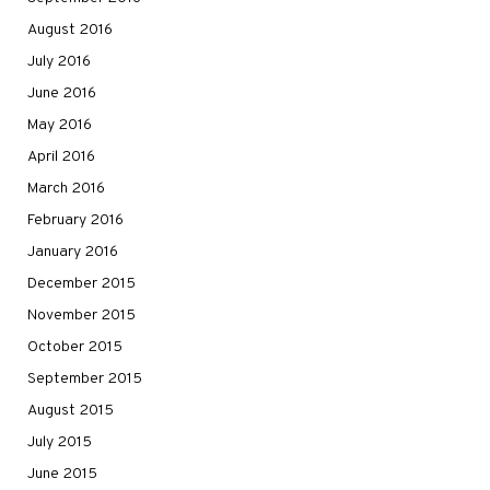
August 2016
July 2016
June 2016
May 2016
April 2016
March 2016
February 2016
January 2016
December 2015
November 2015
October 2015
September 2015
August 2015
July 2015
June 2015