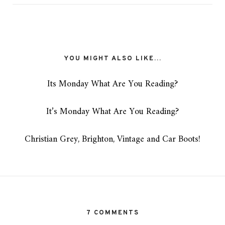
YOU MIGHT ALSO LIKE...
Its Monday What Are You Reading?
It’s Monday What Are You Reading?
Christian Grey, Brighton, Vintage and Car Boots!
7 COMMENTS