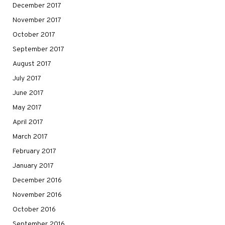
December 2017
November 2017
October 2017
September 2017
August 2017
July 2017
June 2017
May 2017
April 2017
March 2017
February 2017
January 2017
December 2016
November 2016
October 2016
September 2016