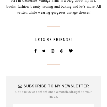
Hi I'm Catherine, Vintage Frills is a blog about my life,
books, fashion, beauty, sewing and baking and lot's more. All
written while wearing gorgeous vintage dresses!
LETS BE FRIENDS!
SUBSCRIBE TO MY NEWSLETTER
Get exclusive content once a month, straight to your
inbox.