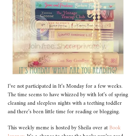
I’ve not participated in It’s Monday for a few weeks.
The time seems to have whizzed by with lot’s of spring
cleaning and sleepless nights with a teething toddler
and there’s been little time for reading or blogging.
This weekly meme is hosted by Sheila over at
Book