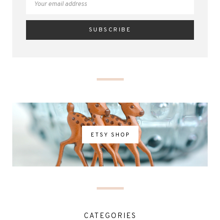
ETSY SHOP
CATEGORIES