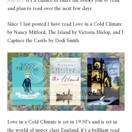
Journey
. It’s a chance to share the books you’ve read
and plan to read over the next few days.
Since I last posted I have read Love in a Cold Climate
by Nancy Mitford, The Island by Victoria Hislop, and I
Capture the Castle by Dodi Smith.
Love in a Cold Climate is set in 1930’s and is set in
the world of upper class England, it’s a brilliant read