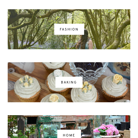
FASHION
BAKING
HOME