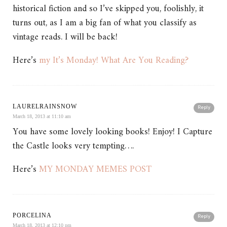
historical fiction and so I’ve skipped you, foolishly, it
turns out, as I am a big fan of what you classify as
vintage reads. I will be back!
Here’s
my It’s Monday! What Are You Reading?
LAURELRAINSNOW
Reply
March 18, 2013 at 11:10 am
You have some lovely looking books! Enjoy! I Capture
the Castle looks very tempting….
Here’s
MY MONDAY MEMES POST
PORCELINA
Reply
March 18, 2013 at 12:10 pm