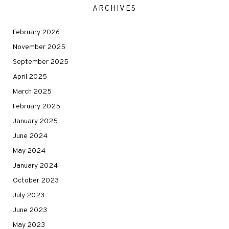
ARCHIVES
February 2026
November 2025
September 2025
April 2025
March 2025
February 2025
January 2025
June 2024
May 2024
January 2024
October 2023
July 2023
June 2023
May 2023