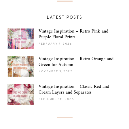
LATEST POSTS
Vintage Inspiration – Retro Pink and
Purple Floral Prints
FEBRUARY 9, 2026
Vintage Inspiration – Retro Orange and
Green for Autumn
NOVEMBER 3, 2025
Vintage Inspiration – Classic Red and
Cream Layers and Separates
SEPTEMBER 11, 2025