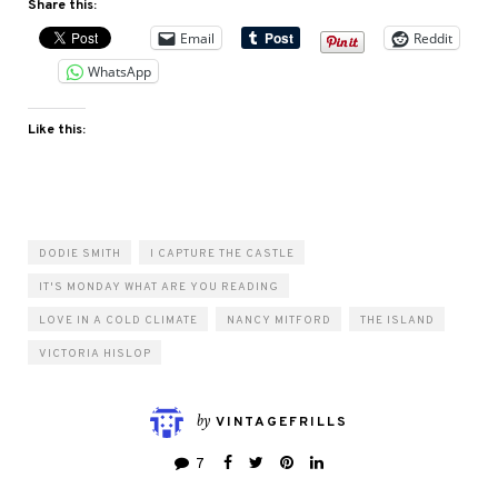
Share this:
Email
Reddit
WhatsApp
Like this:
DODIE SMITH
I CAPTURE THE CASTLE
IT'S MONDAY WHAT ARE YOU READING
LOVE IN A COLD CLIMATE
NANCY MITFORD
THE ISLAND
VICTORIA HISLOP
by
VINTAGEFRILLS
7