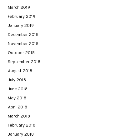
March 2019
February 2019
January 2019
December 2018
November 2018
October 2018
September 2018
August 2018
July 2018
June 2018
May 2018
April 2018
March 2018
February 2018
January 2018