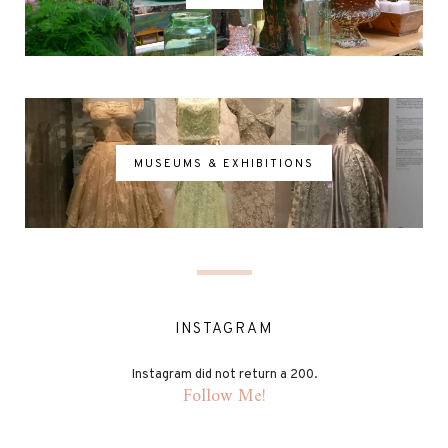
MUSEUMS & EXHIBITIONS
INSTAGRAM
Instagram did not return a 200.
Follow Me!