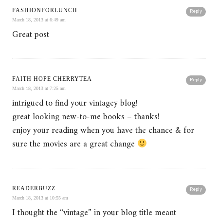
FASHIONFORLUNCH
Reply
March 18, 2013 at 6:49 am
Great post
FAITH HOPE CHERRYTEA
Reply
March 18, 2013 at 7:25 am
intrigued to find your vintagey blog!
great looking new-to-me books – thanks!
enjoy your reading when you have the chance & for
sure the movies are a great change
READERBUZZ
Reply
March 18, 2013 at 10:55 am
I thought the “vintage” in your blog title meant