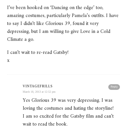
I’ve been hooked on ‘Dancing on the edge’ too,
amazing costumes, particularly Pamela’s outfits. I have
to say I didn’t like Glorious 39, found it very
depressing, but I am willing to give Love in a Cold
Climate a go.
I can’t wait to re-read Gatsby!
x
VINTAGEFRILLS
Reply
March 18, 2013 at 12:52 pm
Yes Glorious 39 was very depressing. I was
loving the costumes and hating the storyline!
I am so excited for the Gatsby film and can’t
wait to read the book.