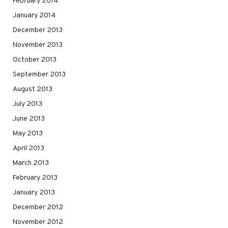
February 2014
January 2014
December 2013
November 2013
October 2013
September 2013
August 2013
July 2013
June 2013
May 2013
April 2013
March 2013
February 2013
January 2013
December 2012
November 2012