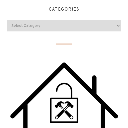
CATEGORIES