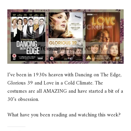
I’ve been in 1930s heaven with Dancing on The Edge,
Glorious 39 and Love in a Cold Climate. The
costumes are all AMAZING and have started a bit of a
30’s obsession.
What have you been reading and watching this week?