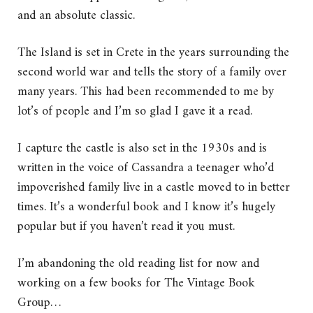
and an absolute classic.
The Island is set in Crete in the years surrounding the
second world war and tells the story of a family over
many years. This had been recommended to me by
lot’s of people and I’m so glad I gave it a read.
I capture the castle is also set in the 1930s and is
written in the voice of Cassandra a teenager who’d
impoverished family live in a castle moved to in better
times. It’s a wonderful book and I know it’s hugely
popular but if you haven’t read it you must.
I’m abandoning the old reading list for now and
working on a few books for The Vintage Book
Group…