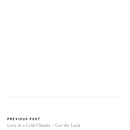
PREVIOUS POST
Love in a Cold Climate - Get the Look