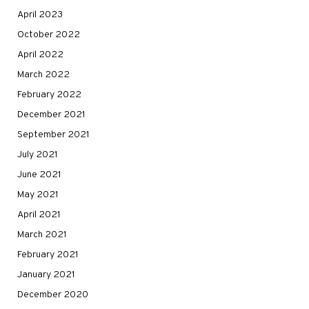
April 2023
October 2022
April 2022
March 2022
February 2022
December 2021
September 2021
July 2021
June 2021
May 2021
April 2021
March 2021
February 2021
January 2021
December 2020