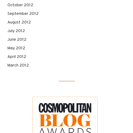
October 2012
September 2012
August 2012
July 2012
June 2012
May 2012
April 2012
March 2012