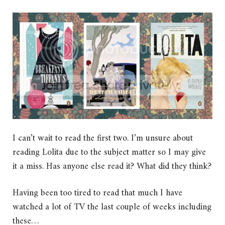
I can’t wait to read the first two. I’m unsure about
reading Lolita due to the subject matter so I may give
it a miss. Has anyone else read it? What did they think?
Having been too tired to read that much I have
watched a lot of TV the last couple of weeks including
these…