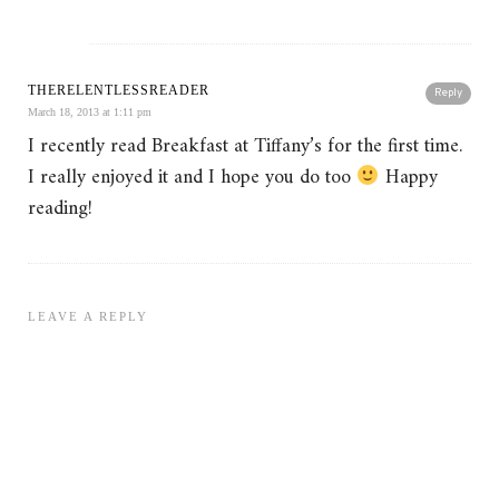
THERELENTLESSREADER
Reply
March 18, 2013 at 1:11 pm
I recently read Breakfast at Tiffany’s for the first time.
I really enjoyed it and I hope you do too
Happy
reading!
LEAVE A REPLY