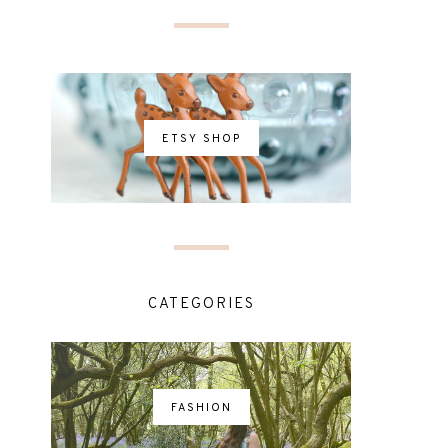
ETSY SHOP
CATEGORIES
FASHION