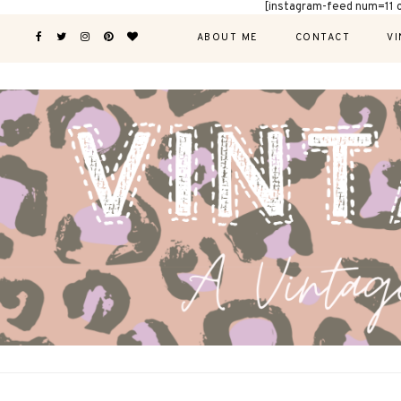
[instagram-feed num=11 
ABOUT ME
CONTACT
VI