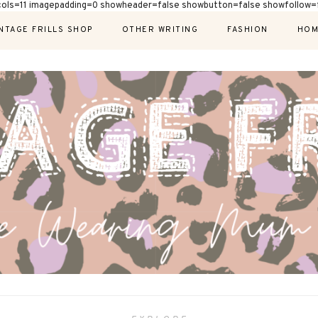
cols=11 imagepadding=0 showheader=false showbutton=false showfollow=f
NTAGE FRILLS SHOP
OTHER WRITING
FASHION
HOM