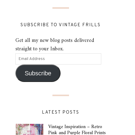
SUBSCRIBE TO VINTAGE FRILLS
Get all my new blog posts delivered
straight to your Inbox.
Subscribe
LATEST POSTS
Vintage Inspiration – Retro
Pink and Purple Floral Prints