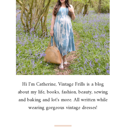
Hi I'm Catherine, Vintage Frills is a blog
about my life, books, fashion, beauty, sewing
and baking and lot's more. All written while
wearing gorgeous vintage dresses!