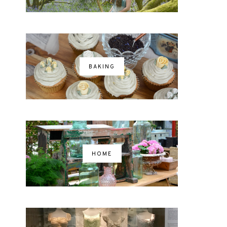
BAKING
HOME