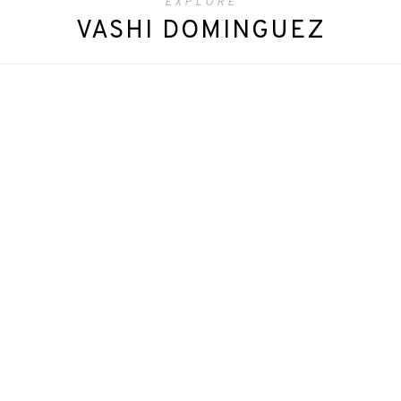
EXPLORE
VASHI DOMINGUEZ