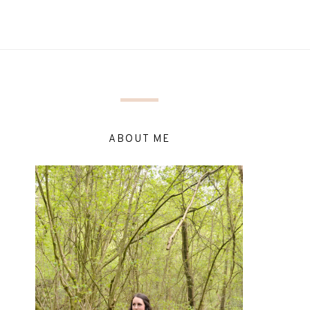
ABOUT ME