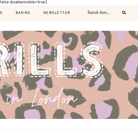
alse disablemobile=true]
E
BAKING
NEWSLETTER