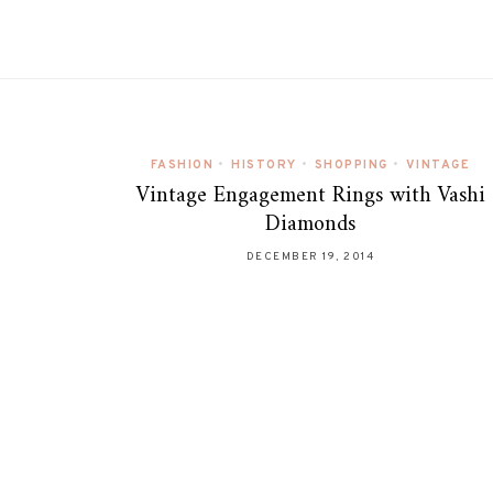
FASHION
•
HISTORY
•
SHOPPING
•
VINTAGE
Vintage Engagement Rings with Vashi
Diamonds
DECEMBER 19, 2014