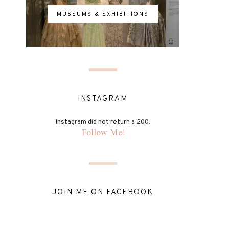
MUSEUMS & EXHIBITIONS
INSTAGRAM
Instagram did not return a 200.
Follow Me!
JOIN ME ON FACEBOOK