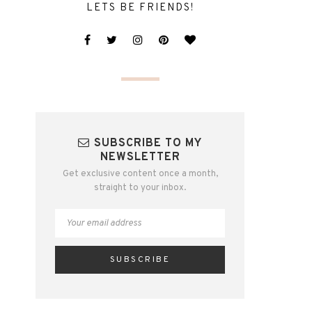
LETS BE FRIENDS!
SUBSCRIBE TO MY
NEWSLETTER
Get exclusive content once a month,
straight to your inbox.