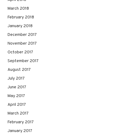
March 2018
February 2018
January 2018
December 2017
November 2017
October 2017
September 2017
August 2017
July 2017
June 2017
May 2017
April 2017
March 2017
February 2017
January 2017