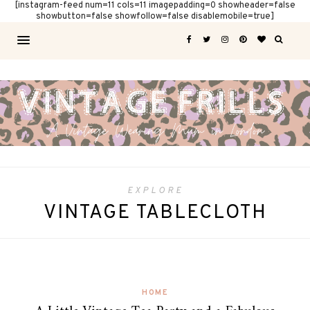
[instagram-feed num=11 cols=11 imagepadding=0 showheader=false
showbutton=false showfollow=false disablemobile=true]
EXPLORE
VINTAGE TABLECLOTH
HOME