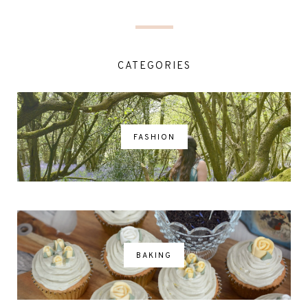
CATEGORIES
FASHION
BAKING