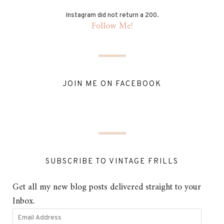
Instagram did not return a 200.
Follow Me!
JOIN ME ON FACEBOOK
SUBSCRIBE TO VINTAGE FRILLS
Get all my new blog posts delivered straight to your
Inbox.