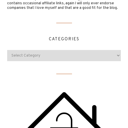
contains occasional affiliate links, again I will only ever endorse
companies that I love myself and that are a good fit for the blog.
CATEGORIES