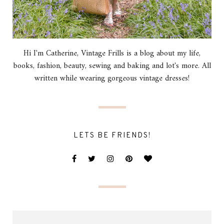
Hi I'm Catherine, Vintage Frills is a blog about my life,
books, fashion, beauty, sewing and baking and lot's more. All
written while wearing gorgeous vintage dresses!
LETS BE FRIENDS!