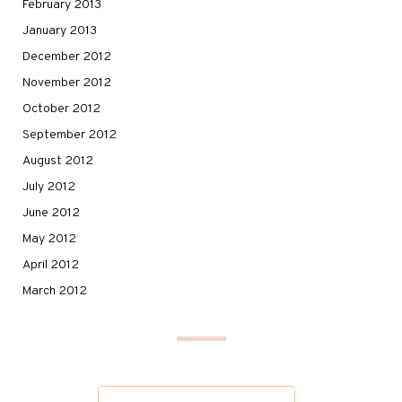
February 2013
January 2013
December 2012
November 2012
October 2012
September 2012
August 2012
July 2012
June 2012
May 2012
April 2012
March 2012