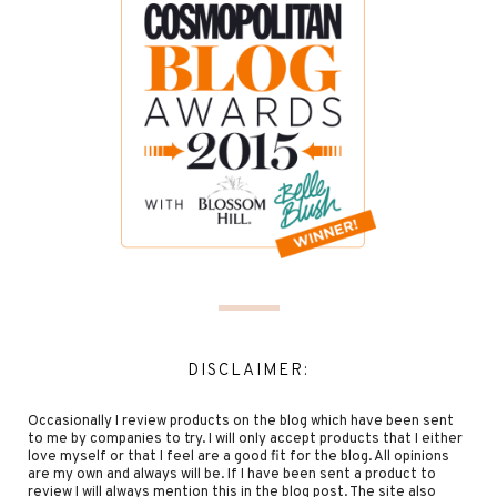
DISCLAIMER:
Occasionally I review products on the blog which have been sent
to me by companies to try. I will only accept products that I either
love myself or that I feel are a good fit for the blog. All opinions
are my own and always will be. If I have been sent a product to
review I will always mention this in the blog post. The site also