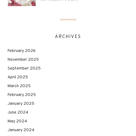
SEPTEMBER 11, 2025
ARCHIVES
February 2026
November 2025
September 2025
April 2025
March 2025
February 2025
January 2025
June 2024
May 2024
January 2024