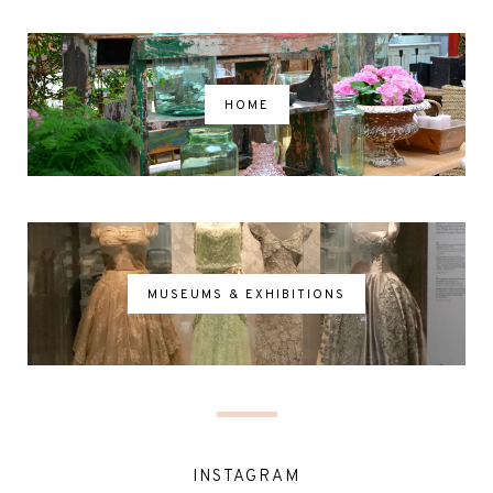
HOME
MUSEUMS & EXHIBITIONS
INSTAGRAM