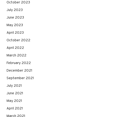
October 2023
July 2023
June 2023
May 2023
April 2023
October 2022
April 2022
March 2022
February 2022
December 2021
September 2021
July 2021
June 2021
May 2021
April 2021
March 2021