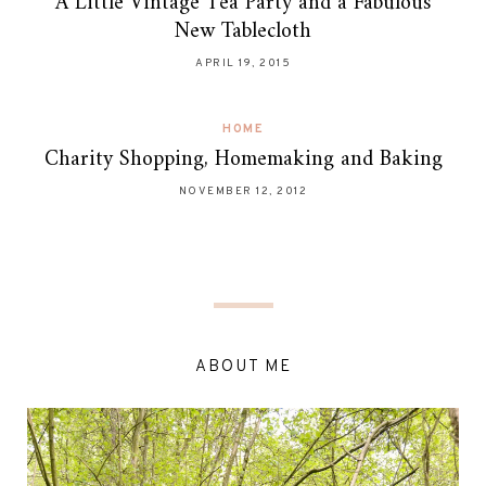
A Little Vintage Tea Party and a Fabulous
New Tablecloth
APRIL 19, 2015
HOME
Charity Shopping, Homemaking and Baking
NOVEMBER 12, 2012
ABOUT ME