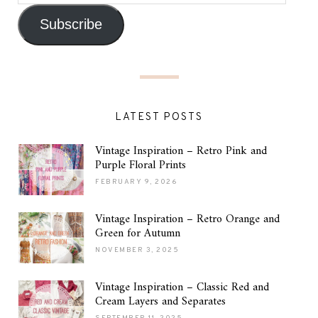
Subscribe
LATEST POSTS
Vintage Inspiration – Retro Pink and
Purple Floral Prints
FEBRUARY 9, 2026
Vintage Inspiration – Retro Orange and
Green for Autumn
NOVEMBER 3, 2025
Vintage Inspiration – Classic Red and
Cream Layers and Separates