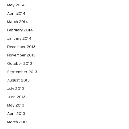
May 2014
April 2014
March 2014
February 2014
January 2014
December 2013
November 2013
October 2013
September 2013
August 2013
July 2013
June 2013
May 2013
April 2013
March 2013