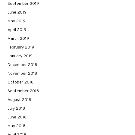
September 2019
June 2019
May 2019
April 2019
March 2019
February 2019
January 2019
December 2018
November 2018
October 2018
September 2018
August 2018
July 2018
June 2018
May 2018
April 2018