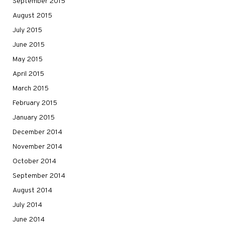
September 2015
August 2015
July 2015
June 2015
May 2015
April 2015
March 2015
February 2015
January 2015
December 2014
November 2014
October 2014
September 2014
August 2014
July 2014
June 2014