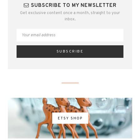
SUBSCRIBE TO MY NEWSLETTER
Get exclusive content once a month, straight to your
inbox.
ETSY SHOP