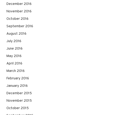
December 2016
November 2016
October 2016
September 2016
August 2016
July 2016
June 2016
May 2016
April 2016
March 2016
February 2016
January 2016
December 2015
November 2015
October 2015