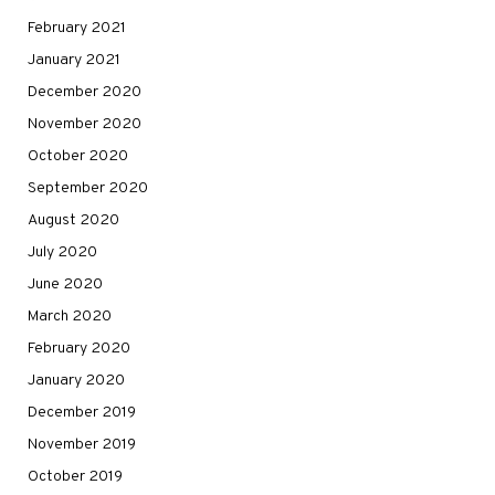
February 2021
January 2021
December 2020
November 2020
October 2020
September 2020
August 2020
July 2020
June 2020
March 2020
February 2020
January 2020
December 2019
November 2019
October 2019