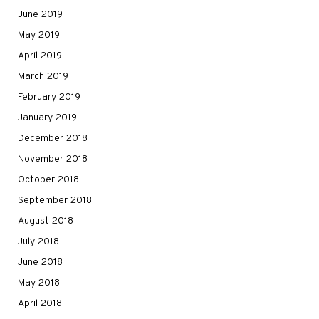
June 2019
May 2019
April 2019
March 2019
February 2019
January 2019
December 2018
November 2018
October 2018
September 2018
August 2018
July 2018
June 2018
May 2018
April 2018