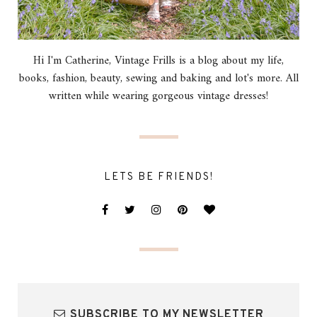
Hi I'm Catherine, Vintage Frills is a blog about my life,
books, fashion, beauty, sewing and baking and lot's more. All
written while wearing gorgeous vintage dresses!
LETS BE FRIENDS!
SUBSCRIBE TO MY NEWSLETTER