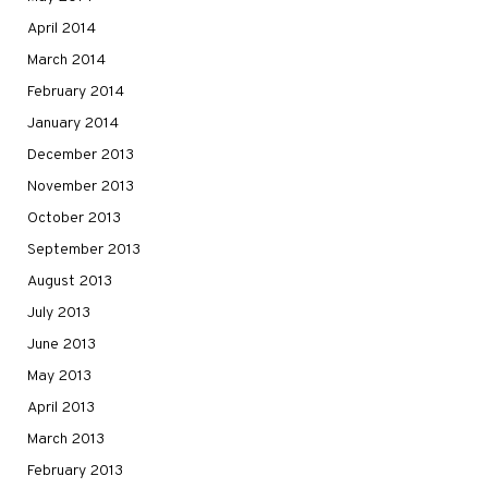
April 2014
March 2014
February 2014
January 2014
December 2013
November 2013
October 2013
September 2013
August 2013
July 2013
June 2013
May 2013
April 2013
March 2013
February 2013