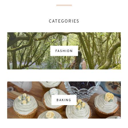
CATEGORIES
FASHION
BAKING