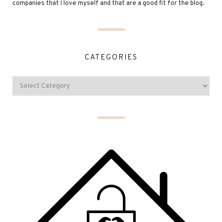
companies that I love myself and that are a good fit for the blog.
CATEGORIES