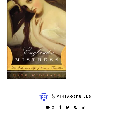
by
VINTAGEFRILLS
0