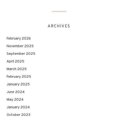
ARCHIVES
February 2026
November 2025
September 2025
April 2025
March 2025
February 2025
January 2025
June 2024
May 2024
January 2024
October 2023