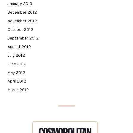
January 2013
December 2012
November 2012
October 2012
September 2012
August 2012
July 2012
June 2012
May 2012
April 2012
March 2012