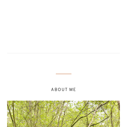
ABOUT ME