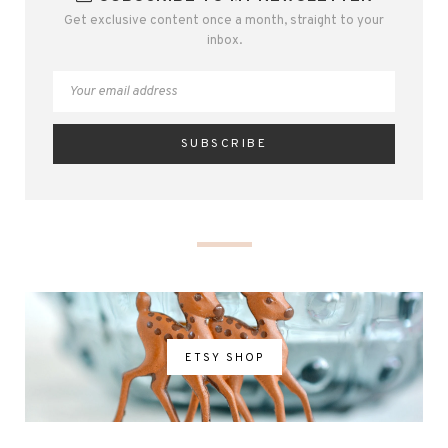
Get exclusive content once a month, straight to your
inbox.
ETSY SHOP