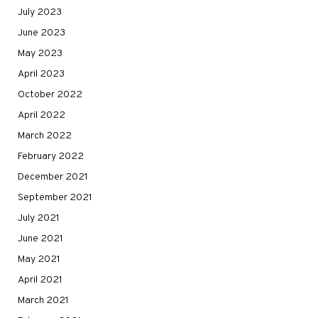
July 2023
June 2023
May 2023
April 2023
October 2022
April 2022
March 2022
February 2022
December 2021
September 2021
July 2021
June 2021
May 2021
April 2021
March 2021