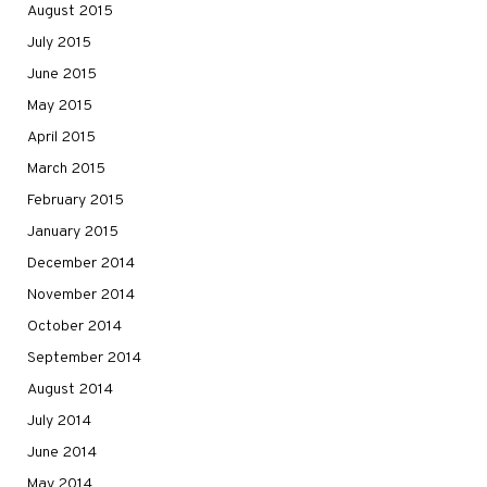
August 2015
July 2015
June 2015
May 2015
April 2015
March 2015
February 2015
January 2015
December 2014
November 2014
October 2014
September 2014
August 2014
July 2014
June 2014
May 2014