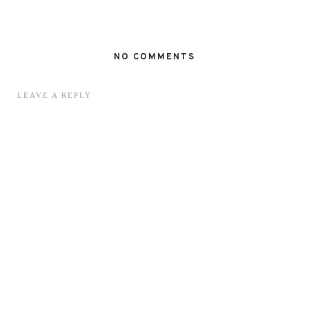
NO COMMENTS
LEAVE A REPLY