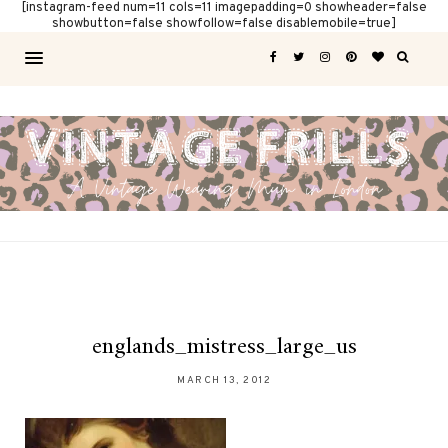
[instagram-feed num=11 cols=11 imagepadding=0 showheader=false
showbutton=false showfollow=false disablemobile=true]
englands_mistress_large_us
MARCH 13, 2012