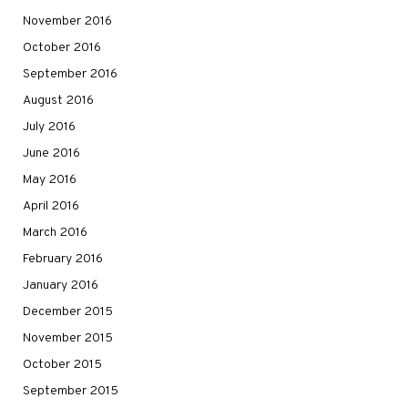
November 2016
October 2016
September 2016
August 2016
July 2016
June 2016
May 2016
April 2016
March 2016
February 2016
January 2016
December 2015
November 2015
October 2015
September 2015