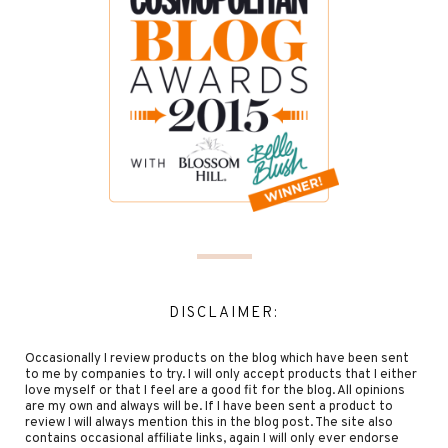
DISCLAIMER:
Occasionally I review products on the blog which have been sent
to me by companies to try. I will only accept products that I either
love myself or that I feel are a good fit for the blog. All opinions
are my own and always will be. If I have been sent a product to
review I will always mention this in the blog post. The site also
contains occasional affiliate links, again I will only ever endorse