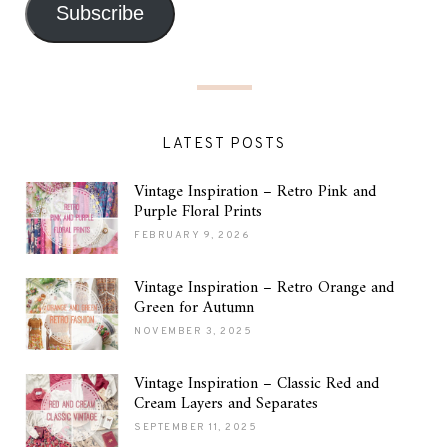
Subscribe
LATEST POSTS
Vintage Inspiration – Retro Pink and
Purple Floral Prints
FEBRUARY 9, 2026
Vintage Inspiration – Retro Orange and
Green for Autumn
NOVEMBER 3, 2025
Vintage Inspiration – Classic Red and
Cream Layers and Separates
SEPTEMBER 11, 2025