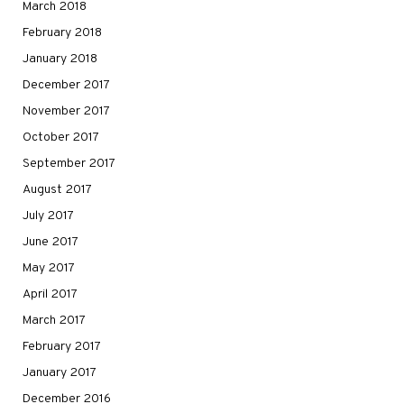
March 2018
February 2018
January 2018
December 2017
November 2017
October 2017
September 2017
August 2017
July 2017
June 2017
May 2017
April 2017
March 2017
February 2017
January 2017
December 2016