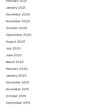
February 2021
January 2021
December 2020
November 2020
October 2020
September 2020
August 2020
July 2020
June 2020
March 2020
February 2020
January 2020
December 2019
November 2019
October 2019
September 2019