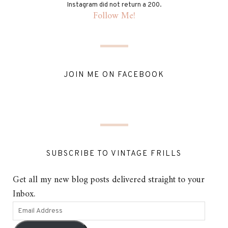
Instagram did not return a 200.
Follow Me!
JOIN ME ON FACEBOOK
SUBSCRIBE TO VINTAGE FRILLS
Get all my new blog posts delivered straight to your
Inbox.