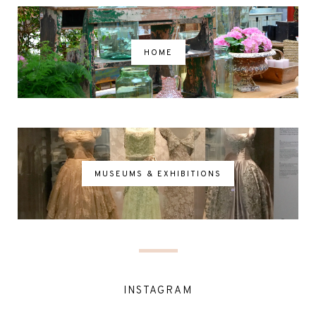
HOME
MUSEUMS & EXHIBITIONS
INSTAGRAM