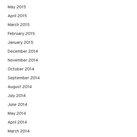
May 2015
April 2015
March 2015
February 2015
January 2015
December 2014
November 2014
October 2014
September 2014
August 2014
July 2014
June 2014
May 2014
April 2014
March 2014