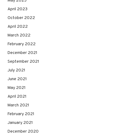
May 2023
April 2023
October 2022
April 2022
March 2022
February 2022
December 2021
September 2021
July 2021
June 2021
May 2021
April 2021
March 2021
February 2021
January 2021
December 2020