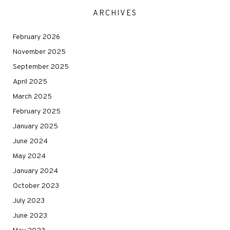
ARCHIVES
February 2026
November 2025
September 2025
April 2025
March 2025
February 2025
January 2025
June 2024
May 2024
January 2024
October 2023
July 2023
June 2023