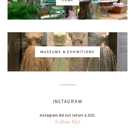
HOME
MUSEUMS & EXHIBITIONS
INSTAGRAM
Instagram did not return a 200.
Follow Me!