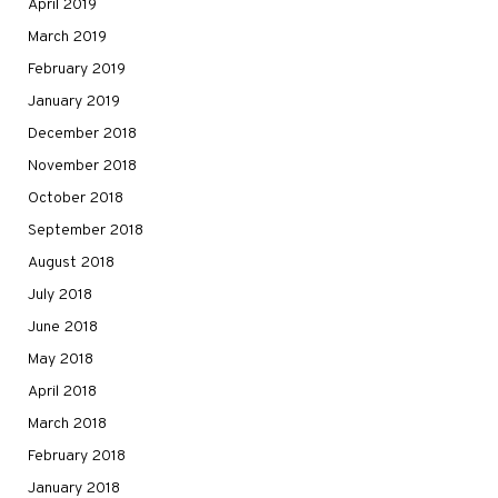
April 2019
March 2019
February 2019
January 2019
December 2018
November 2018
October 2018
September 2018
August 2018
July 2018
June 2018
May 2018
April 2018
March 2018
February 2018
January 2018