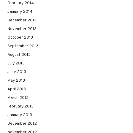
February 2014
January 2014
December 2013
November 2013
October 2013
September 2013
August 2013
July 2013
June 2013
May 2013
April 2013
March 2013
February 2013
January 2013
December 2012
November 2012