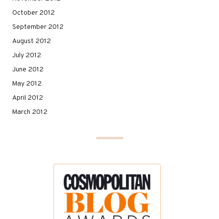
October 2012
September 2012
August 2012
July 2012
June 2012
May 2012
April 2012
March 2012