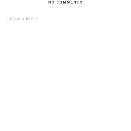
NO COMMENTS
LEAVE A REPLY