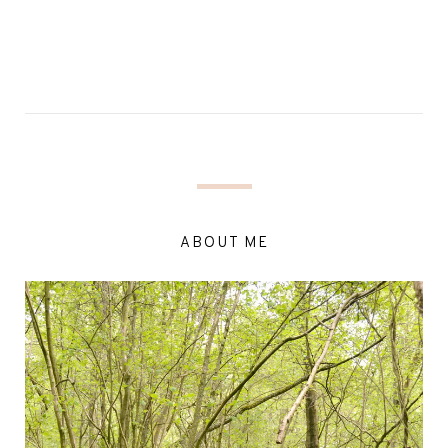
ABOUT ME