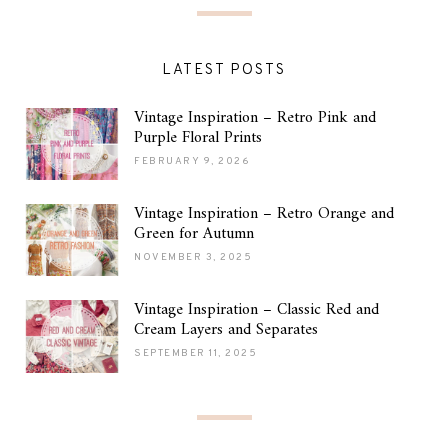
LATEST POSTS
Vintage Inspiration – Retro Pink and
Purple Floral Prints
FEBRUARY 9, 2026
Vintage Inspiration – Retro Orange and
Green for Autumn
NOVEMBER 3, 2025
Vintage Inspiration – Classic Red and
Cream Layers and Separates
SEPTEMBER 11, 2025