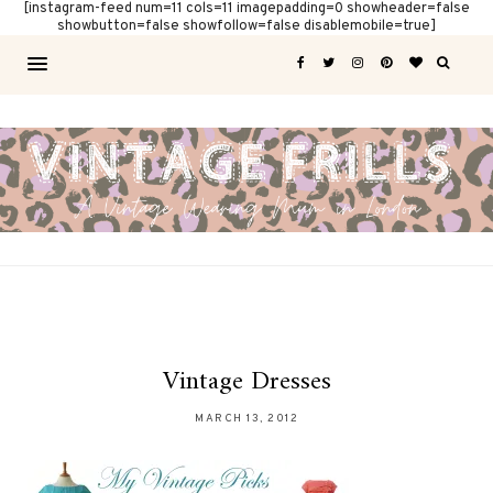
[instagram-feed num=11 cols=11 imagepadding=0 showheader=false
showbutton=false showfollow=false disablemobile=true]
Vintage Dresses
MARCH 13, 2012