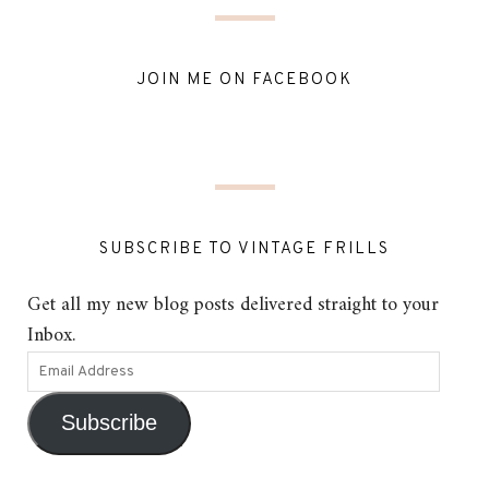
JOIN ME ON FACEBOOK
SUBSCRIBE TO VINTAGE FRILLS
Get all my new blog posts delivered straight to your
Inbox.
Subscribe