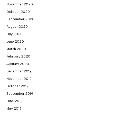
November 2020
October 2020
September 2020
August 2020
July 2020
June 2020
March 2020
February 2020
January 2020
December 2019
November 2019
October 2019
September 2019
June 2019
May 2019