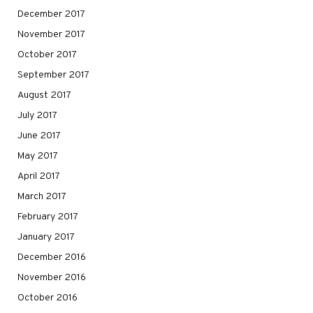
December 2017
November 2017
October 2017
September 2017
August 2017
July 2017
June 2017
May 2017
April 2017
March 2017
February 2017
January 2017
December 2016
November 2016
October 2016