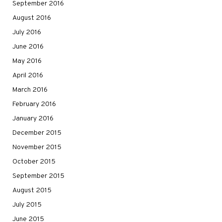
September 2016
August 2016
July 2016
June 2016
May 2016
April 2016
March 2016
February 2016
January 2016
December 2015
November 2015
October 2015
September 2015
August 2015
July 2015
June 2015