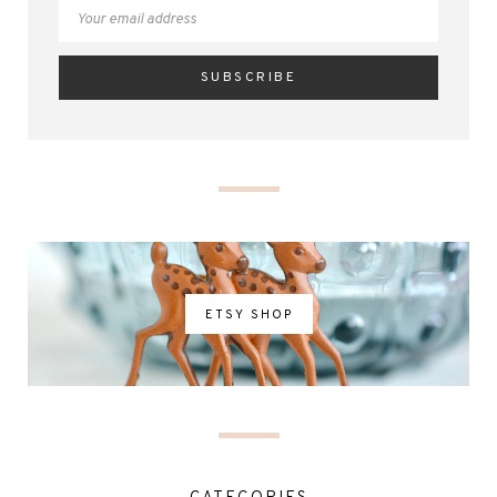
ETSY SHOP