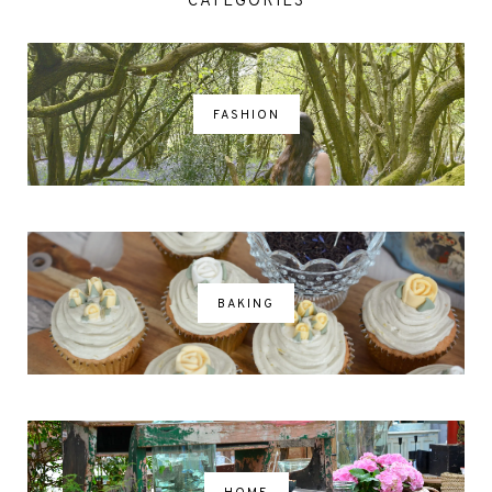
CATEGORIES
FASHION
BAKING