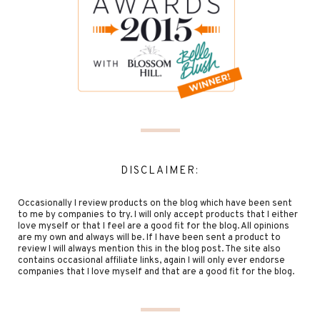
DISCLAIMER:
Occasionally I review products on the blog which have been sent
to me by companies to try. I will only accept products that I either
love myself or that I feel are a good fit for the blog. All opinions
are my own and always will be. If I have been sent a product to
review I will always mention this in the blog post. The site also
contains occasional affiliate links, again I will only ever endorse
companies that I love myself and that are a good fit for the blog.