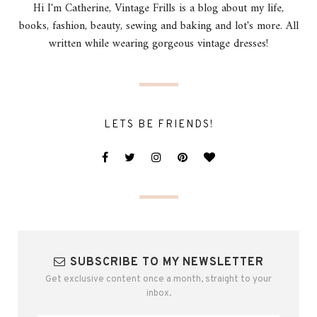
Hi I'm Catherine, Vintage Frills is a blog about my life,
books, fashion, beauty, sewing and baking and lot's more. All
written while wearing gorgeous vintage dresses!
LETS BE FRIENDS!
SUBSCRIBE TO MY NEWSLETTER
Get exclusive content once a month, straight to your
inbox.