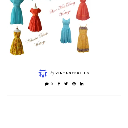
by
VINTAGEFRILLS
0