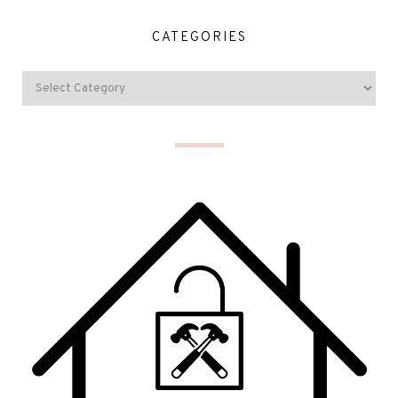
CATEGORIES