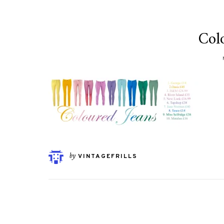
Col
by
VINTAGEFRILLS