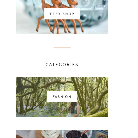
ETSY SHOP
CATEGORIES
FASHION