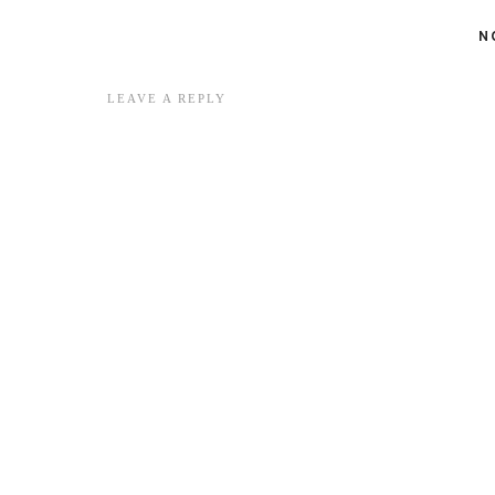
N
LEAVE A REPLY