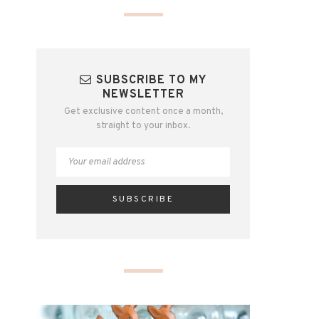
SUBSCRIBE TO MY
NEWSLETTER
Get exclusive content once a month,
straight to your inbox.