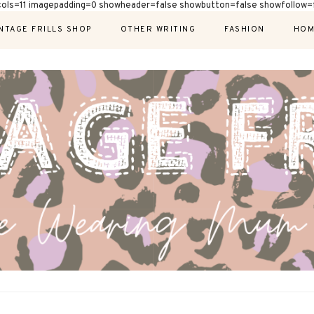
cols=11 imagepadding=0 showheader=false showbutton=false showfollow=f
NTAGE FRILLS SHOP
OTHER WRITING
FASHION
HOM