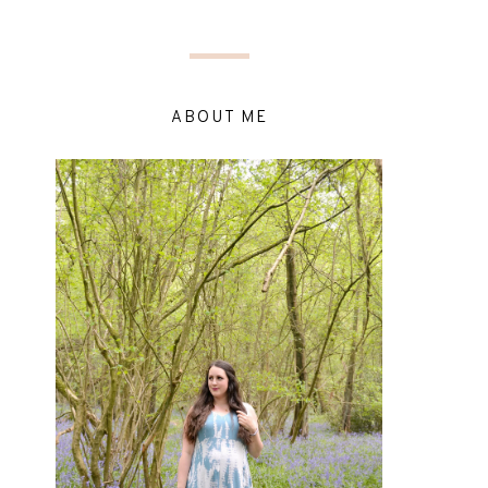
ABOUT ME