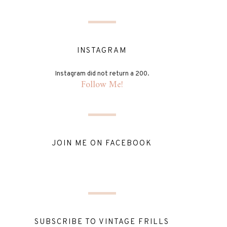
INSTAGRAM
Instagram did not return a 200.
Follow Me!
JOIN ME ON FACEBOOK
SUBSCRIBE TO VINTAGE FRILLS