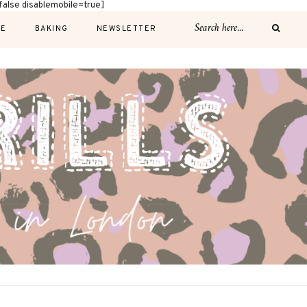
alse disablemobile=true]
E
BAKING
NEWSLETTER