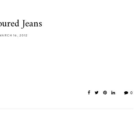
oured Jeans
MARCH 16, 2012
0