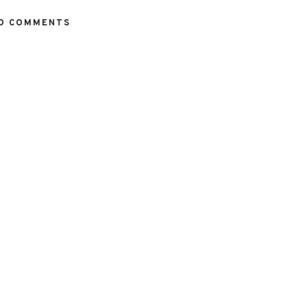
O COMMENTS