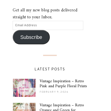
Get all my new blog posts delivered
straight to your Inbox.
Subscribe
LATEST POSTS
Vintage Inspiration – Retro
Pink and Purple Floral Prints
FEBRUARY 9, 2026
Vintage Inspiration – Retro
Orange and Green for