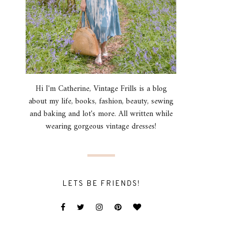
Hi I'm Catherine, Vintage Frills is a blog
about my life, books, fashion, beauty, sewing
and baking and lot's more. All written while
wearing gorgeous vintage dresses!
LETS BE FRIENDS!