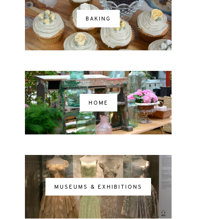
BAKING
HOME
MUSEUMS & EXHIBITIONS