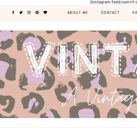
[instagram-feed num=11 
ABOUT ME
CONTACT
VI