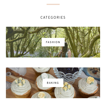
CATEGORIES
FASHION
BAKING