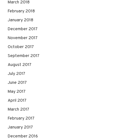
March 2018
February 2018
January 2018
December 2017
November 2017
October 2017
September 2017
August 2017
July 2017
June 2017
May 2017
April 2017
March 2017
February 2017
January 2017
December 2016