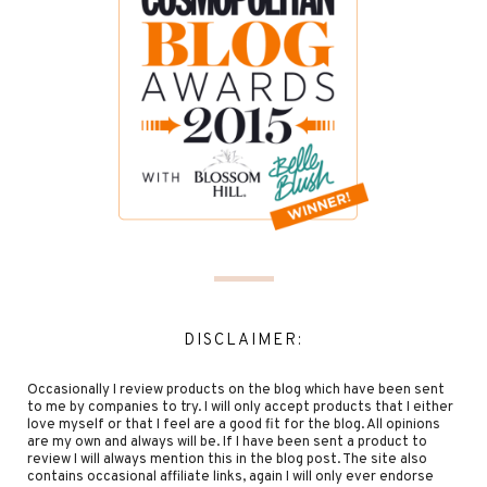
DISCLAIMER:
Occasionally I review products on the blog which have been sent
to me by companies to try. I will only accept products that I either
love myself or that I feel are a good fit for the blog. All opinions
are my own and always will be. If I have been sent a product to
review I will always mention this in the blog post. The site also
contains occasional affiliate links, again I will only ever endorse