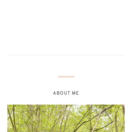
ABOUT ME