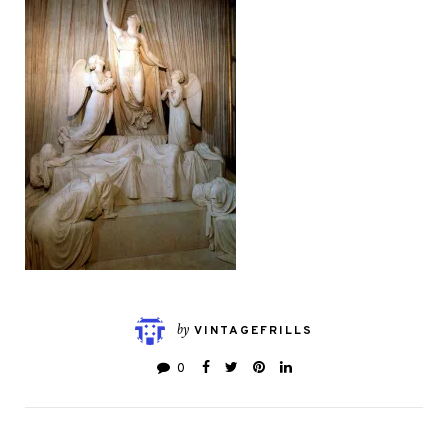
by
VINTAGEFRILLS
0