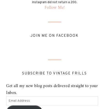
Instagram did not return a 200.
Follow Me!
JOIN ME ON FACEBOOK
SUBSCRIBE TO VINTAGE FRILLS
Get all my new blog posts delivered straight to your
Inbox.