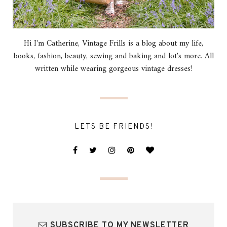
Hi I'm Catherine, Vintage Frills is a blog about my life,
books, fashion, beauty, sewing and baking and lot's more. All
written while wearing gorgeous vintage dresses!
LETS BE FRIENDS!
SUBSCRIBE TO MY NEWSLETTER