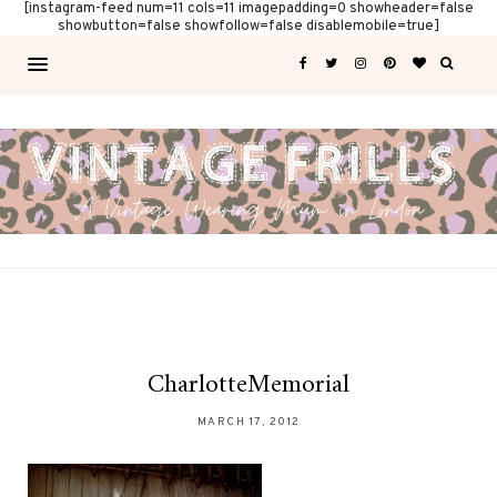
[instagram-feed num=11 cols=11 imagepadding=0 showheader=false
showbutton=false showfollow=false disablemobile=true]
CharlotteMemorial
MARCH 17, 2012