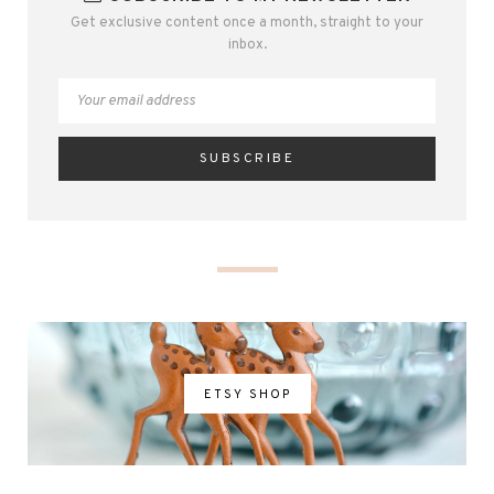
Get exclusive content once a month, straight to your
inbox.
ETSY SHOP