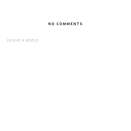
NO COMMENTS
LEAVE A REPLY