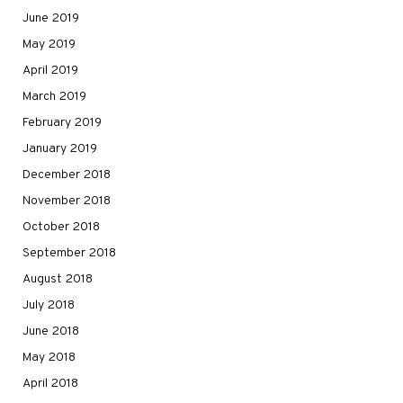
June 2019
May 2019
April 2019
March 2019
February 2019
January 2019
December 2018
November 2018
October 2018
September 2018
August 2018
July 2018
June 2018
May 2018
April 2018