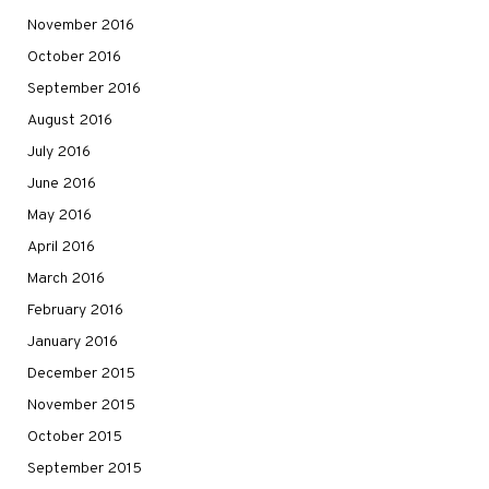
November 2016
October 2016
September 2016
August 2016
July 2016
June 2016
May 2016
April 2016
March 2016
February 2016
January 2016
December 2015
November 2015
October 2015
September 2015