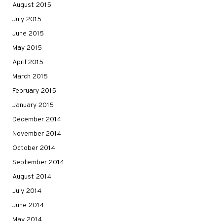
August 2015
July 2015
June 2015
May 2015
April 2015
March 2015
February 2015
January 2015
December 2014
November 2014
October 2014
September 2014
August 2014
July 2014
June 2014
May 2014