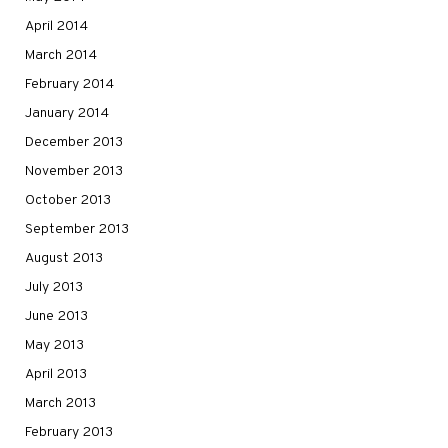
April 2014
March 2014
February 2014
January 2014
December 2013
November 2013
October 2013
September 2013
August 2013
July 2013
June 2013
May 2013
April 2013
March 2013
February 2013