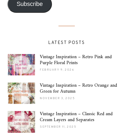
Subscribe
LATEST POSTS
Vintage Inspiration – Retro Pink and
Purple Floral Prints
FEBRUARY 9, 2026
Vintage Inspiration – Retro Orange and
Green for Autumn
NOVEMBER 3, 2025
Vintage Inspiration – Classic Red and
Cream Layers and Separates
SEPTEMBER 11, 2025