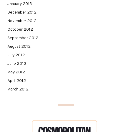
January 2013
December 2012
November 2012
October 2012
September 2012
August 2012
July 2012
June 2012
May 2012
April 2012
March 2012