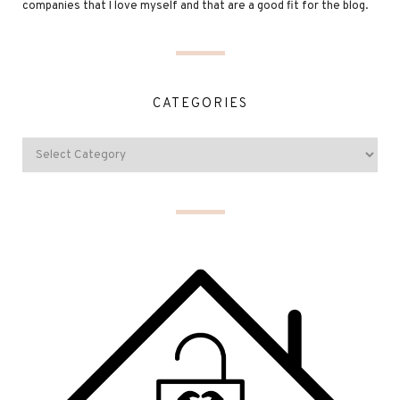
companies that I love myself and that are a good fit for the blog.
CATEGORIES