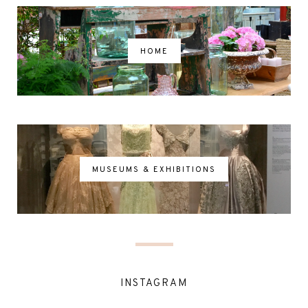
HOME
MUSEUMS & EXHIBITIONS
INSTAGRAM