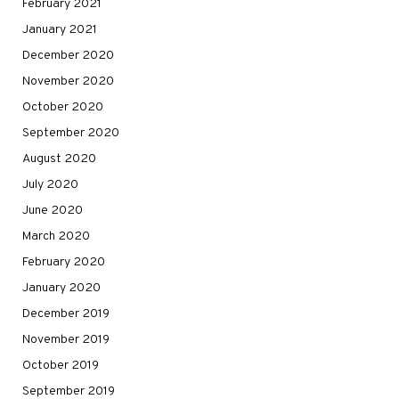
February 2021
January 2021
December 2020
November 2020
October 2020
September 2020
August 2020
July 2020
June 2020
March 2020
February 2020
January 2020
December 2019
November 2019
October 2019
September 2019