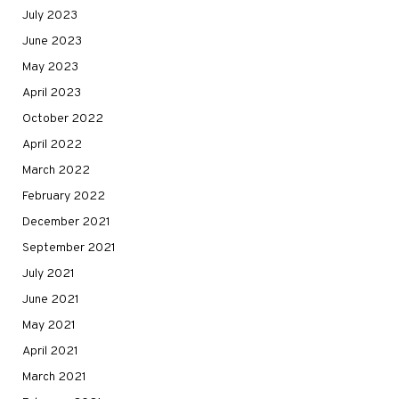
July 2023
June 2023
May 2023
April 2023
October 2022
April 2022
March 2022
February 2022
December 2021
September 2021
July 2021
June 2021
May 2021
April 2021
March 2021