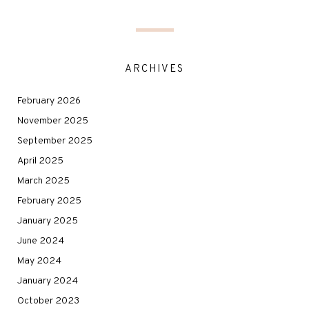
ARCHIVES
February 2026
November 2025
September 2025
April 2025
March 2025
February 2025
January 2025
June 2024
May 2024
January 2024
October 2023