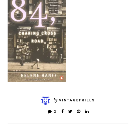
by
VINTAGEFRILLS
0