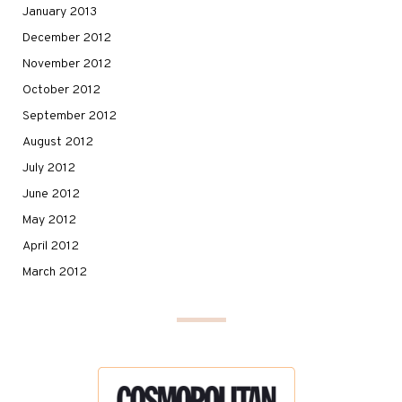
January 2013
December 2012
November 2012
October 2012
September 2012
August 2012
July 2012
June 2012
May 2012
April 2012
March 2012