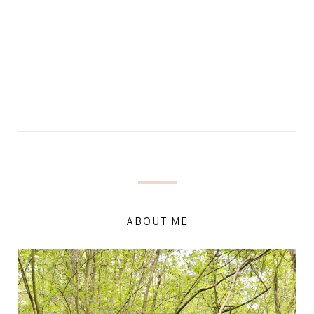
ABOUT ME