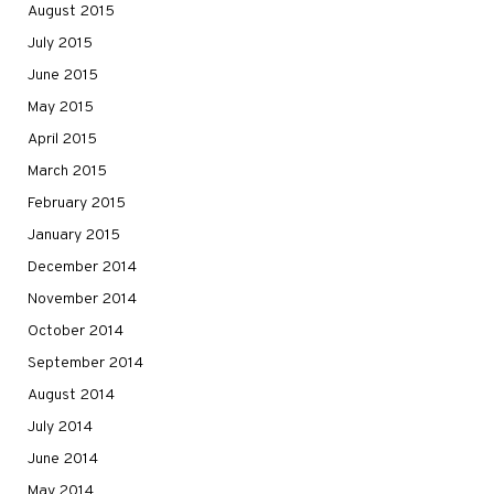
August 2015
July 2015
June 2015
May 2015
April 2015
March 2015
February 2015
January 2015
December 2014
November 2014
October 2014
September 2014
August 2014
July 2014
June 2014
May 2014