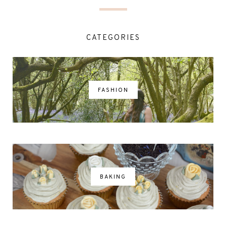
CATEGORIES
FASHION
BAKING