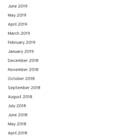
June 2019
May 2019
April 2019
March 2019
February 2019
January 2019
December 2018
November 2018
October 2018
September 2018
August 2018
July 2018
June 2018
May 2018
April 2018