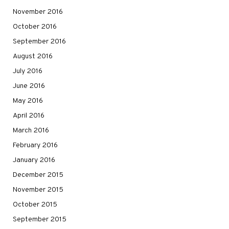
November 2016
October 2016
September 2016
August 2016
July 2016
June 2016
May 2016
April 2016
March 2016
February 2016
January 2016
December 2015
November 2015
October 2015
September 2015