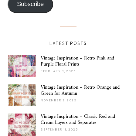
Subscribe
LATEST POSTS
Vintage Inspiration – Retro Pink and
Purple Floral Prints
FEBRUARY 9, 2026
Vintage Inspiration – Retro Orange and
Green for Autumn
NOVEMBER 3, 2025
Vintage Inspiration – Classic Red and
Cream Layers and Separates
SEPTEMBER 11, 2025