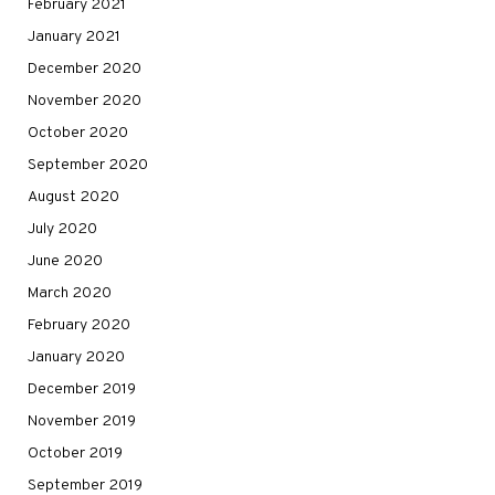
February 2021
January 2021
December 2020
November 2020
October 2020
September 2020
August 2020
July 2020
June 2020
March 2020
February 2020
January 2020
December 2019
November 2019
October 2019
September 2019