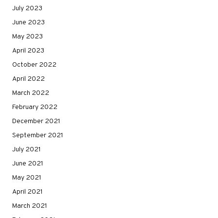
July 2023
June 2023
May 2023
April 2023
October 2022
April 2022
March 2022
February 2022
December 2021
September 2021
July 2021
June 2021
May 2021
April 2021
March 2021