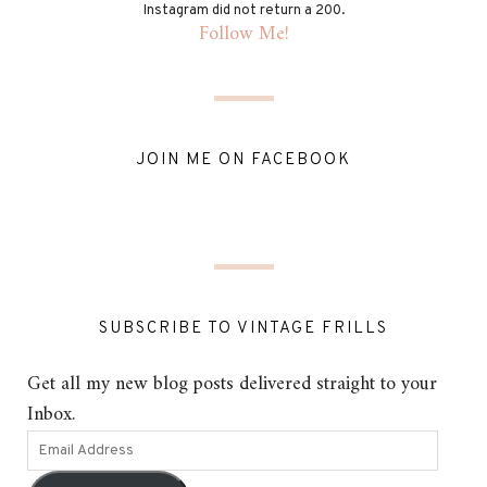
Instagram did not return a 200.
Follow Me!
JOIN ME ON FACEBOOK
SUBSCRIBE TO VINTAGE FRILLS
Get all my new blog posts delivered straight to your
Inbox.