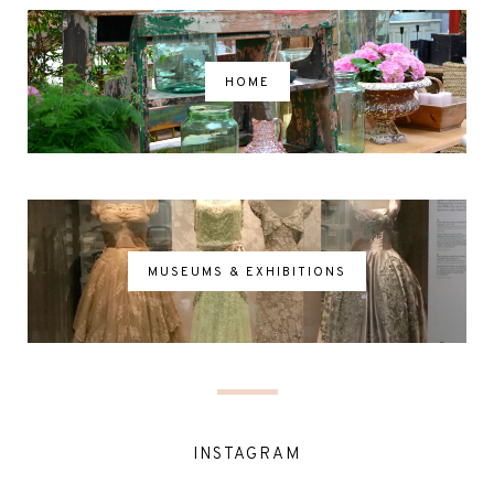
HOME
MUSEUMS & EXHIBITIONS
INSTAGRAM