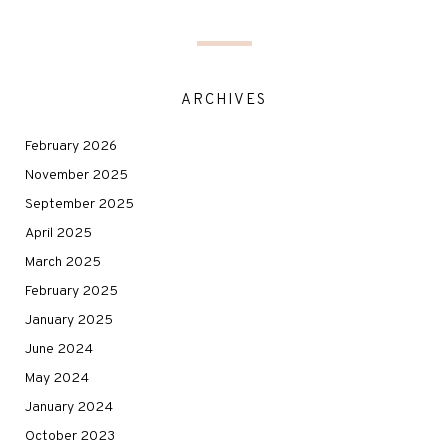
ARCHIVES
February 2026
November 2025
September 2025
April 2025
March 2025
February 2025
January 2025
June 2024
May 2024
January 2024
October 2023