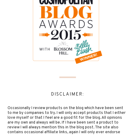
DISCLAIMER:
Occasionally I review products on the blog which have been sent
to me by companies to try. I will only accept products that I either
love myself or that I feel are a good fit for the blog. All opinions
are my own and always will be. If I have been sent a product to
review I will always mention this in the blog post. The site also
contains occasional affiliate links, again I will only ever endorse