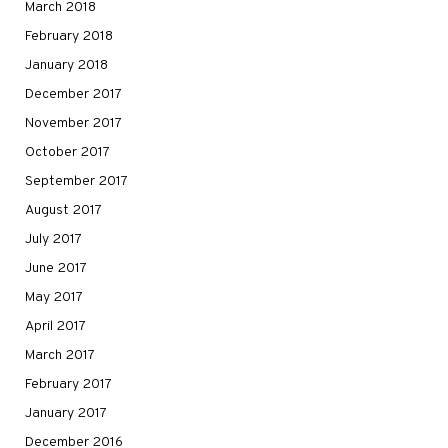
March 2018
February 2018
January 2018
December 2017
November 2017
October 2017
September 2017
August 2017
July 2017
June 2017
May 2017
April 2017
March 2017
February 2017
January 2017
December 2016