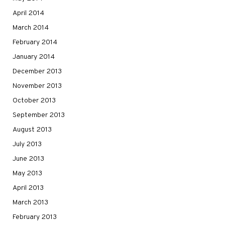
April 2014
March 2014
February 2014
January 2014
December 2013
November 2013
October 2013
September 2013
August 2013
July 2013
June 2013
May 2013
April 2013
March 2013
February 2013