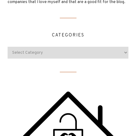
companies that I love myself and that are a good fit for the blog.
CATEGORIES