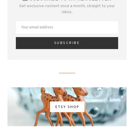
Get exclusive content once a month, straight to your
inbox.
ETSY SHOP