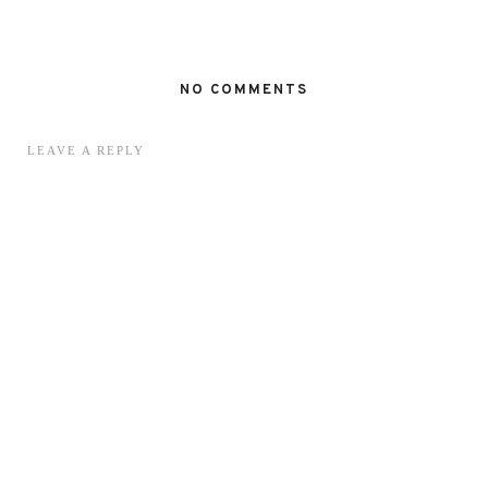
NO COMMENTS
LEAVE A REPLY