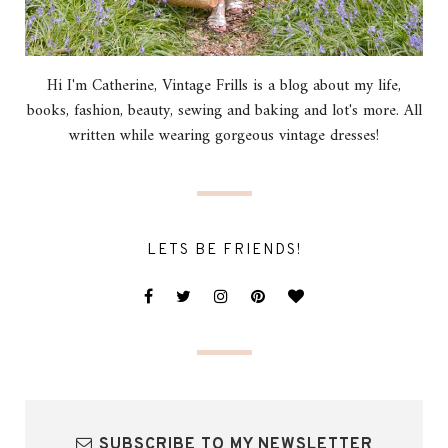
Hi I'm Catherine, Vintage Frills is a blog about my life,
books, fashion, beauty, sewing and baking and lot's more. All
written while wearing gorgeous vintage dresses!
LETS BE FRIENDS!
SUBSCRIBE TO MY NEWSLETTER