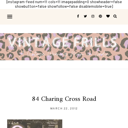
[instagram-feed num=11 cols=11 imagepadding=0 showheader=false
showbutton=false showfollow=false disablemobile=true]
84 Charing Cross Road
MARCH 22, 2012