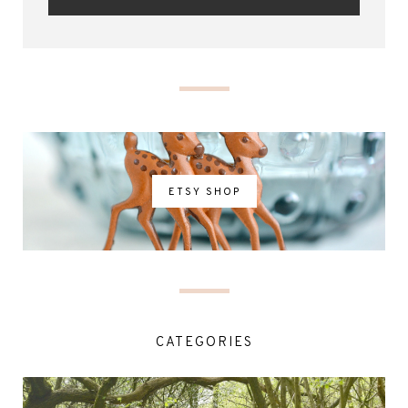
ETSY SHOP
CATEGORIES