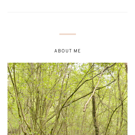
ABOUT ME