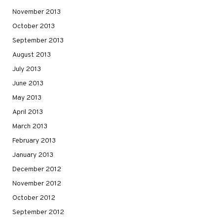
November 2013
October 2013
September 2013
August 2013
July 2013
June 2013
May 2013
April 2013
March 2013
February 2013
January 2013
December 2012
November 2012
October 2012
September 2012