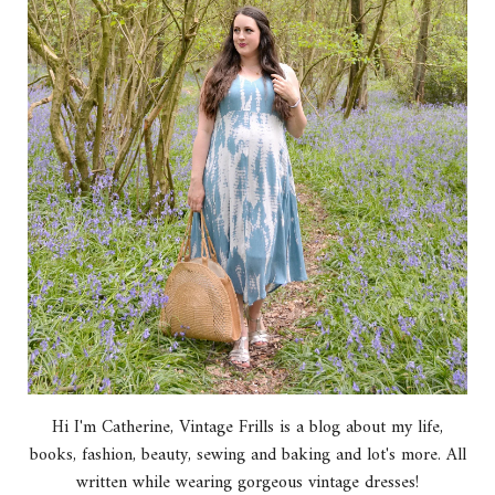
Hi I'm Catherine, Vintage Frills is a blog about my life,
books, fashion, beauty, sewing and baking and lot's more. All
written while wearing gorgeous vintage dresses!