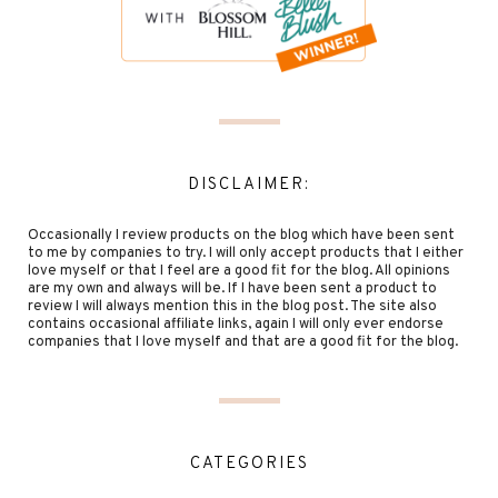
DISCLAIMER:
Occasionally I review products on the blog which have been sent
to me by companies to try. I will only accept products that I either
love myself or that I feel are a good fit for the blog. All opinions
are my own and always will be. If I have been sent a product to
review I will always mention this in the blog post. The site also
contains occasional affiliate links, again I will only ever endorse
companies that I love myself and that are a good fit for the blog.
CATEGORIES