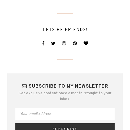
LETS BE FRIENDS!
SUBSCRIBE TO MY NEWSLETTER
Get exclusive content once a month, straight to your
inbox.