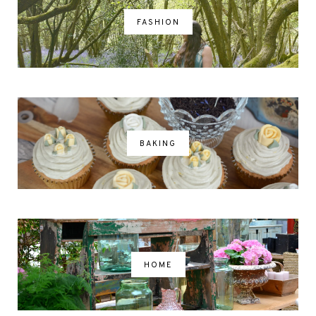
FASHION
BAKING
HOME