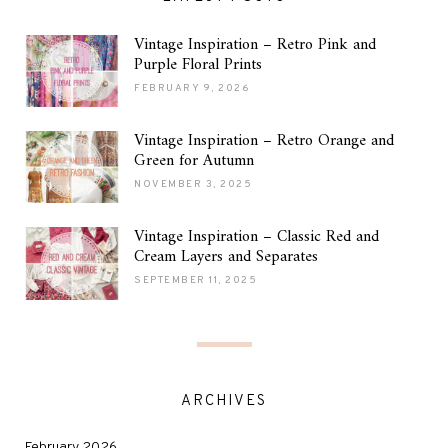
Vintage Inspiration – Retro Pink and
Purple Floral Prints
FEBRUARY 9, 2026
Vintage Inspiration – Retro Orange and
Green for Autumn
NOVEMBER 3, 2025
Vintage Inspiration – Classic Red and
Cream Layers and Separates
SEPTEMBER 11, 2025
ARCHIVES
February 2026