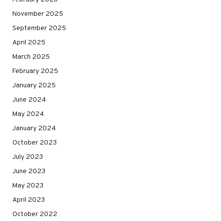
November 2025
September 2025
April 2025
March 2025
February 2025
January 2025
June 2024
May 2024
January 2024
October 2023
July 2023
June 2023
May 2023
April 2023
October 2022