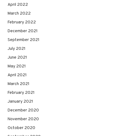
April 2022
March 2022
February 2022
December 2021
September 2021
July 2021
June 2021
May 2021
April 2021
March 2021
February 2021
January 2021
December 2020
November 2020
October 2020