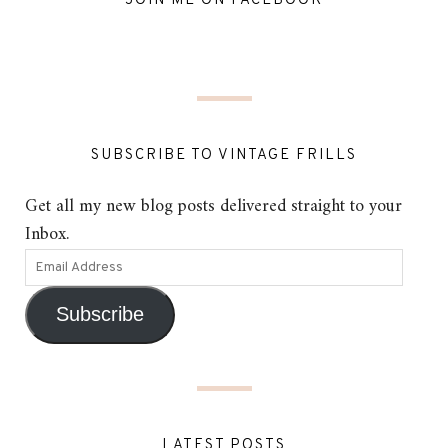
JOIN ME ON FACEBOOK
SUBSCRIBE TO VINTAGE FRILLS
Get all my new blog posts delivered straight to your
Inbox.
Subscribe
LATEST POSTS