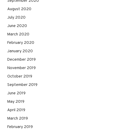
September 2020
August 2020
July 2020
June 2020
March 2020
February 2020
January 2020
December 2019
November 2019
October 2019
September 2019
June 2019
May 2019
April 2019
March 2019
February 2019