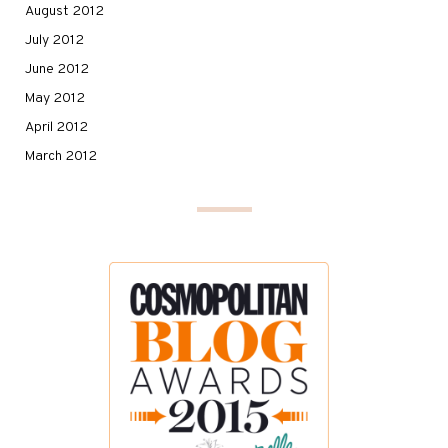
August 2012
July 2012
June 2012
May 2012
April 2012
March 2012