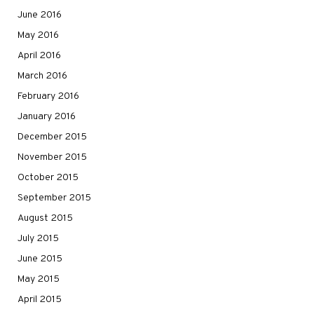
June 2016
May 2016
April 2016
March 2016
February 2016
January 2016
December 2015
November 2015
October 2015
September 2015
August 2015
July 2015
June 2015
May 2015
April 2015