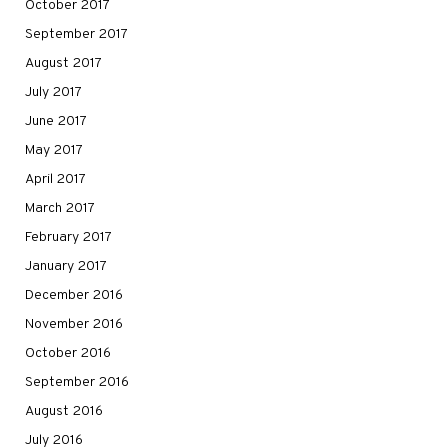
October 2017
September 2017
August 2017
July 2017
June 2017
May 2017
April 2017
March 2017
February 2017
January 2017
December 2016
November 2016
October 2016
September 2016
August 2016
July 2016