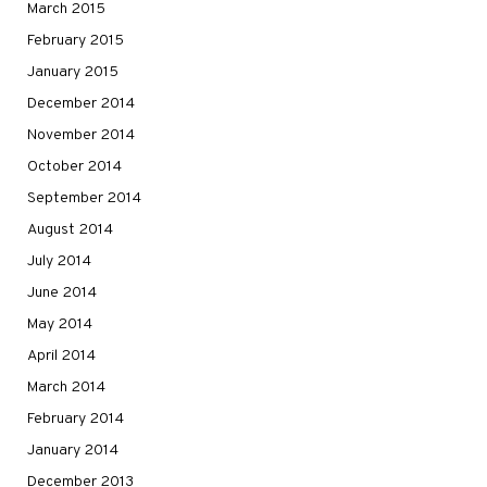
March 2015
February 2015
January 2015
December 2014
November 2014
October 2014
September 2014
August 2014
July 2014
June 2014
May 2014
April 2014
March 2014
February 2014
January 2014
December 2013