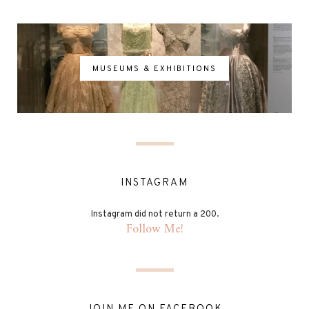
MUSEUMS & EXHIBITIONS
INSTAGRAM
Instagram did not return a 200.
Follow Me!