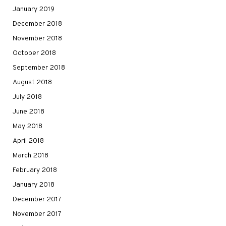
January 2019
December 2018
November 2018
October 2018
September 2018
August 2018
July 2018
June 2018
May 2018
April 2018
March 2018
February 2018
January 2018
December 2017
November 2017