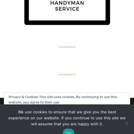
Privacy & Cookies: This site uses cookies. By continuing to use this
website, you agree to their use.
(C) COPYRIGHT 2019 - ALL RIGHTS RESERVED
We use cookies to ensure that we give you the best
To find out more, including how to control cookies, see here:
Cookie
experience on our website. If you continue to use this site we
Policy
will assume that you are happy with it.
SITE BY
SOLO PINE DESIGNS
Ok