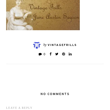
by
VINTAGEFRILLS
0
NO COMMENTS
LEAVE A REPLY