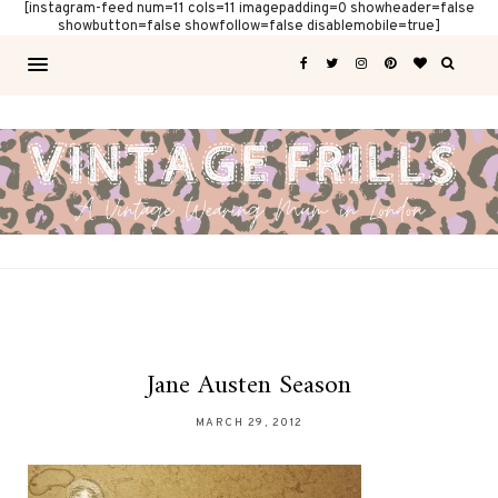
[instagram-feed num=11 cols=11 imagepadding=0 showheader=false
showbutton=false showfollow=false disablemobile=true]
Jane Austen Season
MARCH 29, 2012