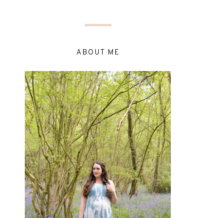
ABOUT ME