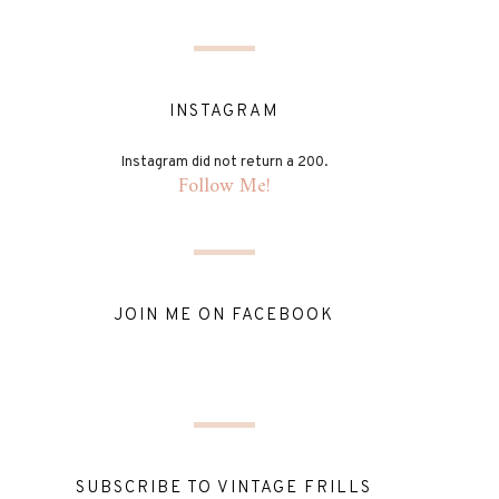
INSTAGRAM
Instagram did not return a 200.
Follow Me!
JOIN ME ON FACEBOOK
SUBSCRIBE TO VINTAGE FRILLS