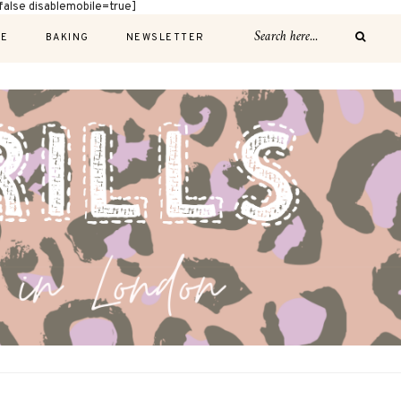
alse disablemobile=true]
E
BAKING
NEWSLETTER