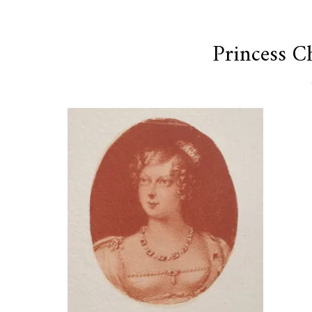
Princess C