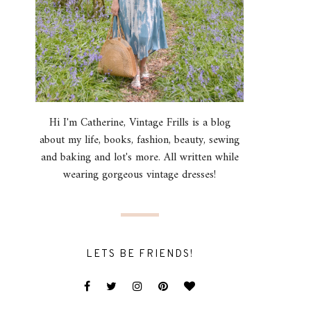
Hi I'm Catherine, Vintage Frills is a blog
about my life, books, fashion, beauty, sewing
and baking and lot's more. All written while
wearing gorgeous vintage dresses!
LETS BE FRIENDS!