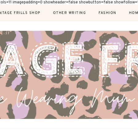
cols=11 imagepadding=0 showheader=false showbutton=false showfollow=f
NTAGE FRILLS SHOP
OTHER WRITING
FASHION
HOM