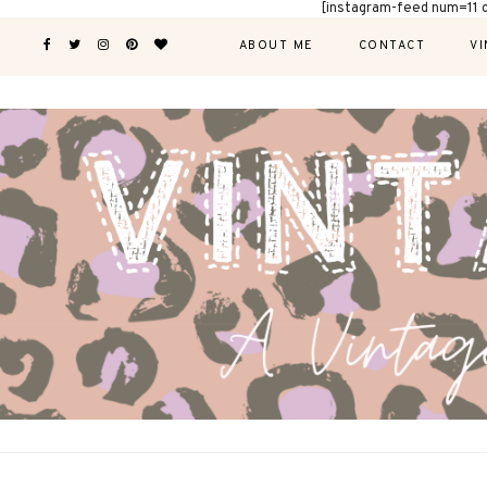
[instagram-feed num=11 
ABOUT ME
CONTACT
VI