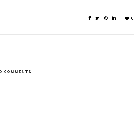
0
O COMMENTS