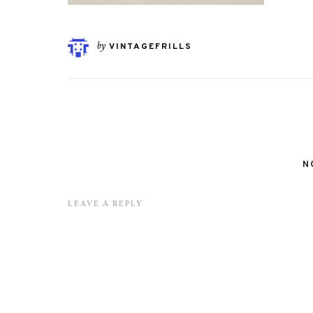
by
VINTAGEFRILLS
N
LEAVE A REPLY