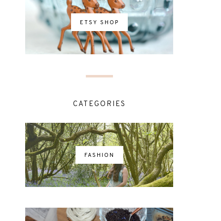
ETSY SHOP
CATEGORIES
FASHION