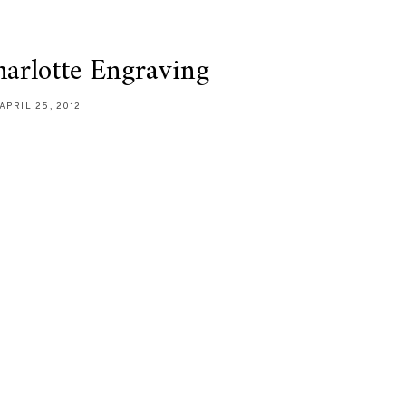
harlotte Engraving
APRIL 25, 2012