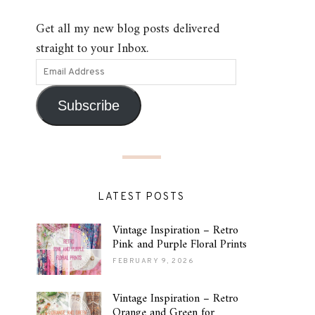
Get all my new blog posts delivered
straight to your Inbox.
Subscribe
LATEST POSTS
Vintage Inspiration – Retro
Pink and Purple Floral Prints
FEBRUARY 9, 2026
Vintage Inspiration – Retro
Orange and Green for