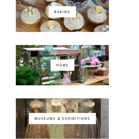
BAKING
HOME
MUSEUMS & EXHIBITIONS