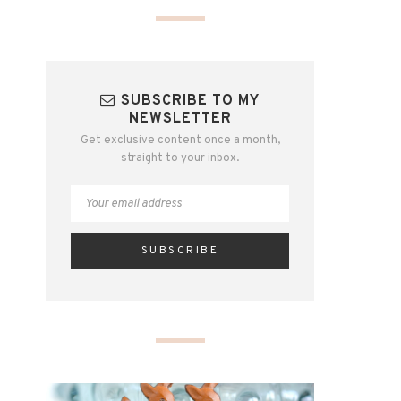
SUBSCRIBE TO MY
NEWSLETTER
Get exclusive content once a month,
straight to your inbox.