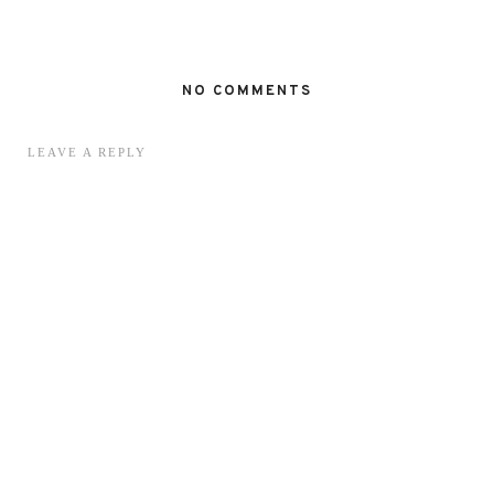
NO COMMENTS
LEAVE A REPLY