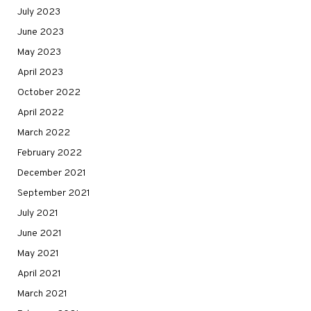
July 2023
June 2023
May 2023
April 2023
October 2022
April 2022
March 2022
February 2022
December 2021
September 2021
July 2021
June 2021
May 2021
April 2021
March 2021