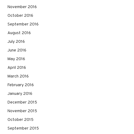
November 2016
October 2016
September 2016
August 2016
July 2016
June 2016
May 2016
April 2016
March 2016
February 2016
January 2016
December 2015
November 2015
October 2015
September 2015