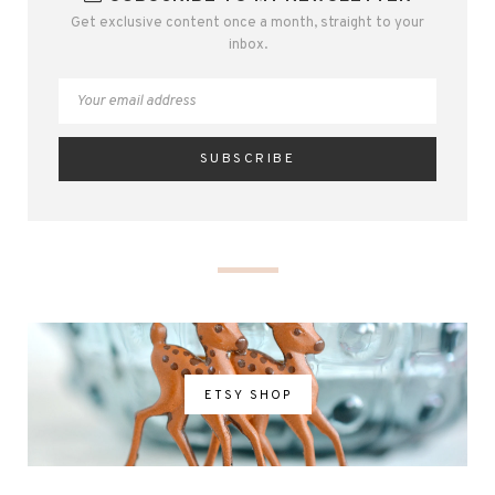
Get exclusive content once a month, straight to your
inbox.
ETSY SHOP