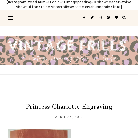
[instagram-feed num=11 cols=11 imagepadding=0 showheader=false
showbutton=false showfollow=false disablemobile=true]
Princess Charlotte Engraving
APRIL 25, 2012