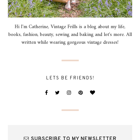
Hi I'm Catherine, Vintage Frills is a blog about my life,
books, fashion, beauty, sewing and baking and lot's more. All
written while wearing gorgeous vintage dresses!
LETS BE FRIENDS!
SUBSCRIBE TO MY NEWSLETTER