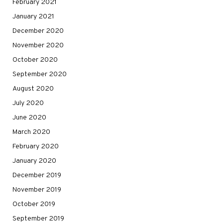
February 2021
January 2021
December 2020
November 2020
October 2020
September 2020
August 2020
July 2020
June 2020
March 2020
February 2020
January 2020
December 2019
November 2019
October 2019
September 2019