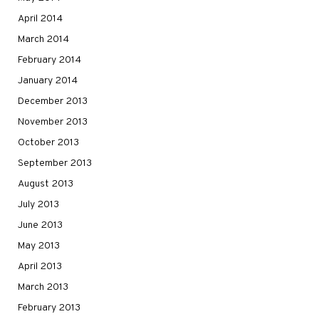
April 2014
March 2014
February 2014
January 2014
December 2013
November 2013
October 2013
September 2013
August 2013
July 2013
June 2013
May 2013
April 2013
March 2013
February 2013