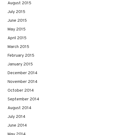
August 2015
July 2015
June 2015
May 2015
April 2015
March 2015
February 2015
January 2015
December 2014
November 2014
October 2014
September 2014
August 2014
July 2014
June 2014
May 2014