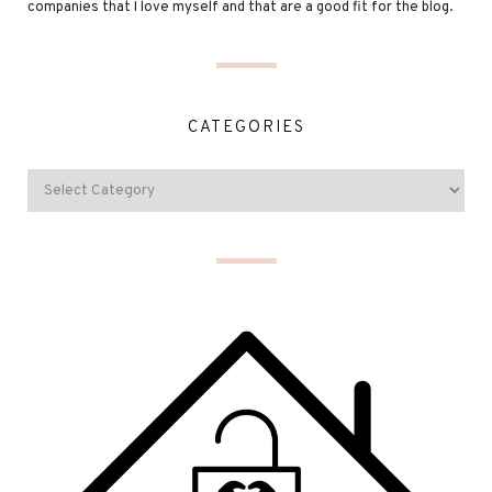
companies that I love myself and that are a good fit for the blog.
CATEGORIES