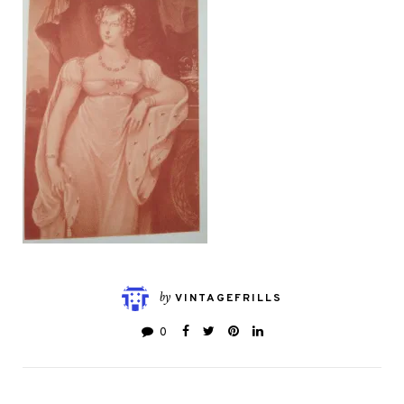
by
VINTAGEFRILLS
0