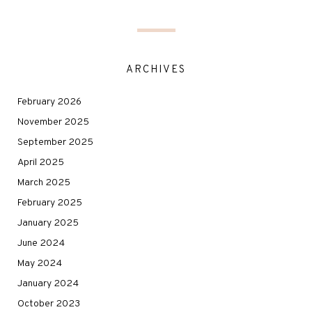
ARCHIVES
February 2026
November 2025
September 2025
April 2025
March 2025
February 2025
January 2025
June 2024
May 2024
January 2024
October 2023