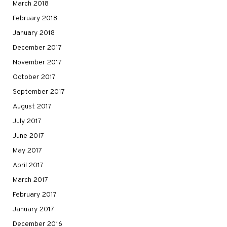
March 2018
February 2018
January 2018
December 2017
November 2017
October 2017
September 2017
August 2017
July 2017
June 2017
May 2017
April 2017
March 2017
February 2017
January 2017
December 2016