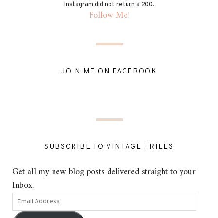
Instagram did not return a 200.
Follow Me!
JOIN ME ON FACEBOOK
SUBSCRIBE TO VINTAGE FRILLS
Get all my new blog posts delivered straight to your
Inbox.