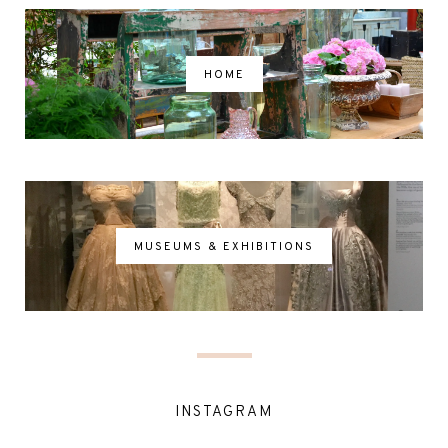
HOME
MUSEUMS & EXHIBITIONS
INSTAGRAM