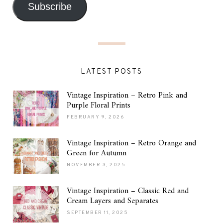
Subscribe
LATEST POSTS
Vintage Inspiration – Retro Pink and
Purple Floral Prints
FEBRUARY 9, 2026
Vintage Inspiration – Retro Orange and
Green for Autumn
NOVEMBER 3, 2025
Vintage Inspiration – Classic Red and
Cream Layers and Separates
SEPTEMBER 11, 2025