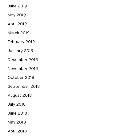
June 2019
May 2019
April 2019
March 2019
February 2019
January 2019
December 2018
November 2018
October 2018
September 2018
August 2018
July 2018
June 2018
May 2018
April 2018