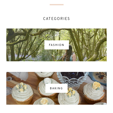
CATEGORIES
FASHION
BAKING