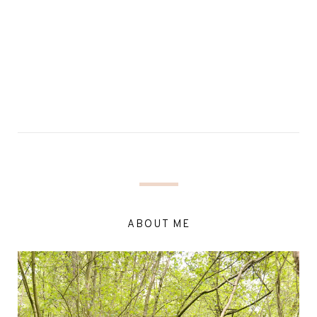
ABOUT ME