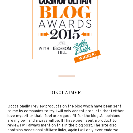
DISCLAIMER:
Occasionally I review products on the blog which have been sent
to me by companies to try. I will only accept products that I either
love myself or that I feel are a good fit for the blog. All opinions
are my own and always will be. If I have been sent a product to
review I will always mention this in the blog post. The site also
contains occasional affiliate links, again I will only ever endorse