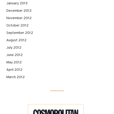
January 2013
December 2012
November 2012
October 2012
September 2012
August 2012
July 2012
June 2012
May 2012
April 2012
March 2012