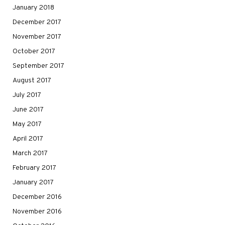
January 2018
December 2017
November 2017
October 2017
September 2017
August 2017
July 2017
June 2017
May 2017
April 2017
March 2017
February 2017
January 2017
December 2016
November 2016