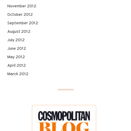
November 2012
October 2012
September 2012
August 2012
July 2012
June 2012
May 2012
April 2012
March 2012