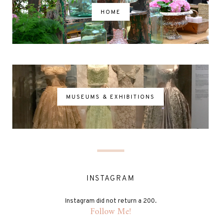
HOME
MUSEUMS & EXHIBITIONS
INSTAGRAM
Instagram did not return a 200.
Follow Me!