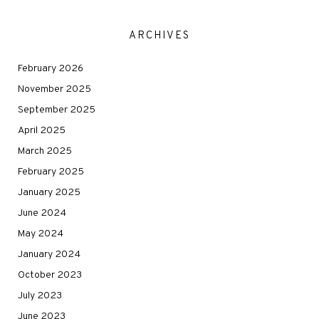
ARCHIVES
February 2026
November 2025
September 2025
April 2025
March 2025
February 2025
January 2025
June 2024
May 2024
January 2024
October 2023
July 2023
June 2023