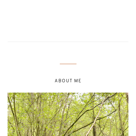
ABOUT ME