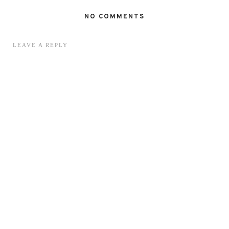
NO COMMENTS
LEAVE A REPLY