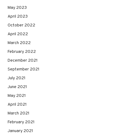
May 2023
April 2023
October 2022
April 2022
March 2022
February 2022
December 2021
September 2021
July 2021
June 2021
May 2021
April 2021
March 2021
February 2021
January 2021