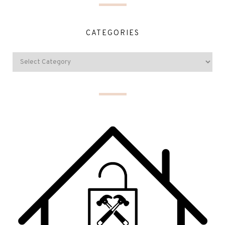
CATEGORIES