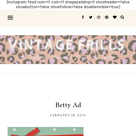
[instagram-feed num=11 cols=11 imagepadding=0 showheader=false
showbutton=false showfollow=false disablemobile=true]
Betty Ad
FEBRUARY 18, 2014