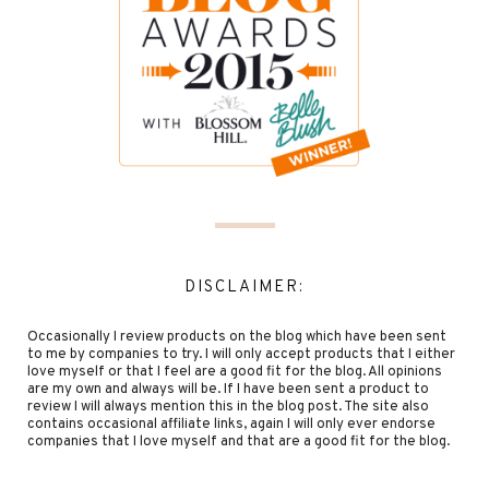
DISCLAIMER:
Occasionally I review products on the blog which have been sent
to me by companies to try. I will only accept products that I either
love myself or that I feel are a good fit for the blog. All opinions
are my own and always will be. If I have been sent a product to
review I will always mention this in the blog post. The site also
contains occasional affiliate links, again I will only ever endorse
companies that I love myself and that are a good fit for the blog.