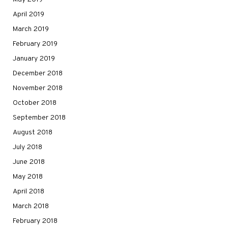
April 2019
March 2019
February 2019
January 2019
December 2018
November 2018
October 2018
September 2018
August 2018
July 2018
June 2018
May 2018
April 2018
March 2018
February 2018