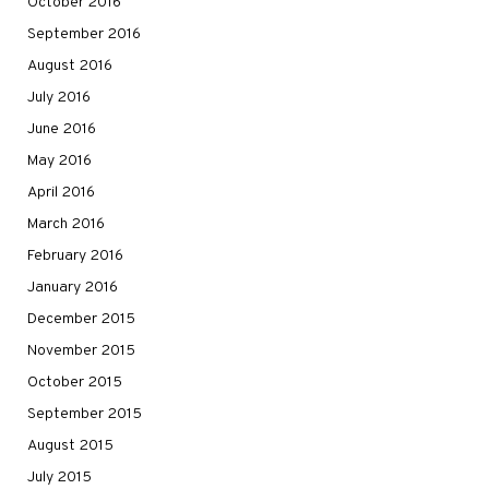
October 2016
September 2016
August 2016
July 2016
June 2016
May 2016
April 2016
March 2016
February 2016
January 2016
December 2015
November 2015
October 2015
September 2015
August 2015
July 2015