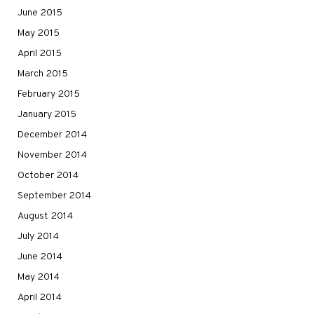
June 2015
May 2015
April 2015
March 2015
February 2015
January 2015
December 2014
November 2014
October 2014
September 2014
August 2014
July 2014
June 2014
May 2014
April 2014