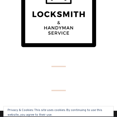
Privacy & Cookies: This site uses cookies. By continuing to use this
website, you agree to their use.