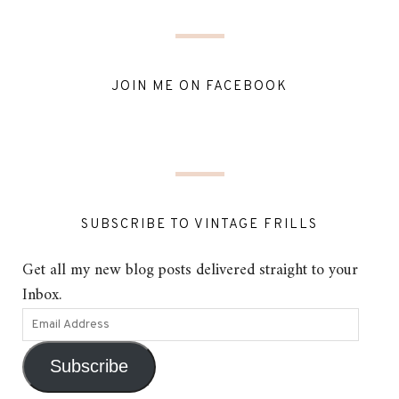
JOIN ME ON FACEBOOK
SUBSCRIBE TO VINTAGE FRILLS
Get all my new blog posts delivered straight to your
Inbox.
Subscribe