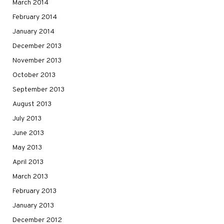
March 2014
February 2014
January 2014
December 2013
November 2013
October 2013
September 2013
August 2013
July 2013
June 2013
May 2013
April 2013
March 2013
February 2013
January 2013
December 2012