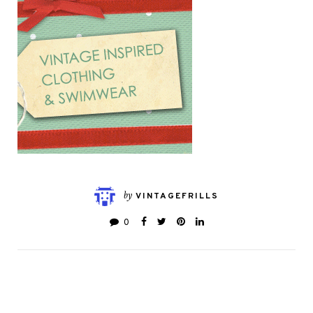
by
VINTAGEFRILLS
0