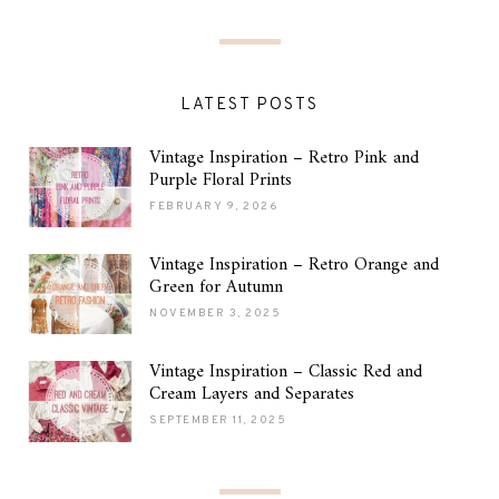
LATEST POSTS
Vintage Inspiration – Retro Pink and
Purple Floral Prints
FEBRUARY 9, 2026
Vintage Inspiration – Retro Orange and
Green for Autumn
NOVEMBER 3, 2025
Vintage Inspiration – Classic Red and
Cream Layers and Separates
SEPTEMBER 11, 2025