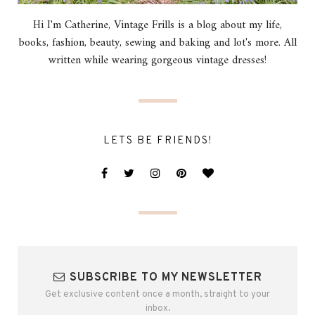
Hi I'm Catherine, Vintage Frills is a blog about my life,
books, fashion, beauty, sewing and baking and lot's more. All
written while wearing gorgeous vintage dresses!
LETS BE FRIENDS!
SUBSCRIBE TO MY NEWSLETTER
Get exclusive content once a month, straight to your
inbox.