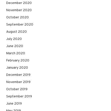
December 2020
November 2020
October 2020
September 2020
August 2020
July 2020
June 2020
March 2020
February 2020
January 2020
December 2019
November 2019
October 2019
September 2019
June 2019
May 2019