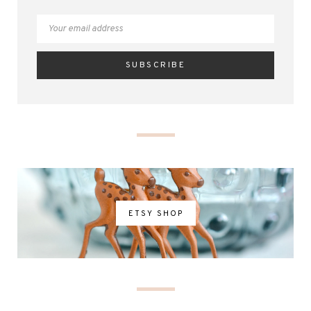
ETSY SHOP