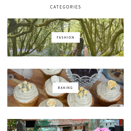
CATEGORIES
FASHION
BAKING