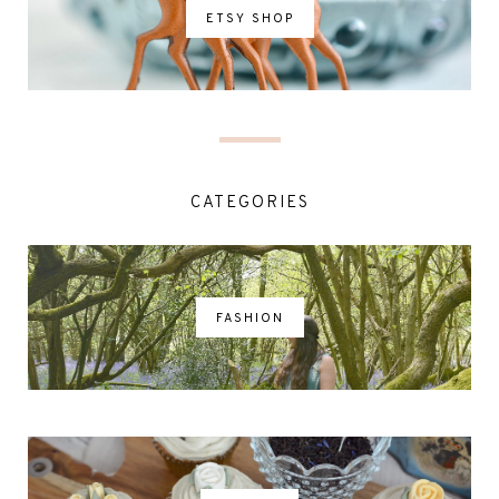
ETSY SHOP
CATEGORIES
FASHION