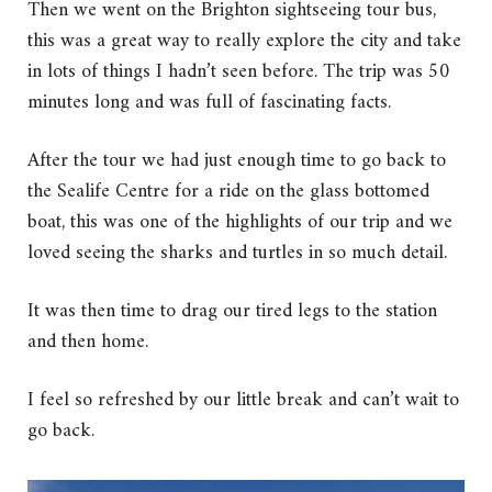
Then we went on the Brighton sightseeing tour bus,
this was a great way to really explore the city and take
in lots of things I hadn’t seen before. The trip was 50
minutes long and was full of fascinating facts.
After the tour we had just enough time to go back to
the Sealife Centre for a ride on the glass bottomed
boat, this was one of the highlights of our trip and we
loved seeing the sharks and turtles in so much detail.
It was then time to drag our tired legs to the station
and then home.
I feel so refreshed by our little break and can’t wait to
go back.