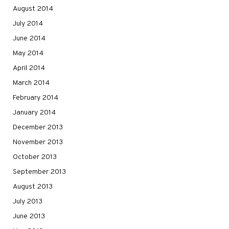
August 2014
July 2014
June 2014
May 2014
April 2014
March 2014
February 2014
January 2014
December 2013
November 2013
October 2013
September 2013
August 2013
July 2013
June 2013