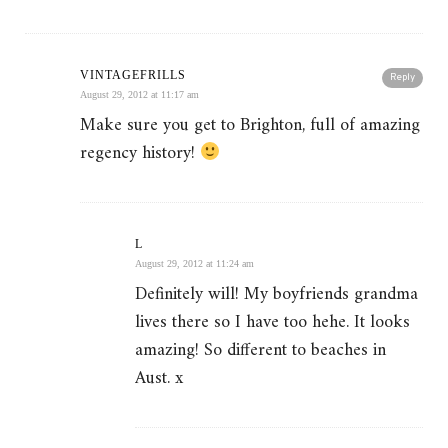
VINTAGEFRILLS
Reply
August 29, 2012 at 11:17 am
Make sure you get to Brighton, full of amazing
regency history!
L
August 29, 2012 at 11:24 am
Definitely will! My boyfriends grandma
lives there so I have too hehe. It looks
amazing! So different to beaches in
Aust. x