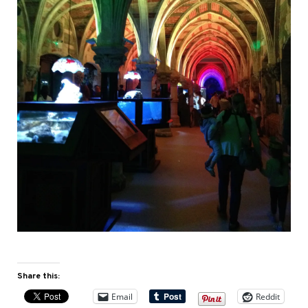
Share this:
Email
Reddit