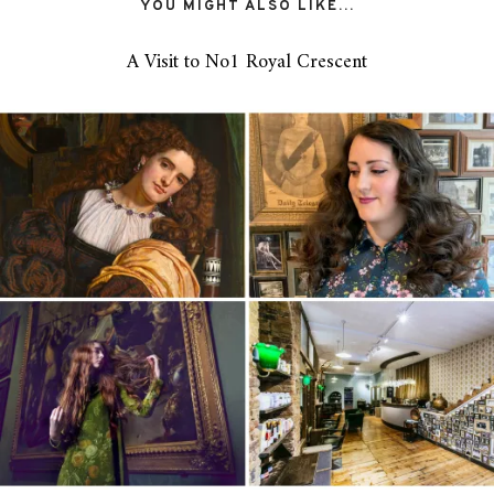
YOU MIGHT ALSO LIKE...
A Visit to No1 Royal Crescent