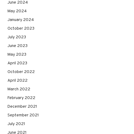
June 2024
May 2024
January 2024
October 2023
July 2023
June 2023
May 2023
April 2023
October 2022
April 2022
March 2022
February 2022
December 2021
September 2021
July 2021
June 2021