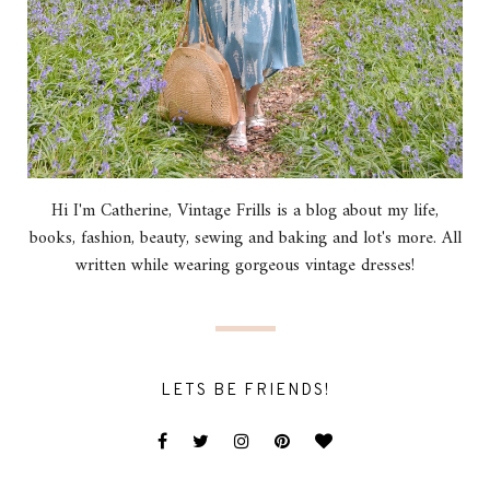
Hi I'm Catherine, Vintage Frills is a blog about my life,
books, fashion, beauty, sewing and baking and lot's more. All
written while wearing gorgeous vintage dresses!
LETS BE FRIENDS!