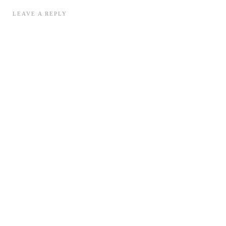
LEAVE A REPLY