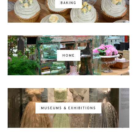
BAKING
HOME
MUSEUMS & EXHIBITIONS