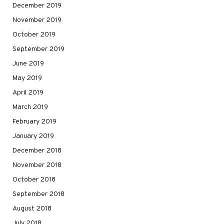
December 2019
November 2019
October 2019
September 2019
June 2019
May 2019
April 2019
March 2019
February 2019
January 2019
December 2018
November 2018
October 2018
September 2018
August 2018
July 2018