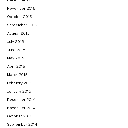
December 2015
November 2015
October 2015
September 2015
August 2015
July 2015
June 2015
May 2015
April 2015
March 2015
February 2015
January 2015
December 2014
November 2014
October 2014
September 2014