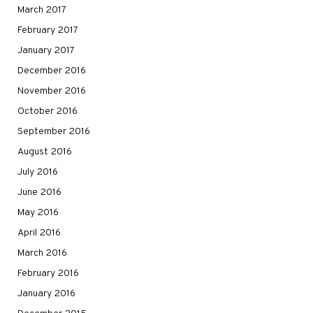
March 2017
February 2017
January 2017
December 2016
November 2016
October 2016
September 2016
August 2016
July 2016
June 2016
May 2016
April 2016
March 2016
February 2016
January 2016