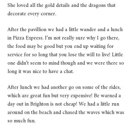
She loved all the gold details and the dragons that
decorate every corner.
After the pavillion we had a little wander and a lunch
in Pizza Express. I’m not really sure why I go there,
the food may be good but you end up waiting for
service for so long that you lose the will to live! Little
one didn’t seem to mind though and we were there so
long it was nice to have a chat.
After lunch we had another go on some of the rides,
which are great fun but very expensive! Be warned a
day out in Brighton is not cheap! We had a little run
around on the beach and chased the waves which was
so much fun.