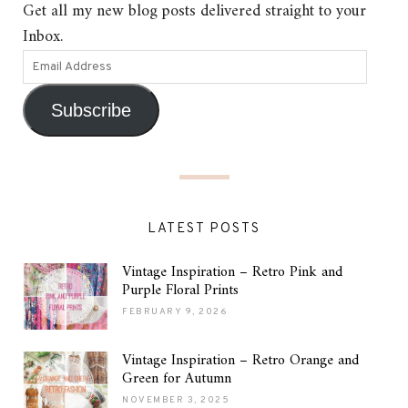
Get all my new blog posts delivered straight to your
Inbox.
Subscribe
LATEST POSTS
Vintage Inspiration – Retro Pink and
Purple Floral Prints
FEBRUARY 9, 2026
Vintage Inspiration – Retro Orange and
Green for Autumn
NOVEMBER 3, 2025