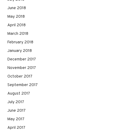
June 2018
May 2018
April 2018
March 2018
February 2018
January 2018
December 2017
November 2017
October 2017
September 2017
August 2017
July 2017
June 2017
May 2017
April 2017