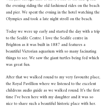
the evening riding the old fashioned rides on the beach
and pier. We spent the evning in the hotel watching the
Olympics and took a late night stroll on the beach.
Today we were up early and started the day with a trip
to the Sealife Centre. I love the Sealife centre in
Brighton as it was built in 1887 and features a
beautiful Victorian aquarium with so many facinating
things to see. We saw the giant turtles being fed which
was great fun.
After that we walked round to my very favourite place,
the Royal Pavillion where we listened to the excelent
childrens audio guide as we walked round. It’s the first
time I’ve been here with my daughter and it was so
nice to share such a beautiful historic place with her.