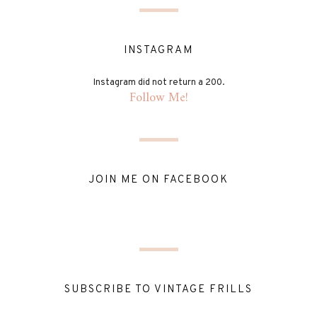
INSTAGRAM
Instagram did not return a 200.
Follow Me!
JOIN ME ON FACEBOOK
SUBSCRIBE TO VINTAGE FRILLS