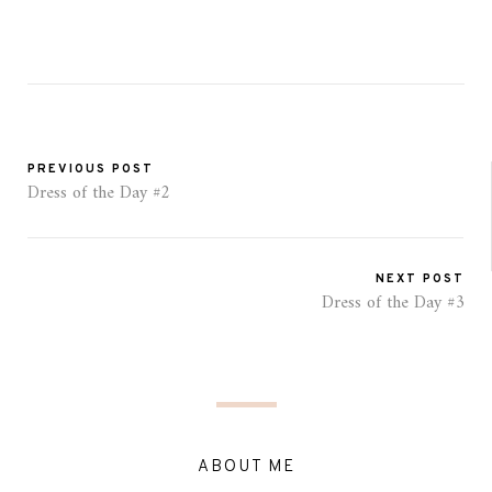
PREVIOUS POST
Dress of the Day #2
NEXT POST
Dress of the Day #3
ABOUT ME