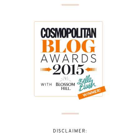
DISCLAIMER: