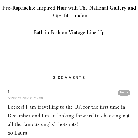
Pre-Raphaelite Inspired Hair with The National Gallery and
Blue Tit London
Bath in Fashion Vintage Line Up
3 COMMENTS
L
Reply
August 29, 2012 at 9:47 am
Eeeeee! I am travelling to the UK for the first time in
December and I’m so looking forward to checking out
all the famous english hotspots!
xo Laura