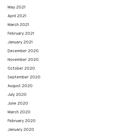
May 2021
April 2021
March 2021
February 2021
January 2021
December 2020
November 2020
October 2020
September 2020
August 2020
July 2020
June 2020
March 2020
February 2020
January 2020