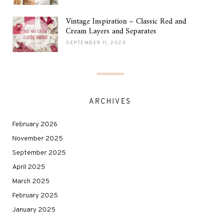
Vintage Inspiration – Classic Red and
Cream Layers and Separates
SEPTEMBER 11, 2025
ARCHIVES
February 2026
November 2025
September 2025
April 2025
March 2025
February 2025
January 2025