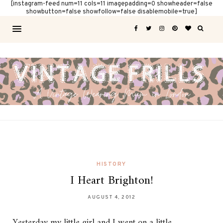
[instagram-feed num=11 cols=11 imagepadding=0 showheader=false
showbutton=false showfollow=false disablemobile=true]
HISTORY
I Heart Brighton!
AUGUST 4, 2012
Yesterday my little girl and I went on a little