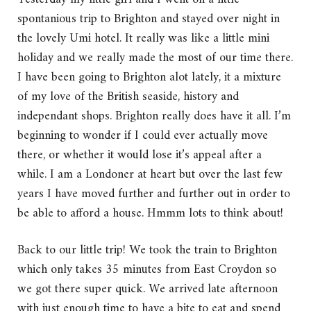
spontanious trip to Brighton and stayed over night in
the lovely Umi hotel. It really was like a little mini
holiday and we really made the most of our time there.
I have been going to Brighton alot lately, it a mixture
of my love of the British seaside, history and
independant shops. Brighton really does have it all. I’m
beginning to wonder if I could ever actually move
there, or whether it would lose it’s appeal after a
while. I am a Londoner at heart but over the last few
years I have moved further and further out in order to
be able to afford a house. Hmmm lots to think about!
Back to our little trip! We took the train to Brighton
which only takes 35 minutes from East Croydon so
we got there super quick. We arrived late afternoon
with just enough time to have a bite to eat and spend