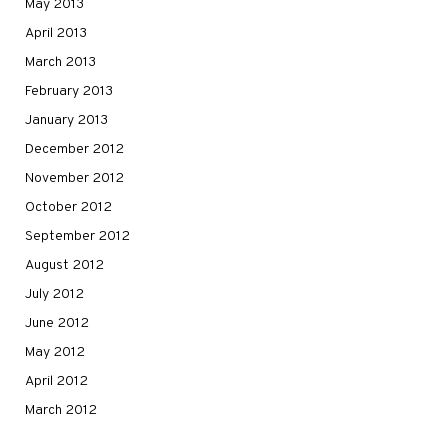
May 2013
April 2013
March 2013
February 2013
January 2013
December 2012
November 2012
October 2012
September 2012
August 2012
July 2012
June 2012
May 2012
April 2012
March 2012