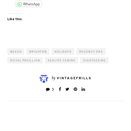
WhatsApp
Like this:
BEACH
BRIGHTON
HOLIDAYS
REGENCY ERA
ROYAL PAVILLION
SEALIFE CENTRE
SIGHTSEEING
by
VINTAGEFRILLS
3