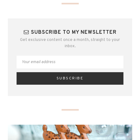
SUBSCRIBE TO MY NEWSLETTER
Get exclusive content once a month, straight to your
inbox.