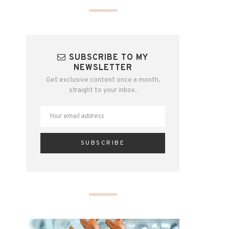
SUBSCRIBE TO MY
NEWSLETTER
Get exclusive content once a month,
straight to your inbox.