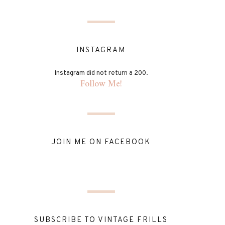
INSTAGRAM
Instagram did not return a 200.
Follow Me!
JOIN ME ON FACEBOOK
SUBSCRIBE TO VINTAGE FRILLS