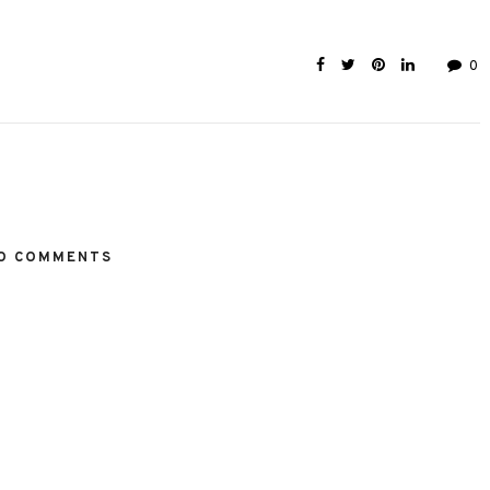
0
O COMMENTS