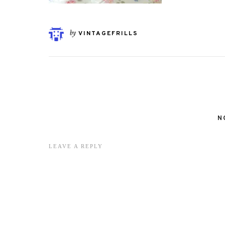
by
VINTAGEFRILLS
N
LEAVE A REPLY