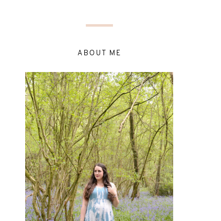
ABOUT ME