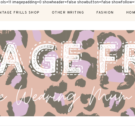
cols=11 imagepadding=0 showheader=false showbutton=false showfollow=f
NTAGE FRILLS SHOP
OTHER WRITING
FASHION
HOM