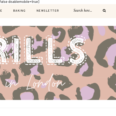
alse disablemobile=true]
E
BAKING
NEWSLETTER