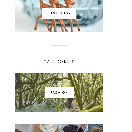
ETSY SHOP
CATEGORIES
FASHION