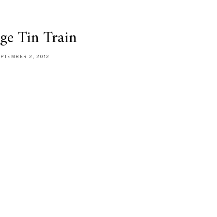
ge Tin Train
PTEMBER 2, 2012