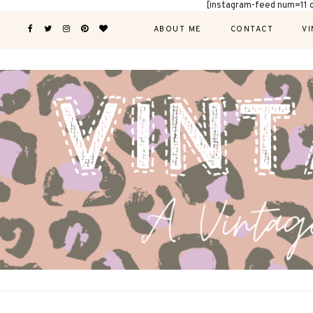
[instagram-feed num=11 
ABOUT ME
CONTACT
VI