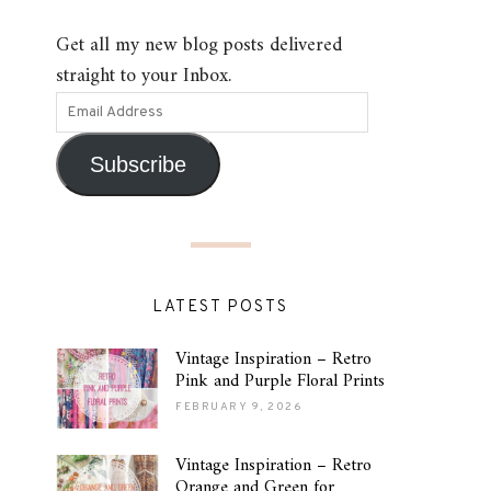
Get all my new blog posts delivered
straight to your Inbox.
Subscribe
LATEST POSTS
Vintage Inspiration – Retro
Pink and Purple Floral Prints
FEBRUARY 9, 2026
Vintage Inspiration – Retro
Orange and Green for