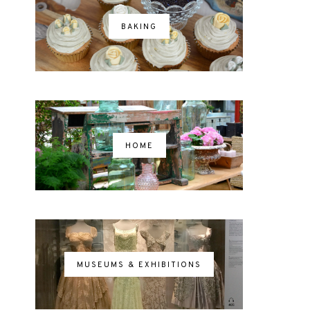
BAKING
HOME
MUSEUMS & EXHIBITIONS