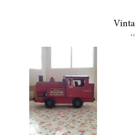
Vinta
SE