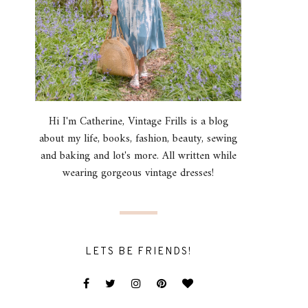
Hi I'm Catherine, Vintage Frills is a blog
about my life, books, fashion, beauty, sewing
and baking and lot's more. All written while
wearing gorgeous vintage dresses!
LETS BE FRIENDS!