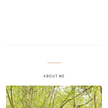
ABOUT ME