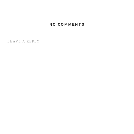
NO COMMENTS
LEAVE A REPLY