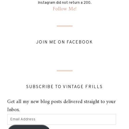
Instagram did not return a 200.
Follow Me!
JOIN ME ON FACEBOOK
SUBSCRIBE TO VINTAGE FRILLS
Get all my new blog posts delivered straight to your
Inbox.