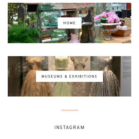
HOME
MUSEUMS & EXHIBITIONS
INSTAGRAM