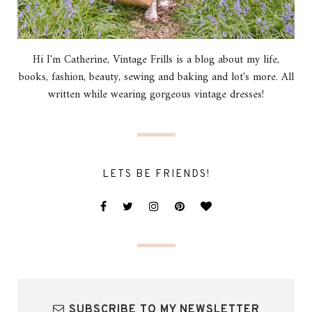
Hi I'm Catherine, Vintage Frills is a blog about my life,
books, fashion, beauty, sewing and baking and lot's more. All
written while wearing gorgeous vintage dresses!
LETS BE FRIENDS!
SUBSCRIBE TO MY NEWSLETTER