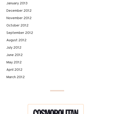
January 2013
December 2012
November 2012
October 2012
September 2012
August 2012
July 2012
June 2012
May 2012
April 2012
March 2012