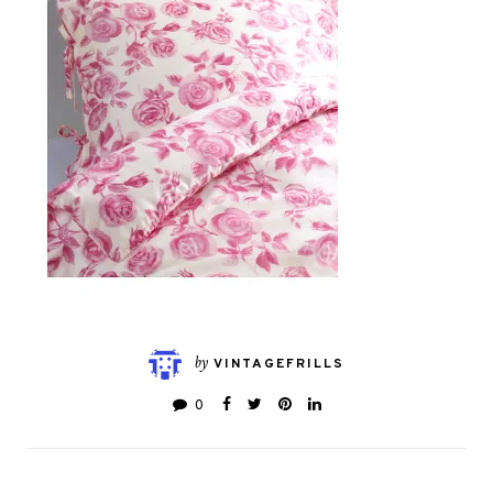
by
VINTAGEFRILLS
0