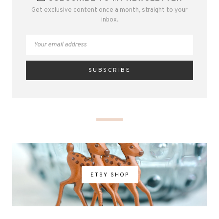
Get exclusive content once a month, straight to your
inbox.
ETSY SHOP