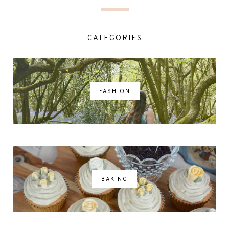
CATEGORIES
FASHION
BAKING