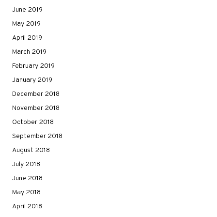
June 2019
May 2019
April 2019
March 2019
February 2019
January 2019
December 2018
November 2018
October 2018
September 2018
August 2018
July 2018
June 2018
May 2018
April 2018