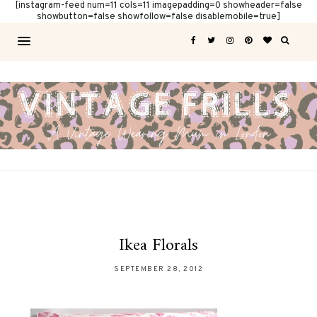
[instagram-feed num=11 cols=11 imagepadding=0 showheader=false
showbutton=false showfollow=false disablemobile=true]
Ikea Florals
SEPTEMBER 28, 2012