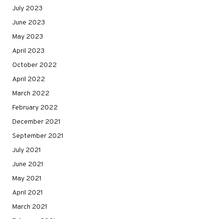
July 2023
June 2023
May 2023
April 2023
October 2022
April 2022
March 2022
February 2022
December 2021
September 2021
July 2021
June 2021
May 2021
April 2021
March 2021