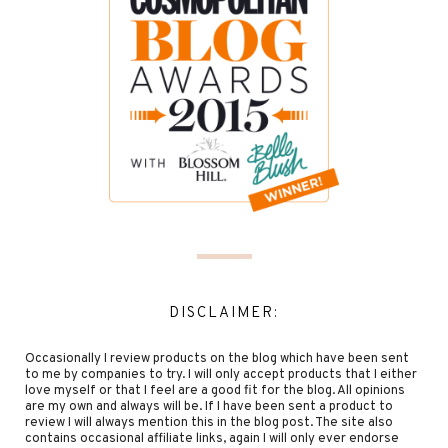
DISCLAIMER:
Occasionally I review products on the blog which have been sent
to me by companies to try. I will only accept products that I either
love myself or that I feel are a good fit for the blog. All opinions
are my own and always will be. If I have been sent a product to
review I will always mention this in the blog post. The site also
contains occasional affiliate links, again I will only ever endorse