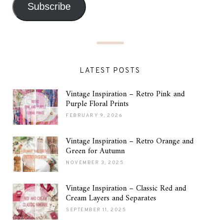
Subscribe
LATEST POSTS
Vintage Inspiration – Retro Pink and
Purple Floral Prints
FEBRUARY 9, 2026
Vintage Inspiration – Retro Orange and
Green for Autumn
NOVEMBER 3, 2025
Vintage Inspiration – Classic Red and
Cream Layers and Separates
SEPTEMBER 11, 2025