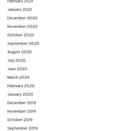
February 2021
January 2021
December 2020
November 2020
October 2020
September 2020
August 2020
July 2020
June 2020
March 2020
February 2020
January 2020
December 2019
November 2019
October 2019
September 2019