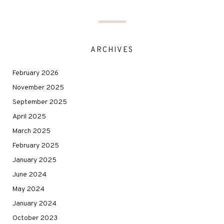
ARCHIVES
February 2026
November 2025
September 2025
April 2025
March 2025
February 2025
January 2025
June 2024
May 2024
January 2024
October 2023