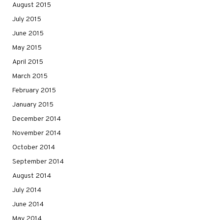
August 2015
July 2015
June 2015
May 2015
April 2015
March 2015
February 2015
January 2015
December 2014
November 2014
October 2014
September 2014
August 2014
July 2014
June 2014
May 2014