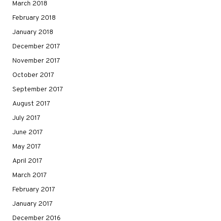
March 2018
February 2018
January 2018
December 2017
November 2017
October 2017
September 2017
August 2017
July 2017
June 2017
May 2017
April 2017
March 2017
February 2017
January 2017
December 2016