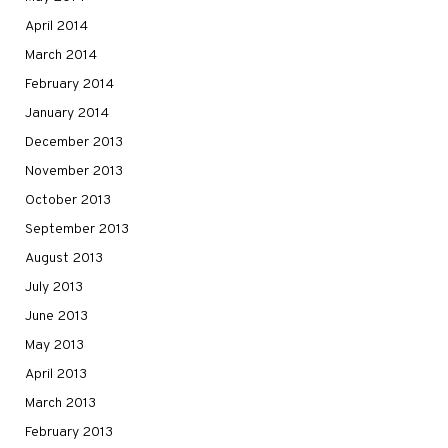
April 2014
March 2014
February 2014
January 2014
December 2013
November 2013
October 2013
September 2013
August 2013
July 2013
June 2013
May 2013
April 2013
March 2013
February 2013