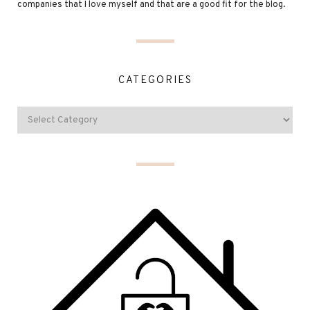
companies that I love myself and that are a good fit for the blog.
CATEGORIES