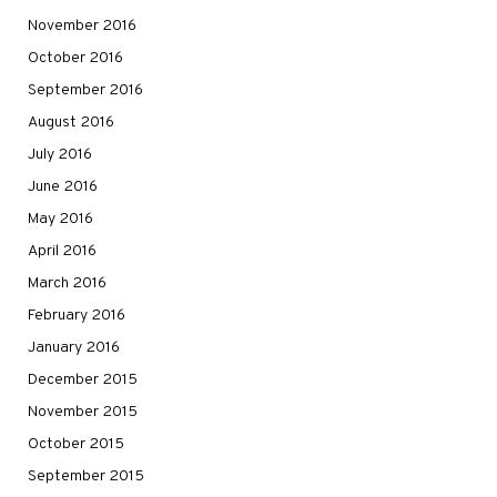
November 2016
October 2016
September 2016
August 2016
July 2016
June 2016
May 2016
April 2016
March 2016
February 2016
January 2016
December 2015
November 2015
October 2015
September 2015