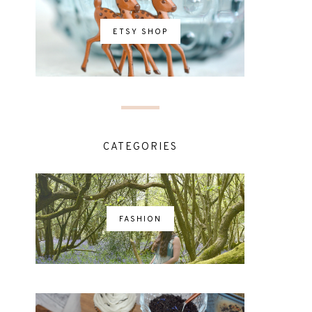
ETSY SHOP
CATEGORIES
FASHION