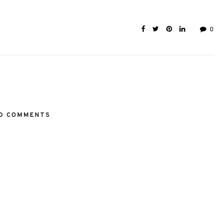
0
O COMMENTS