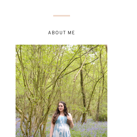
ABOUT ME