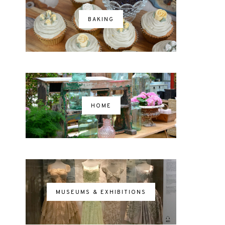
BAKING
HOME
MUSEUMS & EXHIBITIONS