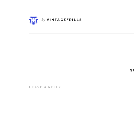
by
VINTAGEFRILLS
N
LEAVE A REPLY