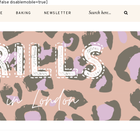
alse disablemobile=true]
E
BAKING
NEWSLETTER