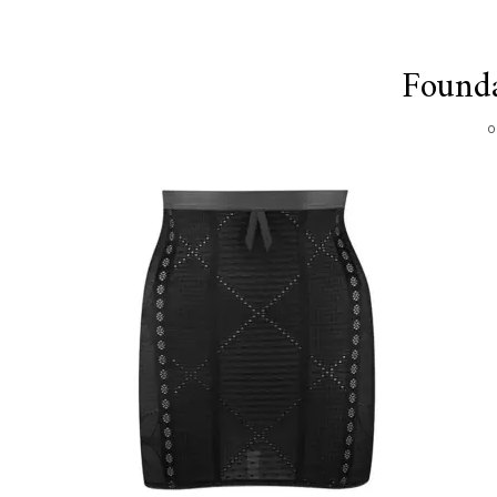
Founda
O