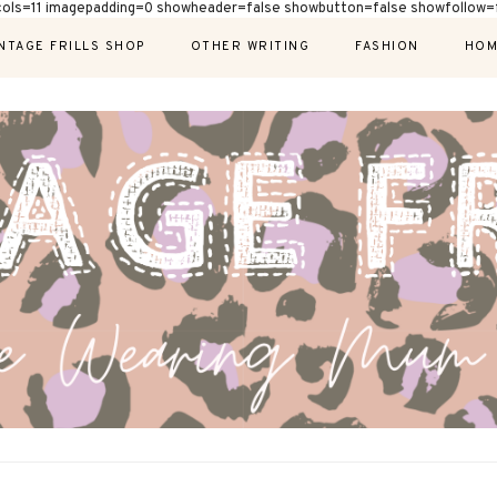
cols=11 imagepadding=0 showheader=false showbutton=false showfollow=f
NTAGE FRILLS SHOP
OTHER WRITING
FASHION
HOM