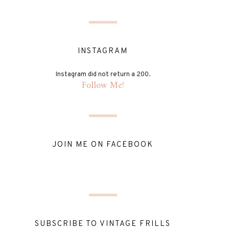
INSTAGRAM
Instagram did not return a 200.
Follow Me!
JOIN ME ON FACEBOOK
SUBSCRIBE TO VINTAGE FRILLS