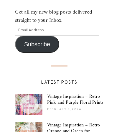
Get all my new blog posts delivered
straight to your Inbox.
Subscribe
LATEST POSTS
Vintage Inspiration – Retro
Pink and Purple Floral Prints
FEBRUARY 9, 2026
Vintage Inspiration – Retro
Orange and Green for