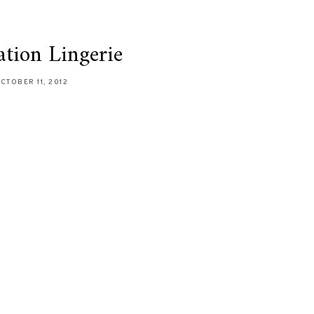
tion Lingerie
CTOBER 11, 2012