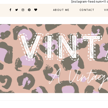
[instagram-feed num=11 
ABOUT ME
CONTACT
VI