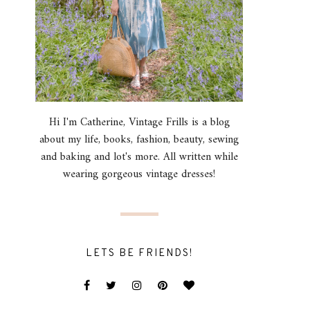
Hi I'm Catherine, Vintage Frills is a blog
about my life, books, fashion, beauty, sewing
and baking and lot's more. All written while
wearing gorgeous vintage dresses!
LETS BE FRIENDS!