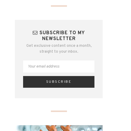
SUBSCRIBE TO MY
NEWSLETTER
Get exclusive content once a month,
straight to your inbox.