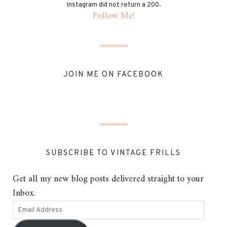
Instagram did not return a 200.
Follow Me!
JOIN ME ON FACEBOOK
SUBSCRIBE TO VINTAGE FRILLS
Get all my new blog posts delivered straight to your
Inbox.