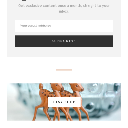
Get exclusive content once a month, straight to your
inbox.
ETSY SHOP