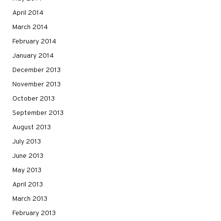
April 2014
March 2014
February 2014
January 2014
December 2013
November 2013
October 2013
September 2013
August 2013
July 2013
June 2013
May 2013
April 2013
March 2013
February 2013