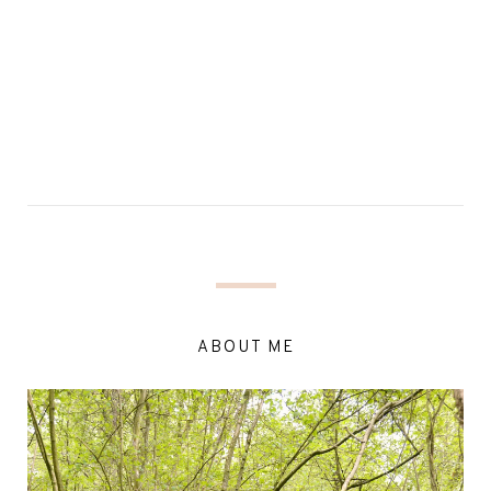
ABOUT ME