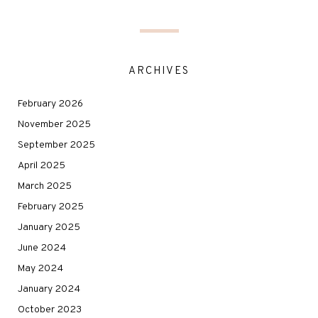
ARCHIVES
February 2026
November 2025
September 2025
April 2025
March 2025
February 2025
January 2025
June 2024
May 2024
January 2024
October 2023