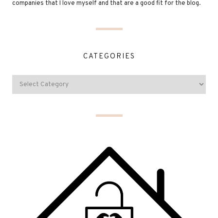
companies that I love myself and that are a good fit for the blog.
CATEGORIES