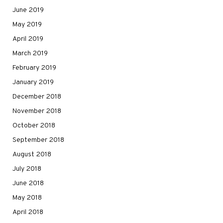
June 2019
May 2019
April 2019
March 2019
February 2019
January 2019
December 2018
November 2018
October 2018
September 2018
August 2018
July 2018
June 2018
May 2018
April 2018