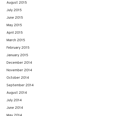
August 2015
July 2015
June 2015
May 2015
April 2015
March 2015
February 2015
January 2015
December 2014
November 2014
October 2014
September 2014
August 2014
July 2014
June 2014
May 2014