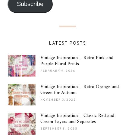
Subscribe
LATEST POSTS
Vintage Inspiration – Retro Pink and
Purple Floral Prints
FEBRUARY 9, 2026
Vintage Inspiration – Retro Orange and
Green for Autumn
NOVEMBER 3, 2025
Vintage Inspiration – Classic Red and
Cream Layers and Separates
SEPTEMBER 11, 2025