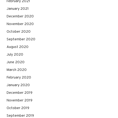
February 2021
January 2021
December 2020
November 2020
October 2020
September 2020
August 2020
July 2020
June 2020
March 2020
February 2020
January 2020
December 2019
November 2019
October 2019
September 2019