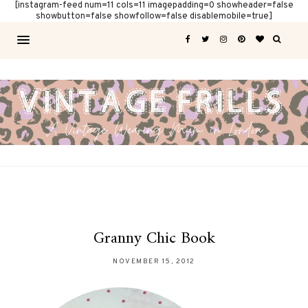
[instagram-feed num=11 cols=11 imagepadding=0 showheader=false
showbutton=false showfollow=false disablemobile=true]
Granny Chic Book
NOVEMBER 15, 2012