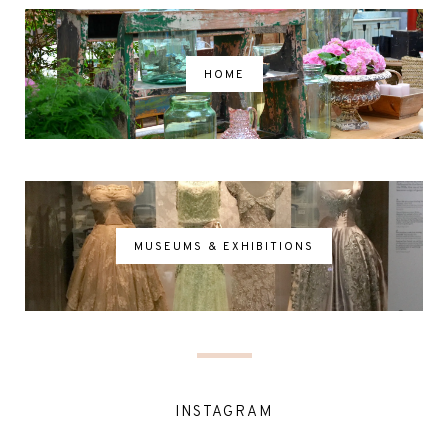
HOME
MUSEUMS & EXHIBITIONS
INSTAGRAM