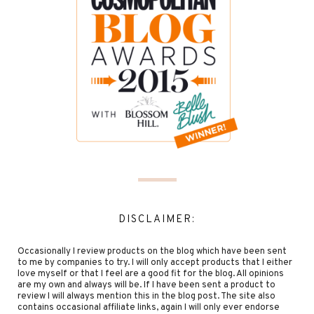
DISCLAIMER:
Occasionally I review products on the blog which have been sent
to me by companies to try. I will only accept products that I either
love myself or that I feel are a good fit for the blog. All opinions
are my own and always will be. If I have been sent a product to
review I will always mention this in the blog post. The site also
contains occasional affiliate links, again I will only ever endorse