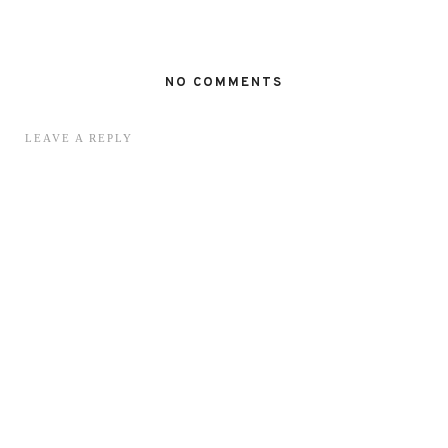
NO COMMENTS
LEAVE A REPLY