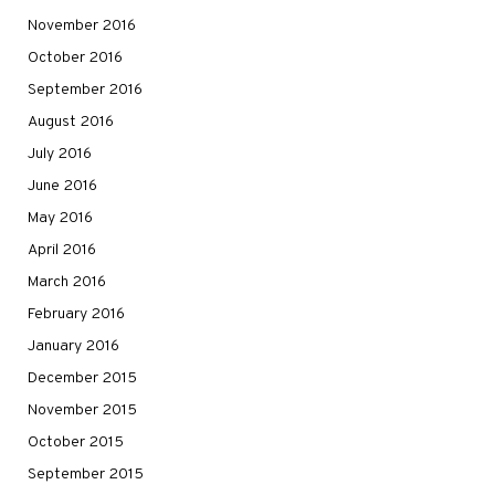
November 2016
October 2016
September 2016
August 2016
July 2016
June 2016
May 2016
April 2016
March 2016
February 2016
January 2016
December 2015
November 2015
October 2015
September 2015