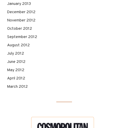
January 2013
December 2012
November 2012
October 2012
September 2012
August 2012
July 2012
June 2012
May 2012
April 2012
March 2012