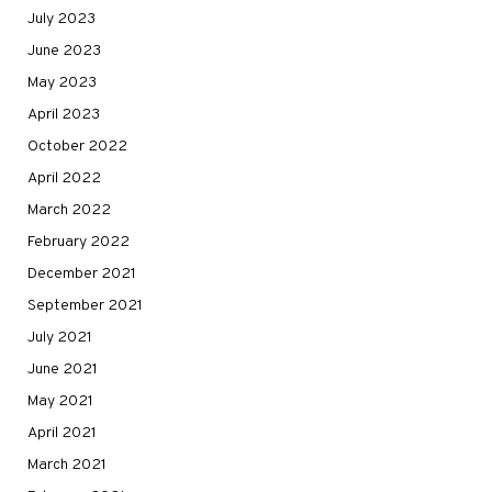
July 2023
June 2023
May 2023
April 2023
October 2022
April 2022
March 2022
February 2022
December 2021
September 2021
July 2021
June 2021
May 2021
April 2021
March 2021