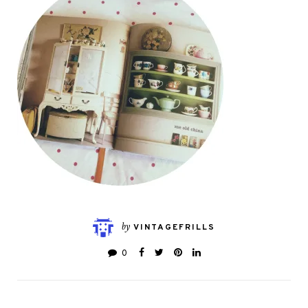
by
VINTAGEFRILLS
0