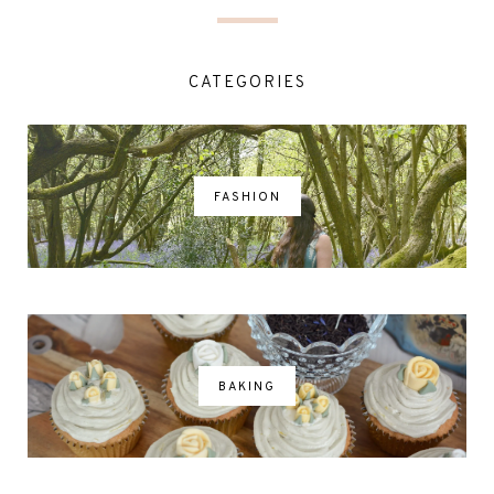
CATEGORIES
FASHION
BAKING