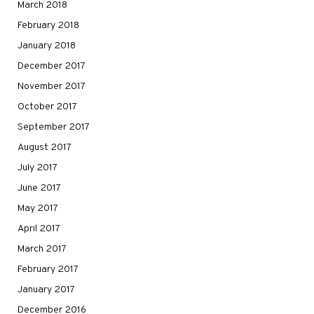
March 2018
February 2018
January 2018
December 2017
November 2017
October 2017
September 2017
August 2017
July 2017
June 2017
May 2017
April 2017
March 2017
February 2017
January 2017
December 2016