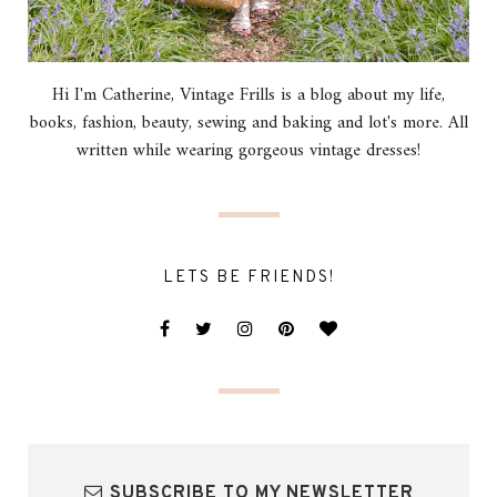
Hi I'm Catherine, Vintage Frills is a blog about my life,
books, fashion, beauty, sewing and baking and lot's more. All
written while wearing gorgeous vintage dresses!
LETS BE FRIENDS!
SUBSCRIBE TO MY NEWSLETTER