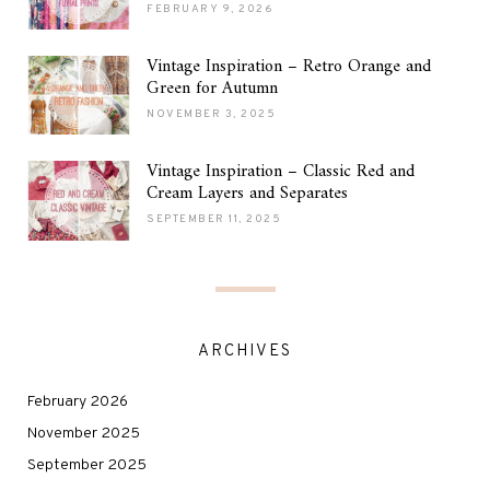
FEBRUARY 9, 2026
Vintage Inspiration – Retro Orange and
Green for Autumn
NOVEMBER 3, 2025
Vintage Inspiration – Classic Red and
Cream Layers and Separates
SEPTEMBER 11, 2025
ARCHIVES
February 2026
November 2025
September 2025