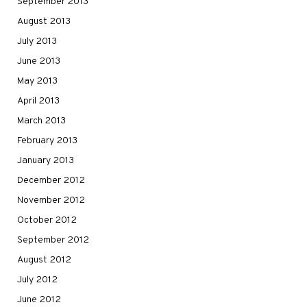
September 2013
August 2013
July 2013
June 2013
May 2013
April 2013
March 2013
February 2013
January 2013
December 2012
November 2012
October 2012
September 2012
August 2012
July 2012
June 2012