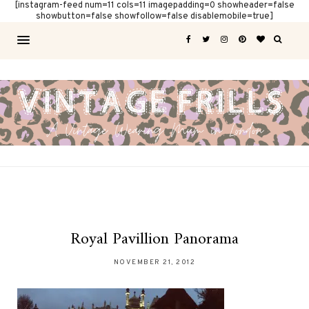
[instagram-feed num=11 cols=11 imagepadding=0 showheader=false
showbutton=false showfollow=false disablemobile=true]
Royal Pavillion Panorama
NOVEMBER 21, 2012