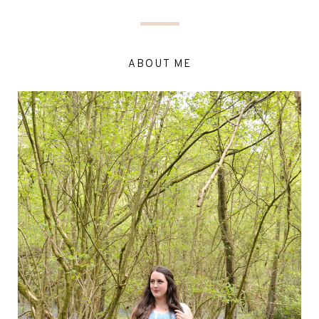
ABOUT ME