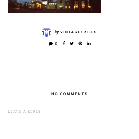
by
VINTAGEFRILLS
0
NO COMMENTS
LEAVE A REPLY