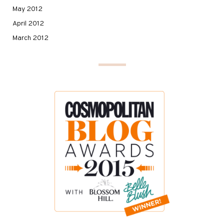
May 2012
April 2012
March 2012