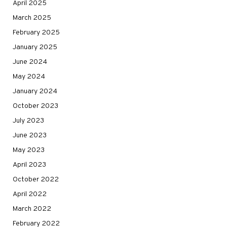
April 2025
March 2025
February 2025
January 2025
June 2024
May 2024
January 2024
October 2023
July 2023
June 2023
May 2023
April 2023
October 2022
April 2022
March 2022
February 2022