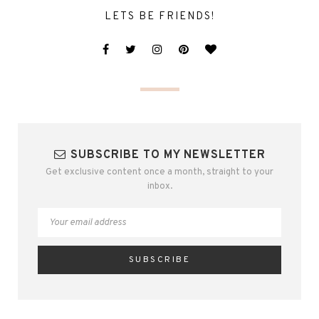
LETS BE FRIENDS!
SUBSCRIBE TO MY NEWSLETTER
Get exclusive content once a month, straight to your
inbox.