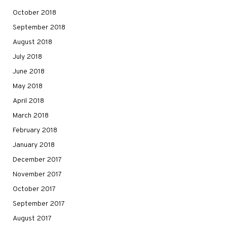
October 2018
September 2018
August 2018
July 2018
June 2018
May 2018
April 2018
March 2018
February 2018
January 2018
December 2017
November 2017
October 2017
September 2017
August 2017