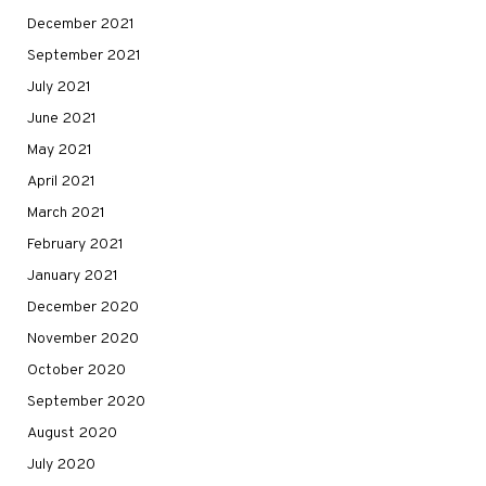
December 2021
September 2021
July 2021
June 2021
May 2021
April 2021
March 2021
February 2021
January 2021
December 2020
November 2020
October 2020
September 2020
August 2020
July 2020