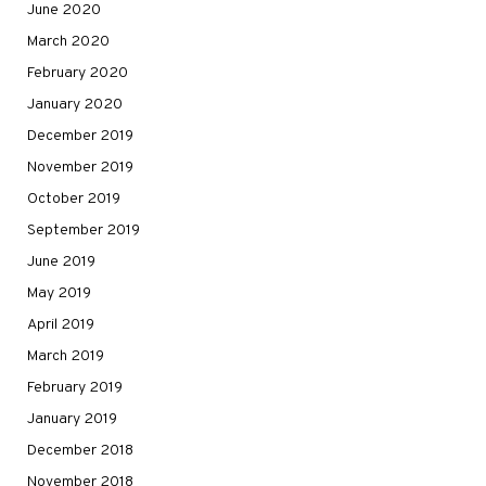
June 2020
March 2020
February 2020
January 2020
December 2019
November 2019
October 2019
September 2019
June 2019
May 2019
April 2019
March 2019
February 2019
January 2019
December 2018
November 2018