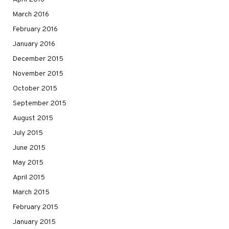
March 2016
February 2016
January 2016
December 2015
November 2015
October 2015
September 2015
August 2015
July 2015
June 2015
May 2015
April 2015
March 2015
February 2015
January 2015