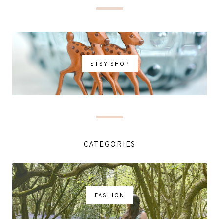
ETSY SHOP
CATEGORIES
FASHION