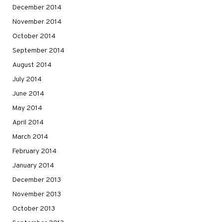
December 2014
November 2014
October 2014
September 2014
August 2014
July 2014
June 2014
May 2014
April 2014
March 2014
February 2014
January 2014
December 2013
November 2013
October 2013