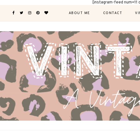
[instagram-feed num=11 
ABOUT ME
CONTACT
VI