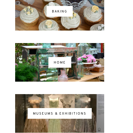
BAKING
HOME
MUSEUMS & EXHIBITIONS