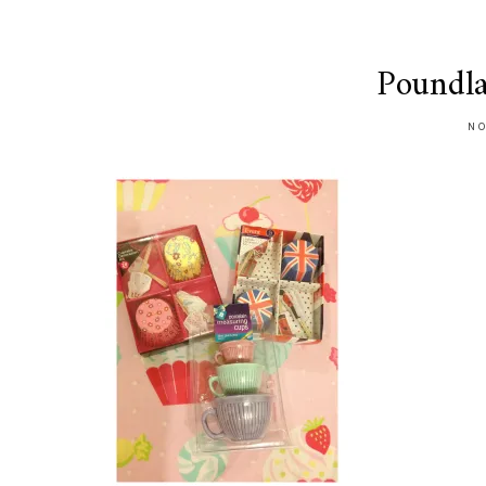
Poundl
NO