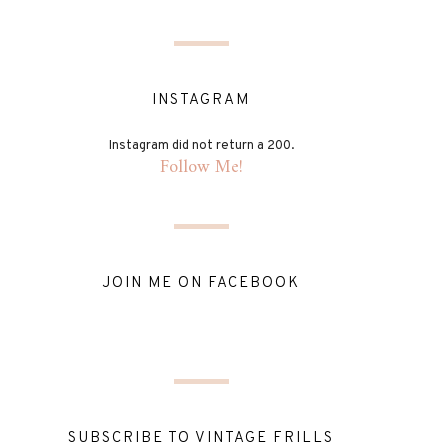
INSTAGRAM
Instagram did not return a 200.
Follow Me!
JOIN ME ON FACEBOOK
SUBSCRIBE TO VINTAGE FRILLS