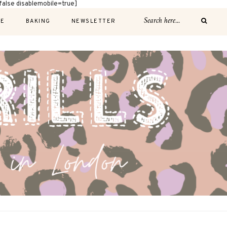
alse disablemobile=true]
E
BAKING
NEWSLETTER