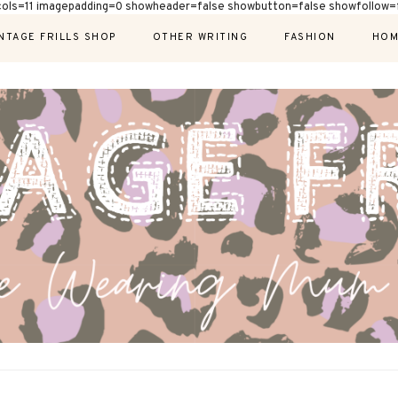
cols=11 imagepadding=0 showheader=false showbutton=false showfollow=f
NTAGE FRILLS SHOP
OTHER WRITING
FASHION
HOM