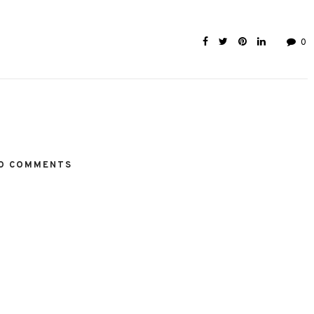
0
O COMMENTS