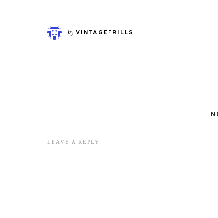
by
VINTAGEFRILLS
N
LEAVE A REPLY