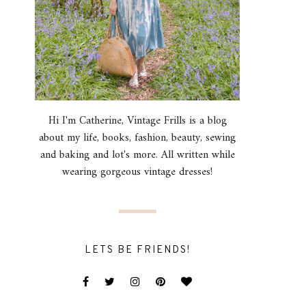
Hi I'm Catherine, Vintage Frills is a blog
about my life, books, fashion, beauty, sewing
and baking and lot's more. All written while
wearing gorgeous vintage dresses!
LETS BE FRIENDS!