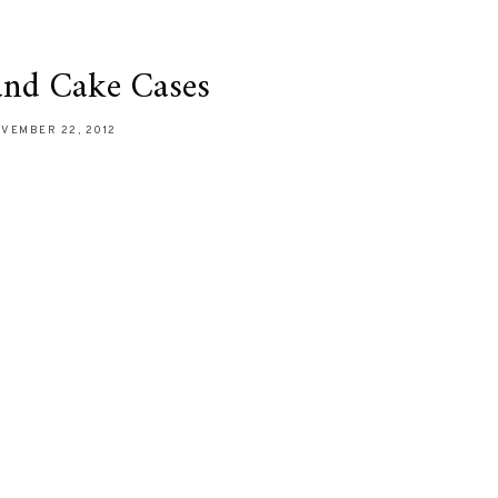
and Cake Cases
VEMBER 22, 2012