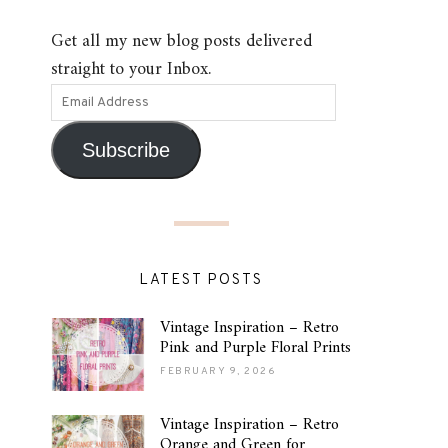
Get all my new blog posts delivered
straight to your Inbox.
Subscribe
LATEST POSTS
Vintage Inspiration – Retro
Pink and Purple Floral Prints
FEBRUARY 9, 2026
Vintage Inspiration – Retro
Orange and Green for