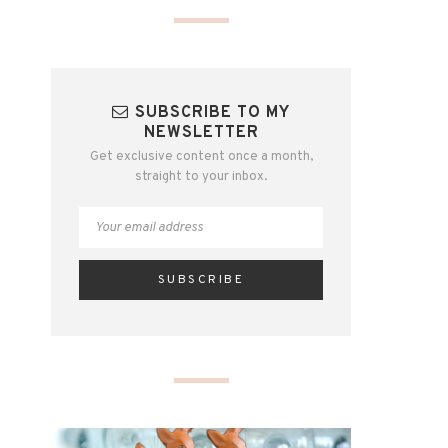
SUBSCRIBE TO MY
NEWSLETTER
Get exclusive content once a month,
straight to your inbox.