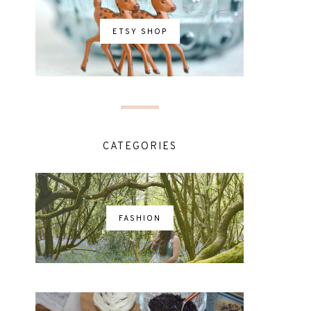
ETSY SHOP
CATEGORIES
FASHION