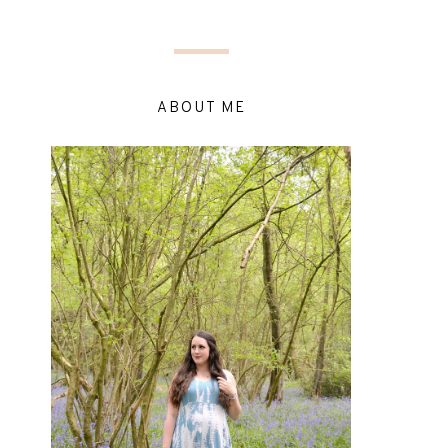
ABOUT ME