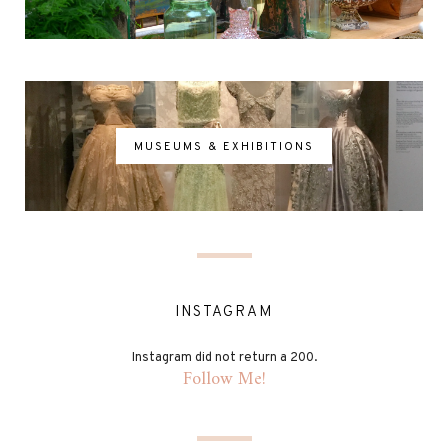
MUSEUMS & EXHIBITIONS
INSTAGRAM
Instagram did not return a 200.
Follow Me!