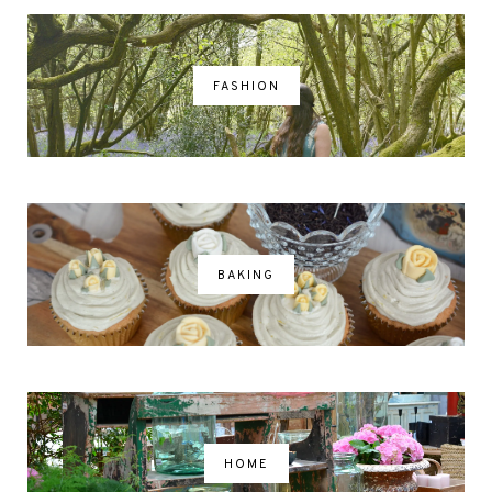
FASHION
BAKING
HOME