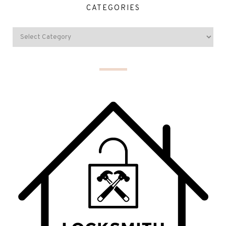
CATEGORIES