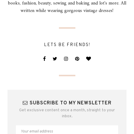
books, fashion, beauty, sewing and baking and lot's more. All
written while wearing gorgeous vintage dresses!
LETS BE FRIENDS!
SUBSCRIBE TO MY NEWSLETTER
Get exclusive content once a month, straight to your
inbox.