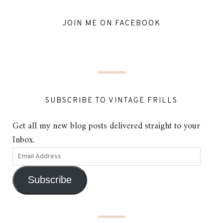
JOIN ME ON FACEBOOK
SUBSCRIBE TO VINTAGE FRILLS
Get all my new blog posts delivered straight to your
Inbox.
Subscribe