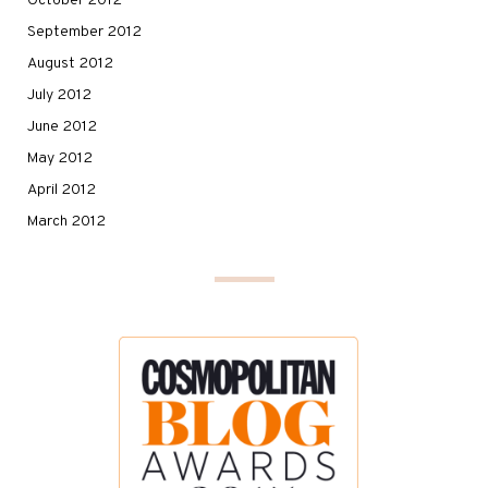
October 2012
September 2012
August 2012
July 2012
June 2012
May 2012
April 2012
March 2012