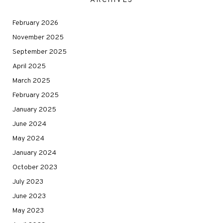
ARCHIVES
February 2026
November 2025
September 2025
April 2025
March 2025
February 2025
January 2025
June 2024
May 2024
January 2024
October 2023
July 2023
June 2023
May 2023