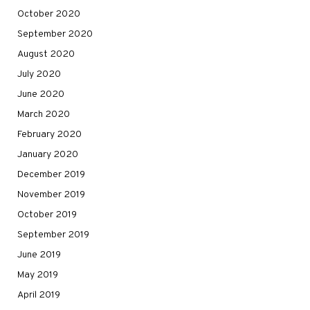
October 2020
September 2020
August 2020
July 2020
June 2020
March 2020
February 2020
January 2020
December 2019
November 2019
October 2019
September 2019
June 2019
May 2019
April 2019