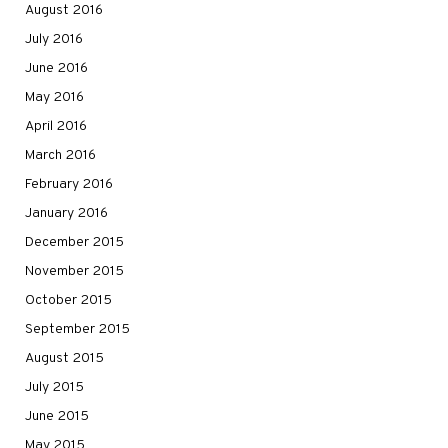
August 2016
July 2016
June 2016
May 2016
April 2016
March 2016
February 2016
January 2016
December 2015
November 2015
October 2015
September 2015
August 2015
July 2015
June 2015
May 2015