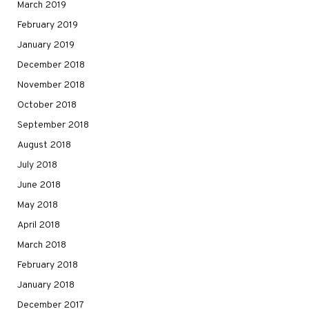
March 2019
February 2019
January 2019
December 2018
November 2018
October 2018
September 2018
August 2018
July 2018
June 2018
May 2018
April 2018
March 2018
February 2018
January 2018
December 2017