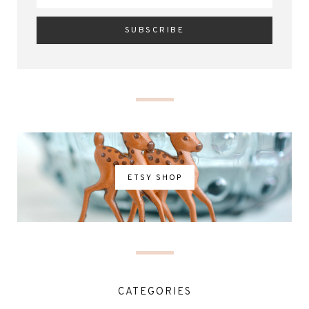
ETSY SHOP
CATEGORIES