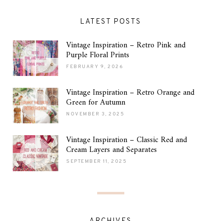
LATEST POSTS
Vintage Inspiration – Retro Pink and
Purple Floral Prints
FEBRUARY 9, 2026
Vintage Inspiration – Retro Orange and
Green for Autumn
NOVEMBER 3, 2025
Vintage Inspiration – Classic Red and
Cream Layers and Separates
SEPTEMBER 11, 2025