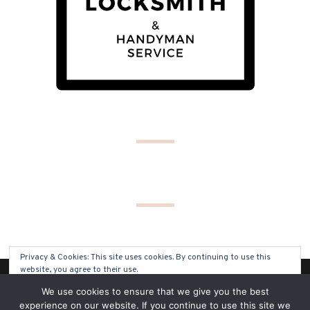
Privacy & Cookies: This site uses cookies. By continuing to use this
website, you agree to their use.
(C) COPYRIGHT 2019 - ALL RIGHTS RESERVED
We use cookies to ensure that we give you the best
To find out more, including how to control cookies, see here:
Cookie
experience on our website. If you continue to use this site we
Policy