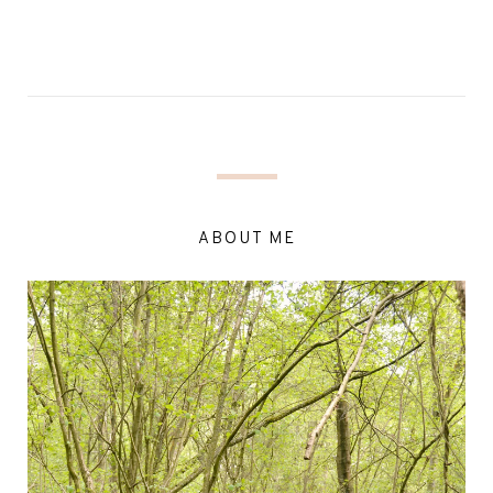
ABOUT ME