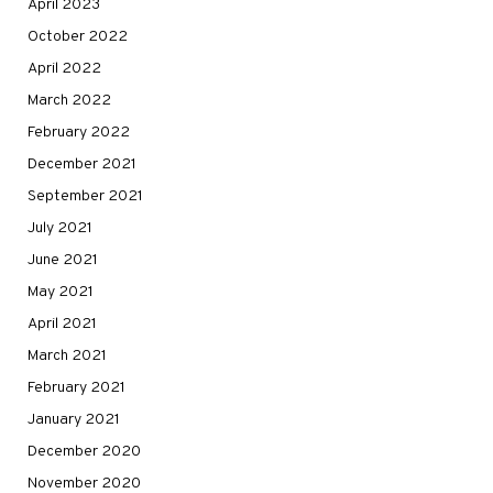
April 2023
October 2022
April 2022
March 2022
February 2022
December 2021
September 2021
July 2021
June 2021
May 2021
April 2021
March 2021
February 2021
January 2021
December 2020
November 2020