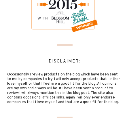
DISCLAIMER:
Occasionally I review products on the blog which have been sent
to me by companies to try. I will only accept products that I either
love myself or that I feel are a good fit for the blog. All opinions
are my own and always will be. If I have been sent a product to
review I will always mention this in the blog post. The site also
contains occasional affiliate links, again I will only ever endorse
companies that I love myself and that are a good fit for the blog.