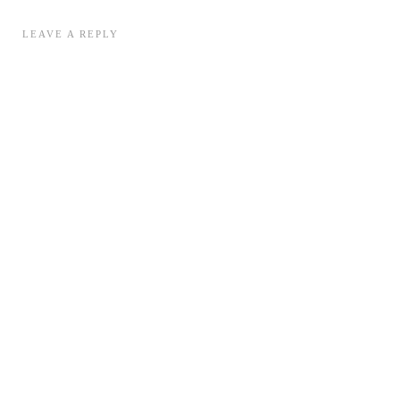
LEAVE A REPLY