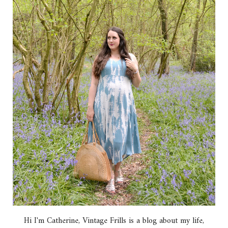
Hi I'm Catherine, Vintage Frills is a blog about my life,