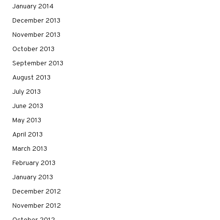
January 2014
December 2013
November 2013
October 2013
September 2013
August 2013
July 2013
June 2013
May 2013
April 2013
March 2013
February 2013
January 2013
December 2012
November 2012