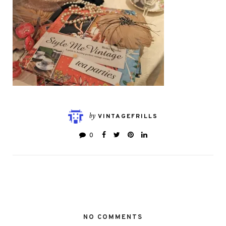
by
VINTAGEFRILLS
0
NO COMMENTS