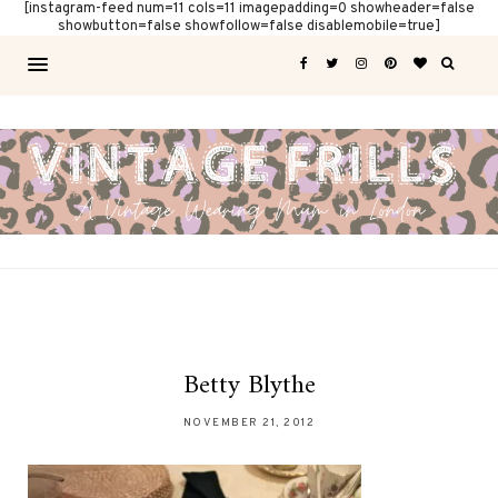
[instagram-feed num=11 cols=11 imagepadding=0 showheader=false
showbutton=false showfollow=false disablemobile=true]
Betty Blythe
NOVEMBER 21, 2012