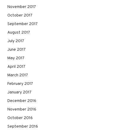
November 2017
October 2017
September 2017
August 2017
July 2017
June 2017
May 2017
April 2017
March 2017
February 2017
January 2017
December 2016
November 2016
October 2016
September 2016