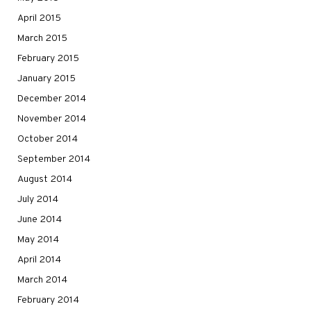
April 2015
March 2015
February 2015
January 2015
December 2014
November 2014
October 2014
September 2014
August 2014
July 2014
June 2014
May 2014
April 2014
March 2014
February 2014