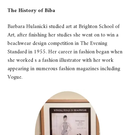
The History of Biba
Barbara Hulanicki studied art at Brighton School of
Art, after finishing her studies she went on to win a
beachwear design competition in The Evening
Standard in 1955. Her career in fashion began when
she worked s a fashion illustrator with her work
appearing in numerous fashion magazines including
Vogue.