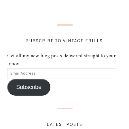
SUBSCRIBE TO VINTAGE FRILLS
Get all my new blog posts delivered straight to your
Inbox.
Subscribe
LATEST POSTS