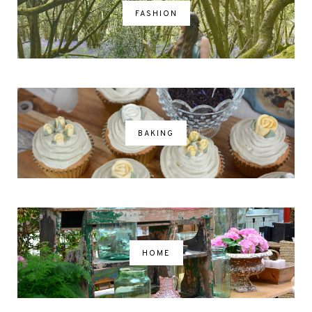
FASHION
BAKING
HOME