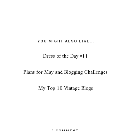
YOU MIGHT ALSO LIKE...
Dress of the Day #11
Plans for May and Blogging Challenges
My Top 10 Vintage Blogs