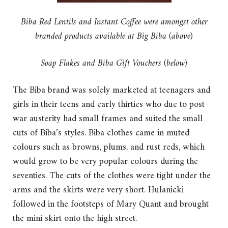
Biba Red Lentils and Instant Coffee were amongst other
branded products available at Big Biba (above)
Soap Flakes and Biba Gift Vouchers (below)
The Biba brand was solely marketed at teenagers and
girls in their teens and early thirties who due to post
war austerity had small frames and suited the small
cuts of Biba’s styles. Biba clothes came in muted
colours such as browns, plums, and rust reds, which
would grow to be very popular colours during the
seventies. The cuts of the clothes were tight under the
arms and the skirts were very short. Hulanicki
followed in the footsteps of Mary Quant and brought
the mini skirt onto the high street.