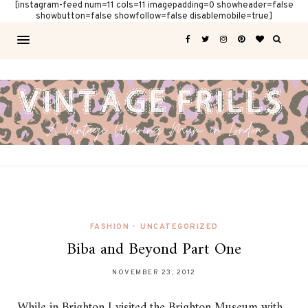
[instagram-feed num=11 cols=11 imagepadding=0 showheader=false
showbutton=false showfollow=false disablemobile=true]
FASHION
•
UNCATEGORIZED
Biba and Beyond Part One
NOVEMBER 23, 2012
While in Brighton I visited the Brighton Museum with