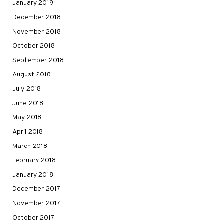
January 2019
December 2018
November 2018
October 2018
September 2018
August 2018
July 2018
June 2018
May 2018
April 2018
March 2018
February 2018
January 2018
December 2017
November 2017
October 2017