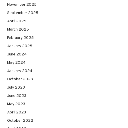
November 2025
September 2025
April 2025
March 2025
February 2025
January 2025
June 2024
May 2024
January 2024
October 2023
July 2023
June 2023
May 2023
April 2023
October 2022