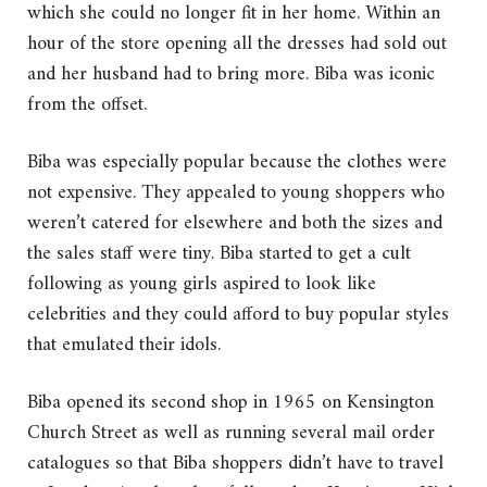
which she could no longer fit in her home. Within an
hour of the store opening all the dresses had sold out
and her husband had to bring more. Biba was iconic
from the offset.
Biba was especially popular because the clothes were
not expensive. They appealed to young shoppers who
weren’t catered for elsewhere and both the sizes and
the sales staff were tiny. Biba started to get a cult
following as young girls aspired to look like
celebrities and they could afford to buy popular styles
that emulated their idols.
Biba opened its second shop in 1965 on Kensington
Church Street as well as running several mail order
catalogues so that Biba shoppers didn’t have to travel