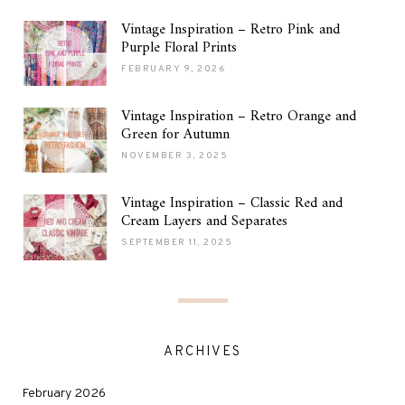
Vintage Inspiration – Retro Pink and
Purple Floral Prints
FEBRUARY 9, 2026
Vintage Inspiration – Retro Orange and
Green for Autumn
NOVEMBER 3, 2025
Vintage Inspiration – Classic Red and
Cream Layers and Separates
SEPTEMBER 11, 2025
ARCHIVES
February 2026