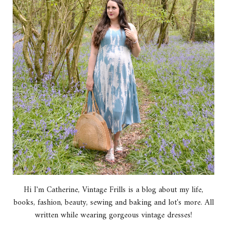
Hi I'm Catherine, Vintage Frills is a blog about my life,
books, fashion, beauty, sewing and baking and lot's more. All
written while wearing gorgeous vintage dresses!