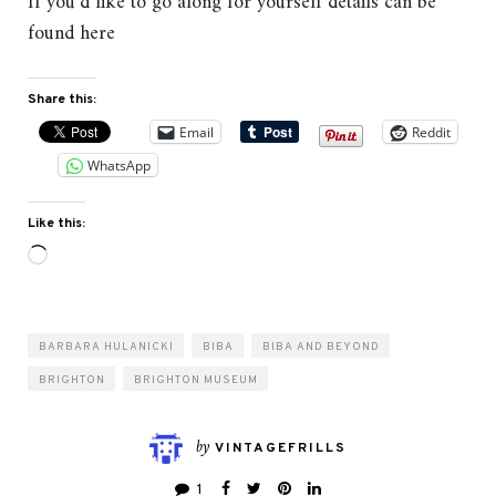
If you’d like to go along for yourself details can be
found here
Share this:
Email
Reddit
WhatsApp
Like this:
Loading…
BARBARA HULANICKI
BIBA
BIBA AND BEYOND
BRIGHTON
BRIGHTON MUSEUM
by
VINTAGEFRILLS
1