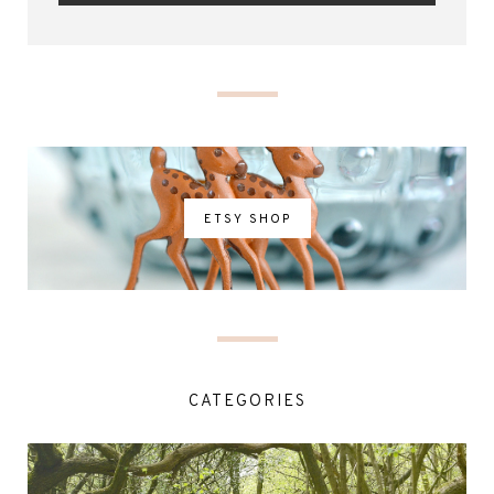
ETSY SHOP
CATEGORIES