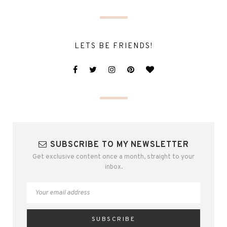
LETS BE FRIENDS!
SUBSCRIBE TO MY NEWSLETTER
Get exclusive content once a month, straight to your
inbox.