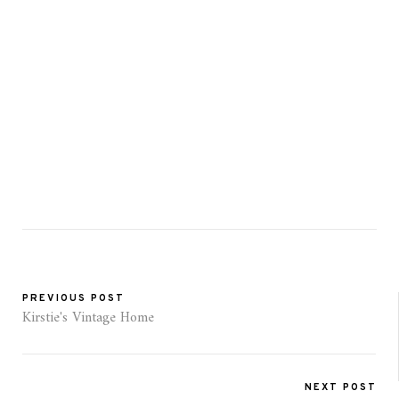
PREVIOUS POST
Kirstie's Vintage Home
NEXT POST