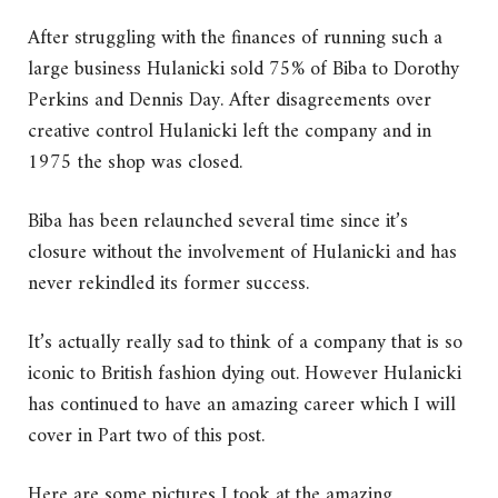
After struggling with the finances of running such a
large business Hulanicki sold 75% of Biba to Dorothy
Perkins and Dennis Day. After disagreements over
creative control Hulanicki left the company and in
1975 the shop was closed.
Biba has been relaunched several time since it’s
closure without the involvement of Hulanicki and has
never rekindled its former success.
It’s actually really sad to think of a company that is so
iconic to British fashion dying out. However Hulanicki
has continued to have an amazing career which I will
cover in Part two of this post.
Here are some pictures I took at the amazing