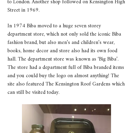
to London. Another shop followed on Kensington High
Street in 1969.
In 1974 Biba moved to a huge seven storey
department store, which not only sold the iconic Biba
fashion brand, but also men’s and children’s wear,
books, home decor and store also had its own food
hall. The department store was known as ‘Big Biba’.
The store had a department full of Biba branded items
and you could buy the logo on almost anything! The
site also featured The Kensington Roof Gardens which
can still be visited today.