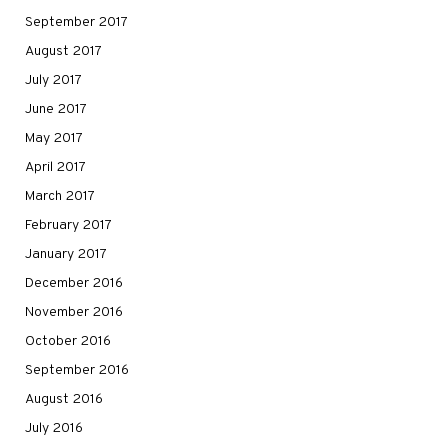
September 2017
August 2017
July 2017
June 2017
May 2017
April 2017
March 2017
February 2017
January 2017
December 2016
November 2016
October 2016
September 2016
August 2016
July 2016