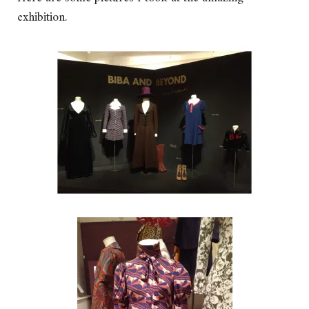
exhibition.