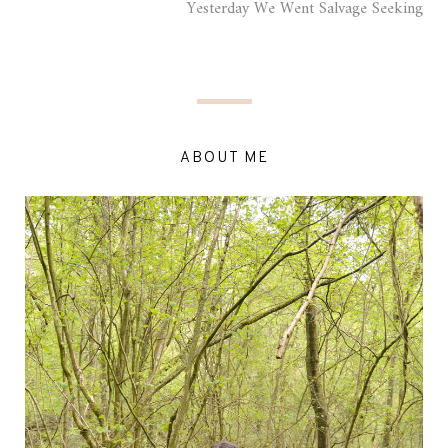
Yesterday We Went Salvage Seeking
ABOUT ME