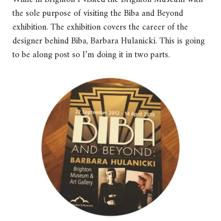
the sole purpose of visiting the Biba and Beyond
exhibition. The exhibition covers the career of the
designer behind Biba, Barbara Hulanicki. This is going
to be along post so I’m doing it in two parts.