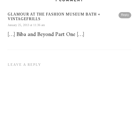
1 COMMENT
GLAMOUR AT THE FASHION MUSEUM BATH «
Reply
VINTAGEFRILLS
January 25, 2013 at 11:36 am
[…] Biba and Beyond Part One […]
LEAVE A REPLY