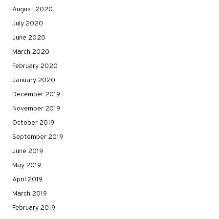
August 2020
July 2020
June 2020
March 2020
February 2020
January 2020
December 2019
November 2019
October 2019
September 2019
June 2019
May 2019
April 2019
March 2019
February 2019