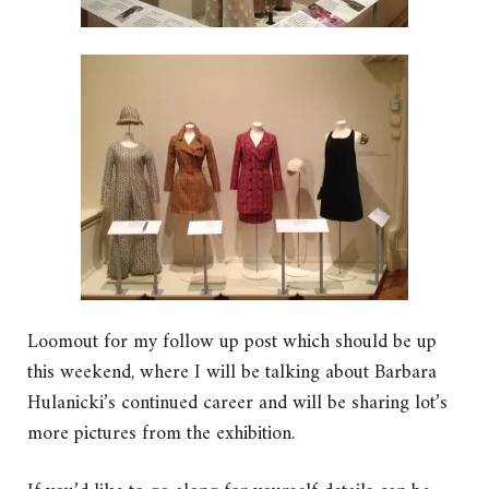
Loomout for my follow up post which should be up
this weekend, where I will be talking about Barbara
Hulanicki’s continued career and will be sharing lot’s
more pictures from the exhibition.