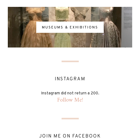
MUSEUMS & EXHIBITIONS
INSTAGRAM
Instagram did not return a 200.
Follow Me!
JOIN ME ON FACEBOOK