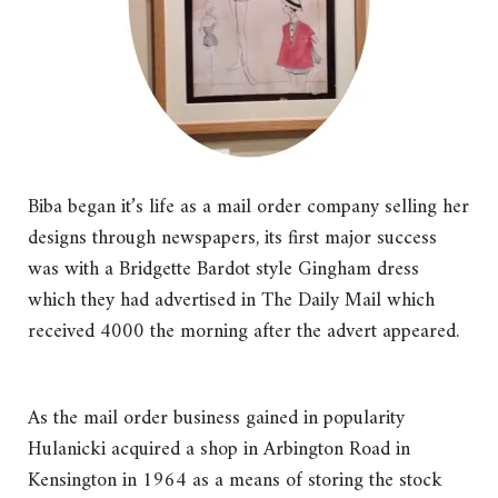
Biba began it’s life as a mail order company selling her
designs through newspapers, its first major success
was with a Bridgette Bardot style Gingham dress
which they had advertised in The Daily Mail which
received 4000 the morning after the advert appeared.
As the mail order business gained in popularity
Hulanicki acquired a shop in Arbington Road in
Kensington in 1964 as a means of storing the stock