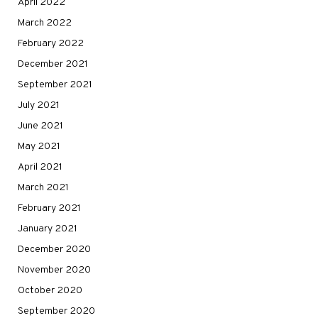
April 2022
March 2022
February 2022
December 2021
September 2021
July 2021
June 2021
May 2021
April 2021
March 2021
February 2021
January 2021
December 2020
November 2020
October 2020
September 2020