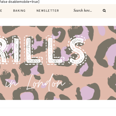
alse disablemobile=true]
E
BAKING
NEWSLETTER