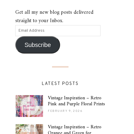
Get all my new blog posts delivered
straight to your Inbox.
Subscribe
LATEST POSTS
Vintage Inspiration – Retro
Pink and Purple Floral Prints
FEBRUARY 9, 2026
Vintage Inspiration – Retro
Orange and Green for