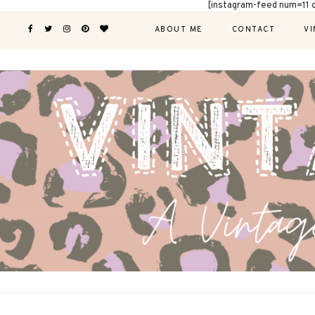
[instagram-feed num=11 
ABOUT ME
CONTACT
VI