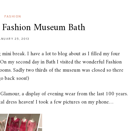
FASHION
e Fashion Museum Bath
ANUARY 25, 2013
mini break. I have a lot to blog about as I filled my four
 On my second day in Bath I visited the wonderful Fashion
oms. Sadly two thirds of the museum was closed so there
go back soon!)
 Glamour, a display of evening wear from the last 100 years.
otal dress heaven! I took a few pictures on my phone…