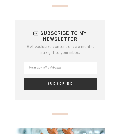
SUBSCRIBE TO MY
NEWSLETTER
Get exclusive content once a month,
straight to your inbox.