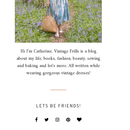
Hi I'm Catherine, Vintage Frills is a blog
about my life, books, fashion, beauty, sewing
and baking and lot's more. All written while
wearing gorgeous vintage dresses!
LETS BE FRIENDS!