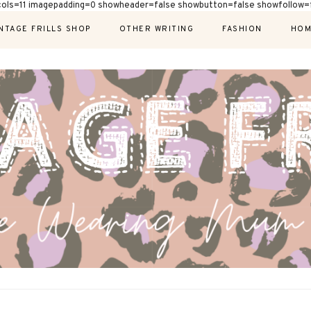
cols=11 imagepadding=0 showheader=false showbutton=false showfollow=f
NTAGE FRILLS SHOP
OTHER WRITING
FASHION
HOM