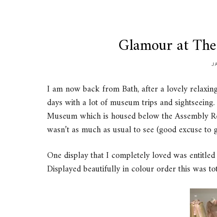
Glamour at Th
J
I am now back from Bath, after a lovely relaxing 
days with a lot of museum trips and sightseeing.
Museum which is housed below the Assembly Ro
wasn’t as much as usual to see (good excuse to 
One display that I completely loved was entitled
Displayed beautifully in colour order this was t