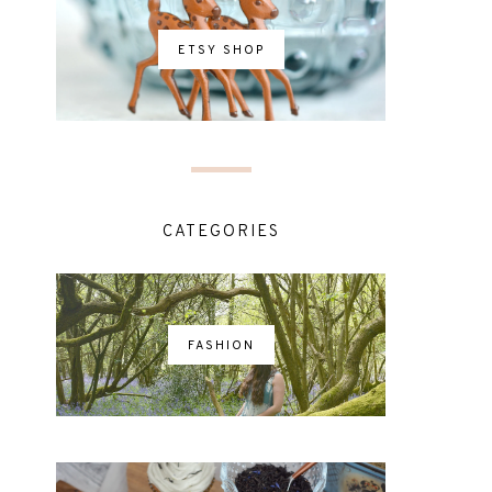
ETSY SHOP
CATEGORIES
FASHION