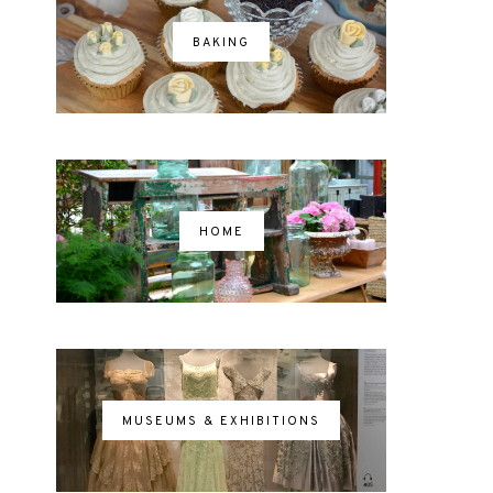
BAKING
HOME
MUSEUMS & EXHIBITIONS