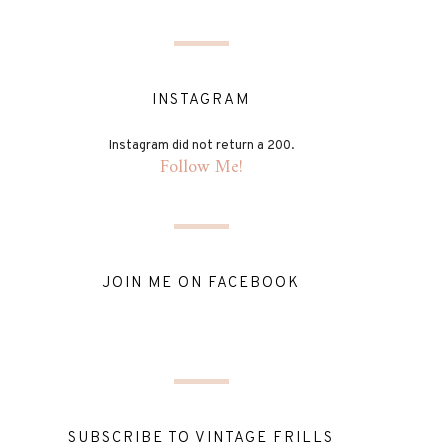
INSTAGRAM
Instagram did not return a 200.
Follow Me!
JOIN ME ON FACEBOOK
SUBSCRIBE TO VINTAGE FRILLS