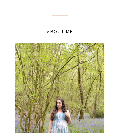
ABOUT ME