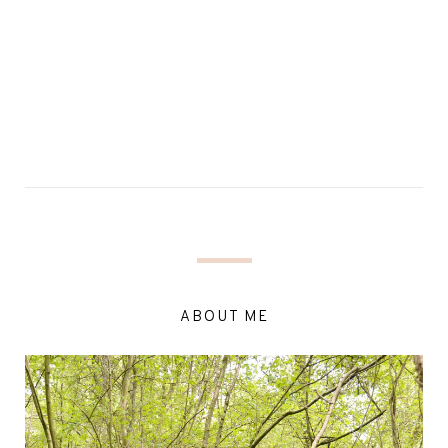
ABOUT ME