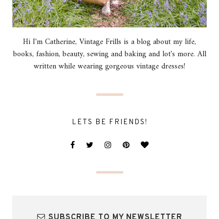
Hi I'm Catherine, Vintage Frills is a blog about my life,
books, fashion, beauty, sewing and baking and lot's more. All
written while wearing gorgeous vintage dresses!
LETS BE FRIENDS!
SUBSCRIBE TO MY NEWSLETTER