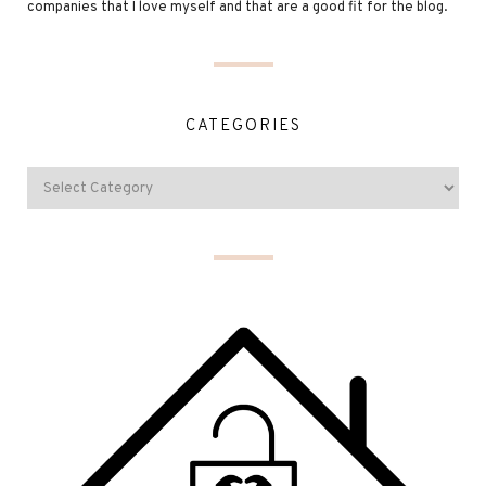
companies that I love myself and that are a good fit for the blog.
CATEGORIES