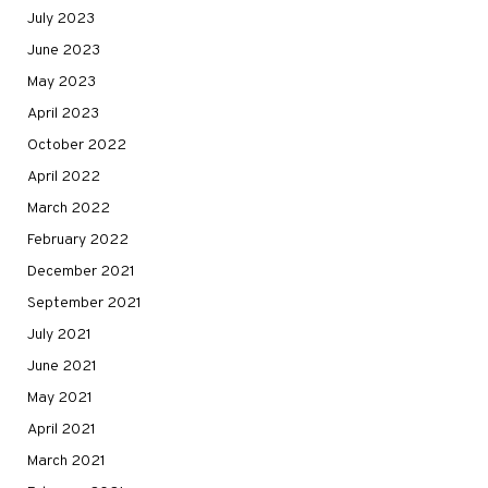
July 2023
June 2023
May 2023
April 2023
October 2022
April 2022
March 2022
February 2022
December 2021
September 2021
July 2021
June 2021
May 2021
April 2021
March 2021