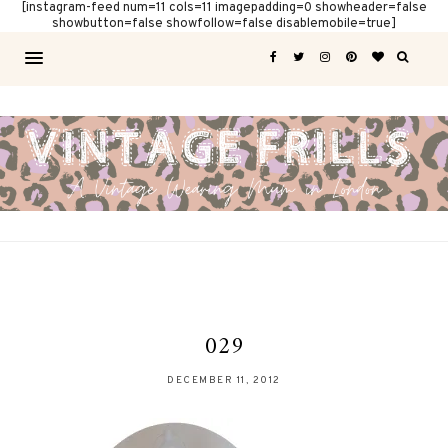
[instagram-feed num=11 cols=11 imagepadding=0 showheader=false
showbutton=false showfollow=false disablemobile=true]
029
DECEMBER 11, 2012