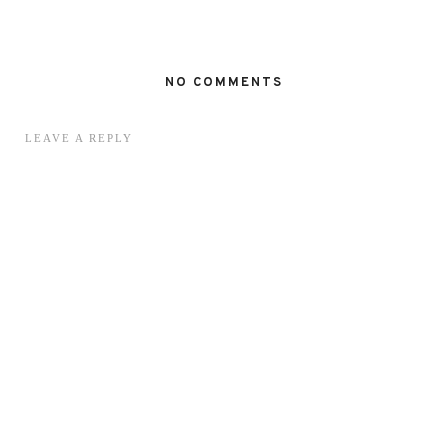
NO COMMENTS
LEAVE A REPLY