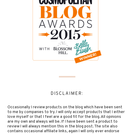
DISCLAIMER:
Occasionally I review products on the blog which have been sent
to me by companies to try. I will only accept products that I either
love myself or that I feel are a good fit for the blog. All opinions
are my own and always will be. If I have been sent a product to
review I will always mention this in the blog post. The site also
contains occasional affiliate links, again I will only ever endorse