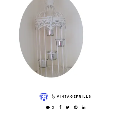
by
VINTAGEFRILLS
0