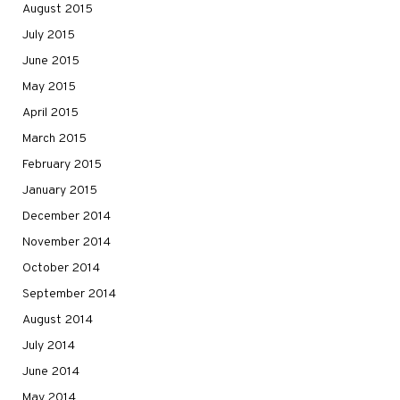
August 2015
July 2015
June 2015
May 2015
April 2015
March 2015
February 2015
January 2015
December 2014
November 2014
October 2014
September 2014
August 2014
July 2014
June 2014
May 2014