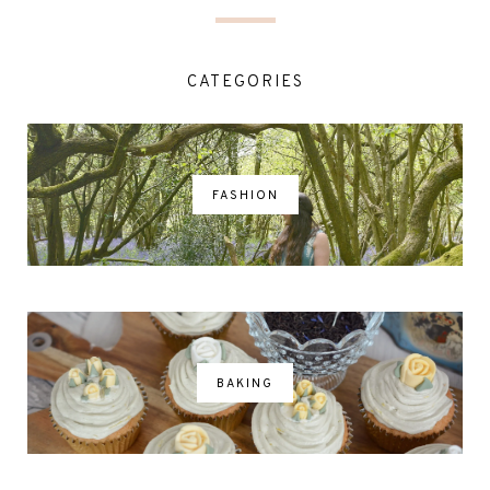
CATEGORIES
FASHION
BAKING