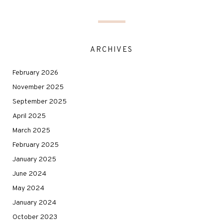
ARCHIVES
February 2026
November 2025
September 2025
April 2025
March 2025
February 2025
January 2025
June 2024
May 2024
January 2024
October 2023