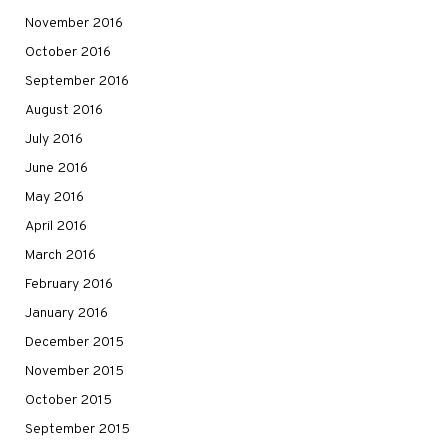
November 2016
October 2016
September 2016
August 2016
July 2016
June 2016
May 2016
April 2016
March 2016
February 2016
January 2016
December 2015
November 2015
October 2015
September 2015