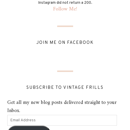
Instagram did not return a 200.
Follow Me!
JOIN ME ON FACEBOOK
SUBSCRIBE TO VINTAGE FRILLS
Get all my new blog posts delivered straight to your
Inbox.