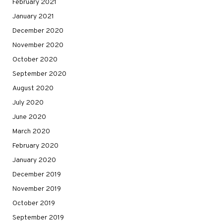
February 2021
January 2021
December 2020
November 2020
October 2020
September 2020
August 2020
July 2020
June 2020
March 2020
February 2020
January 2020
December 2019
November 2019
October 2019
September 2019