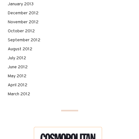
January 2013
December 2012
November 2012
October 2012
September 2012
August 2012
July 2012
June 2012
May 2012
April 2012
March 2012