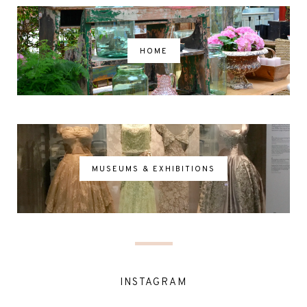
HOME
MUSEUMS & EXHIBITIONS
INSTAGRAM