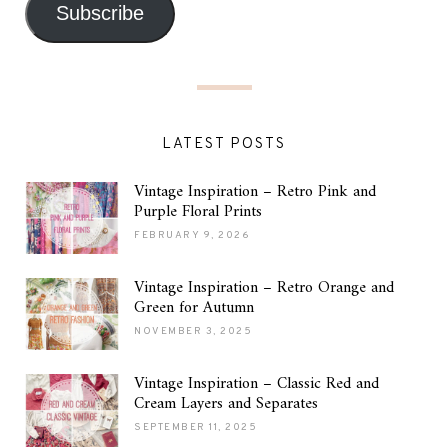
Subscribe
LATEST POSTS
Vintage Inspiration – Retro Pink and
Purple Floral Prints
FEBRUARY 9, 2026
Vintage Inspiration – Retro Orange and
Green for Autumn
NOVEMBER 3, 2025
Vintage Inspiration – Classic Red and
Cream Layers and Separates
SEPTEMBER 11, 2025