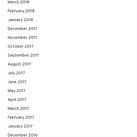
March 2018
February 2018
January 2018
December 2017
November 2017
October 2017
September 2017
August 2017
July 2017
June 2017
May 2017
April 2017
March 2017
February 2017
January 2017
December 2016