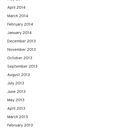
April 2014
March 2014
February 2014
January 2014
December 2013
November 2013
October 2013
September 2013
August 2013
July 2013
June 2013
May 2013
April 2013
March 2013
February 2013