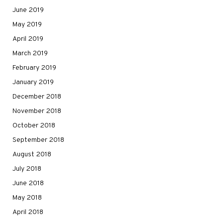
June 2019
May 2019
April 2019
March 2019
February 2019
January 2019
December 2018
November 2018
October 2018
September 2018
August 2018
July 2018
June 2018
May 2018
April 2018