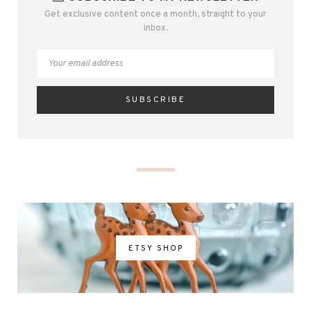
Get exclusive content once a month, straight to your
inbox.
ETSY SHOP