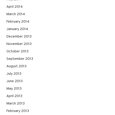
April 2014
March 2014
February 2014
January 2014
December 2013
November 2013
October 2013
September 2013
August 2013
July 2013
June 2013
May 2013
April 2013
March 2013
February 2013