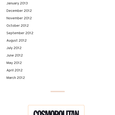
January 2013
December 2012
November 2012
October 2012
September 2012
August 2012
July 2012
June 2012
May 2012
April 2012
March 2012