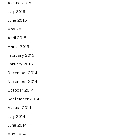
August 2015
July 2015
June 2015
May 2015
April 2015
March 2015
February 2015
January 2015
December 2014
November 2014
October 2014
September 2014
August 2014
July 2014
June 2014
May 2014