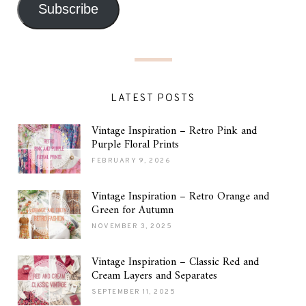
Subscribe
LATEST POSTS
Vintage Inspiration – Retro Pink and
Purple Floral Prints
FEBRUARY 9, 2026
Vintage Inspiration – Retro Orange and
Green for Autumn
NOVEMBER 3, 2025
Vintage Inspiration – Classic Red and
Cream Layers and Separates
SEPTEMBER 11, 2025