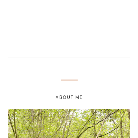
ABOUT ME