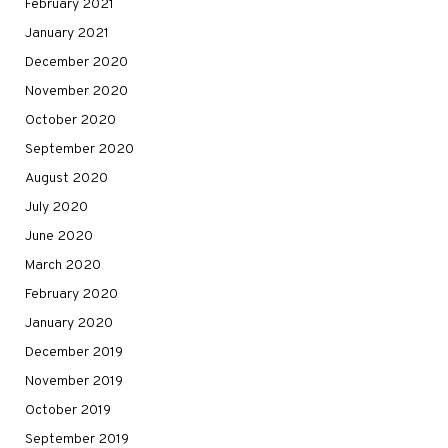
February 2021
January 2021
December 2020
November 2020
October 2020
September 2020
August 2020
July 2020
June 2020
March 2020
February 2020
January 2020
December 2019
November 2019
October 2019
September 2019