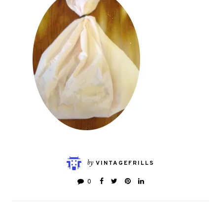
by
VINTAGEFRILLS
0