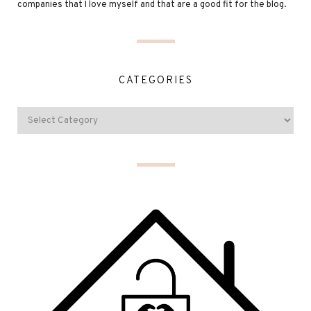
companies that I love myself and that are a good fit for the blog.
CATEGORIES