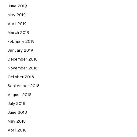
June 2019
May 2019
April 2019
March 2019
February 2019
January 2019
December 2018
November 2018
October 2018
September 2018
August 2018
July 2018
June 2018
May 2018
April 2018