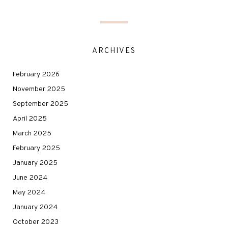
ARCHIVES
February 2026
November 2025
September 2025
April 2025
March 2025
February 2025
January 2025
June 2024
May 2024
January 2024
October 2023