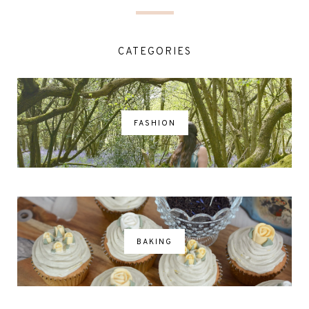
CATEGORIES
FASHION
BAKING