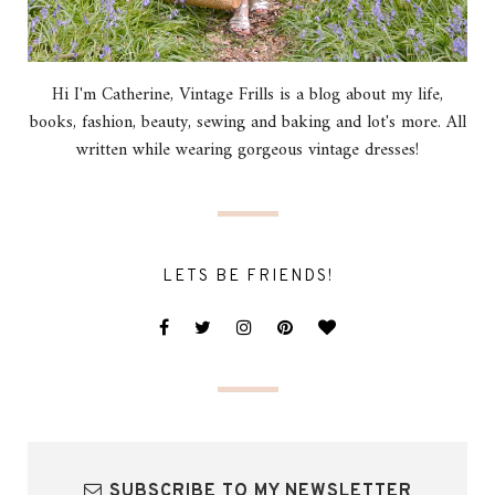
Hi I'm Catherine, Vintage Frills is a blog about my life,
books, fashion, beauty, sewing and baking and lot's more. All
written while wearing gorgeous vintage dresses!
LETS BE FRIENDS!
SUBSCRIBE TO MY NEWSLETTER