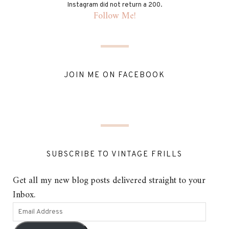
Instagram did not return a 200.
Follow Me!
JOIN ME ON FACEBOOK
SUBSCRIBE TO VINTAGE FRILLS
Get all my new blog posts delivered straight to your
Inbox.