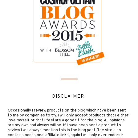
DISCLAIMER:
Occasionally I review products on the blog which have been sent
to me by companies to try. I will only accept products that I either
love myself or that I feel are a good fit for the blog. All opinions
are my own and always will be. If I have been sent a product to
review I will always mention this in the blog post. The site also
contains occasional affiliate links, again I will only ever endorse