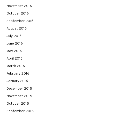
November 2016
October 2016
September 2016
August 2016
July 2016
June 2016
May 2016
April 2016
March 2016
February 2016
January 2016
December 2015
November 2015
October 2015
September 2015