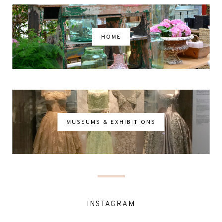
HOME
MUSEUMS & EXHIBITIONS
INSTAGRAM