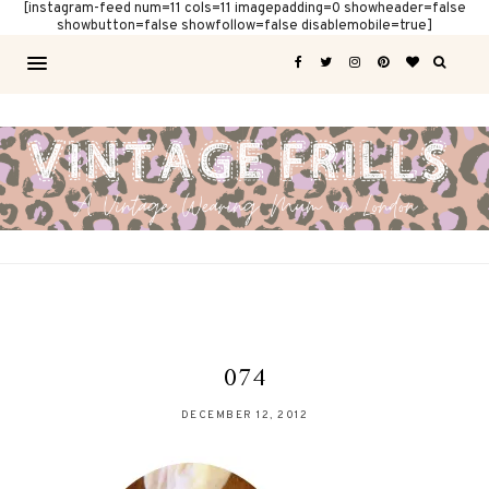
[instagram-feed num=11 cols=11 imagepadding=0 showheader=false
showbutton=false showfollow=false disablemobile=true]
074
DECEMBER 12, 2012