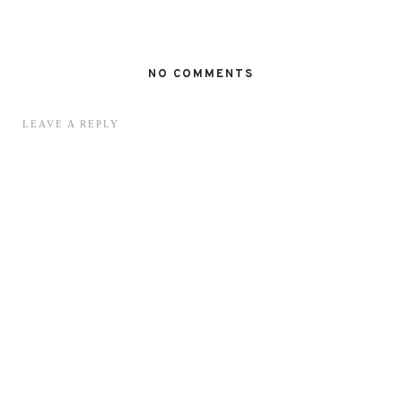
NO COMMENTS
LEAVE A REPLY