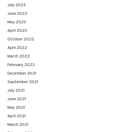
July 2023
June 2023
May 2023
April 2023
October 2022
April 2022
March 2022
February 2022
December 2021
September 2021
July 2021
June 2021
May 2021
April 2021
March 2021