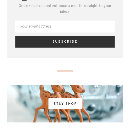
Get exclusive content once a month, straight to your
inbox.
ETSY SHOP