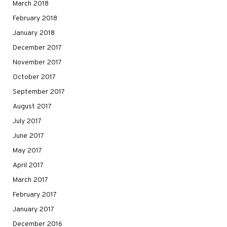
March 2018
February 2018
January 2018
December 2017
November 2017
October 2017
September 2017
August 2017
July 2017
June 2017
May 2017
April 2017
March 2017
February 2017
January 2017
December 2016