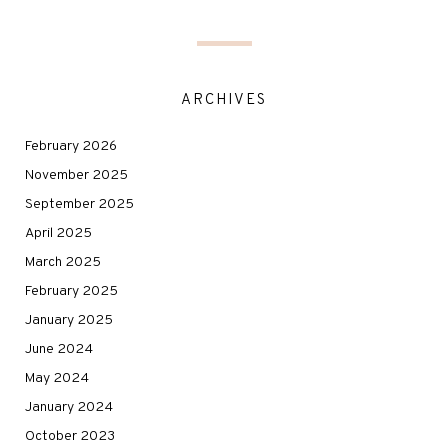
ARCHIVES
February 2026
November 2025
September 2025
April 2025
March 2025
February 2025
January 2025
June 2024
May 2024
January 2024
October 2023