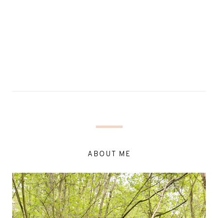
ABOUT ME