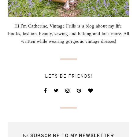
Hi I'm Catherine, Vintage Frills is a blog about my life,
books, fashion, beauty, sewing and baking and lot's more. All
written while wearing gorgeous vintage dresses!
LETS BE FRIENDS!
SUBSCRIBE TO MY NEWSLETTER