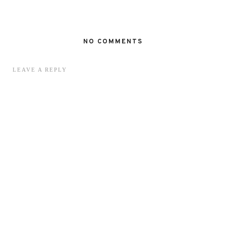
NO COMMENTS
LEAVE A REPLY