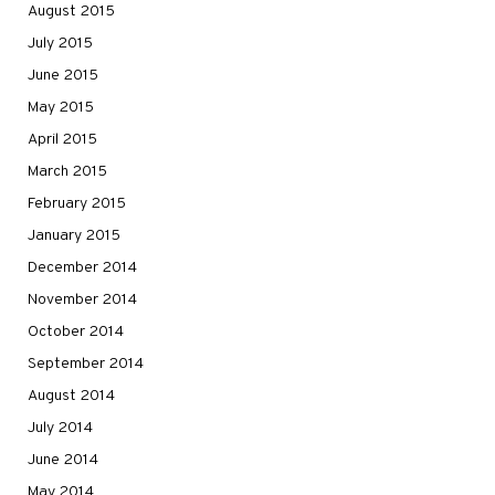
August 2015
July 2015
June 2015
May 2015
April 2015
March 2015
February 2015
January 2015
December 2014
November 2014
October 2014
September 2014
August 2014
July 2014
June 2014
May 2014