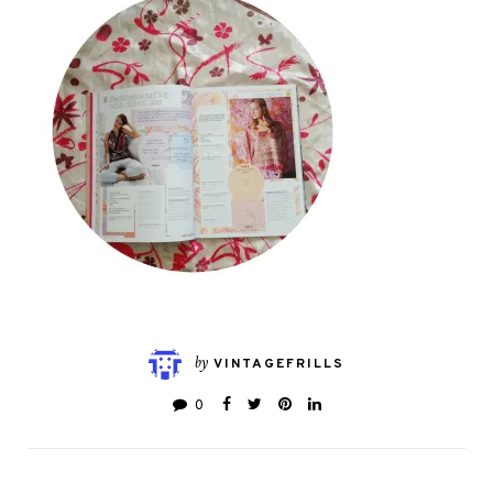
by
VINTAGEFRILLS
0