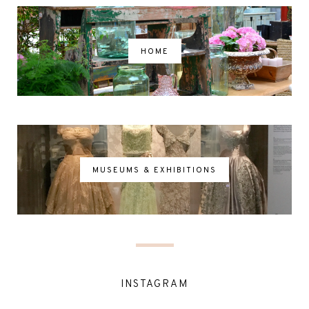
HOME
MUSEUMS & EXHIBITIONS
INSTAGRAM