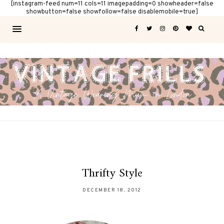
[instagram-feed num=11 cols=11 imagepadding=0 showheader=false
showbutton=false showfollow=false disablemobile=true]
Thrifty Style
DECEMBER 18, 2012