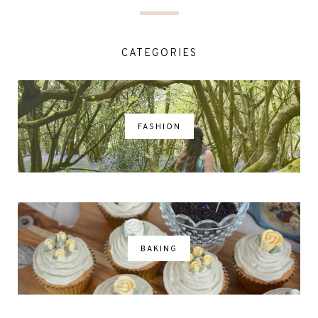
CATEGORIES
FASHION
BAKING