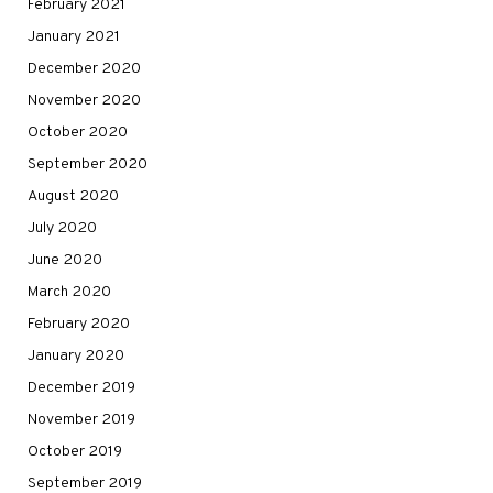
February 2021
January 2021
December 2020
November 2020
October 2020
September 2020
August 2020
July 2020
June 2020
March 2020
February 2020
January 2020
December 2019
November 2019
October 2019
September 2019