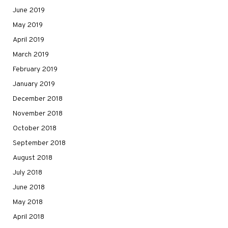
June 2019
May 2019
April 2019
March 2019
February 2019
January 2019
December 2018
November 2018
October 2018
September 2018
August 2018
July 2018
June 2018
May 2018
April 2018