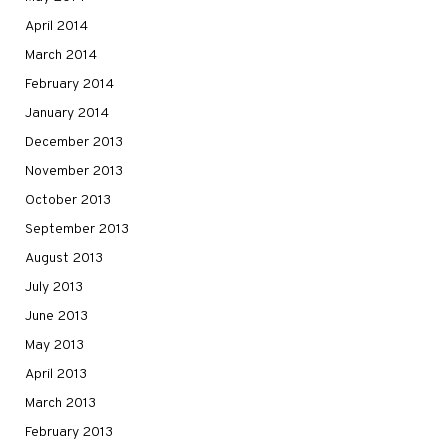
April 2014
March 2014
February 2014
January 2014
December 2013
November 2013
October 2013
September 2013
August 2013
July 2013
June 2013
May 2013
April 2013
March 2013
February 2013