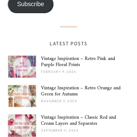
Subscribe
LATEST POSTS
Vintage Inspiration – Retro Pink and
Purple Floral Prints
FEBRUARY 9, 2026
Vintage Inspiration – Retro Orange and
Green for Autumn
NOVEMBER 3, 2025
Vintage Inspiration – Classic Red and
Cream Layers and Separates
SEPTEMBER 11, 2025