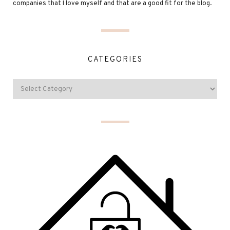
companies that I love myself and that are a good fit for the blog.
CATEGORIES