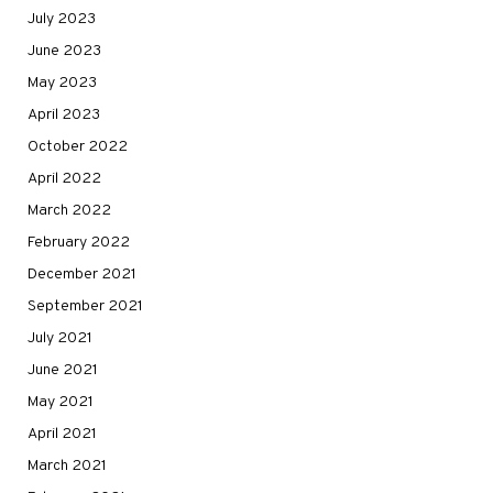
July 2023
June 2023
May 2023
April 2023
October 2022
April 2022
March 2022
February 2022
December 2021
September 2021
July 2021
June 2021
May 2021
April 2021
March 2021