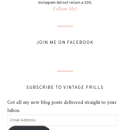
Instagram did not return a 200.
Follow Me!
JOIN ME ON FACEBOOK
SUBSCRIBE TO VINTAGE FRILLS
Get all my new blog posts delivered straight to your
Inbox.