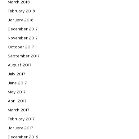
March 2018
February 2018
January 2018
December 2017
November 2017
October 2017
September 2017
August 2017
July 2017
June 2017
May 2017
April 2017
March 2017
February 2017
January 2017
December 2016