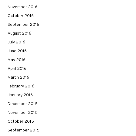
November 2016
October 2016
September 2016
August 2016
July 2016
June 2016
May 2016
April 2016
March 2016
February 2016
January 2016
December 2015
November 2015
October 2015
September 2015