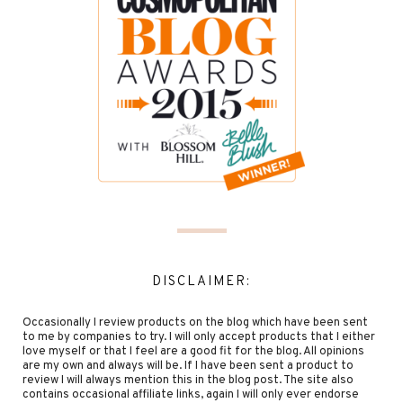
DISCLAIMER:
Occasionally I review products on the blog which have been sent
to me by companies to try. I will only accept products that I either
love myself or that I feel are a good fit for the blog. All opinions
are my own and always will be. If I have been sent a product to
review I will always mention this in the blog post. The site also
contains occasional affiliate links, again I will only ever endorse