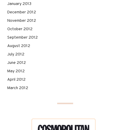
January 2013
December 2012
November 2012
October 2012
September 2012
August 2012
July 2012
June 2012
May 2012
April 2012
March 2012