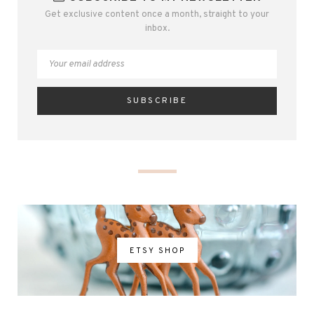
Get exclusive content once a month, straight to your
inbox.
ETSY SHOP