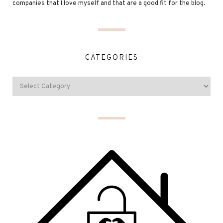
companies that I love myself and that are a good fit for the blog.
CATEGORIES