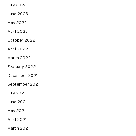
July 2023
June 2023
May 2023
April 2023
October 2022
April 2022
March 2022
February 2022
December 2021
September 2021
July 2021
June 2021
May 2021
April 2021
March 2021