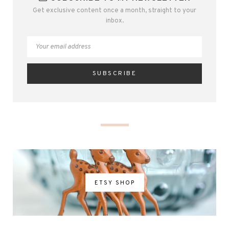
Get exclusive content once a month, straight to your
inbox.
ETSY SHOP