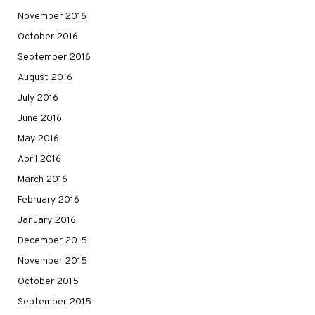
November 2016
October 2016
September 2016
August 2016
July 2016
June 2016
May 2016
April 2016
March 2016
February 2016
January 2016
December 2015
November 2015
October 2015
September 2015