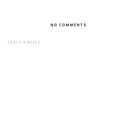
NO COMMENTS
LEAVE A REPLY