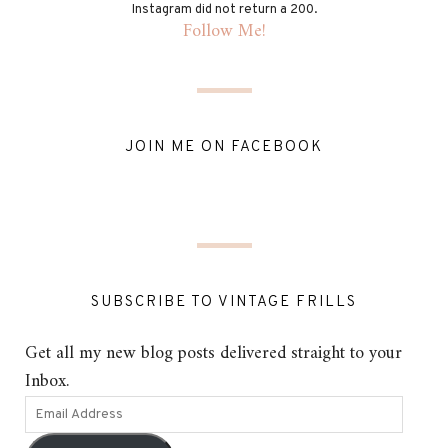
Instagram did not return a 200.
Follow Me!
JOIN ME ON FACEBOOK
SUBSCRIBE TO VINTAGE FRILLS
Get all my new blog posts delivered straight to your
Inbox.