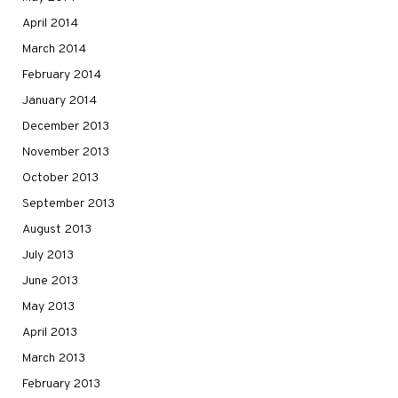
April 2014
March 2014
February 2014
January 2014
December 2013
November 2013
October 2013
September 2013
August 2013
July 2013
June 2013
May 2013
April 2013
March 2013
February 2013