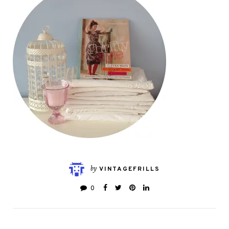
by
VINTAGEFRILLS
0