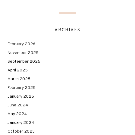
ARCHIVES
February 2026
November 2025
September 2025
April 2025
March 2025
February 2025
January 2025
June 2024
May 2024
January 2024
October 2023