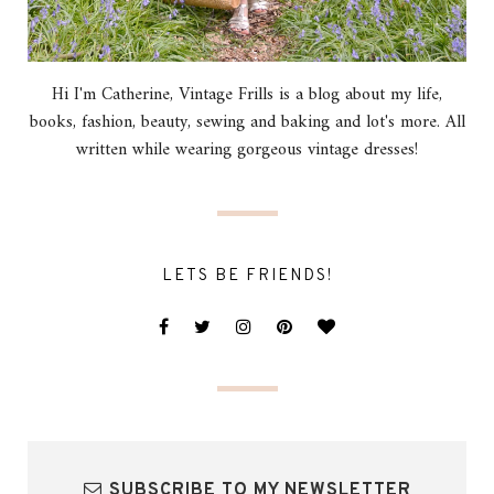
Hi I'm Catherine, Vintage Frills is a blog about my life,
books, fashion, beauty, sewing and baking and lot's more. All
written while wearing gorgeous vintage dresses!
LETS BE FRIENDS!
SUBSCRIBE TO MY NEWSLETTER