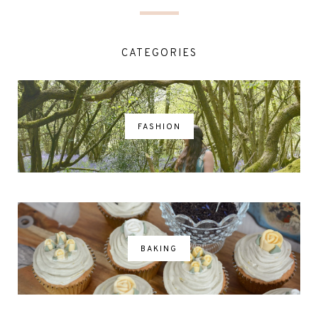
CATEGORIES
FASHION
BAKING