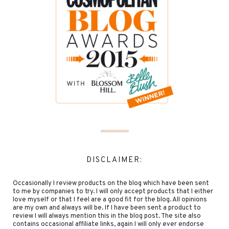
DISCLAIMER:
Occasionally I review products on the blog which have been sent
to me by companies to try. I will only accept products that I either
love myself or that I feel are a good fit for the blog. All opinions
are my own and always will be. If I have been sent a product to
review I will always mention this in the blog post. The site also
contains occasional affiliate links, again I will only ever endorse