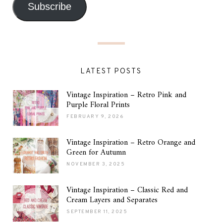
Subscribe
LATEST POSTS
Vintage Inspiration – Retro Pink and
Purple Floral Prints
FEBRUARY 9, 2026
Vintage Inspiration – Retro Orange and
Green for Autumn
NOVEMBER 3, 2025
Vintage Inspiration – Classic Red and
Cream Layers and Separates
SEPTEMBER 11, 2025