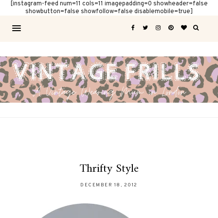
[instagram-feed num=11 cols=11 imagepadding=0 showheader=false
showbutton=false showfollow=false disablemobile=true]
Thrifty Style
DECEMBER 18, 2012