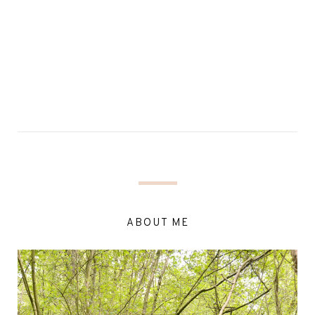
ABOUT ME