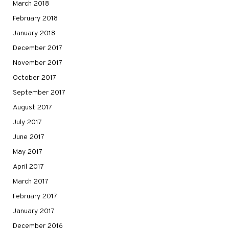
March 2018
February 2018
January 2018
December 2017
November 2017
October 2017
September 2017
August 2017
July 2017
June 2017
May 2017
April 2017
March 2017
February 2017
January 2017
December 2016