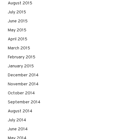
August 2015
July 2015
June 2015
May 2015
April 2015
March 2015
February 2015
January 2015
December 2014
November 2014
October 2014
September 2014
August 2014
July 2014
June 2014
May 2014