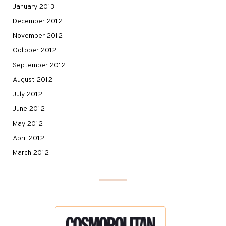
January 2013
December 2012
November 2012
October 2012
September 2012
August 2012
July 2012
June 2012
May 2012
April 2012
March 2012