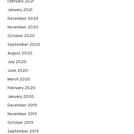
February 2021
January 2021
December 2020
November 2020
October 2020
September 2020
August 2020
July 2020
June 2020
March 2020
February 2020
January 2020
December 2019
November 2019
October 2019
September 2019