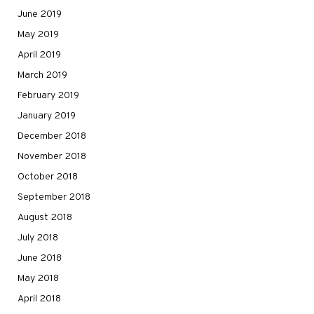
June 2019
May 2019
April 2019
March 2019
February 2019
January 2019
December 2018
November 2018
October 2018
September 2018
August 2018
July 2018
June 2018
May 2018
April 2018