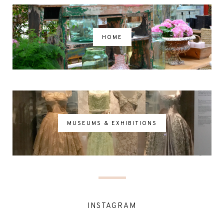
HOME
MUSEUMS & EXHIBITIONS
INSTAGRAM