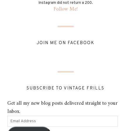
Instagram did not return a 200.
Follow Me!
JOIN ME ON FACEBOOK
SUBSCRIBE TO VINTAGE FRILLS
Get all my new blog posts delivered straight to your
Inbox.