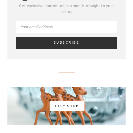
Get exclusive content once a month, straight to your
inbox.
ETSY SHOP