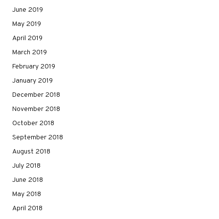
June 2019
May 2019
April 2019
March 2019
February 2019
January 2019
December 2018
November 2018
October 2018
September 2018
August 2018
July 2018
June 2018
May 2018
April 2018