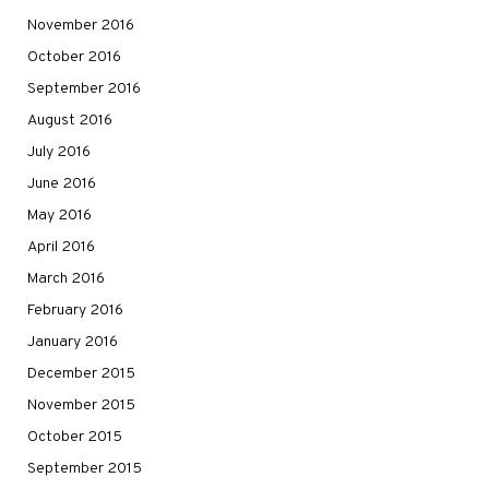
November 2016
October 2016
September 2016
August 2016
July 2016
June 2016
May 2016
April 2016
March 2016
February 2016
January 2016
December 2015
November 2015
October 2015
September 2015