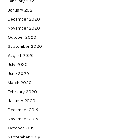
February 2021
January 2021
December 2020
November 2020
October 2020
September 2020
August 2020
July 2020
June 2020
March 2020
February 2020
January 2020
December 2019
November 2019
October 2019
September 2019