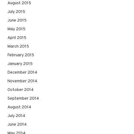
August 2015
July 2015
June 2015
May 2015
April 2015
March 2015
February 2015
January 2015
December 2014
November 2014
October 2014
September 2014
August 2014
July 2014
June 2014
May 2014