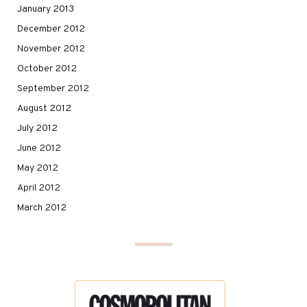
January 2013
December 2012
November 2012
October 2012
September 2012
August 2012
July 2012
June 2012
May 2012
April 2012
March 2012