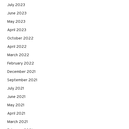
July 2023
June 2023
May 2023
April 2023
October 2022
April 2022
March 2022
February 2022
December 2021
September 2021
July 2021
June 2021
May 2021
April 2021
March 2021