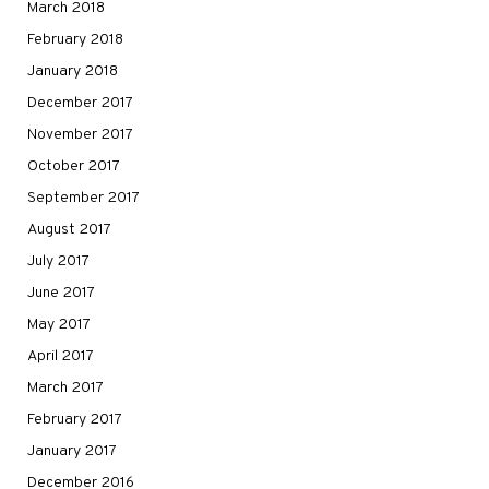
March 2018
February 2018
January 2018
December 2017
November 2017
October 2017
September 2017
August 2017
July 2017
June 2017
May 2017
April 2017
March 2017
February 2017
January 2017
December 2016