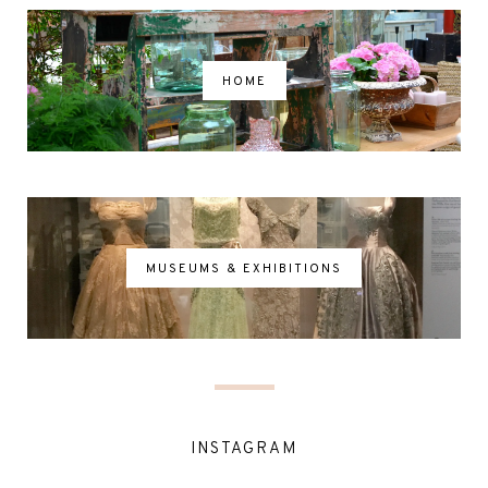
HOME
MUSEUMS & EXHIBITIONS
INSTAGRAM