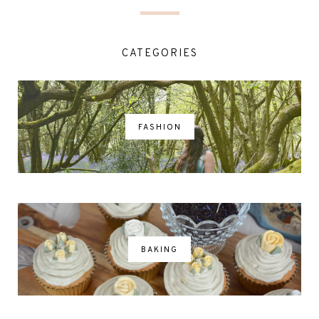
CATEGORIES
FASHION
BAKING