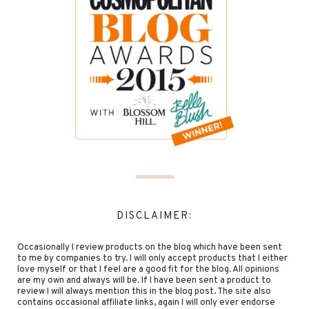
DISCLAIMER:
Occasionally I review products on the blog which have been sent
to me by companies to try. I will only accept products that I either
love myself or that I feel are a good fit for the blog. All opinions
are my own and always will be. If I have been sent a product to
review I will always mention this in the blog post. The site also
contains occasional affiliate links, again I will only ever endorse