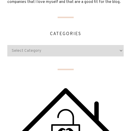
companies that I love myself and that are a good fit for the blog.
CATEGORIES