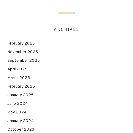
ARCHIVES
February 2026
November 2025
September 2025
April 2025
March 2025
February 2025
January 2025
June 2024
May 2024
January 2024
October 2023