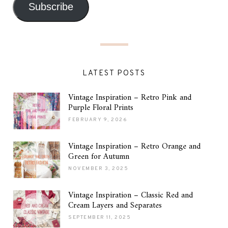
Subscribe
LATEST POSTS
Vintage Inspiration – Retro Pink and
Purple Floral Prints
FEBRUARY 9, 2026
Vintage Inspiration – Retro Orange and
Green for Autumn
NOVEMBER 3, 2025
Vintage Inspiration – Classic Red and
Cream Layers and Separates
SEPTEMBER 11, 2025