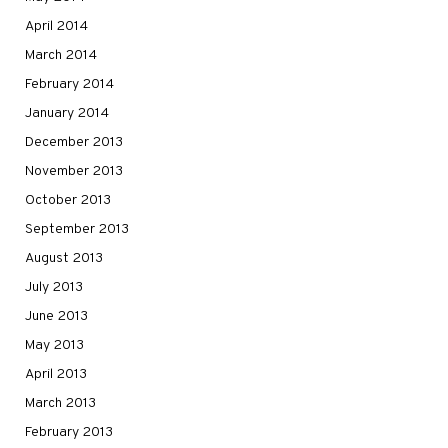
April 2014
March 2014
February 2014
January 2014
December 2013
November 2013
October 2013
September 2013
August 2013
July 2013
June 2013
May 2013
April 2013
March 2013
February 2013