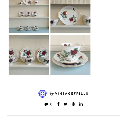
by
VINTAGEFRILLS
0