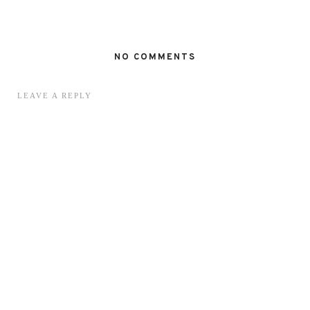
NO COMMENTS
LEAVE A REPLY