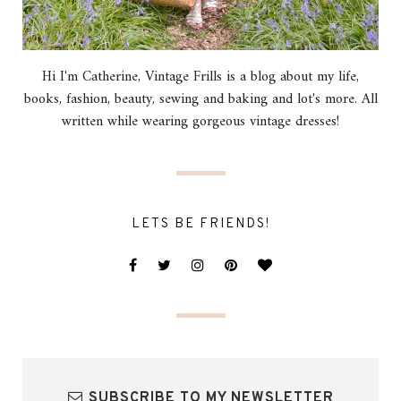
Hi I'm Catherine, Vintage Frills is a blog about my life,
books, fashion, beauty, sewing and baking and lot's more. All
written while wearing gorgeous vintage dresses!
LETS BE FRIENDS!
SUBSCRIBE TO MY NEWSLETTER