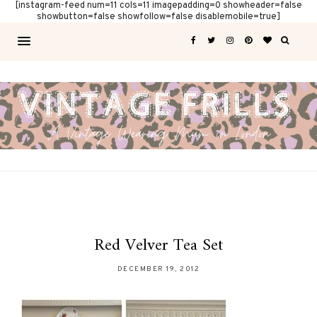
[instagram-feed num=11 cols=11 imagepadding=0 showheader=false
showbutton=false showfollow=false disablemobile=true]
Red Velver Tea Set
DECEMBER 19, 2012