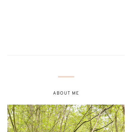
ABOUT ME