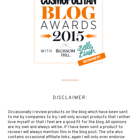
DISCLAIMER:
Occasionally I review products on the blog which have been sent
to me by companies to try. I will only accept products that I either
love myself or that I feel are a good fit for the blog. All opinions
are my own and always will be. If I have been sent a product to
review I will always mention this in the blog post. The site also
contains occasional affiliate links, again I will only ever endorse