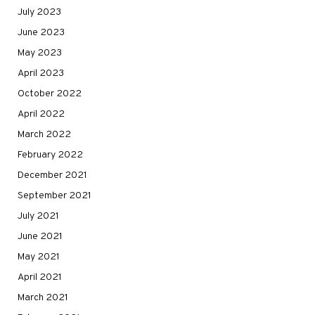
July 2023
June 2023
May 2023
April 2023
October 2022
April 2022
March 2022
February 2022
December 2021
September 2021
July 2021
June 2021
May 2021
April 2021
March 2021