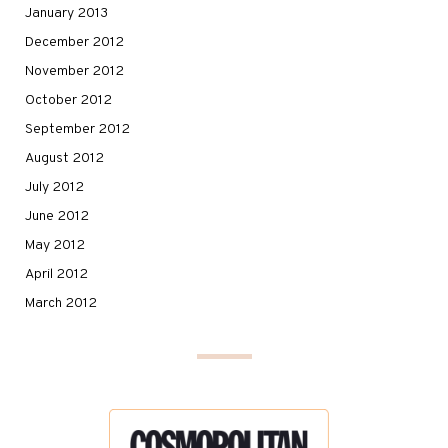
January 2013
December 2012
November 2012
October 2012
September 2012
August 2012
July 2012
June 2012
May 2012
April 2012
March 2012