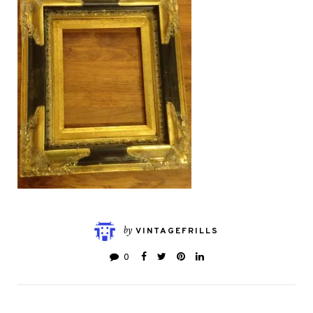
by
VINTAGEFRILLS
0