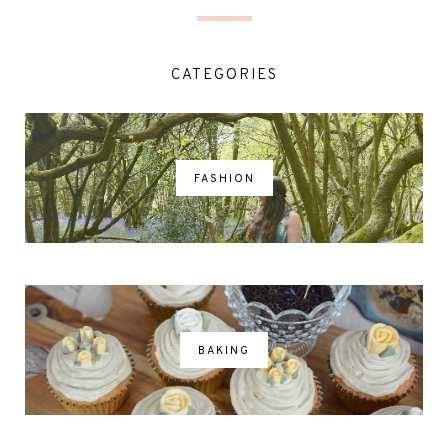
CATEGORIES
FASHION
BAKING