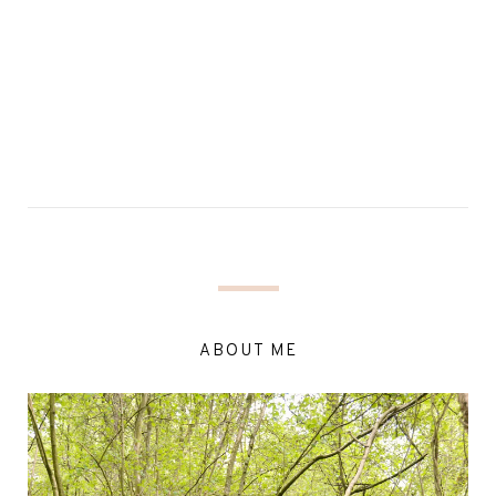
ABOUT ME