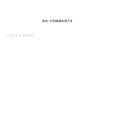
NO COMMENTS
LEAVE A REPLY