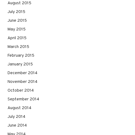
August 2015
July 2015
June 2015
May 2015
April 2015
March 2015
February 2015
January 2015
December 2014
November 2014
October 2014
September 2014
August 2014
July 2014
June 2014
May 2014