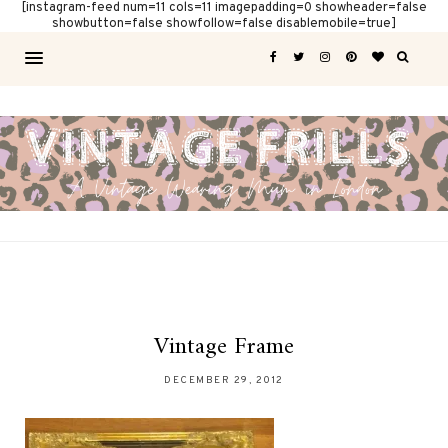
[instagram-feed num=11 cols=11 imagepadding=0 showheader=false
showbutton=false showfollow=false disablemobile=true]
Vintage Frame
DECEMBER 29, 2012