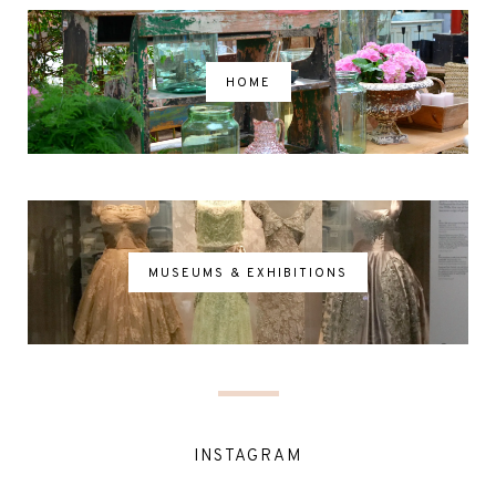
HOME
MUSEUMS & EXHIBITIONS
INSTAGRAM