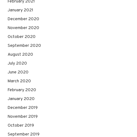
February 2021
January 2021
December 2020
November 2020
October 2020
September 2020
August 2020
July 2020
June 2020
March 2020
February 2020
January 2020
December 2019
November 2019
October 2019
September 2019