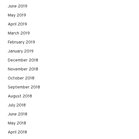
June 2019
May 2019
April 2019
March 2019
February 2019
January 2019
December 2018
November 2018
October 2018
September 2018
August 2018
July 2018
June 2018
May 2018
April 2018