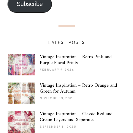
Subscribe
LATEST POSTS
Vintage Inspiration – Retro Pink and
Purple Floral Prints
FEBRUARY 9, 2026
Vintage Inspiration – Retro Orange and
Green for Autumn
NOVEMBER 3, 2025
Vintage Inspiration – Classic Red and
Cream Layers and Separates
SEPTEMBER 11, 2025