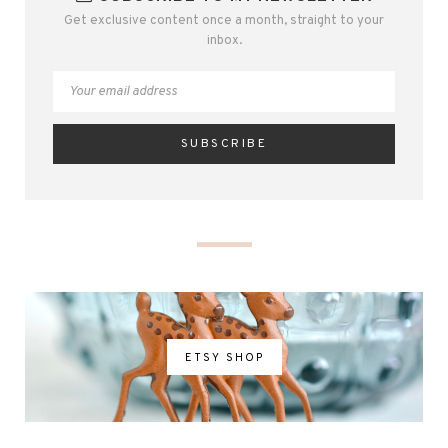
Get exclusive content once a month, straight to your
inbox.
ETSY SHOP