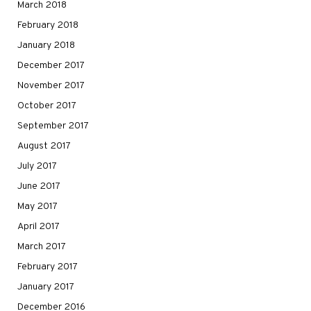
March 2018
February 2018
January 2018
December 2017
November 2017
October 2017
September 2017
August 2017
July 2017
June 2017
May 2017
April 2017
March 2017
February 2017
January 2017
December 2016