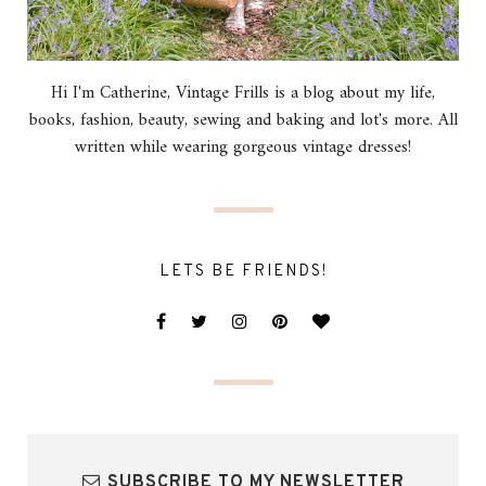
Hi I'm Catherine, Vintage Frills is a blog about my life,
books, fashion, beauty, sewing and baking and lot's more. All
written while wearing gorgeous vintage dresses!
LETS BE FRIENDS!
SUBSCRIBE TO MY NEWSLETTER