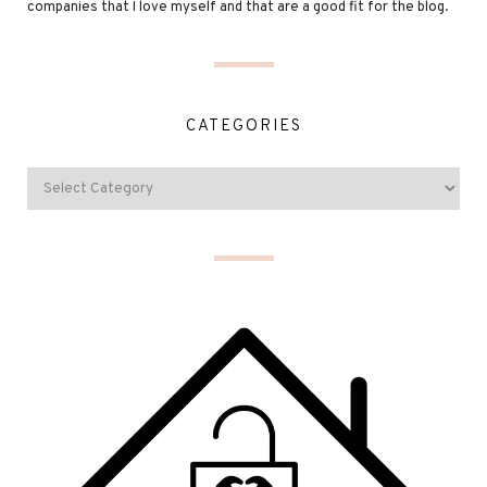
companies that I love myself and that are a good fit for the blog.
CATEGORIES