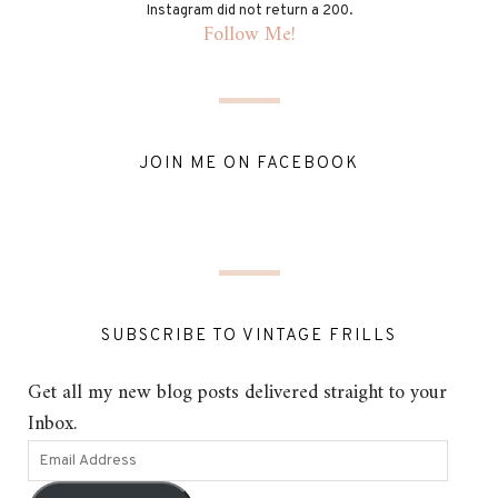
Instagram did not return a 200.
Follow Me!
JOIN ME ON FACEBOOK
SUBSCRIBE TO VINTAGE FRILLS
Get all my new blog posts delivered straight to your
Inbox.