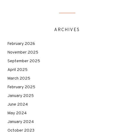
ARCHIVES
February 2026
November 2025
September 2025
April 2025
March 2025
February 2025
January 2025
June 2024
May 2024
January 2024
October 2023