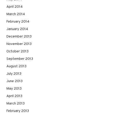
April 2014
March 2014
February 2014
January 2014
December 2013
November 2013
October 2013
September 2013
August 2013
July 2013
June 2013
May 2013
April 2013
March 2013
February 2013