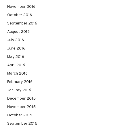
November 2016
October 2016
September 2016
August 2016
July 2016
June 2016
May 2016
April 2016
March 2016
February 2016
January 2016
December 2015
November 2015
October 2015
September 2015