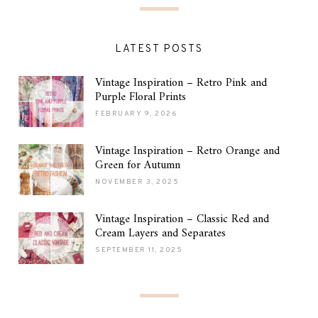
LATEST POSTS
Vintage Inspiration – Retro Pink and
Purple Floral Prints
FEBRUARY 9, 2026
Vintage Inspiration – Retro Orange and
Green for Autumn
NOVEMBER 3, 2025
Vintage Inspiration – Classic Red and
Cream Layers and Separates
SEPTEMBER 11, 2025