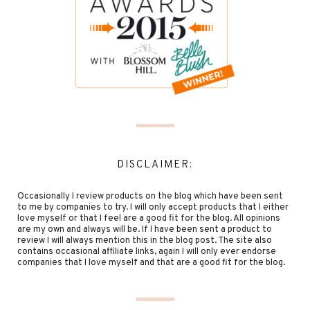
DISCLAIMER:
Occasionally I review products on the blog which have been sent
to me by companies to try. I will only accept products that I either
love myself or that I feel are a good fit for the blog. All opinions
are my own and always will be. If I have been sent a product to
review I will always mention this in the blog post. The site also
contains occasional affiliate links, again I will only ever endorse
companies that I love myself and that are a good fit for the blog.