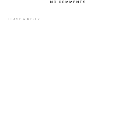
NO COMMENTS
LEAVE A REPLY