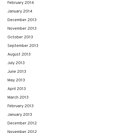
February 2014
January 2014
December 2013
November 2013
October 2013
September 2013
August 2013
July 2013
June 2013
May 2013
April 2013
March 2013
February 2013
January 2013
December 2012
November 2012