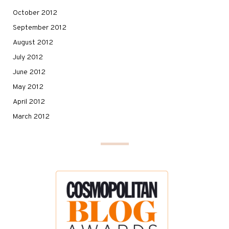
October 2012
September 2012
August 2012
July 2012
June 2012
May 2012
April 2012
March 2012