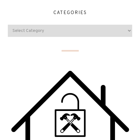
CATEGORIES