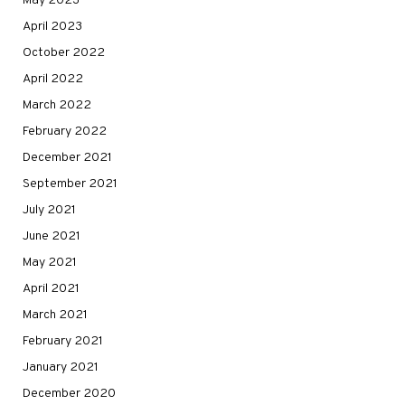
May 2023
April 2023
October 2022
April 2022
March 2022
February 2022
December 2021
September 2021
July 2021
June 2021
May 2021
April 2021
March 2021
February 2021
January 2021
December 2020