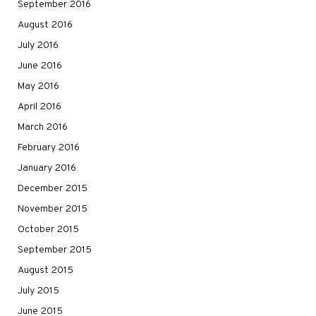
September 2016
August 2016
July 2016
June 2016
May 2016
April 2016
March 2016
February 2016
January 2016
December 2015
November 2015
October 2015
September 2015
August 2015
July 2015
June 2015