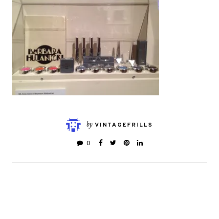
by
VINTAGEFRILLS
0