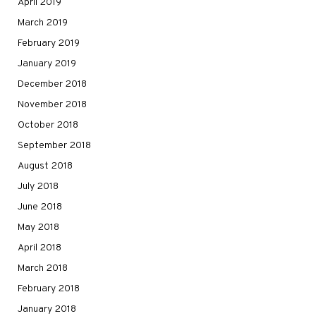
April 2019
March 2019
February 2019
January 2019
December 2018
November 2018
October 2018
September 2018
August 2018
July 2018
June 2018
May 2018
April 2018
March 2018
February 2018
January 2018