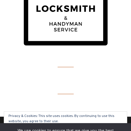
Privacy & Cookies: This site uses cookies. By continuing to use this
website, you agree to their use.
(C) COPYRIGHT 2019 - ALL RIGHTS RESERVED
We use cookies to ensure that we give you the best