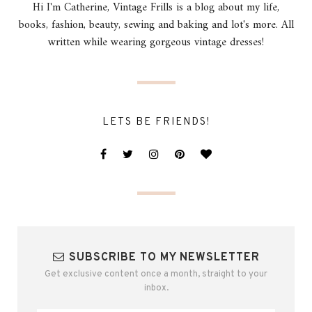
Hi I'm Catherine, Vintage Frills is a blog about my life,
books, fashion, beauty, sewing and baking and lot's more. All
written while wearing gorgeous vintage dresses!
LETS BE FRIENDS!
SUBSCRIBE TO MY NEWSLETTER
Get exclusive content once a month, straight to your
inbox.