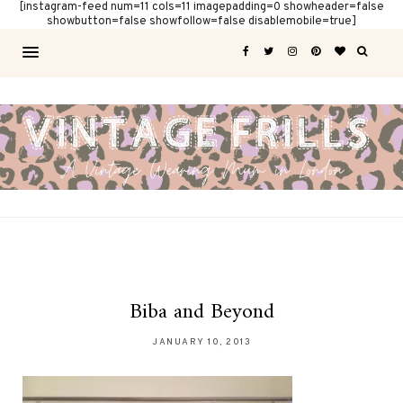
[instagram-feed num=11 cols=11 imagepadding=0 showheader=false
showbutton=false showfollow=false disablemobile=true]
Biba and Beyond
JANUARY 10, 2013