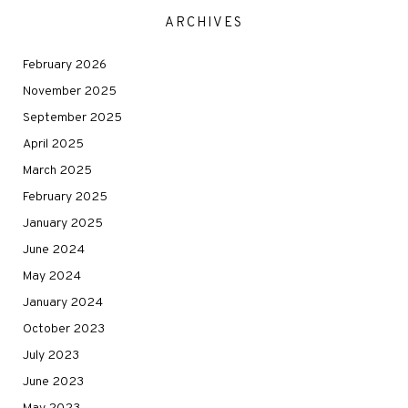
ARCHIVES
February 2026
November 2025
September 2025
April 2025
March 2025
February 2025
January 2025
June 2024
May 2024
January 2024
October 2023
July 2023
June 2023