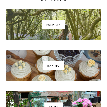
CATEGORIES
FASHION
BAKING
HOME