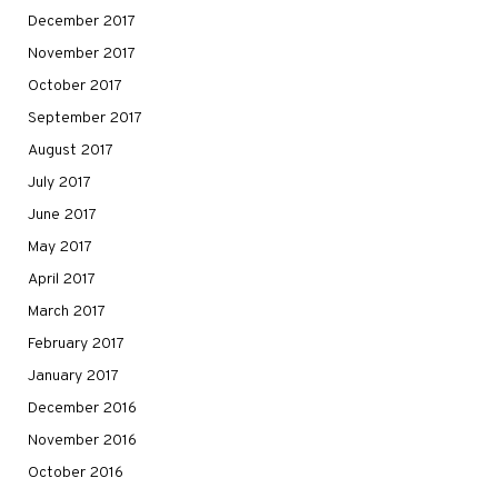
December 2017
November 2017
October 2017
September 2017
August 2017
July 2017
June 2017
May 2017
April 2017
March 2017
February 2017
January 2017
December 2016
November 2016
October 2016