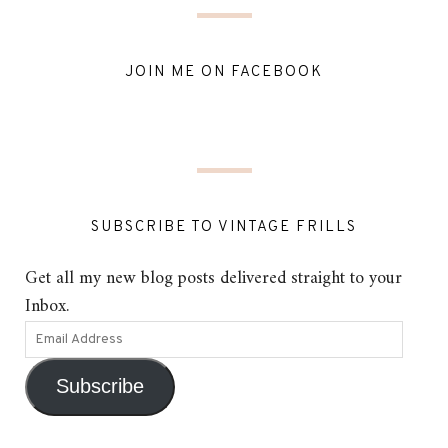
JOIN ME ON FACEBOOK
SUBSCRIBE TO VINTAGE FRILLS
Get all my new blog posts delivered straight to your
Inbox.
Subscribe