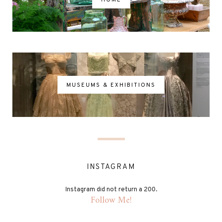
MUSEUMS & EXHIBITIONS
INSTAGRAM
Instagram did not return a 200.
Follow Me!