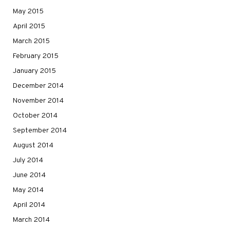
May 2015
April 2015
March 2015
February 2015
January 2015
December 2014
November 2014
October 2014
September 2014
August 2014
July 2014
June 2014
May 2014
April 2014
March 2014