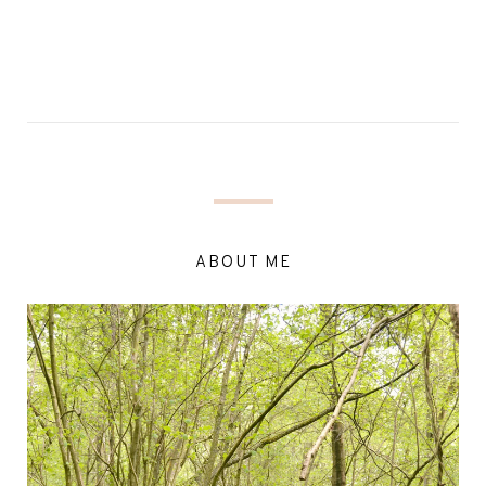
ABOUT ME