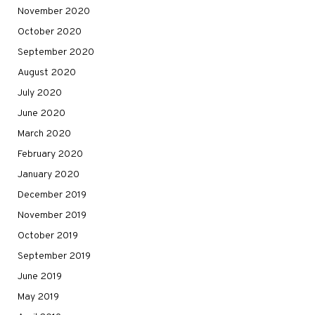
November 2020
October 2020
September 2020
August 2020
July 2020
June 2020
March 2020
February 2020
January 2020
December 2019
November 2019
October 2019
September 2019
June 2019
May 2019