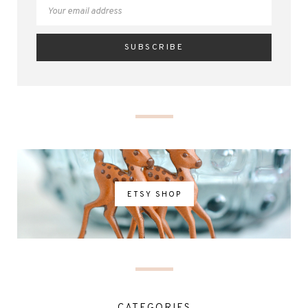
ETSY SHOP