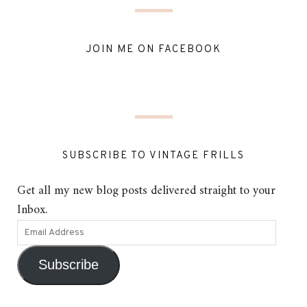
JOIN ME ON FACEBOOK
SUBSCRIBE TO VINTAGE FRILLS
Get all my new blog posts delivered straight to your
Inbox.
Subscribe