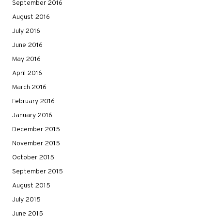
September 2016
August 2016
July 2016
June 2016
May 2016
April 2016
March 2016
February 2016
January 2016
December 2015
November 2015
October 2015
September 2015
August 2015
July 2015
June 2015