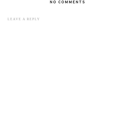
NO COMMENTS
LEAVE A REPLY