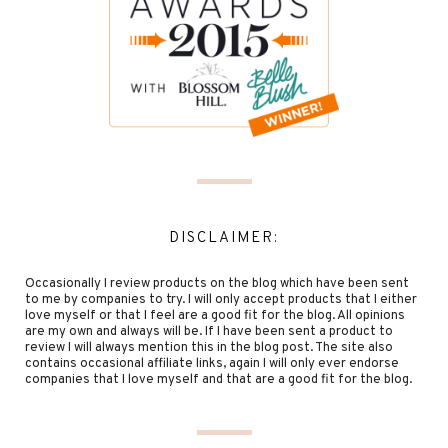
DISCLAIMER:
Occasionally I review products on the blog which have been sent
to me by companies to try. I will only accept products that I either
love myself or that I feel are a good fit for the blog. All opinions
are my own and always will be. If I have been sent a product to
review I will always mention this in the blog post. The site also
contains occasional affiliate links, again I will only ever endorse
companies that I love myself and that are a good fit for the blog.