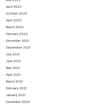
May 2023
April 2023
October 2022
April 2022
March 2022
February 2022
December 2021
September 2021
July 2021
June 2021
May 2021
April 2021
March 2021
February 2021
January 2021
December 2020