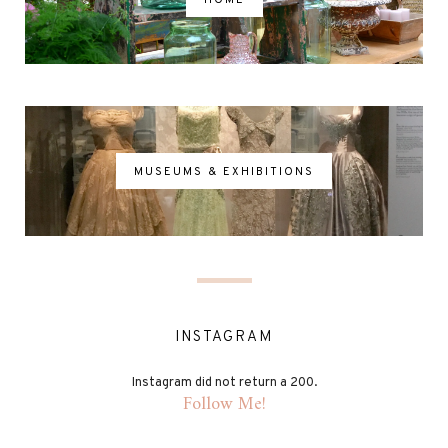
MUSEUMS & EXHIBITIONS
INSTAGRAM
Instagram did not return a 200.
Follow Me!