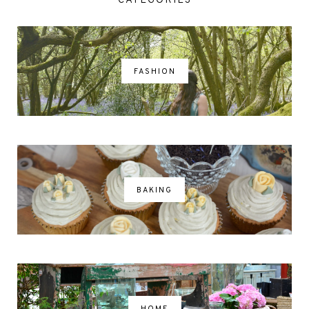
CATEGORIES
FASHION
BAKING
HOME