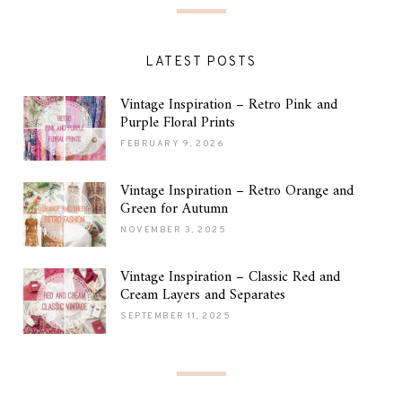
LATEST POSTS
Vintage Inspiration – Retro Pink and
Purple Floral Prints
FEBRUARY 9, 2026
Vintage Inspiration – Retro Orange and
Green for Autumn
NOVEMBER 3, 2025
Vintage Inspiration – Classic Red and
Cream Layers and Separates
SEPTEMBER 11, 2025