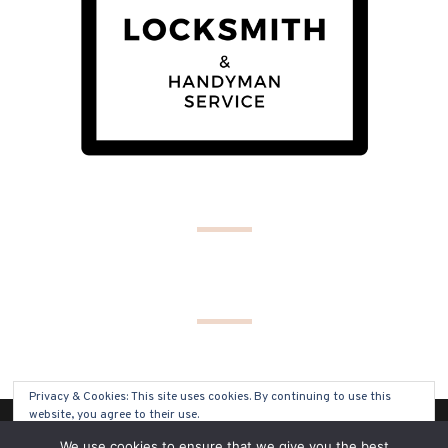
Privacy & Cookies: This site uses cookies. By continuing to use this
website, you agree to their use.
(C) COPYRIGHT 2019 - ALL RIGHTS RESERVED
We use cookies to ensure that we give you the best