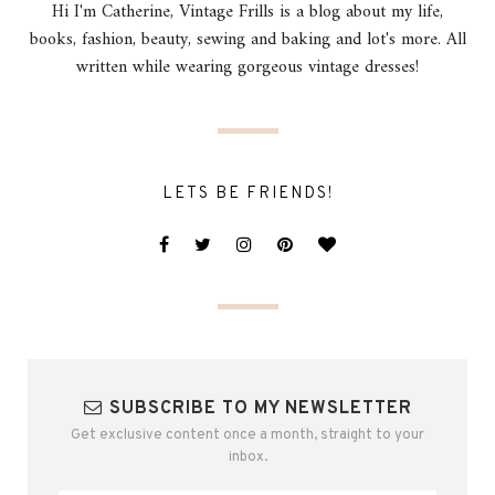
Hi I'm Catherine, Vintage Frills is a blog about my life,
books, fashion, beauty, sewing and baking and lot's more. All
written while wearing gorgeous vintage dresses!
LETS BE FRIENDS!
SUBSCRIBE TO MY NEWSLETTER
Get exclusive content once a month, straight to your
inbox.