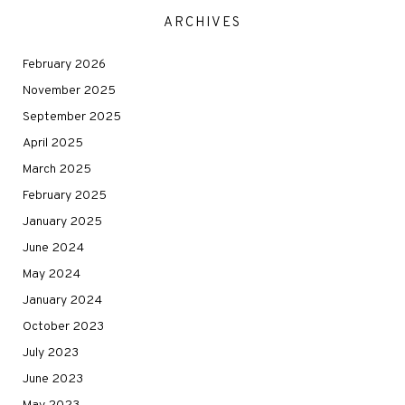
ARCHIVES
February 2026
November 2025
September 2025
April 2025
March 2025
February 2025
January 2025
June 2024
May 2024
January 2024
October 2023
July 2023
June 2023