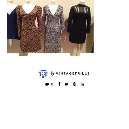
by
VINTAGEFRILLS
0