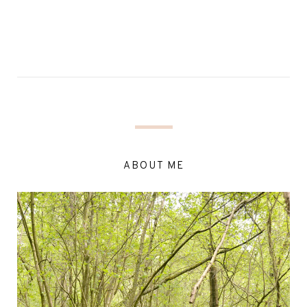
ABOUT ME