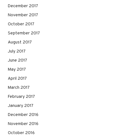
December 2017
November 2017
October 2017
September 2017
August 2017
July 2017
June 2017
May 2017
April 2017
March 2017
February 2017
January 2017
December 2016
November 2016
October 2016