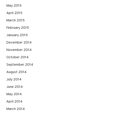
May 2015
April 2015
March 2015
February 2015
January 2015
December 2014
November 2014
October 2014
September 2014
August 2014
July 2014
June 2014
May 2014
April 2014
March 2014