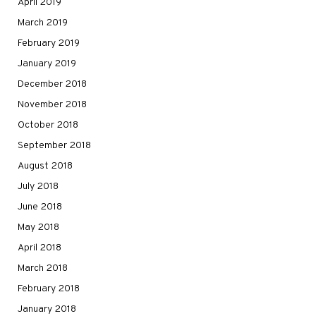
April 2019
March 2019
February 2019
January 2019
December 2018
November 2018
October 2018
September 2018
August 2018
July 2018
June 2018
May 2018
April 2018
March 2018
February 2018
January 2018