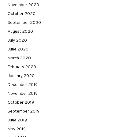
November 2020
October 2020
September 2020
August 2020
July 2020
June 2020
March 2020
February 2020
January 2020
December 2019
November 2019
October 2019
September 2019
June 2019
May 2019