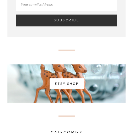
ETSY SHOP