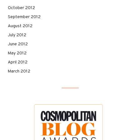
October 2012
September 2012
August 2012
July 2012
June 2012
May 2012
April 2012
March 2012