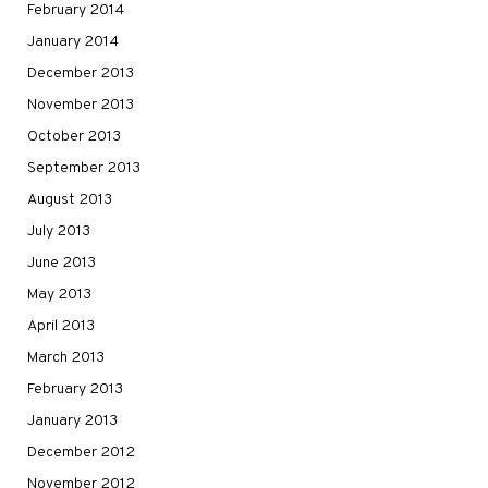
February 2014
January 2014
December 2013
November 2013
October 2013
September 2013
August 2013
July 2013
June 2013
May 2013
April 2013
March 2013
February 2013
January 2013
December 2012
November 2012