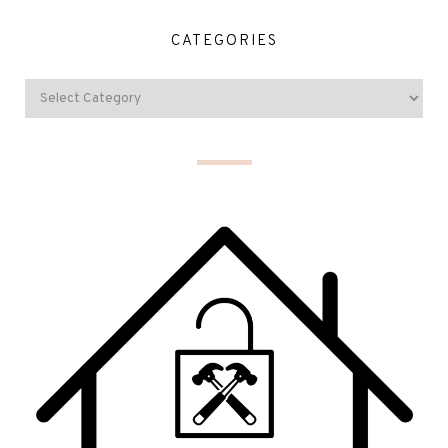
CATEGORIES