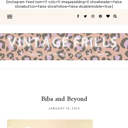
[instagram-feed num=11 cols=11 imagepadding=0 showheader=false
showbutton=false showfollow=false disablemobile=true]
Biba and Beyond
JANUARY 10, 2013