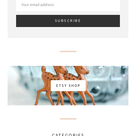
ETSY SHOP