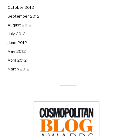
October 2012
September 2012
August 2012
July 2012
June 2012
May 2012
April 2012
March 2012