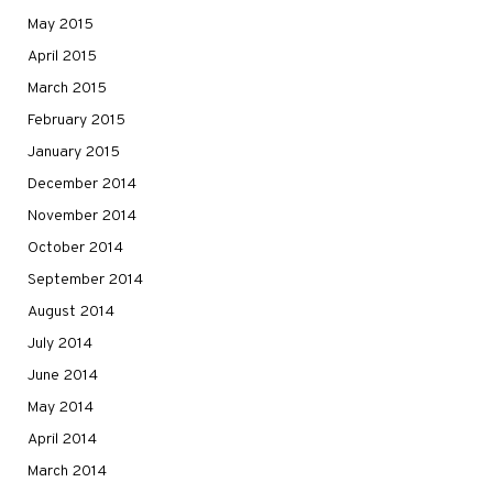
May 2015
April 2015
March 2015
February 2015
January 2015
December 2014
November 2014
October 2014
September 2014
August 2014
July 2014
June 2014
May 2014
April 2014
March 2014