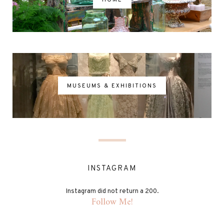
MUSEUMS & EXHIBITIONS
INSTAGRAM
Instagram did not return a 200.
Follow Me!