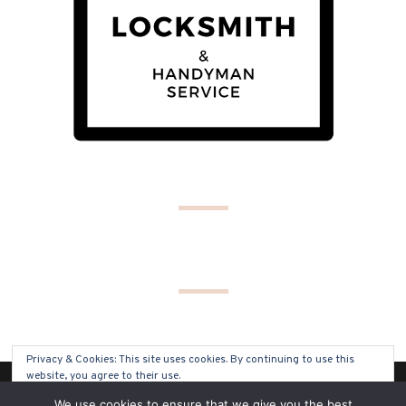
Privacy & Cookies: This site uses cookies. By continuing to use this
website, you agree to their use.
(C) COPYRIGHT 2019 - ALL RIGHTS RESERVED
We use cookies to ensure that we give you the best