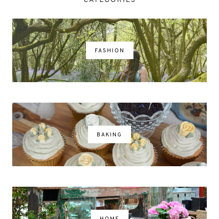
CATEGORIES
FASHION
BAKING
HOME