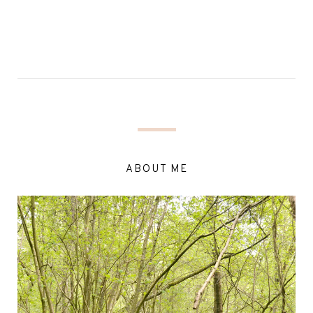
ABOUT ME