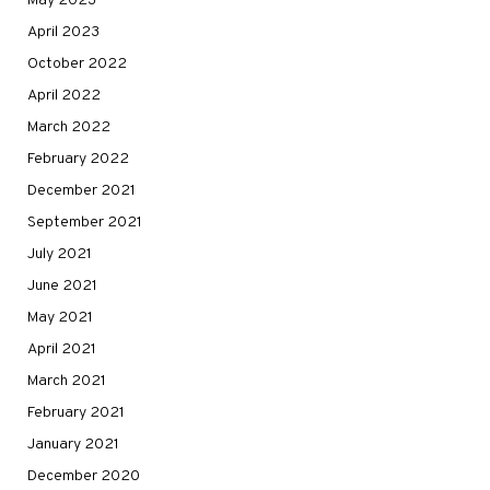
May 2023
April 2023
October 2022
April 2022
March 2022
February 2022
December 2021
September 2021
July 2021
June 2021
May 2021
April 2021
March 2021
February 2021
January 2021
December 2020