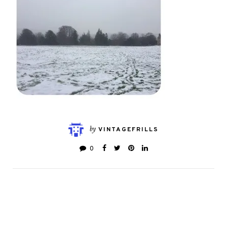
by
VINTAGEFRILLS
0