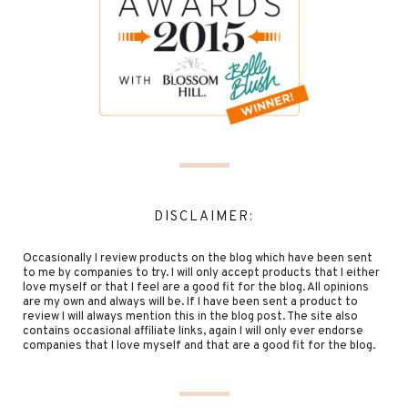
DISCLAIMER:
Occasionally I review products on the blog which have been sent
to me by companies to try. I will only accept products that I either
love myself or that I feel are a good fit for the blog. All opinions
are my own and always will be. If I have been sent a product to
review I will always mention this in the blog post. The site also
contains occasional affiliate links, again I will only ever endorse
companies that I love myself and that are a good fit for the blog.