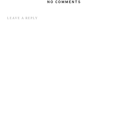
NO COMMENTS
LEAVE A REPLY