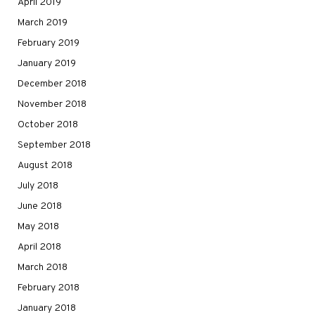
April 2019
March 2019
February 2019
January 2019
December 2018
November 2018
October 2018
September 2018
August 2018
July 2018
June 2018
May 2018
April 2018
March 2018
February 2018
January 2018