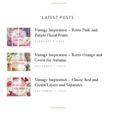
LATEST POSTS
Vintage Inspiration – Retro Pink and
Purple Floral Prints
FEBRUARY 9, 2026
Vintage Inspiration – Retro Orange and
Green for Autumn
NOVEMBER 3, 2025
Vintage Inspiration – Classic Red and
Cream Layers and Separates
SEPTEMBER 11, 2025