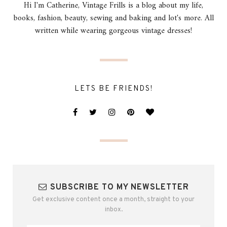
Hi I'm Catherine, Vintage Frills is a blog about my life,
books, fashion, beauty, sewing and baking and lot's more. All
written while wearing gorgeous vintage dresses!
LETS BE FRIENDS!
SUBSCRIBE TO MY NEWSLETTER
Get exclusive content once a month, straight to your
inbox.