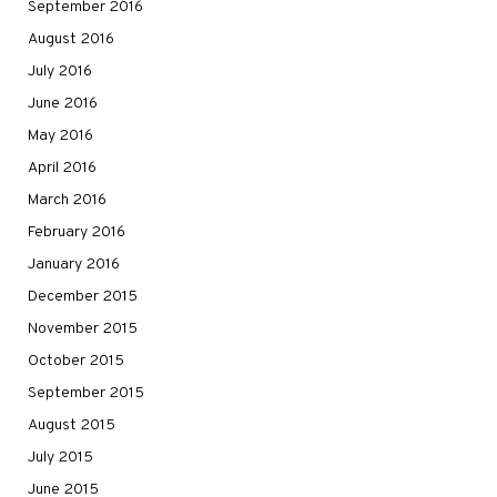
September 2016
August 2016
July 2016
June 2016
May 2016
April 2016
March 2016
February 2016
January 2016
December 2015
November 2015
October 2015
September 2015
August 2015
July 2015
June 2015