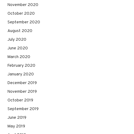
November 2020
October 2020
September 2020
August 2020
July 2020
June 2020
March 2020
February 2020
January 2020
December 2019
November 2019
October 2019
September 2019
June 2019
May 2019