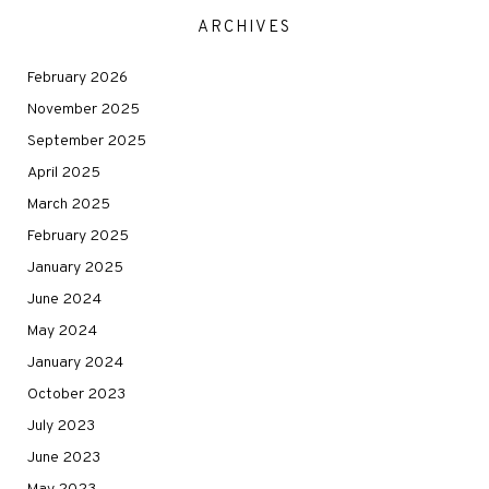
ARCHIVES
February 2026
November 2025
September 2025
April 2025
March 2025
February 2025
January 2025
June 2024
May 2024
January 2024
October 2023
July 2023
June 2023