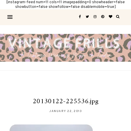
[instagram-feed num=11 cols=11 imagepadding=0 showheader=false
showbutton=false showfollow=false disablemobile=true]
20130122-225536.jpg
JANUARY 22, 2013