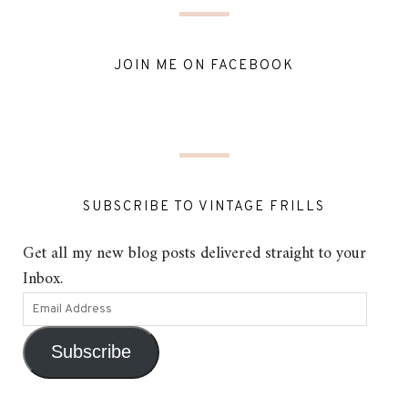
JOIN ME ON FACEBOOK
SUBSCRIBE TO VINTAGE FRILLS
Get all my new blog posts delivered straight to your
Inbox.
Subscribe