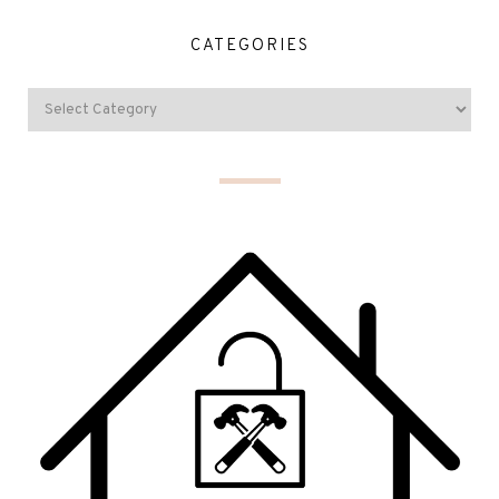
CATEGORIES