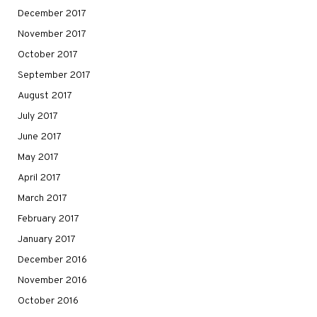
December 2017
November 2017
October 2017
September 2017
August 2017
July 2017
June 2017
May 2017
April 2017
March 2017
February 2017
January 2017
December 2016
November 2016
October 2016