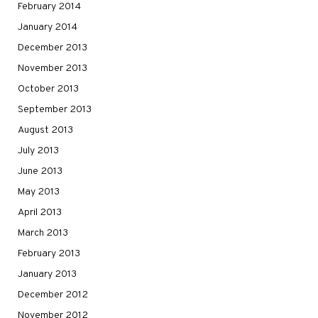
February 2014
January 2014
December 2013
November 2013
October 2013
September 2013
August 2013
July 2013
June 2013
May 2013
April 2013
March 2013
February 2013
January 2013
December 2012
November 2012