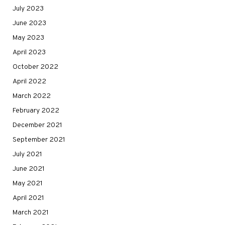
July 2023
June 2023
May 2023
April 2023
October 2022
April 2022
March 2022
February 2022
December 2021
September 2021
July 2021
June 2021
May 2021
April 2021
March 2021