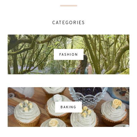
CATEGORIES
FASHION
BAKING