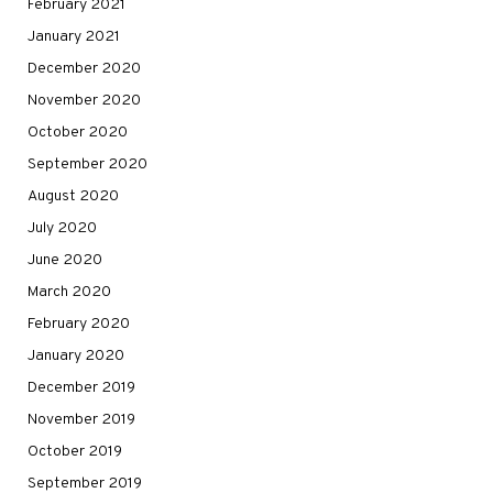
February 2021
January 2021
December 2020
November 2020
October 2020
September 2020
August 2020
July 2020
June 2020
March 2020
February 2020
January 2020
December 2019
November 2019
October 2019
September 2019