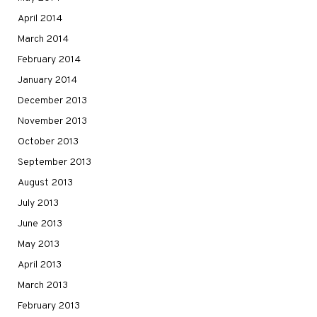
April 2014
March 2014
February 2014
January 2014
December 2013
November 2013
October 2013
September 2013
August 2013
July 2013
June 2013
May 2013
April 2013
March 2013
February 2013