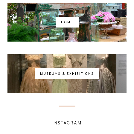
HOME
MUSEUMS & EXHIBITIONS
INSTAGRAM