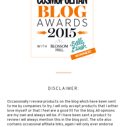
DISCLAIMER:
Occasionally I review products on the blog which have been sent
to me by companies to try. I will only accept products that I either
love myself or that I feel are a good fit for the blog. All opinions
are my own and always will be. If I have been sent a product to
review I will always mention this in the blog post. The site also
contains occasional affiliate links, again I will only ever endorse