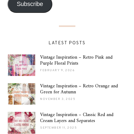
Subscribe
LATEST POSTS
Vintage Inspiration – Retro Pink and
Purple Floral Prints
FEBRUARY 9, 2026
Vintage Inspiration – Retro Orange and
Green for Autumn
NOVEMBER 3, 2025
Vintage Inspiration – Classic Red and
Cream Layers and Separates
SEPTEMBER 11, 2025