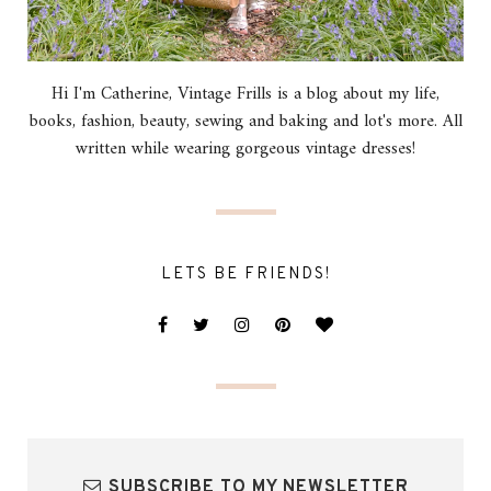
Hi I'm Catherine, Vintage Frills is a blog about my life,
books, fashion, beauty, sewing and baking and lot's more. All
written while wearing gorgeous vintage dresses!
LETS BE FRIENDS!
SUBSCRIBE TO MY NEWSLETTER