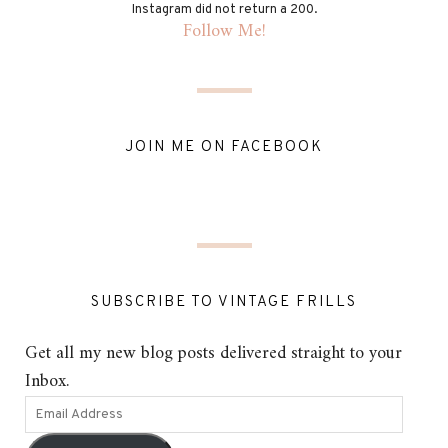
Instagram did not return a 200.
Follow Me!
JOIN ME ON FACEBOOK
SUBSCRIBE TO VINTAGE FRILLS
Get all my new blog posts delivered straight to your
Inbox.