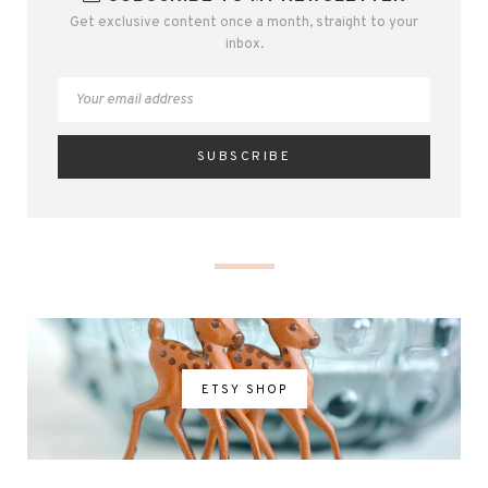
Get exclusive content once a month, straight to your
inbox.
ETSY SHOP