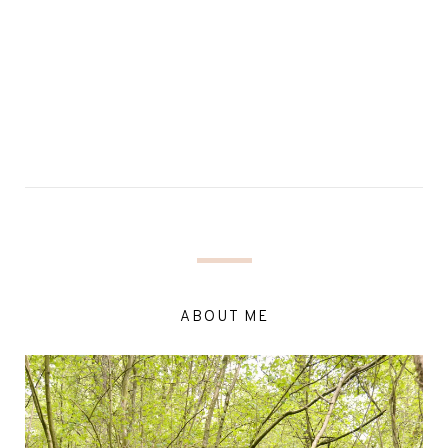
ABOUT ME