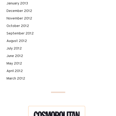
January 2013
December 2012
November 2012
October 2012
September 2012
August 2012
July 2012
June 2012
May 2012
April 2012
March 2012