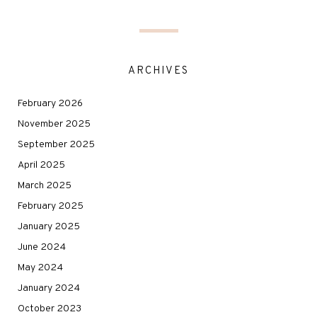
ARCHIVES
February 2026
November 2025
September 2025
April 2025
March 2025
February 2025
January 2025
June 2024
May 2024
January 2024
October 2023