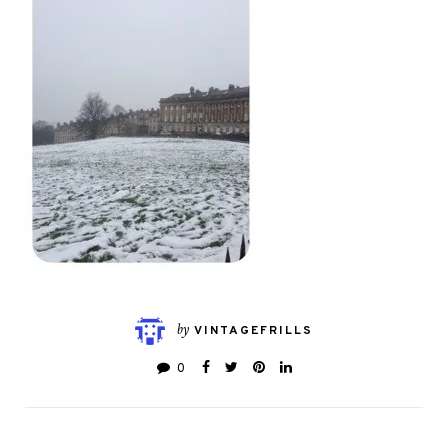
by
VINTAGEFRILLS
0