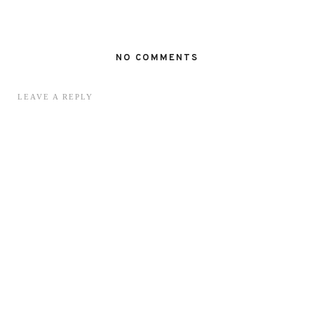
NO COMMENTS
LEAVE A REPLY