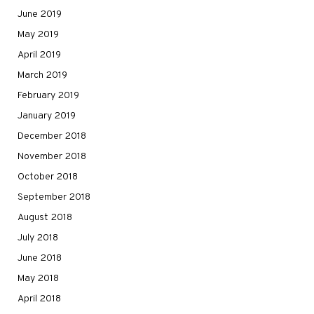
June 2019
May 2019
April 2019
March 2019
February 2019
January 2019
December 2018
November 2018
October 2018
September 2018
August 2018
July 2018
June 2018
May 2018
April 2018