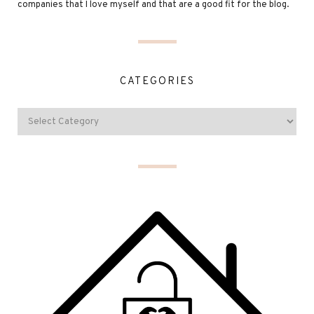
companies that I love myself and that are a good fit for the blog.
CATEGORIES