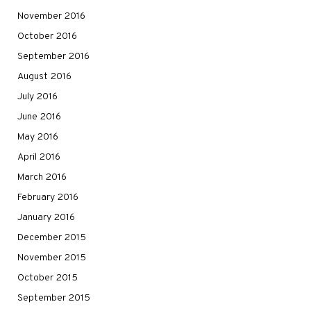
November 2016
October 2016
September 2016
August 2016
July 2016
June 2016
May 2016
April 2016
March 2016
February 2016
January 2016
December 2015
November 2015
October 2015
September 2015