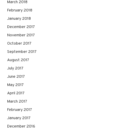
March 2018
February 2018
January 2018
December 2017
November 2017
October 2017
September 2017
August 2017
July 2017
June 2017
May 2017
April 2017
March 2017
February 2017
January 2017
December 2016