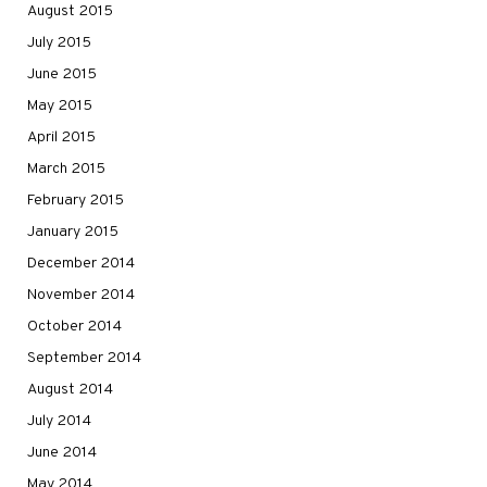
August 2015
July 2015
June 2015
May 2015
April 2015
March 2015
February 2015
January 2015
December 2014
November 2014
October 2014
September 2014
August 2014
July 2014
June 2014
May 2014