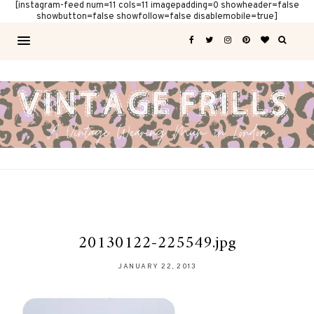
[instagram-feed num=11 cols=11 imagepadding=0 showheader=false
showbutton=false showfollow=false disablemobile=true]
20130122-225549.jpg
JANUARY 22, 2013