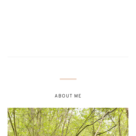
ABOUT ME