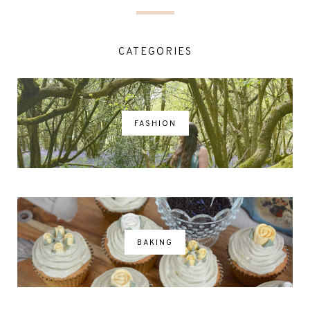
CATEGORIES
FASHION
BAKING