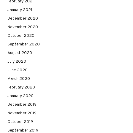
February 2021
January 2021
December 2020
November 2020
October 2020
September 2020
August 2020
July 2020
June 2020
March 2020
February 2020
January 2020
December 2019
November 2019
October 2019
September 2019