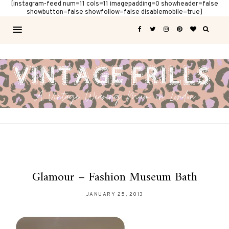
[instagram-feed num=11 cols=11 imagepadding=0 showheader=false
showbutton=false showfollow=false disablemobile=true]
Glamour – Fashion Museum Bath
JANUARY 25, 2013