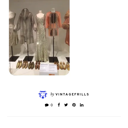
by
VINTAGEFRILLS
0