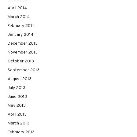
April 2014
March 2014
February 2014
January 2014
December 2013
November 2013
October 2013
September 2013
August 2013
July 2013
June 2013
May 2013
April 2013
March 2013
February 2013