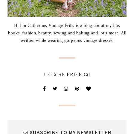
Hi I'm Catherine, Vintage Frills is a blog about my life,
books, fashion, beauty, sewing and baking and lot's more. All
written while wearing gorgeous vintage dresses!
LETS BE FRIENDS!
SUBSCRIBE TO MY NEWSLETTER