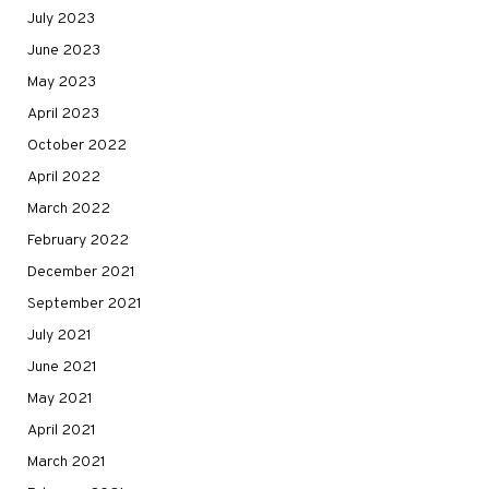
July 2023
June 2023
May 2023
April 2023
October 2022
April 2022
March 2022
February 2022
December 2021
September 2021
July 2021
June 2021
May 2021
April 2021
March 2021