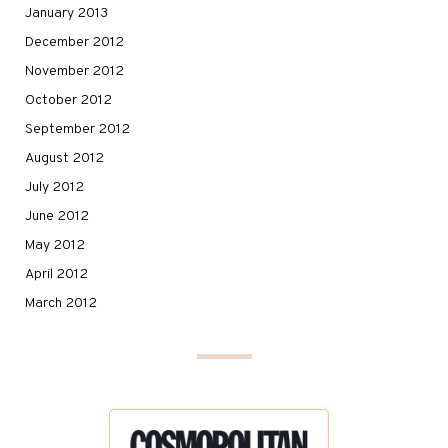
January 2013
December 2012
November 2012
October 2012
September 2012
August 2012
July 2012
June 2012
May 2012
April 2012
March 2012