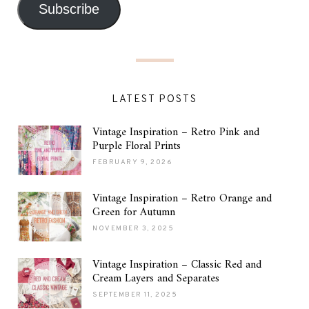
Subscribe
LATEST POSTS
Vintage Inspiration – Retro Pink and
Purple Floral Prints
FEBRUARY 9, 2026
Vintage Inspiration – Retro Orange and
Green for Autumn
NOVEMBER 3, 2025
Vintage Inspiration – Classic Red and
Cream Layers and Separates
SEPTEMBER 11, 2025