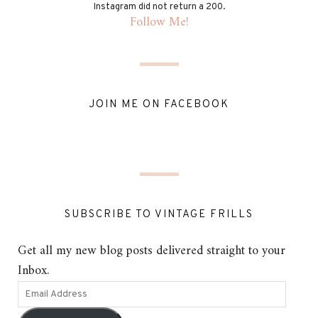
Instagram did not return a 200.
Follow Me!
JOIN ME ON FACEBOOK
SUBSCRIBE TO VINTAGE FRILLS
Get all my new blog posts delivered straight to your
Inbox.