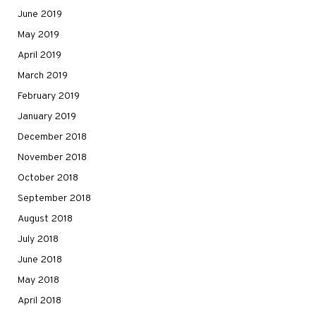
June 2019
May 2019
April 2019
March 2019
February 2019
January 2019
December 2018
November 2018
October 2018
September 2018
August 2018
July 2018
June 2018
May 2018
April 2018