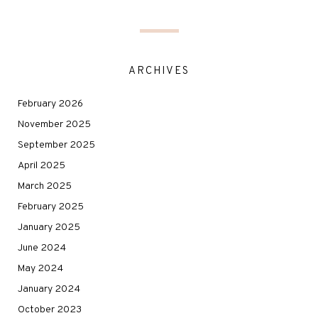
ARCHIVES
February 2026
November 2025
September 2025
April 2025
March 2025
February 2025
January 2025
June 2024
May 2024
January 2024
October 2023