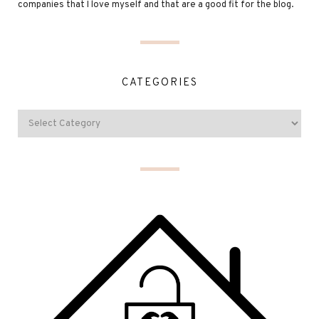
companies that I love myself and that are a good fit for the blog.
CATEGORIES