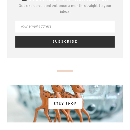
Get exclusive content once a month, straight to your
inbox.
ETSY SHOP