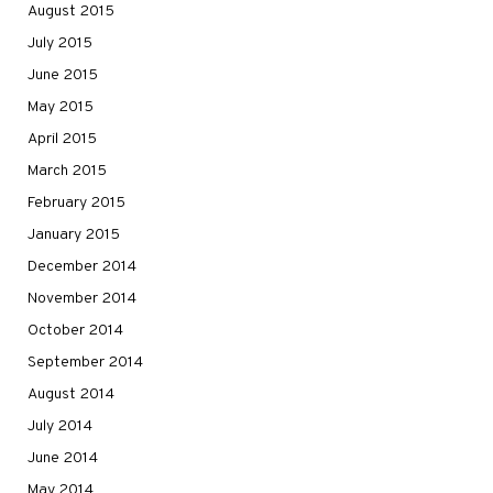
August 2015
July 2015
June 2015
May 2015
April 2015
March 2015
February 2015
January 2015
December 2014
November 2014
October 2014
September 2014
August 2014
July 2014
June 2014
May 2014