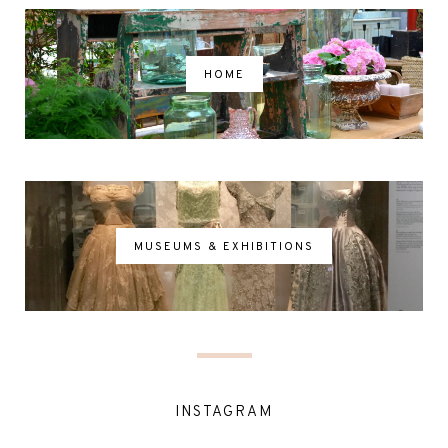
HOME
MUSEUMS & EXHIBITIONS
INSTAGRAM