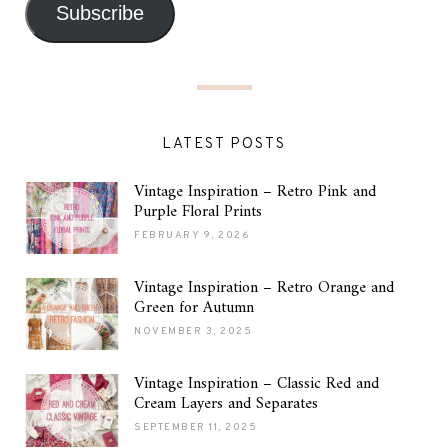
Subscribe
LATEST POSTS
Vintage Inspiration – Retro Pink and
Purple Floral Prints
FEBRUARY 9, 2026
Vintage Inspiration – Retro Orange and
Green for Autumn
NOVEMBER 3, 2025
Vintage Inspiration – Classic Red and
Cream Layers and Separates
SEPTEMBER 11, 2025