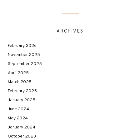
ARCHIVES
February 2026
November 2025
September 2025
April 2025
March 2025
February 2025
January 2025
June 2024
May 2024
January 2024
October 2023