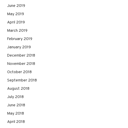
June 2019
May 2019
April 2019
March 2019
February 2019
January 2019
December 2018
November 2018
October 2018
September 2018
August 2018
July 2018
June 2018
May 2018
April 2018