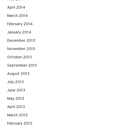
April 2014
March 2014
February 2014
January 2014
December 2013
November 2013
October 2013
September 2013
August 2013
July 2013
June 2013
May 2013
April 2013
March 2013
February 2013