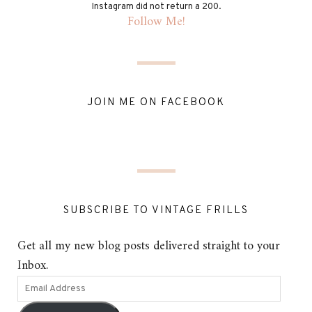
Instagram did not return a 200.
Follow Me!
JOIN ME ON FACEBOOK
SUBSCRIBE TO VINTAGE FRILLS
Get all my new blog posts delivered straight to your
Inbox.