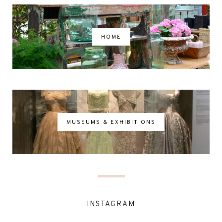
HOME
MUSEUMS & EXHIBITIONS
INSTAGRAM