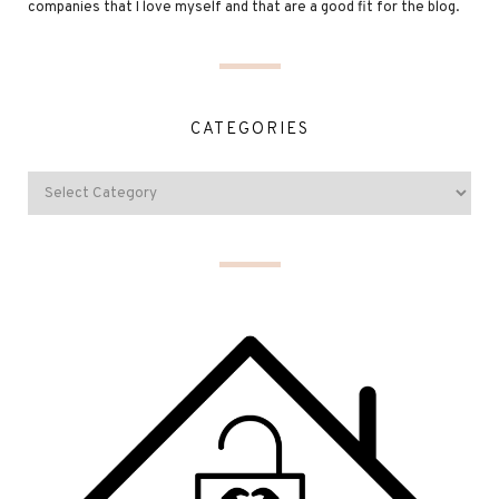
companies that I love myself and that are a good fit for the blog.
CATEGORIES