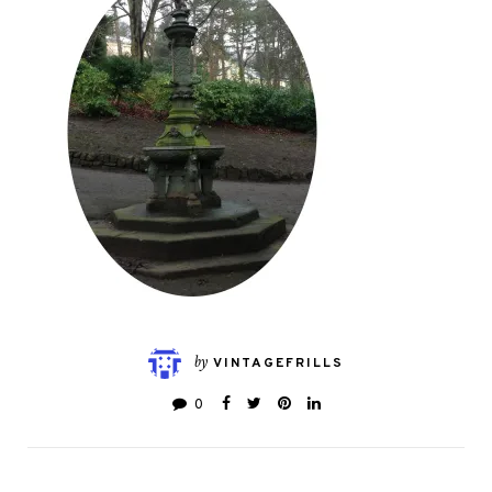
by
VINTAGEFRILLS
0