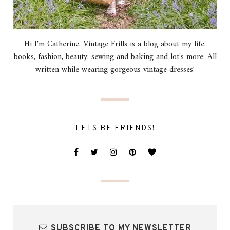
Hi I'm Catherine, Vintage Frills is a blog about my life,
books, fashion, beauty, sewing and baking and lot's more. All
written while wearing gorgeous vintage dresses!
LETS BE FRIENDS!
SUBSCRIBE TO MY NEWSLETTER