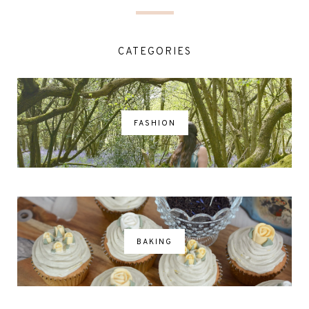
CATEGORIES
FASHION
BAKING