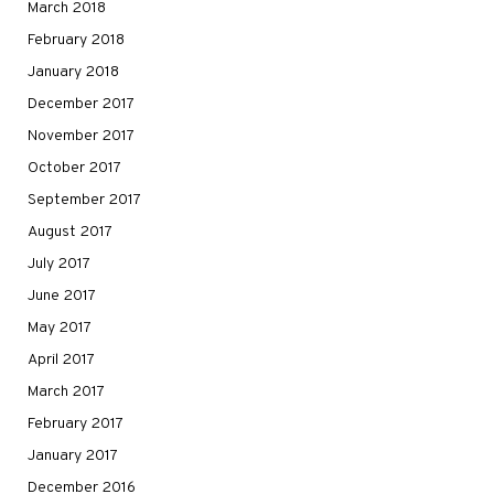
March 2018
February 2018
January 2018
December 2017
November 2017
October 2017
September 2017
August 2017
July 2017
June 2017
May 2017
April 2017
March 2017
February 2017
January 2017
December 2016