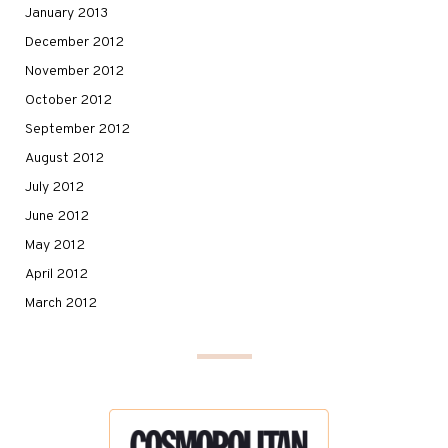
January 2013
December 2012
November 2012
October 2012
September 2012
August 2012
July 2012
June 2012
May 2012
April 2012
March 2012