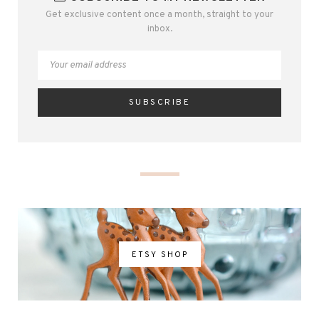
Get exclusive content once a month, straight to your
inbox.
ETSY SHOP