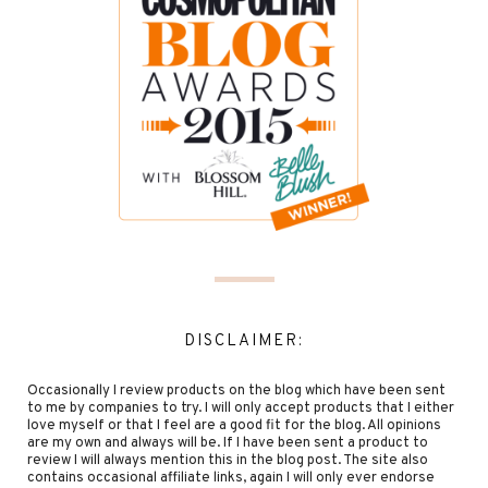
DISCLAIMER:
Occasionally I review products on the blog which have been sent
to me by companies to try. I will only accept products that I either
love myself or that I feel are a good fit for the blog. All opinions
are my own and always will be. If I have been sent a product to
review I will always mention this in the blog post. The site also
contains occasional affiliate links, again I will only ever endorse