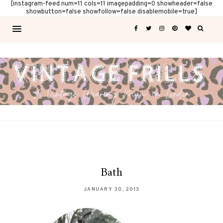
[instagram-feed num=11 cols=11 imagepadding=0 showheader=false
showbutton=false showfollow=false disablemobile=true]
Bath
JANUARY 30, 2013