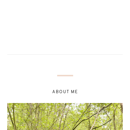
ABOUT ME