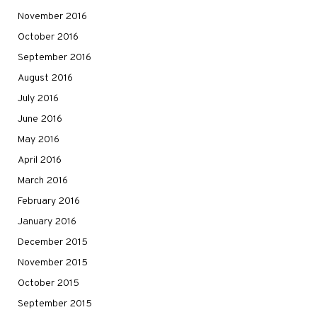
November 2016
October 2016
September 2016
August 2016
July 2016
June 2016
May 2016
April 2016
March 2016
February 2016
January 2016
December 2015
November 2015
October 2015
September 2015