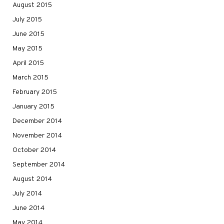
August 2015
July 2015
June 2015
May 2015
April 2015
March 2015
February 2015
January 2015
December 2014
November 2014
October 2014
September 2014
August 2014
July 2014
June 2014
May 2014