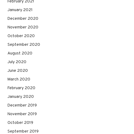
February 2021
January 2021
December 2020
November 2020
October 2020
September 2020
August 2020
July 2020
June 2020
March 2020
February 2020
January 2020
December 2019
November 2019
October 2019
September 2019