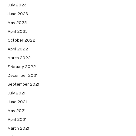
July 2023
June 2023
May 2023
April 2023
October 2022
April 2022
March 2022
February 2022
December 2021
September 2021
July 2021
June 2021
May 2021
April 2021
March 2021