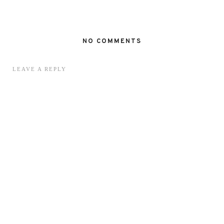
NO COMMENTS
LEAVE A REPLY