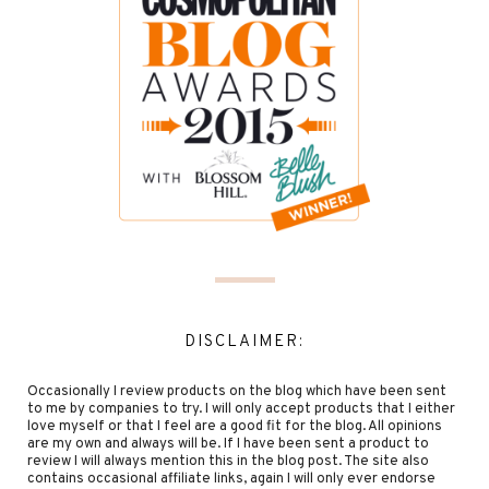
DISCLAIMER:
Occasionally I review products on the blog which have been sent
to me by companies to try. I will only accept products that I either
love myself or that I feel are a good fit for the blog. All opinions
are my own and always will be. If I have been sent a product to
review I will always mention this in the blog post. The site also
contains occasional affiliate links, again I will only ever endorse