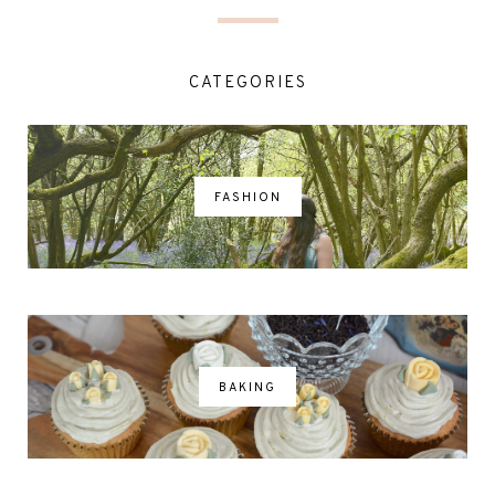
CATEGORIES
FASHION
BAKING