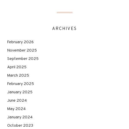
ARCHIVES
February 2026
November 2025
September 2025
April 2025
March 2025
February 2025
January 2025
June 2024
May 2024
January 2024
October 2023