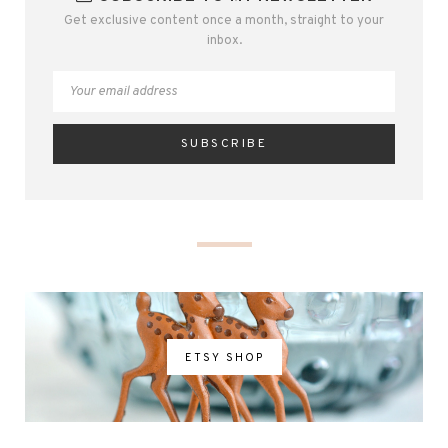
Get exclusive content once a month, straight to your
inbox.
ETSY SHOP