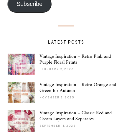
Subscribe
LATEST POSTS
Vintage Inspiration – Retro Pink and
Purple Floral Prints
FEBRUARY 9, 2026
Vintage Inspiration – Retro Orange and
Green for Autumn
NOVEMBER 3, 2025
Vintage Inspiration – Classic Red and
Cream Layers and Separates
SEPTEMBER 11, 2025