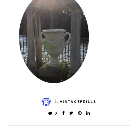
by
VINTAGEFRILLS
0