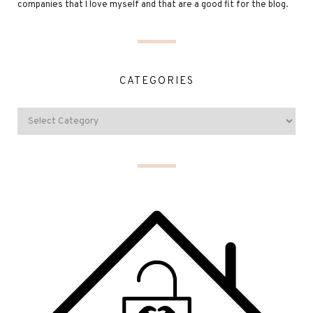
companies that I love myself and that are a good fit for the blog.
CATEGORIES