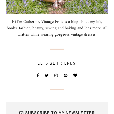
Hi I'm Catherine, Vintage Frills is a blog about my life,
books, fashion, beauty, sewing and baking and lot's more. All
written while wearing gorgeous vintage dresses!
LETS BE FRIENDS!
SUBSCRIBE TO MY NEWSLETTER