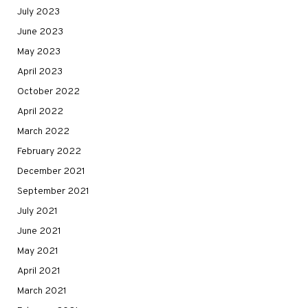
July 2023
June 2023
May 2023
April 2023
October 2022
April 2022
March 2022
February 2022
December 2021
September 2021
July 2021
June 2021
May 2021
April 2021
March 2021