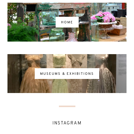
HOME
MUSEUMS & EXHIBITIONS
INSTAGRAM