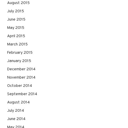
August 2015
July 2015
June 2015
May 2015
April 2015
March 2015
February 2015
January 2015
December 2014
November 2014
October 2014
September 2014
August 2014
July 2014
June 2014
May 2014