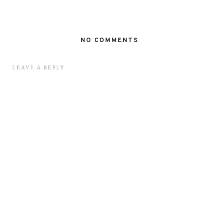
NO COMMENTS
LEAVE A REPLY