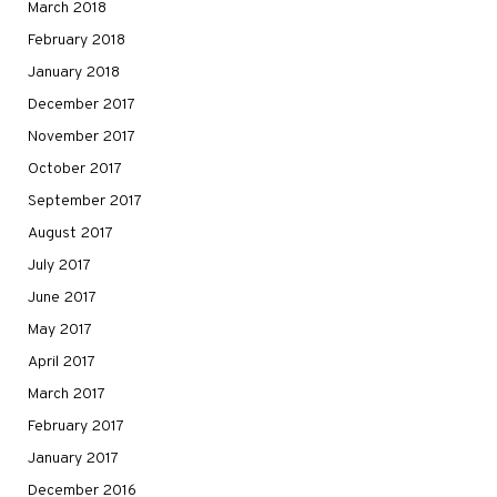
March 2018
February 2018
January 2018
December 2017
November 2017
October 2017
September 2017
August 2017
July 2017
June 2017
May 2017
April 2017
March 2017
February 2017
January 2017
December 2016