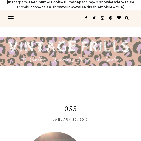
[instagram-feed num=11 cols=11 imagepadding=0 showheader=false
showbutton=false showfollow=false disablemobile=true]
055
JANUARY 30, 2013