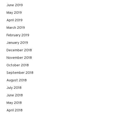
June 2019
May 2019
April 2019
March 2019
February 2019
January 2019
December 2018
November 2018
October 2018
September 2018
August 2018
July 2018
June 2018
May 2018
April 2018