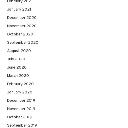
February 2021
January 2021
December 2020
November 2020
October 2020
September 2020
August 2020
July 2020
June 2020
March 2020
February 2020
January 2020
December 2019
November 2019
October 2019
September 2019