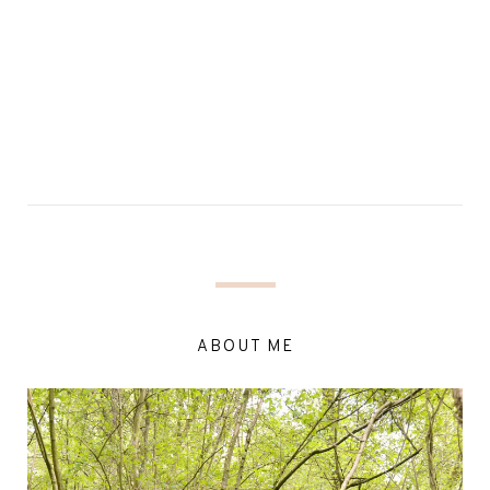
ABOUT ME