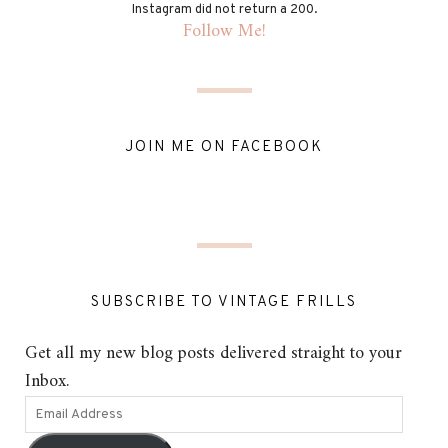
Instagram did not return a 200.
Follow Me!
JOIN ME ON FACEBOOK
SUBSCRIBE TO VINTAGE FRILLS
Get all my new blog posts delivered straight to your
Inbox.