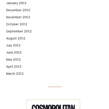
January 2013
December 2012
November 2012
October 2012
September 2012
August 2012
July 2012
June 2012
May 2012
April 2012
March 2012