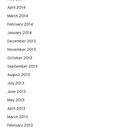
April 2014
March 2014
February 2014
January 2014
December 2013
November 2013
October 2013
September 2013
August 2013
July 2013
June 2013
May 2013
April 2013
March 2013
February 2013