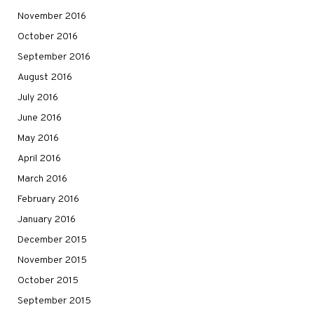
November 2016
October 2016
September 2016
August 2016
July 2016
June 2016
May 2016
April 2016
March 2016
February 2016
January 2016
December 2015
November 2015
October 2015
September 2015