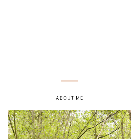
ABOUT ME