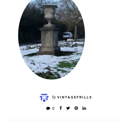
by
VINTAGEFRILLS
0