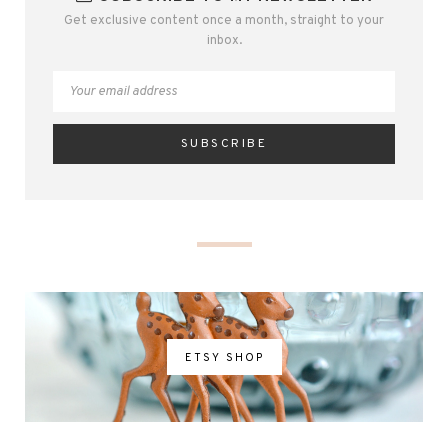
Get exclusive content once a month, straight to your
inbox.
ETSY SHOP