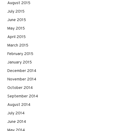
August 2015
July 2015
June 2015
May 2015
April 2015
March 2015
February 2015
January 2015
December 2014
November 2014
October 2014
September 2014
August 2014
July 2014
June 2014
May 2014