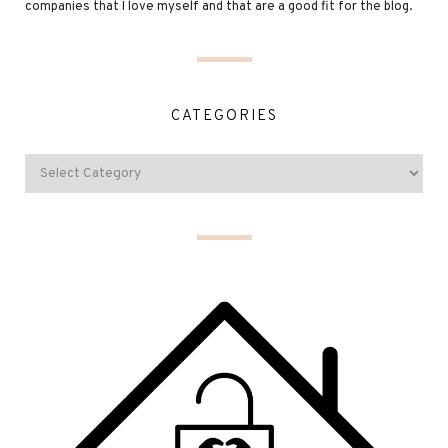
companies that I love myself and that are a good fit for the blog.
CATEGORIES