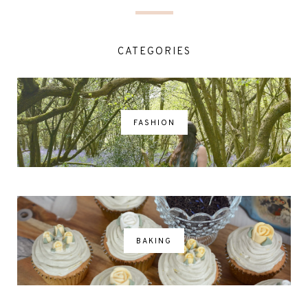
CATEGORIES
FASHION
BAKING