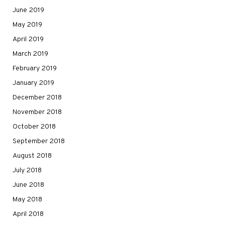
June 2019
May 2019
April 2019
March 2019
February 2019
January 2019
December 2018
November 2018
October 2018
September 2018
August 2018
July 2018
June 2018
May 2018
April 2018