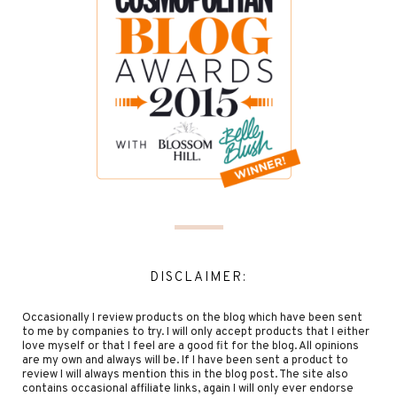
DISCLAIMER:
Occasionally I review products on the blog which have been sent
to me by companies to try. I will only accept products that I either
love myself or that I feel are a good fit for the blog. All opinions
are my own and always will be. If I have been sent a product to
review I will always mention this in the blog post. The site also
contains occasional affiliate links, again I will only ever endorse