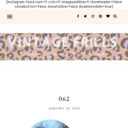
[instagram-feed num=11 cols=11 imagepadding=0 showheader=false
showbutton=false showfollow=false disablemobile=true]
062
JANUARY 30, 2013