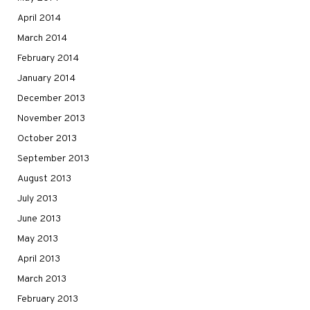
April 2014
March 2014
February 2014
January 2014
December 2013
November 2013
October 2013
September 2013
August 2013
July 2013
June 2013
May 2013
April 2013
March 2013
February 2013