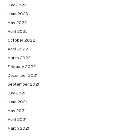
July 2023
June 2023
May 2023
April 2023
October 2022
April 2022
March 2022
February 2022
December 2021
September 2021
July 2021
June 2021
May 2021
April 2021
March 2021