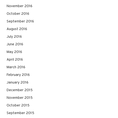
November 2016
October 2016
September 2016
August 2016
July 2016
June 2016
May 2016
April 2016
March 2016
February 2016
January 2016
December 2015
November 2015
October 2015
September 2015