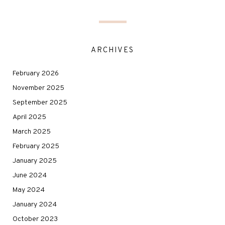
ARCHIVES
February 2026
November 2025
September 2025
April 2025
March 2025
February 2025
January 2025
June 2024
May 2024
January 2024
October 2023