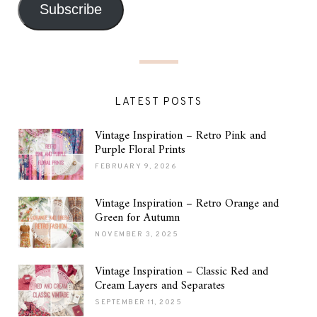
Subscribe
LATEST POSTS
Vintage Inspiration – Retro Pink and
Purple Floral Prints
FEBRUARY 9, 2026
Vintage Inspiration – Retro Orange and
Green for Autumn
NOVEMBER 3, 2025
Vintage Inspiration – Classic Red and
Cream Layers and Separates
SEPTEMBER 11, 2025