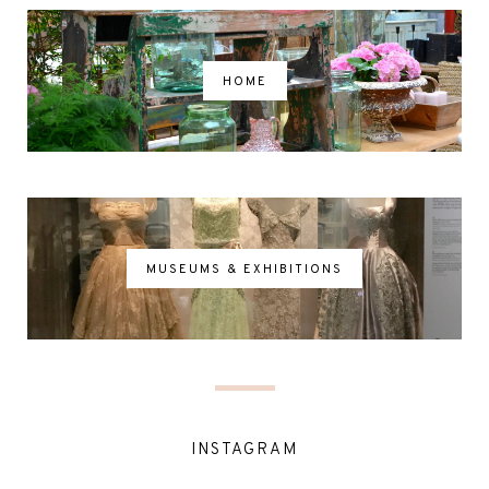
HOME
MUSEUMS & EXHIBITIONS
INSTAGRAM