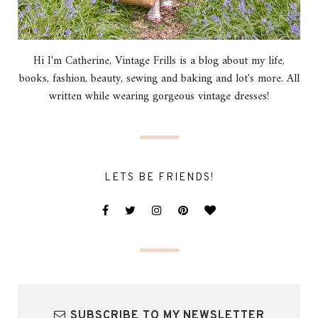
Hi I'm Catherine, Vintage Frills is a blog about my life,
books, fashion, beauty, sewing and baking and lot's more. All
written while wearing gorgeous vintage dresses!
LETS BE FRIENDS!
SUBSCRIBE TO MY NEWSLETTER