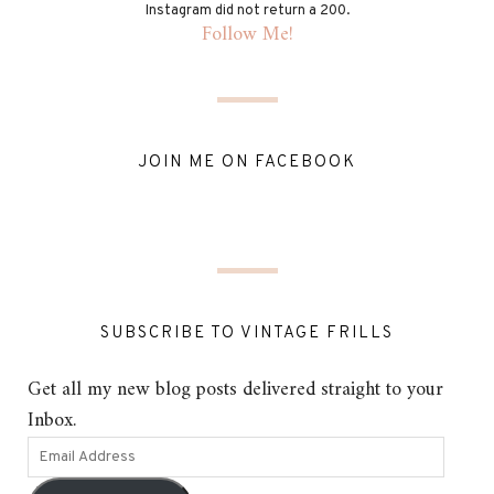
Instagram did not return a 200.
Follow Me!
JOIN ME ON FACEBOOK
SUBSCRIBE TO VINTAGE FRILLS
Get all my new blog posts delivered straight to your
Inbox.