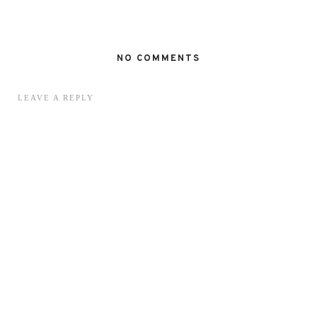
NO COMMENTS
LEAVE A REPLY