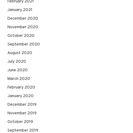
February 2021
January 2021
December 2020
November 2020
October 2020
September 2020
August 2020
July 2020
June 2020
March 2020
February 2020
January 2020
December 2019
November 2019
October 2019
September 2019