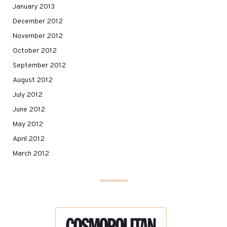
January 2013
December 2012
November 2012
October 2012
September 2012
August 2012
July 2012
June 2012
May 2012
April 2012
March 2012