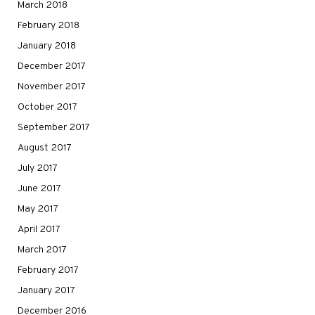
March 2018
February 2018
January 2018
December 2017
November 2017
October 2017
September 2017
August 2017
July 2017
June 2017
May 2017
April 2017
March 2017
February 2017
January 2017
December 2016