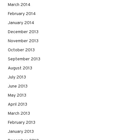
March 2014
February 2014
January 2014
December 2013
November 2013
October 2013
September 2013
August 2013
July 2013
June 2013
May 2013
April 2013
March 2013
February 2013
January 2013