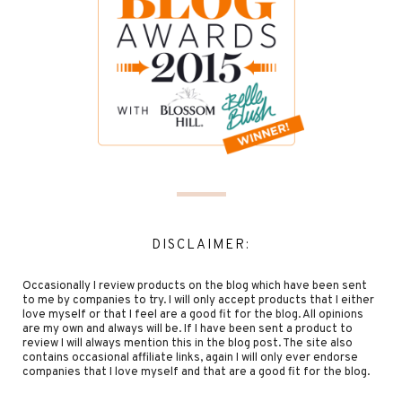
DISCLAIMER:
Occasionally I review products on the blog which have been sent
to me by companies to try. I will only accept products that I either
love myself or that I feel are a good fit for the blog. All opinions
are my own and always will be. If I have been sent a product to
review I will always mention this in the blog post. The site also
contains occasional affiliate links, again I will only ever endorse
companies that I love myself and that are a good fit for the blog.