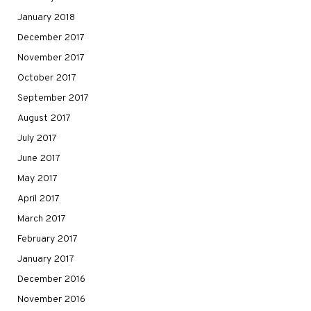
January 2018
December 2017
November 2017
October 2017
September 2017
August 2017
July 2017
June 2017
May 2017
April 2017
March 2017
February 2017
January 2017
December 2016
November 2016