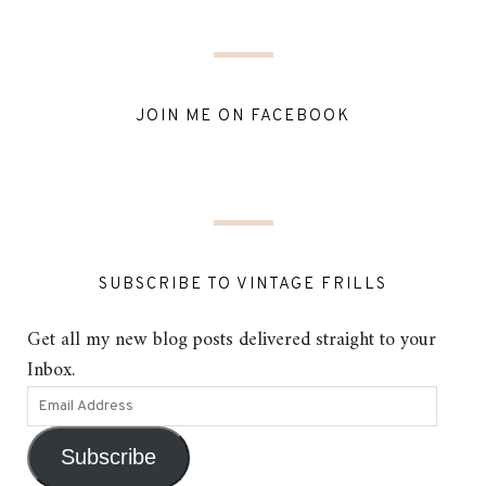
JOIN ME ON FACEBOOK
SUBSCRIBE TO VINTAGE FRILLS
Get all my new blog posts delivered straight to your
Inbox.
Subscribe