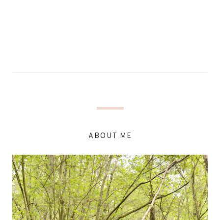
ABOUT ME