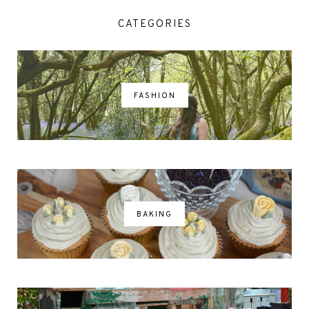
CATEGORIES
FASHION
BAKING