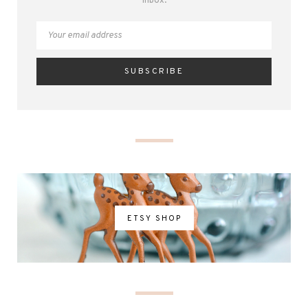
inbox.
ETSY SHOP