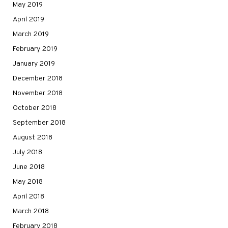
May 2019
April 2019
March 2019
February 2019
January 2019
December 2018
November 2018
October 2018
September 2018
August 2018
July 2018
June 2018
May 2018
April 2018
March 2018
February 2018