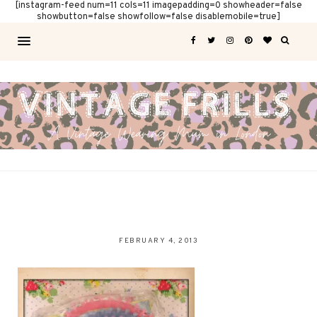
[instagram-feed num=11 cols=11 imagepadding=0 showheader=false
showbutton=false showfollow=false disablemobile=true]
FEBRUARY 4, 2013