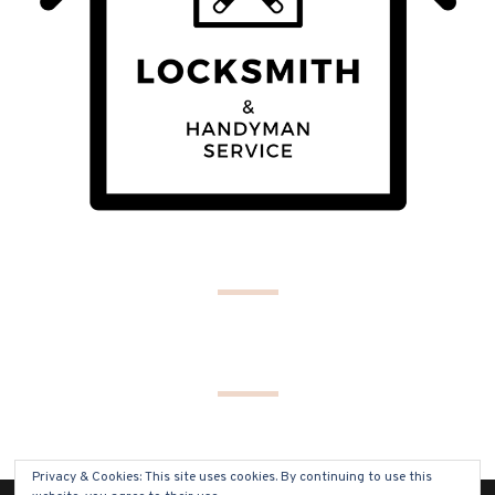
Privacy & Cookies: This site uses cookies. By continuing to use this