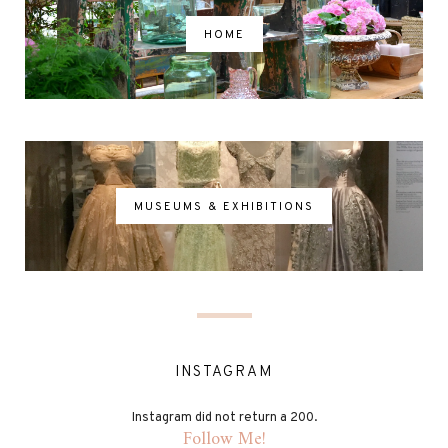
HOME
MUSEUMS & EXHIBITIONS
INSTAGRAM
Instagram did not return a 200.
Follow Me!