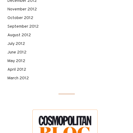
December 2012
November 2012
October 2012
September 2012
August 2012
July 2012
June 2012
May 2012
April 2012
March 2012