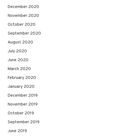
December 2020
November 2020
October 2020
September 2020
August 2020
July 2020
June 2020
March 2020
February 2020
January 2020
December 2019
November 2019
October 2019
September 2019
June 2019