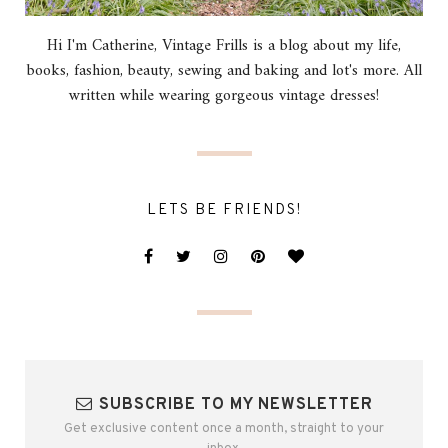
Hi I'm Catherine, Vintage Frills is a blog about my life,
books, fashion, beauty, sewing and baking and lot's more. All
written while wearing gorgeous vintage dresses!
LETS BE FRIENDS!
SUBSCRIBE TO MY NEWSLETTER
Get exclusive content once a month, straight to your