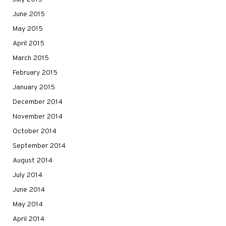
June 2015
May 2015
April 2015
March 2015
February 2015
January 2015
December 2014
November 2014
October 2014
September 2014
August 2014
July 2014
June 2014
May 2014
April 2014