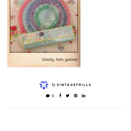
by
VINTAGEFRILLS
0