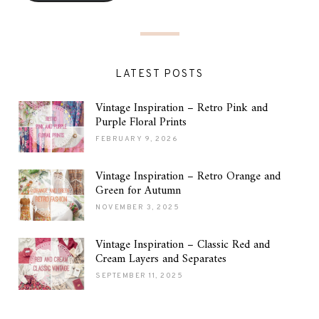
LATEST POSTS
Vintage Inspiration – Retro Pink and
Purple Floral Prints
FEBRUARY 9, 2026
Vintage Inspiration – Retro Orange and
Green for Autumn
NOVEMBER 3, 2025
Vintage Inspiration – Classic Red and
Cream Layers and Separates
SEPTEMBER 11, 2025