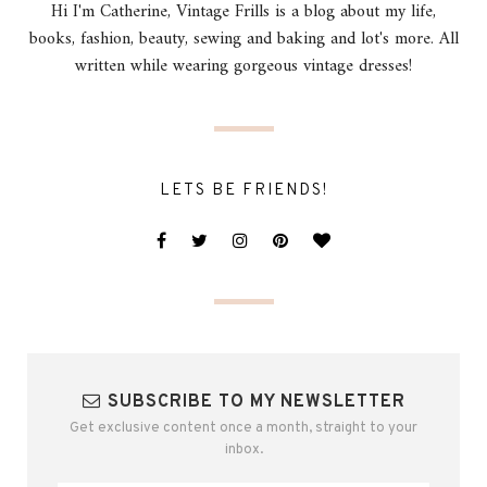
Hi I'm Catherine, Vintage Frills is a blog about my life,
books, fashion, beauty, sewing and baking and lot's more. All
written while wearing gorgeous vintage dresses!
LETS BE FRIENDS!
SUBSCRIBE TO MY NEWSLETTER
Get exclusive content once a month, straight to your
inbox.