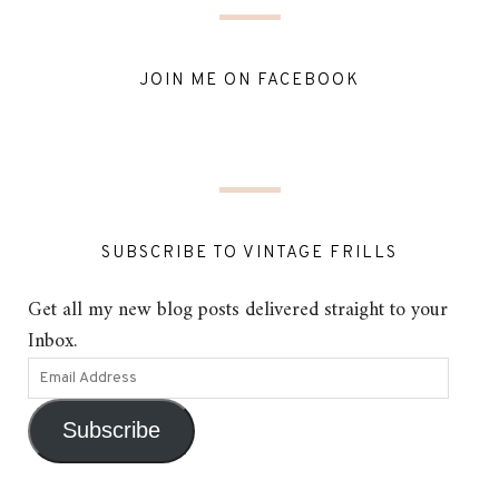
JOIN ME ON FACEBOOK
SUBSCRIBE TO VINTAGE FRILLS
Get all my new blog posts delivered straight to your
Inbox.
Subscribe