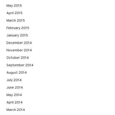
May 2015
April 2015
March 2015
February 2015
January 2015
December 2014
November 2014
October 2014
September 2014
August 2014
July 2014
June 2014
May 2014
April 2014
March 2014