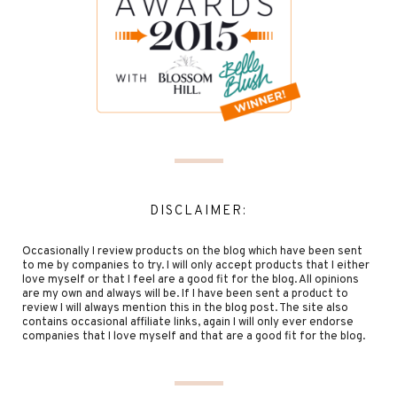
DISCLAIMER:
Occasionally I review products on the blog which have been sent
to me by companies to try. I will only accept products that I either
love myself or that I feel are a good fit for the blog. All opinions
are my own and always will be. If I have been sent a product to
review I will always mention this in the blog post. The site also
contains occasional affiliate links, again I will only ever endorse
companies that I love myself and that are a good fit for the blog.