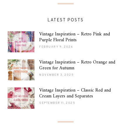
LATEST POSTS
Vintage Inspiration – Retro Pink and
Purple Floral Prints
FEBRUARY 9, 2026
Vintage Inspiration – Retro Orange and
Green for Autumn
NOVEMBER 3, 2025
Vintage Inspiration – Classic Red and
Cream Layers and Separates
SEPTEMBER 11, 2025