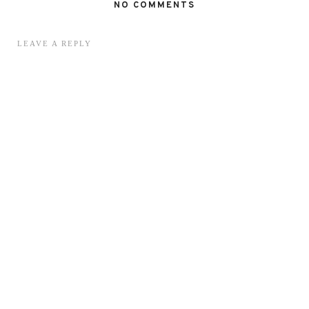
NO COMMENTS
LEAVE A REPLY