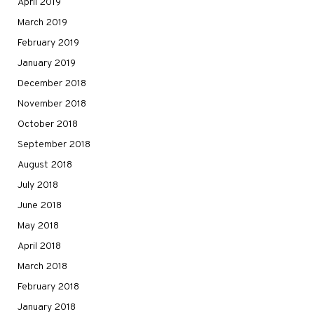
April 2019
March 2019
February 2019
January 2019
December 2018
November 2018
October 2018
September 2018
August 2018
July 2018
June 2018
May 2018
April 2018
March 2018
February 2018
January 2018