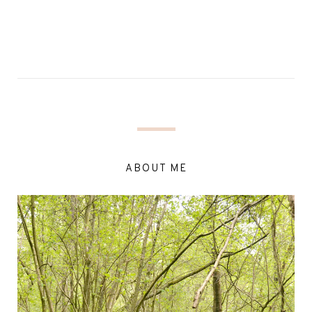
ABOUT ME