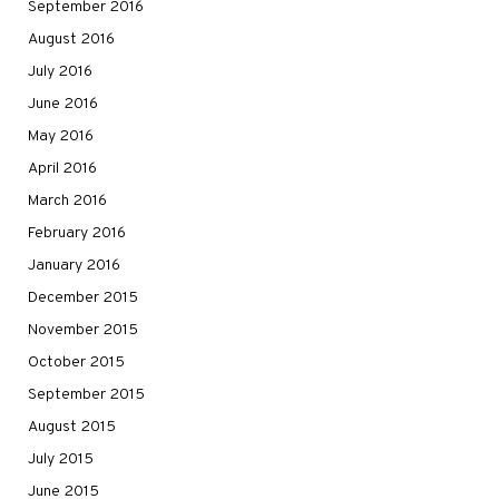
September 2016
August 2016
July 2016
June 2016
May 2016
April 2016
March 2016
February 2016
January 2016
December 2015
November 2015
October 2015
September 2015
August 2015
July 2015
June 2015