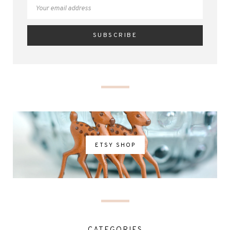
ETSY SHOP