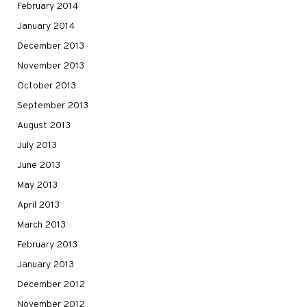
February 2014
January 2014
December 2013
November 2013
October 2013
September 2013
August 2013
July 2013
June 2013
May 2013
April 2013
March 2013
February 2013
January 2013
December 2012
November 2012