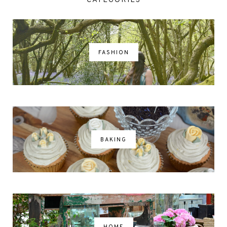
CATEGORIES
FASHION
BAKING
HOME