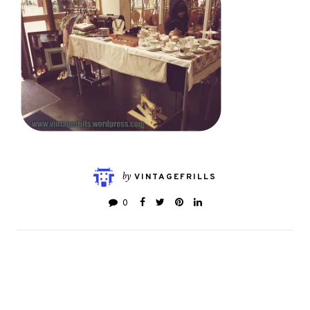
by
VINTAGEFRILLS
0