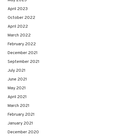
May 2023
April 2023
October 2022
April 2022
March 2022
February 2022
December 2021
September 2021
July 2021
June 2021
May 2021
April 2021
March 2021
February 2021
January 2021
December 2020