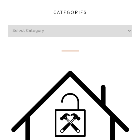
CATEGORIES