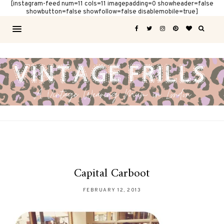
[instagram-feed num=11 cols=11 imagepadding=0 showheader=false
showbutton=false showfollow=false disablemobile=true]
Capital Carboot
FEBRUARY 12, 2013