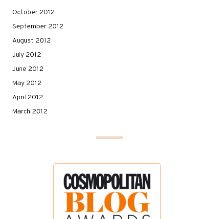
October 2012
September 2012
August 2012
July 2012
June 2012
May 2012
April 2012
March 2012