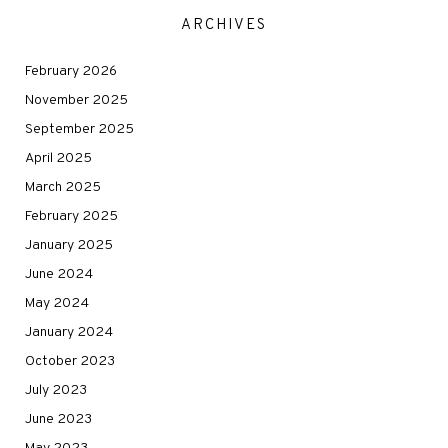
ARCHIVES
February 2026
November 2025
September 2025
April 2025
March 2025
February 2025
January 2025
June 2024
May 2024
January 2024
October 2023
July 2023
June 2023