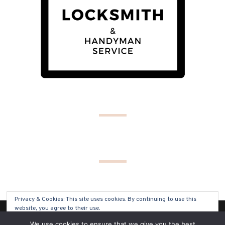
Privacy & Cookies: This site uses cookies. By continuing to use this
website, you agree to their use.
(C) COPYRIGHT 2019 - ALL RIGHTS RESERVED
We use cookies to ensure that we give you the best