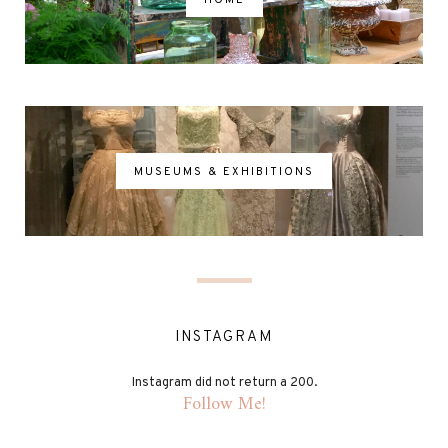
MUSEUMS & EXHIBITIONS
INSTAGRAM
Instagram did not return a 200.
Follow Me!