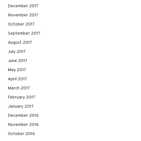
December 2017
November 2017
October 2017
September 2017
August 2017
July 2017
June 2017
May 2017
April 2017
March 2017
February 2017
January 2017
December 2016
November 2016
October 2016