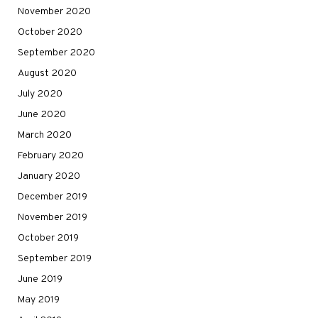
November 2020
October 2020
September 2020
August 2020
July 2020
June 2020
March 2020
February 2020
January 2020
December 2019
November 2019
October 2019
September 2019
June 2019
May 2019