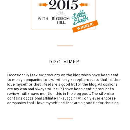
DISCLAIMER:
Occasionally I review products on the blog which have been sent
to me by companies to try. I will only accept products that I either
love myself or that I feel are a good fit for the blog. All opinions
are my own and always will be. If I have been sent a product to
review I will always mention this in the blog post. The site also
contains occasional affiliate links, again I will only ever endorse
companies that I love myself and that are a good fit for the blog.