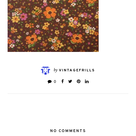
by
VINTAGEFRILLS
0
NO COMMENTS