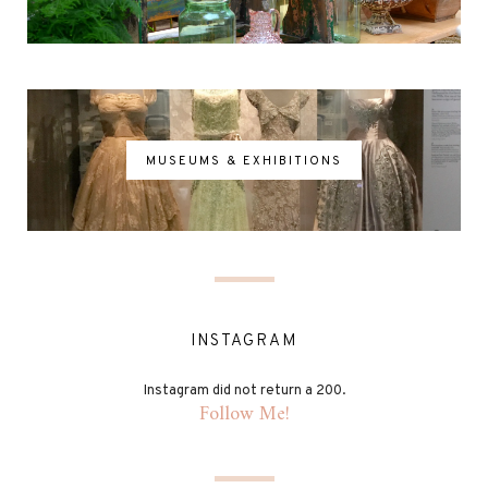
MUSEUMS & EXHIBITIONS
INSTAGRAM
Instagram did not return a 200.
Follow Me!