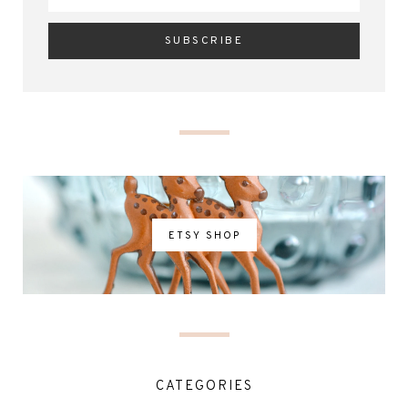
ETSY SHOP
CATEGORIES