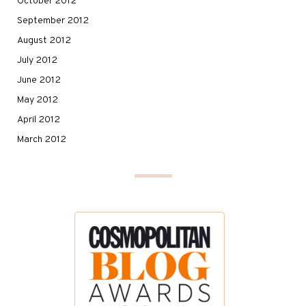
October 2012
September 2012
August 2012
July 2012
June 2012
May 2012
April 2012
March 2012