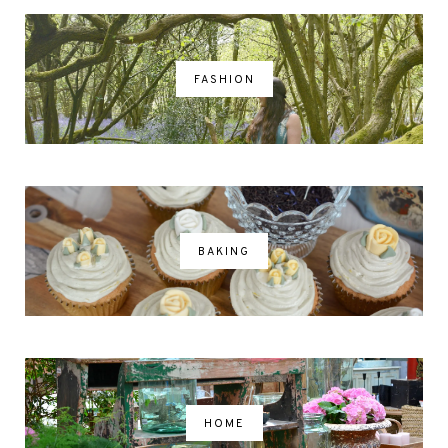
FASHION
BAKING
HOME