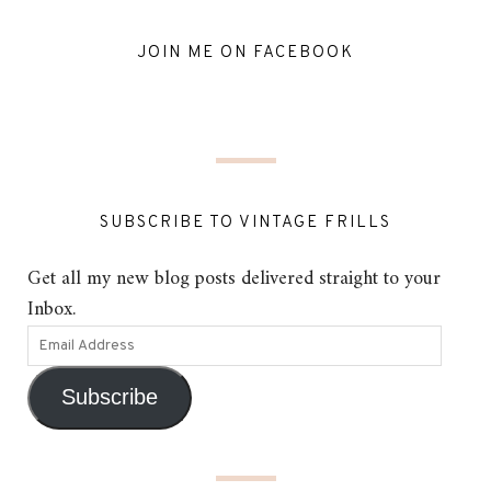
JOIN ME ON FACEBOOK
SUBSCRIBE TO VINTAGE FRILLS
Get all my new blog posts delivered straight to your
Inbox.
Subscribe