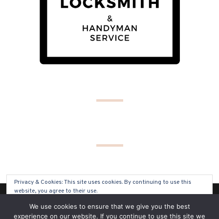
Privacy & Cookies: This site uses cookies. By continuing to use this
website, you agree to their use.
(C) COPYRIGHT 2019 - ALL RIGHTS RESERVED
We use cookies to ensure that we give you the best
To find out more, including how to control cookies, see here:
Cookie
experience on our website. If you continue to use this site we
Policy