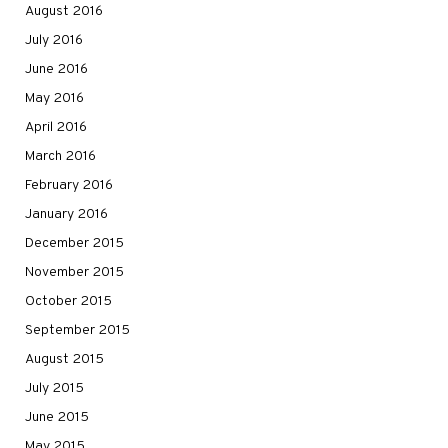
August 2016
July 2016
June 2016
May 2016
April 2016
March 2016
February 2016
January 2016
December 2015
November 2015
October 2015
September 2015
August 2015
July 2015
June 2015
May 2015