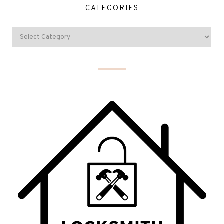
CATEGORIES