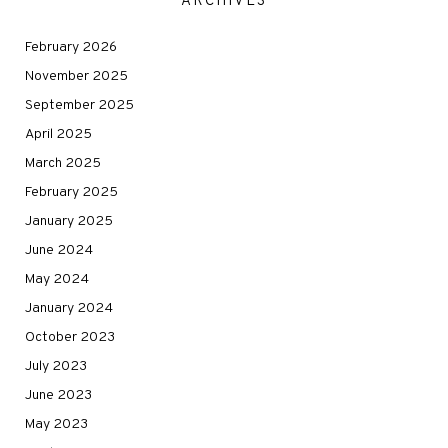
ARCHIVES
February 2026
November 2025
September 2025
April 2025
March 2025
February 2025
January 2025
June 2024
May 2024
January 2024
October 2023
July 2023
June 2023
May 2023