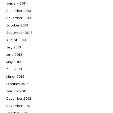
January 2014
December 2013
November 2013
October 2013
September 2013
August 2013
July 2013
June 2013
May 2013
April 2013
March 2013
February 2013
January 2013
December 2012
November 2012