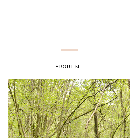
ABOUT ME