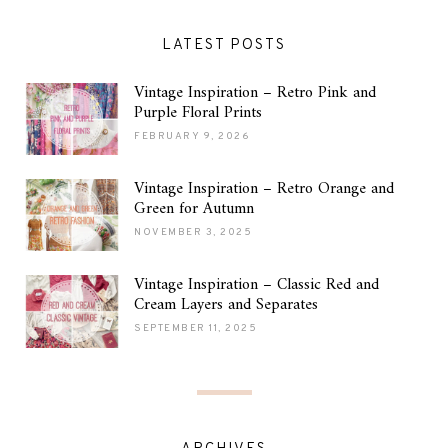
LATEST POSTS
Vintage Inspiration – Retro Pink and
Purple Floral Prints
FEBRUARY 9, 2026
Vintage Inspiration – Retro Orange and
Green for Autumn
NOVEMBER 3, 2025
Vintage Inspiration – Classic Red and
Cream Layers and Separates
SEPTEMBER 11, 2025