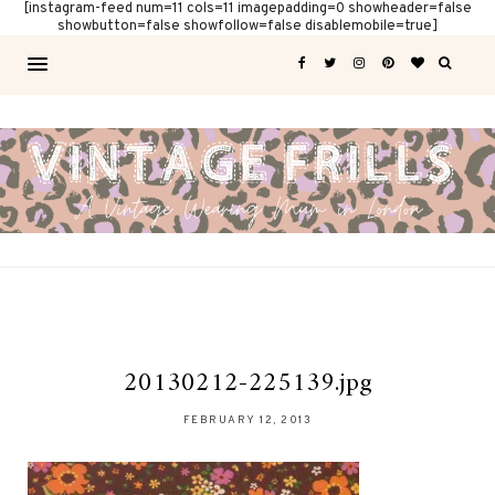
[instagram-feed num=11 cols=11 imagepadding=0 showheader=false
showbutton=false showfollow=false disablemobile=true]
20130212-225139.jpg
FEBRUARY 12, 2013