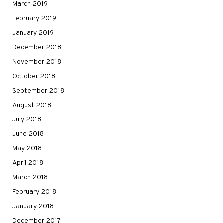
March 2019
February 2019
January 2019
December 2018
November 2018
October 2018
September 2018
August 2018
July 2018
June 2018
May 2018
April 2018
March 2018
February 2018
January 2018
December 2017