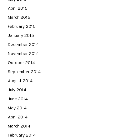
April 2015
March 2015
February 2015
January 2015
December 2014
November 2014
October 2014
September 2014
August 2014
July 2014
June 2014
May 2014
April 2014
March 2014
February 2014