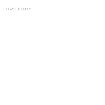
LEAVE A REPLY