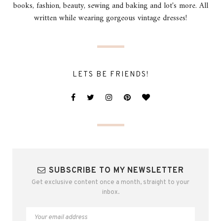
books, fashion, beauty, sewing and baking and lot's more. All
written while wearing gorgeous vintage dresses!
LETS BE FRIENDS!
SUBSCRIBE TO MY NEWSLETTER
Get exclusive content once a month, straight to your
inbox.