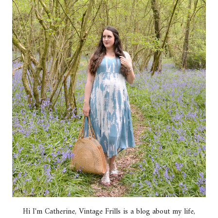
Hi I'm Catherine, Vintage Frills is a blog about my life,