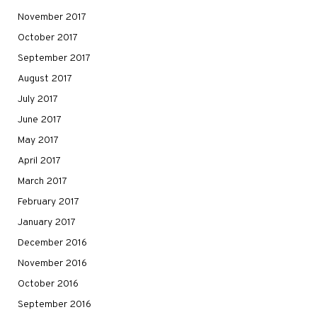
November 2017
October 2017
September 2017
August 2017
July 2017
June 2017
May 2017
April 2017
March 2017
February 2017
January 2017
December 2016
November 2016
October 2016
September 2016