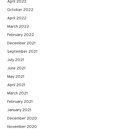
April 2023
October 2022
April 2022
March 2022
February 2022
December 2021
September 2021
July 2021
June 2021
May 2021
April 2021
March 2021
February 2021
January 2021
December 2020
November 2020