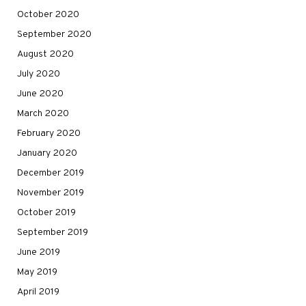
October 2020
September 2020
August 2020
July 2020
June 2020
March 2020
February 2020
January 2020
December 2019
November 2019
October 2019
September 2019
June 2019
May 2019
April 2019