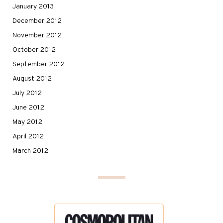
January 2013
December 2012
November 2012
October 2012
September 2012
August 2012
July 2012
June 2012
May 2012
April 2012
March 2012