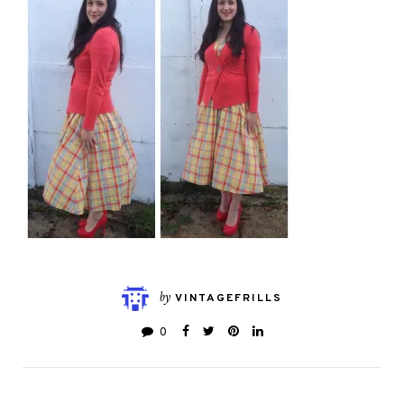
by
VINTAGEFRILLS
0