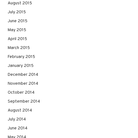
August 2015
July 2015
June 2015
May 2015
April 2015
March 2015
February 2015
January 2015
December 2014
November 2014
October 2014
September 2014
August 2014
July 2014
June 2014
May 2014