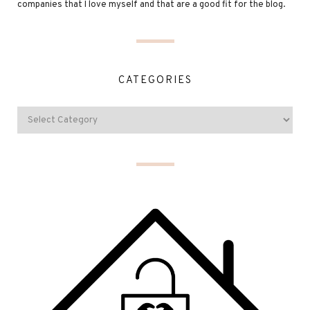
companies that I love myself and that are a good fit for the blog.
CATEGORIES