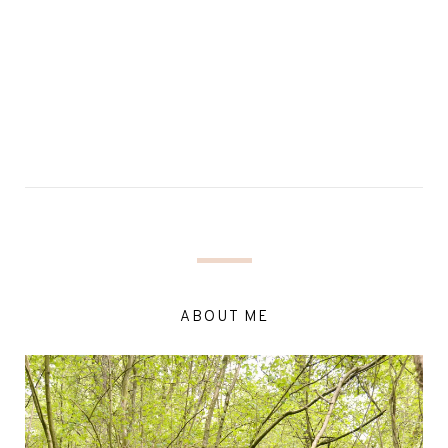
ABOUT ME