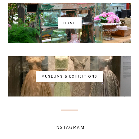
HOME
MUSEUMS & EXHIBITIONS
INSTAGRAM