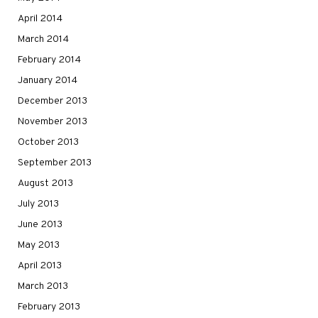
April 2014
March 2014
February 2014
January 2014
December 2013
November 2013
October 2013
September 2013
August 2013
July 2013
June 2013
May 2013
April 2013
March 2013
February 2013