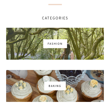
CATEGORIES
FASHION
BAKING