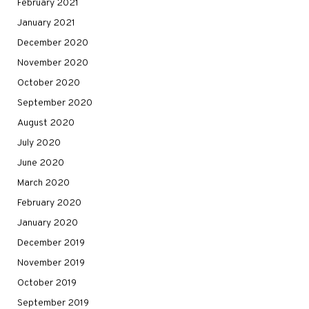
February 2021
January 2021
December 2020
November 2020
October 2020
September 2020
August 2020
July 2020
June 2020
March 2020
February 2020
January 2020
December 2019
November 2019
October 2019
September 2019