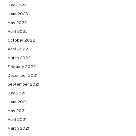
July 2023
June 2023
May 2023
April 2023
October 2022
April 2022
March 2022
February 2022
December 2021
September 2021
July 2021
June 2021
May 2021
April 2021
March 2021