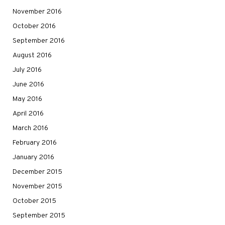
November 2016
October 2016
September 2016
August 2016
July 2016
June 2016
May 2016
April 2016
March 2016
February 2016
January 2016
December 2015
November 2015
October 2015
September 2015