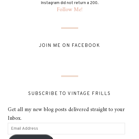
Instagram did not return a 200.
Follow Me!
JOIN ME ON FACEBOOK
SUBSCRIBE TO VINTAGE FRILLS
Get all my new blog posts delivered straight to your
Inbox.