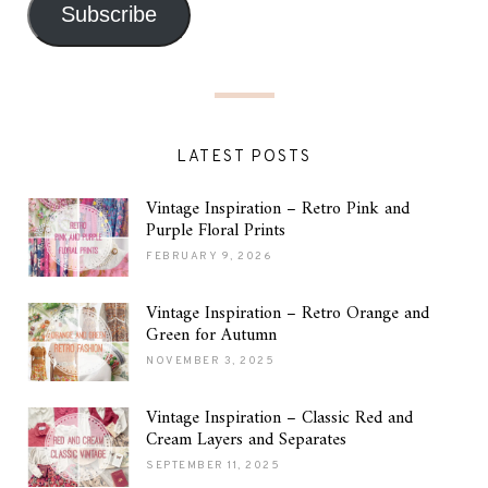
Subscribe
LATEST POSTS
Vintage Inspiration – Retro Pink and
Purple Floral Prints
FEBRUARY 9, 2026
Vintage Inspiration – Retro Orange and
Green for Autumn
NOVEMBER 3, 2025
Vintage Inspiration – Classic Red and
Cream Layers and Separates
SEPTEMBER 11, 2025