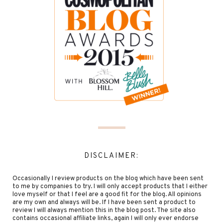
DISCLAIMER:
Occasionally I review products on the blog which have been sent
to me by companies to try. I will only accept products that I either
love myself or that I feel are a good fit for the blog. All opinions
are my own and always will be. If I have been sent a product to
review I will always mention this in the blog post. The site also
contains occasional affiliate links, again I will only ever endorse