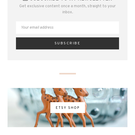
Get exclusive content once a month, straight to your
inbox.
ETSY SHOP