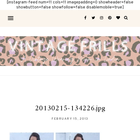
[instagram-feed num=11 cols=11 imagepadding=0 showheader=false
showbutton=false showfollow=false disablemobile=true]
20130215-134226.jpg
FEBRUARY 15, 2013