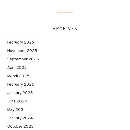
ARCHIVES
February 2026
November 2025
September 2025
April 2025
March 2025
February 2025
January 2025
June 2024
May 2024
January 2024
October 2023