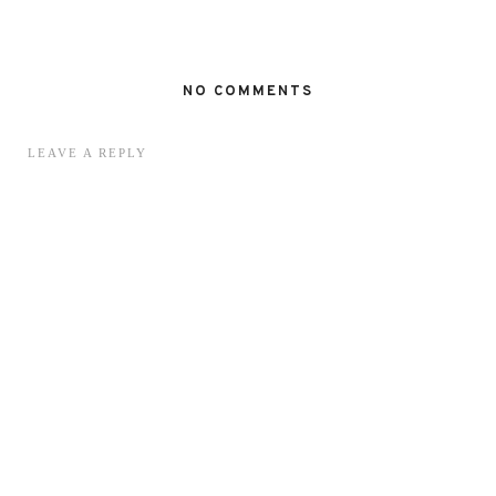
NO COMMENTS
LEAVE A REPLY