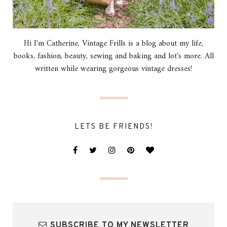
Hi I'm Catherine, Vintage Frills is a blog about my life,
books, fashion, beauty, sewing and baking and lot's more. All
written while wearing gorgeous vintage dresses!
LETS BE FRIENDS!
SUBSCRIBE TO MY NEWSLETTER