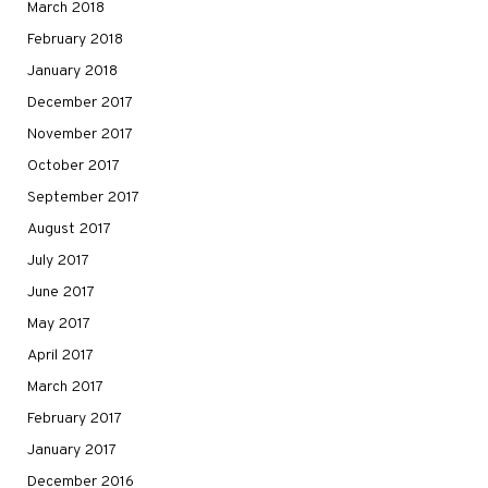
March 2018
February 2018
January 2018
December 2017
November 2017
October 2017
September 2017
August 2017
July 2017
June 2017
May 2017
April 2017
March 2017
February 2017
January 2017
December 2016