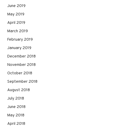
June 2019
May 2019
April 2019
March 2019
February 2019
January 2019
December 2018
November 2018
October 2018
September 2018
August 2018
July 2018
June 2018
May 2018
April 2018