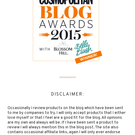
DISCLAIMER:
Occasionally I review products on the blog which have been sent
to me by companies to try. I will only accept products that I either
love myself or that I feel are a good fit for the blog. All opinions
are my own and always will be. If I have been sent a product to
review I will always mention this in the blog post. The site also
contains occasional affiliate links, again I will only ever endorse