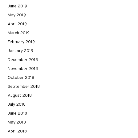
June 2019
May 2019
April 2019
March 2019
February 2019
January 2019
December 2018
November 2018
October 2018
September 2018
August 2018
July 2018
June 2018
May 2018
April 2018