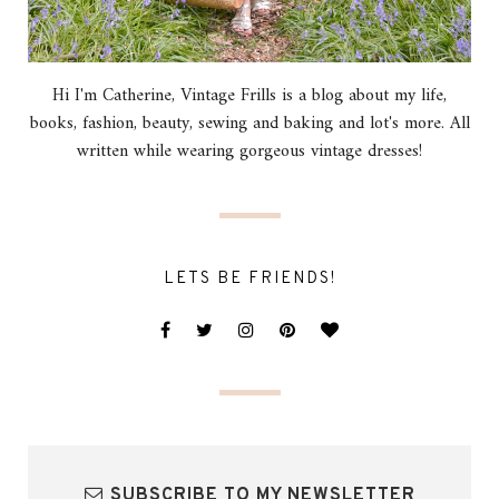
Hi I'm Catherine, Vintage Frills is a blog about my life,
books, fashion, beauty, sewing and baking and lot's more. All
written while wearing gorgeous vintage dresses!
LETS BE FRIENDS!
SUBSCRIBE TO MY NEWSLETTER