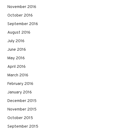
November 2016
October 2016
September 2016
August 2016
July 2016
June 2016
May 2016
April 2016
March 2016
February 2016
January 2016
December 2015
November 2015
October 2015
September 2015