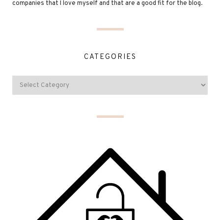
companies that I love myself and that are a good fit for the blog.
CATEGORIES