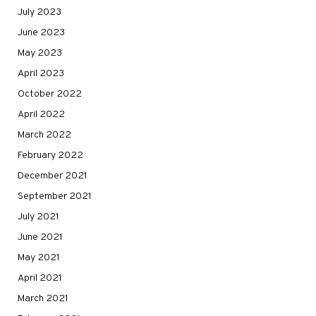
July 2023
June 2023
May 2023
April 2023
October 2022
April 2022
March 2022
February 2022
December 2021
September 2021
July 2021
June 2021
May 2021
April 2021
March 2021