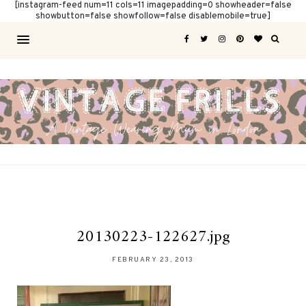
[instagram-feed num=11 cols=11 imagepadding=0 showheader=false
showbutton=false showfollow=false disablemobile=true]
20130223-122627.jpg
FEBRUARY 23, 2013