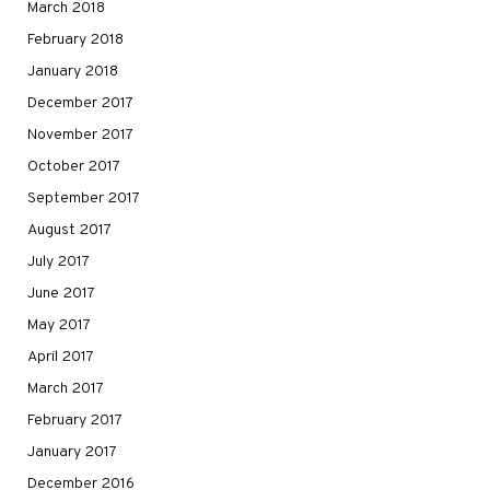
March 2018
February 2018
January 2018
December 2017
November 2017
October 2017
September 2017
August 2017
July 2017
June 2017
May 2017
April 2017
March 2017
February 2017
January 2017
December 2016