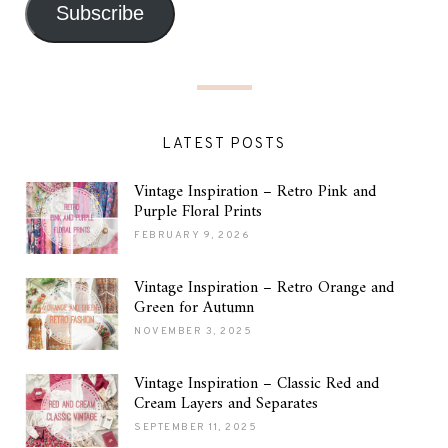
Subscribe
LATEST POSTS
Vintage Inspiration – Retro Pink and
Purple Floral Prints
FEBRUARY 9, 2026
Vintage Inspiration – Retro Orange and
Green for Autumn
NOVEMBER 3, 2025
Vintage Inspiration – Classic Red and
Cream Layers and Separates
SEPTEMBER 11, 2025