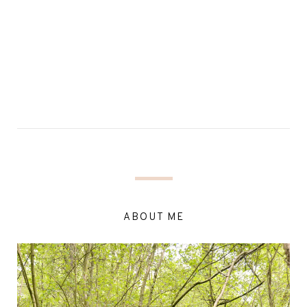
ABOUT ME