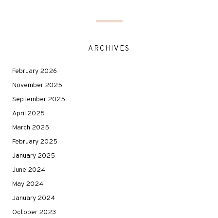
ARCHIVES
February 2026
November 2025
September 2025
April 2025
March 2025
February 2025
January 2025
June 2024
May 2024
January 2024
October 2023