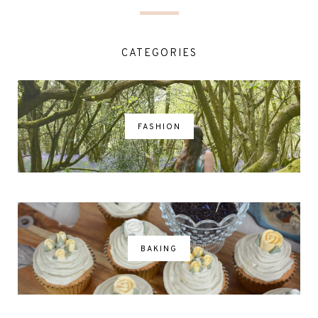
CATEGORIES
FASHION
BAKING