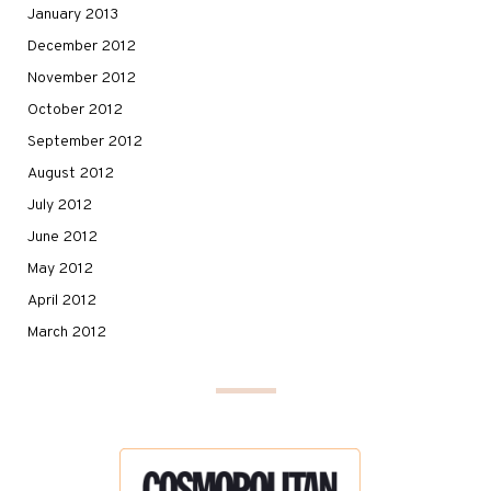
January 2013
December 2012
November 2012
October 2012
September 2012
August 2012
July 2012
June 2012
May 2012
April 2012
March 2012