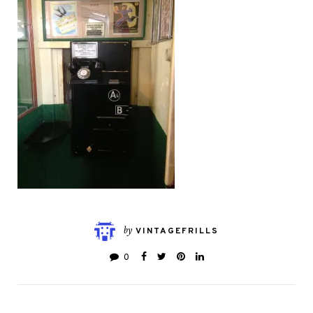
by
VINTAGEFRILLS
0