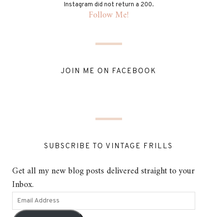
Instagram did not return a 200.
Follow Me!
JOIN ME ON FACEBOOK
SUBSCRIBE TO VINTAGE FRILLS
Get all my new blog posts delivered straight to your
Inbox.