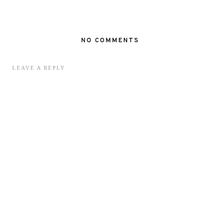
NO COMMENTS
LEAVE A REPLY