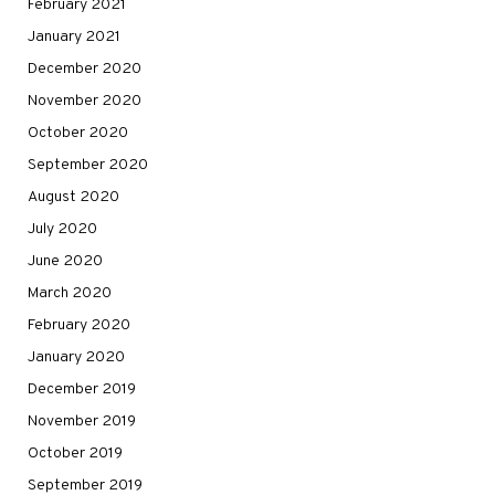
February 2021
January 2021
December 2020
November 2020
October 2020
September 2020
August 2020
July 2020
June 2020
March 2020
February 2020
January 2020
December 2019
November 2019
October 2019
September 2019