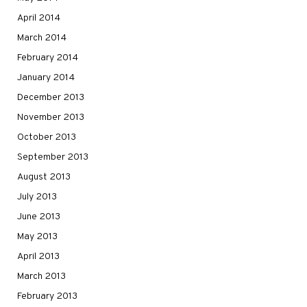
April 2014
March 2014
February 2014
January 2014
December 2013
November 2013
October 2013
September 2013
August 2013
July 2013
June 2013
May 2013
April 2013
March 2013
February 2013