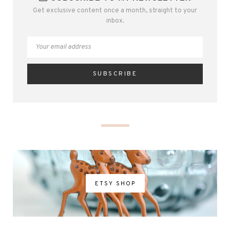
Get exclusive content once a month, straight to your
inbox.
ETSY SHOP