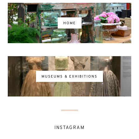
HOME
MUSEUMS & EXHIBITIONS
INSTAGRAM