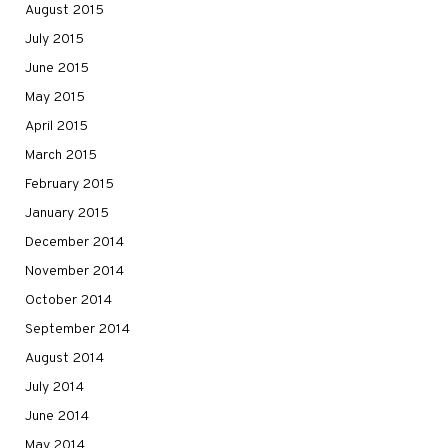
August 2015
July 2015
June 2015
May 2015
April 2015
March 2015
February 2015
January 2015
December 2014
November 2014
October 2014
September 2014
August 2014
July 2014
June 2014
May 2014