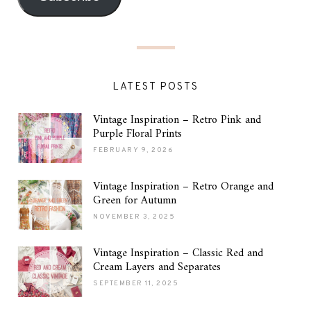
LATEST POSTS
Vintage Inspiration – Retro Pink and
Purple Floral Prints
FEBRUARY 9, 2026
Vintage Inspiration – Retro Orange and
Green for Autumn
NOVEMBER 3, 2025
Vintage Inspiration – Classic Red and
Cream Layers and Separates
SEPTEMBER 11, 2025