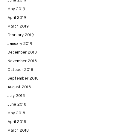
June 2019
May 2019
April 2019
March 2019
February 2019
January 2019
December 2018
November 2018
October 2018
September 2018
August 2018
July 2018
June 2018
May 2018
April 2018
March 2018