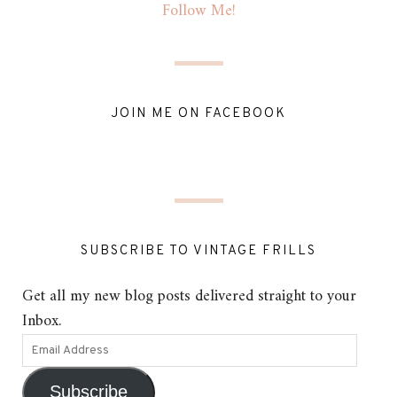
Follow Me!
JOIN ME ON FACEBOOK
SUBSCRIBE TO VINTAGE FRILLS
Get all my new blog posts delivered straight to your
Inbox.
Subscribe