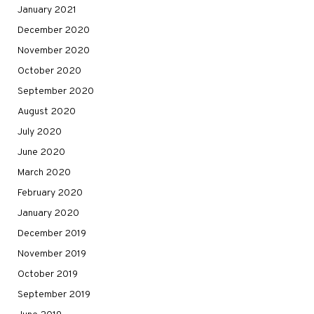
January 2021
December 2020
November 2020
October 2020
September 2020
August 2020
July 2020
June 2020
March 2020
February 2020
January 2020
December 2019
November 2019
October 2019
September 2019