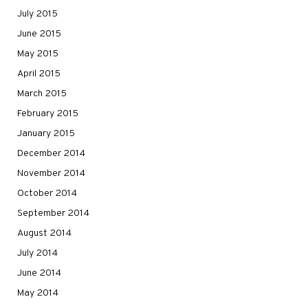
July 2015
June 2015
May 2015
April 2015
March 2015
February 2015
January 2015
December 2014
November 2014
October 2014
September 2014
August 2014
July 2014
June 2014
May 2014