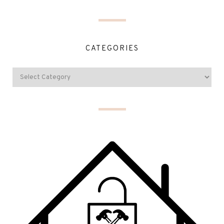
CATEGORIES