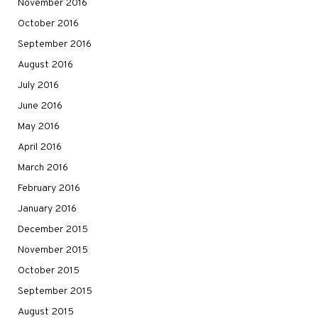
November 2016
October 2016
September 2016
August 2016
July 2016
June 2016
May 2016
April 2016
March 2016
February 2016
January 2016
December 2015
November 2015
October 2015
September 2015
August 2015