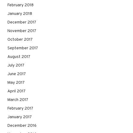
February 2018
January 2018
December 2017
November 2017
October 2017
September 2017
August 2017
July 2017
June 2017
May 2017
April 2017
March 2017
February 2017
January 2017
December 2016