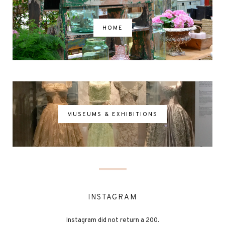
HOME
MUSEUMS & EXHIBITIONS
INSTAGRAM
Instagram did not return a 200.