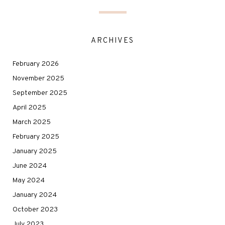
ARCHIVES
February 2026
November 2025
September 2025
April 2025
March 2025
February 2025
January 2025
June 2024
May 2024
January 2024
October 2023
July 2023