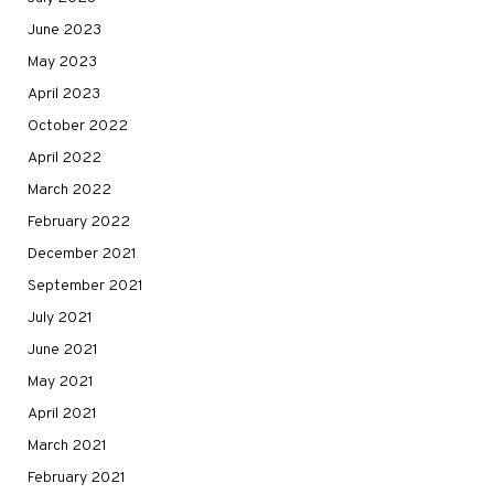
June 2023
May 2023
April 2023
October 2022
April 2022
March 2022
February 2022
December 2021
September 2021
July 2021
June 2021
May 2021
April 2021
March 2021
February 2021