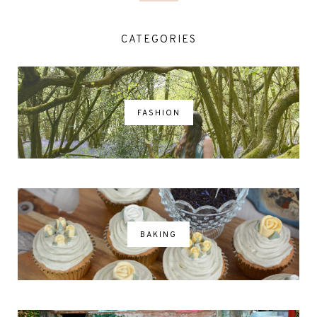
CATEGORIES
FASHION
BAKING