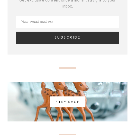
Get exclusive content once a month, straight to your
inbox.
ETSY SHOP