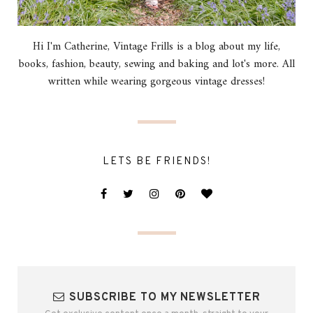
Hi I'm Catherine, Vintage Frills is a blog about my life,
books, fashion, beauty, sewing and baking and lot's more. All
written while wearing gorgeous vintage dresses!
LETS BE FRIENDS!
SUBSCRIBE TO MY NEWSLETTER