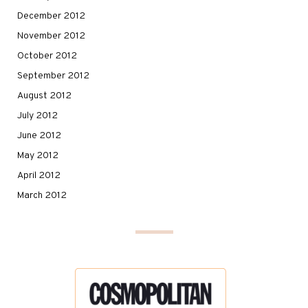
December 2012
November 2012
October 2012
September 2012
August 2012
July 2012
June 2012
May 2012
April 2012
March 2012