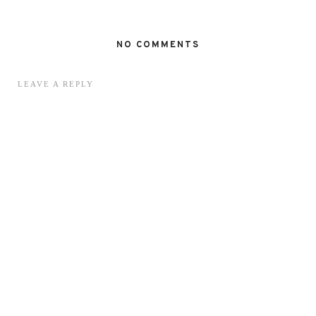
NO COMMENTS
LEAVE A REPLY