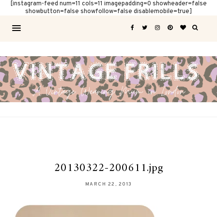
[instagram-feed num=11 cols=11 imagepadding=0 showheader=false
showbutton=false showfollow=false disablemobile=true]
20130322-200611.jpg
MARCH 22, 2013