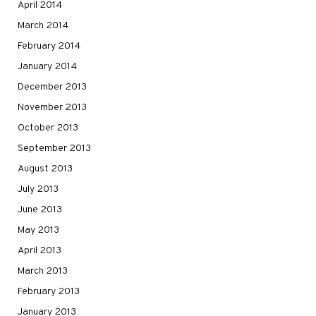
April 2014
March 2014
February 2014
January 2014
December 2013
November 2013
October 2013
September 2013
August 2013
July 2013
June 2013
May 2013
April 2013
March 2013
February 2013
January 2013