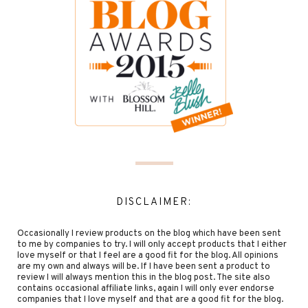
DISCLAIMER:
Occasionally I review products on the blog which have been sent
to me by companies to try. I will only accept products that I either
love myself or that I feel are a good fit for the blog. All opinions
are my own and always will be. If I have been sent a product to
review I will always mention this in the blog post. The site also
contains occasional affiliate links, again I will only ever endorse
companies that I love myself and that are a good fit for the blog.