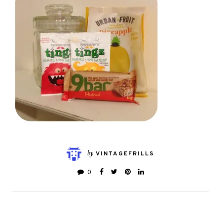
by
VINTAGEFRILLS
0