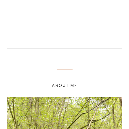
ABOUT ME