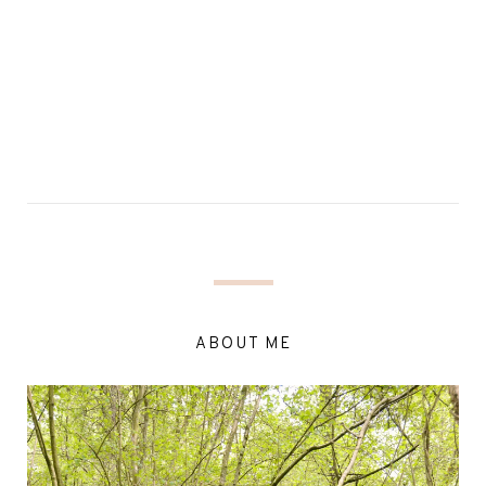
ABOUT ME