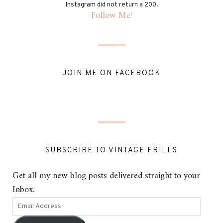
Instagram did not return a 200.
Follow Me!
JOIN ME ON FACEBOOK
SUBSCRIBE TO VINTAGE FRILLS
Get all my new blog posts delivered straight to your
Inbox.