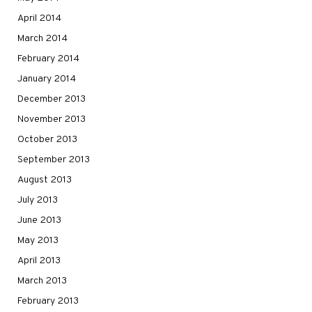
April 2014
March 2014
February 2014
January 2014
December 2013
November 2013
October 2013
September 2013
August 2013
July 2013
June 2013
May 2013
April 2013
March 2013
February 2013