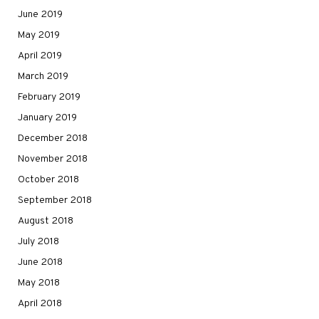
June 2019
May 2019
April 2019
March 2019
February 2019
January 2019
December 2018
November 2018
October 2018
September 2018
August 2018
July 2018
June 2018
May 2018
April 2018