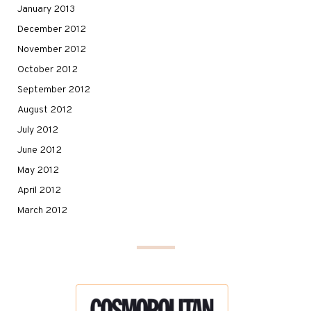
January 2013
December 2012
November 2012
October 2012
September 2012
August 2012
July 2012
June 2012
May 2012
April 2012
March 2012