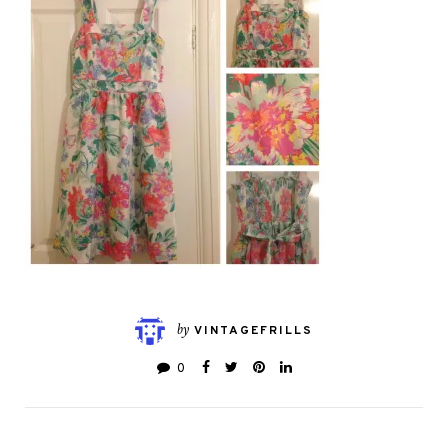
by
VINTAGEFRILLS
0