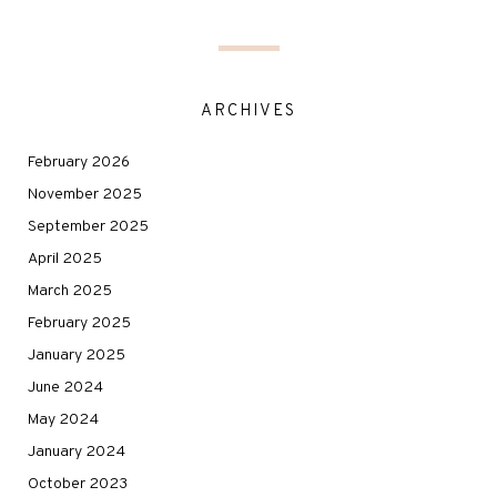
ARCHIVES
February 2026
November 2025
September 2025
April 2025
March 2025
February 2025
January 2025
June 2024
May 2024
January 2024
October 2023