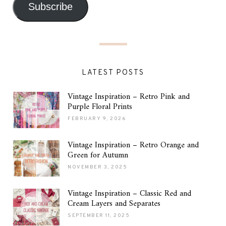
Subscribe
LATEST POSTS
Vintage Inspiration – Retro Pink and
Purple Floral Prints
FEBRUARY 9, 2026
Vintage Inspiration – Retro Orange and
Green for Autumn
NOVEMBER 3, 2025
Vintage Inspiration – Classic Red and
Cream Layers and Separates
SEPTEMBER 11, 2025