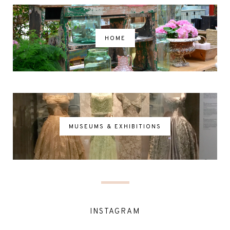
HOME
MUSEUMS & EXHIBITIONS
INSTAGRAM