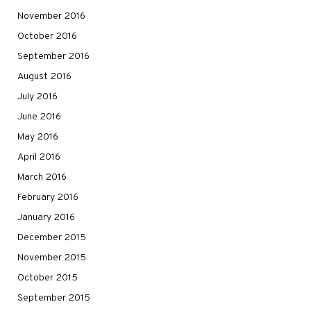
November 2016
October 2016
September 2016
August 2016
July 2016
June 2016
May 2016
April 2016
March 2016
February 2016
January 2016
December 2015
November 2015
October 2015
September 2015