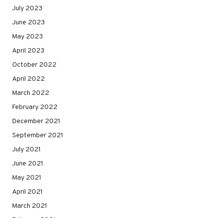
July 2023
June 2023
May 2023
April 2023
October 2022
April 2022
March 2022
February 2022
December 2021
September 2021
July 2021
June 2021
May 2021
April 2021
March 2021