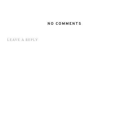
NO COMMENTS
LEAVE A REPLY