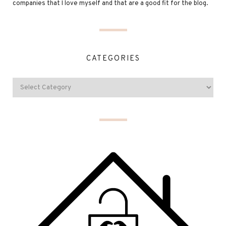
companies that I love myself and that are a good fit for the blog.
CATEGORIES