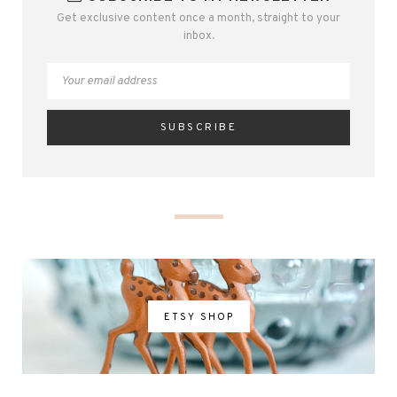
Get exclusive content once a month, straight to your
inbox.
ETSY SHOP