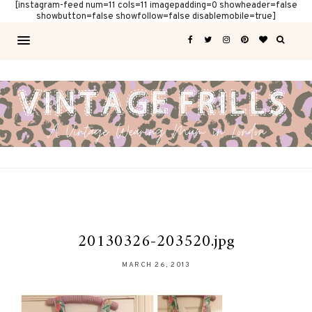
[instagram-feed num=11 cols=11 imagepadding=0 showheader=false
showbutton=false showfollow=false disablemobile=true]
20130326-203520.jpg
MARCH 26, 2013