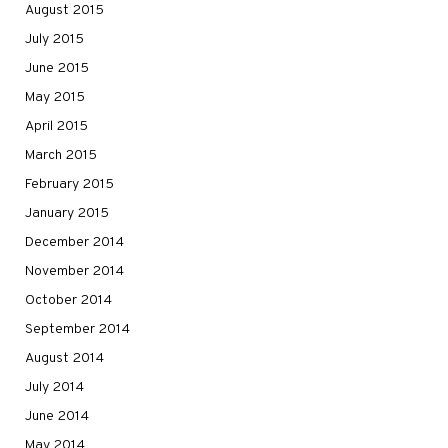
August 2015
July 2015
June 2015
May 2015
April 2015
March 2015
February 2015
January 2015
December 2014
November 2014
October 2014
September 2014
August 2014
July 2014
June 2014
May 2014