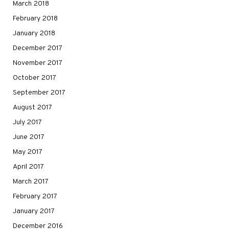
March 2018
February 2018
January 2018
December 2017
November 2017
October 2017
September 2017
August 2017
July 2017
June 2017
May 2017
April 2017
March 2017
February 2017
January 2017
December 2016