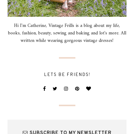
Hi I'm Catherine, Vintage Frills is a blog about my life,
books, fashion, beauty, sewing and baking and lot's more. All
written while wearing gorgeous vintage dresses!
LETS BE FRIENDS!
SUBSCRIBE TO MY NEWSLETTER