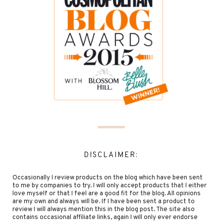
DISCLAIMER:
Occasionally I review products on the blog which have been sent
to me by companies to try. I will only accept products that I either
love myself or that I feel are a good fit for the blog. All opinions
are my own and always will be. If I have been sent a product to
review I will always mention this in the blog post. The site also
contains occasional affiliate links, again I will only ever endorse