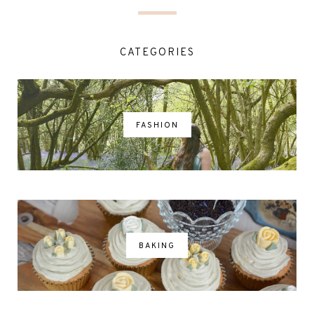
CATEGORIES
FASHION
BAKING