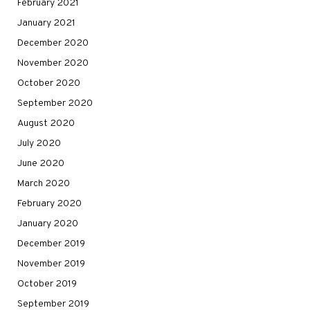
February 2021
January 2021
December 2020
November 2020
October 2020
September 2020
August 2020
July 2020
June 2020
March 2020
February 2020
January 2020
December 2019
November 2019
October 2019
September 2019