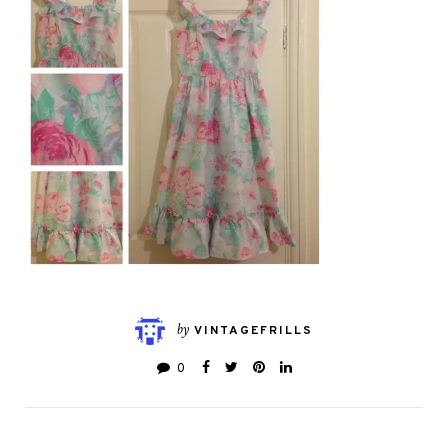
by
VINTAGEFRILLS
0