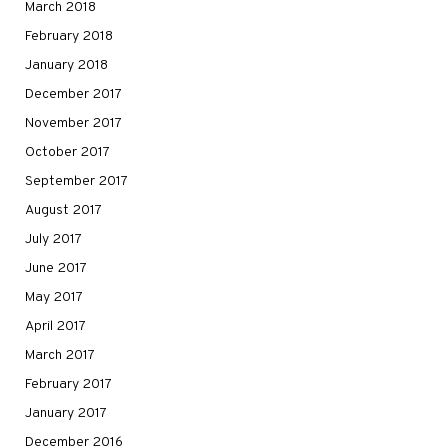
March 2018
February 2018
January 2018
December 2017
November 2017
October 2017
September 2017
August 2017
July 2017
June 2017
May 2017
April 2017
March 2017
February 2017
January 2017
December 2016