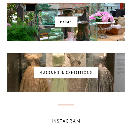
HOME
MUSEUMS & EXHIBITIONS
INSTAGRAM