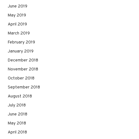
June 2019
May 2019
April 2019
March 2019
February 2019
January 2019
December 2018
November 2018
October 2018
September 2018
August 2018
July 2018
June 2018
May 2018
April 2018