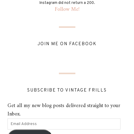
Instagram did not return a 200.
Follow Me!
JOIN ME ON FACEBOOK
SUBSCRIBE TO VINTAGE FRILLS
Get all my new blog posts delivered straight to your
Inbox.