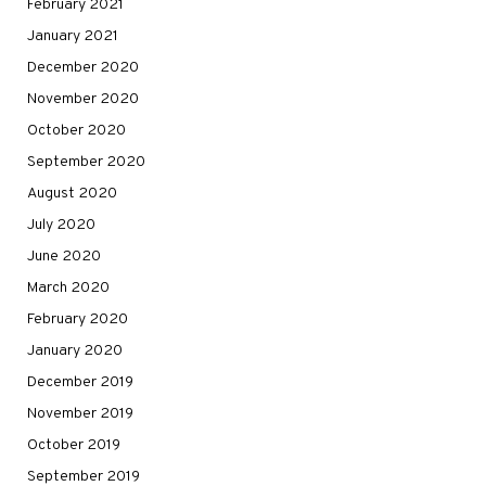
February 2021
January 2021
December 2020
November 2020
October 2020
September 2020
August 2020
July 2020
June 2020
March 2020
February 2020
January 2020
December 2019
November 2019
October 2019
September 2019