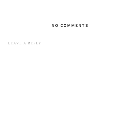
NO COMMENTS
LEAVE A REPLY