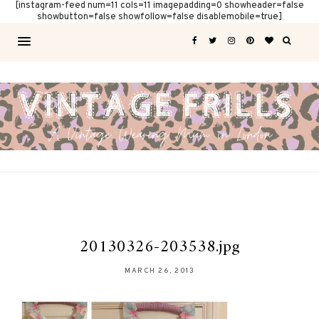
[instagram-feed num=11 cols=11 imagepadding=0 showheader=false
showbutton=false showfollow=false disablemobile=true]
20130326-203538.jpg
MARCH 26, 2013