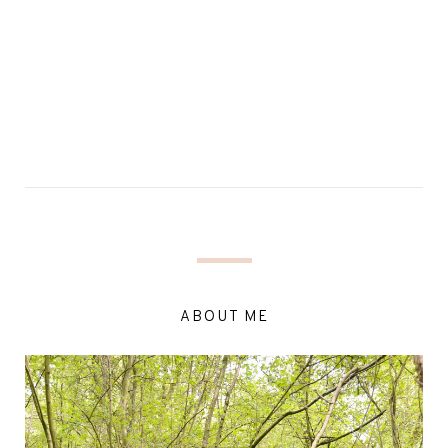
ABOUT ME