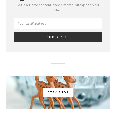
Get exclusive content once a month, straight to your
inbox.
ETSY SHOP