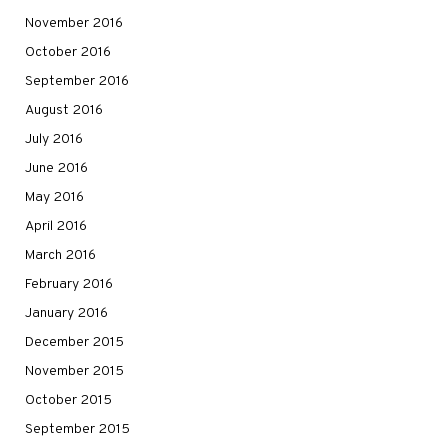
November 2016
October 2016
September 2016
August 2016
July 2016
June 2016
May 2016
April 2016
March 2016
February 2016
January 2016
December 2015
November 2015
October 2015
September 2015