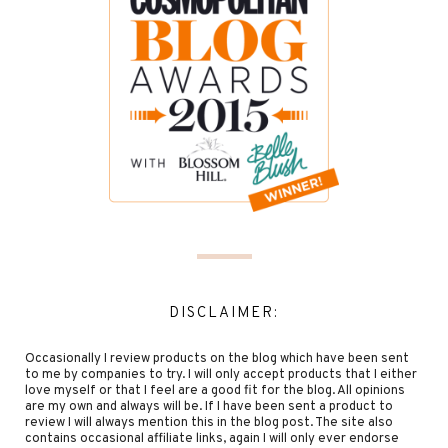
DISCLAIMER:
Occasionally I review products on the blog which have been sent
to me by companies to try. I will only accept products that I either
love myself or that I feel are a good fit for the blog. All opinions
are my own and always will be. If I have been sent a product to
review I will always mention this in the blog post. The site also
contains occasional affiliate links, again I will only ever endorse