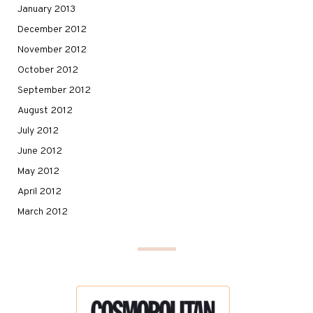
January 2013
December 2012
November 2012
October 2012
September 2012
August 2012
July 2012
June 2012
May 2012
April 2012
March 2012