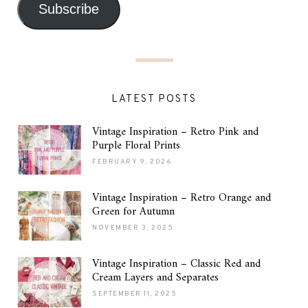
Subscribe
LATEST POSTS
Vintage Inspiration – Retro Pink and
Purple Floral Prints
FEBRUARY 9, 2026
Vintage Inspiration – Retro Orange and
Green for Autumn
NOVEMBER 3, 2025
Vintage Inspiration – Classic Red and
Cream Layers and Separates
SEPTEMBER 11, 2025