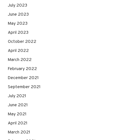
July 2023
June 2023
May 2023
April 2023
October 2022
April 2022
March 2022
February 2022
December 2021
September 2021
July 2021
June 2021
May 2021
April 2021
March 2021