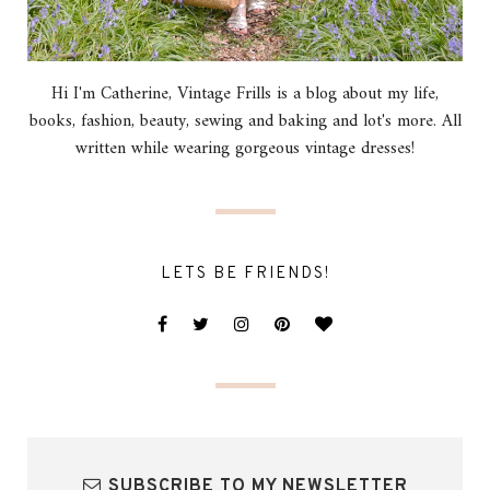
Hi I'm Catherine, Vintage Frills is a blog about my life,
books, fashion, beauty, sewing and baking and lot's more. All
written while wearing gorgeous vintage dresses!
LETS BE FRIENDS!
SUBSCRIBE TO MY NEWSLETTER