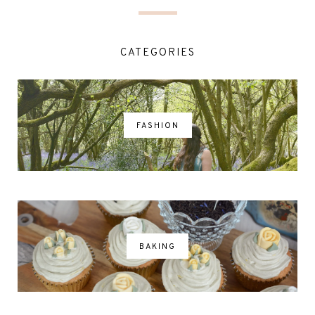
CATEGORIES
FASHION
BAKING