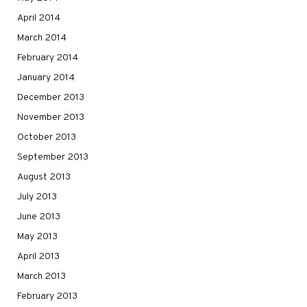
April 2014
March 2014
February 2014
January 2014
December 2013
November 2013
October 2013
September 2013
August 2013
July 2013
June 2013
May 2013
April 2013
March 2013
February 2013