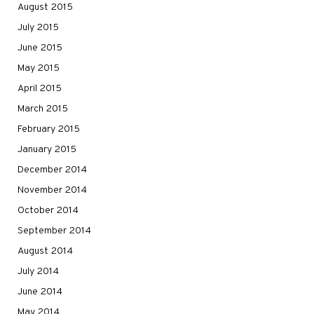
August 2015
July 2015
June 2015
May 2015
April 2015
March 2015
February 2015
January 2015
December 2014
November 2014
October 2014
September 2014
August 2014
July 2014
June 2014
May 2014