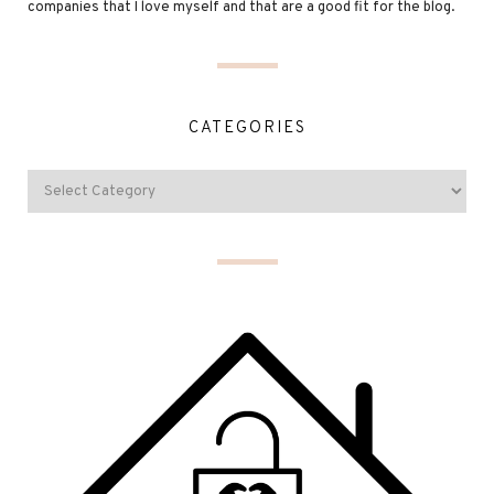
companies that I love myself and that are a good fit for the blog.
CATEGORIES