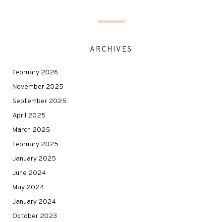
ARCHIVES
February 2026
November 2025
September 2025
April 2025
March 2025
February 2025
January 2025
June 2024
May 2024
January 2024
October 2023