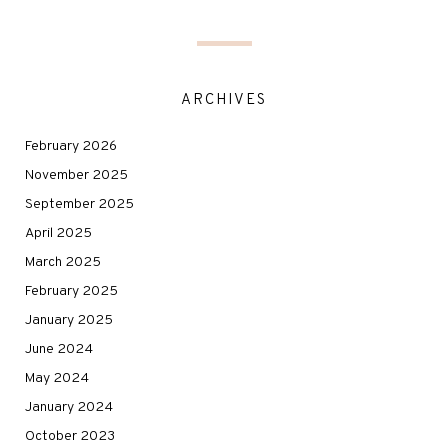
ARCHIVES
February 2026
November 2025
September 2025
April 2025
March 2025
February 2025
January 2025
June 2024
May 2024
January 2024
October 2023