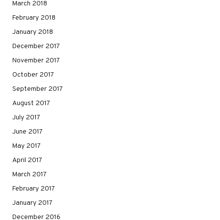
March 2018
February 2018
January 2018
December 2017
November 2017
October 2017
September 2017
August 2017
July 2017
June 2017
May 2017
April 2017
March 2017
February 2017
January 2017
December 2016