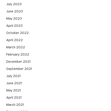
July 2023
June 2023
May 2023
April 2023
October 2022
April 2022
March 2022
February 2022
December 2021
September 2021
July 2021
June 2021
May 2021
April 2021
March 2021