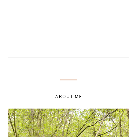
ABOUT ME