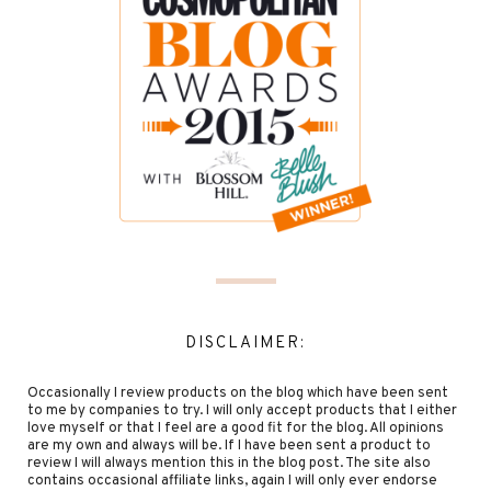
DISCLAIMER:
Occasionally I review products on the blog which have been sent
to me by companies to try. I will only accept products that I either
love myself or that I feel are a good fit for the blog. All opinions
are my own and always will be. If I have been sent a product to
review I will always mention this in the blog post. The site also
contains occasional affiliate links, again I will only ever endorse