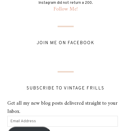
Instagram did not return a 200.
Follow Me!
JOIN ME ON FACEBOOK
SUBSCRIBE TO VINTAGE FRILLS
Get all my new blog posts delivered straight to your
Inbox.