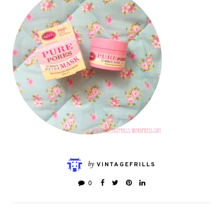
by
VINTAGEFRILLS
0