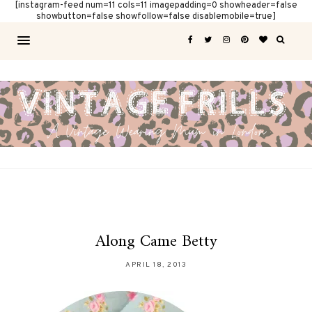
[instagram-feed num=11 cols=11 imagepadding=0 showheader=false
showbutton=false showfollow=false disablemobile=true]
Along Came Betty
APRIL 18, 2013