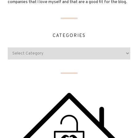
companies that I love myself and that are a good fit for the blog.
CATEGORIES