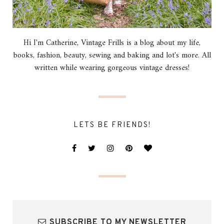
Hi I'm Catherine, Vintage Frills is a blog about my life,
books, fashion, beauty, sewing and baking and lot's more. All
written while wearing gorgeous vintage dresses!
LETS BE FRIENDS!
SUBSCRIBE TO MY NEWSLETTER