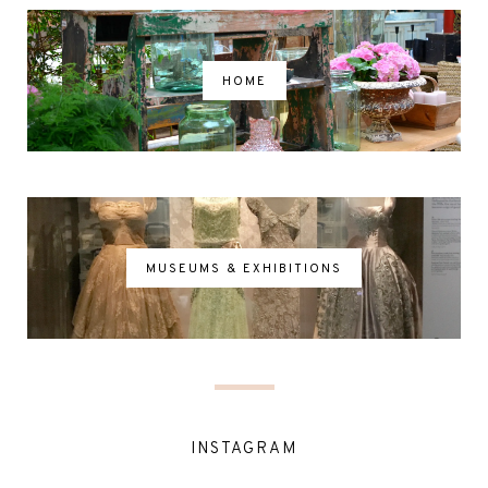
HOME
MUSEUMS & EXHIBITIONS
INSTAGRAM