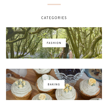
CATEGORIES
FASHION
BAKING