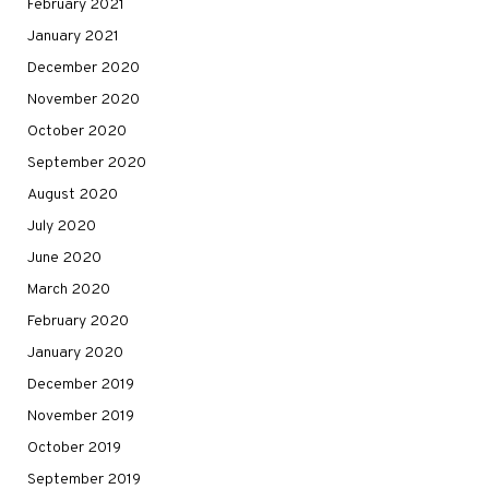
February 2021
January 2021
December 2020
November 2020
October 2020
September 2020
August 2020
July 2020
June 2020
March 2020
February 2020
January 2020
December 2019
November 2019
October 2019
September 2019