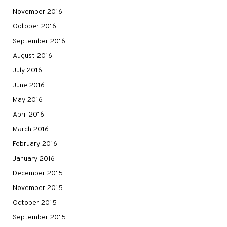
November 2016
October 2016
September 2016
August 2016
July 2016
June 2016
May 2016
April 2016
March 2016
February 2016
January 2016
December 2015
November 2015
October 2015
September 2015