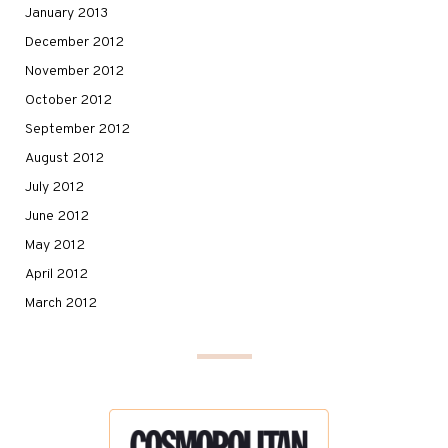
January 2013
December 2012
November 2012
October 2012
September 2012
August 2012
July 2012
June 2012
May 2012
April 2012
March 2012