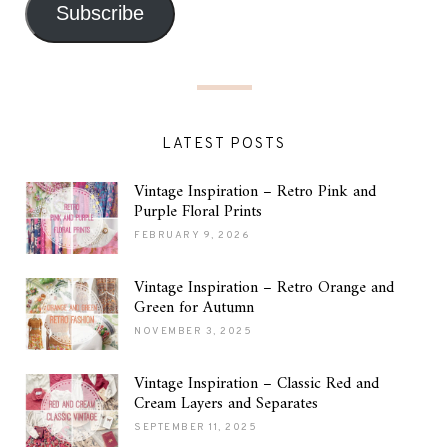
Subscribe
LATEST POSTS
Vintage Inspiration – Retro Pink and
Purple Floral Prints
FEBRUARY 9, 2026
Vintage Inspiration – Retro Orange and
Green for Autumn
NOVEMBER 3, 2025
Vintage Inspiration – Classic Red and
Cream Layers and Separates
SEPTEMBER 11, 2025