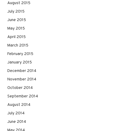
August 2015
July 2015
June 2015
May 2015
April 2015
March 2015
February 2015
January 2015
December 2014
November 2014
October 2014
September 2014
August 2014
July 2014
June 2014
May 2014