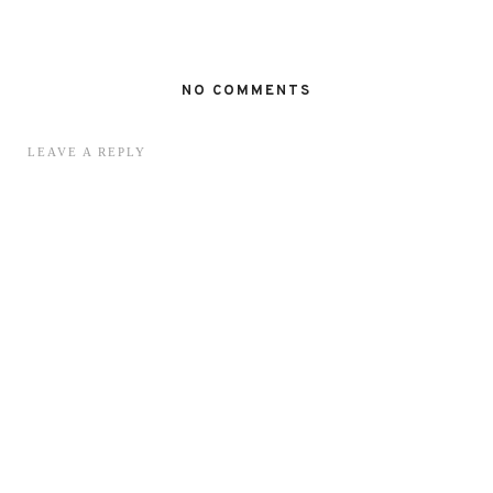
NO COMMENTS
LEAVE A REPLY