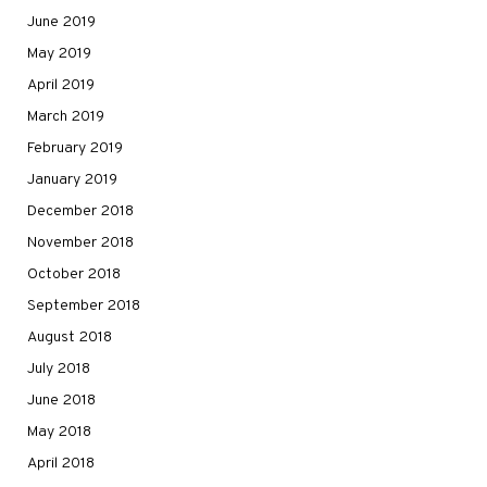
June 2019
May 2019
April 2019
March 2019
February 2019
January 2019
December 2018
November 2018
October 2018
September 2018
August 2018
July 2018
June 2018
May 2018
April 2018