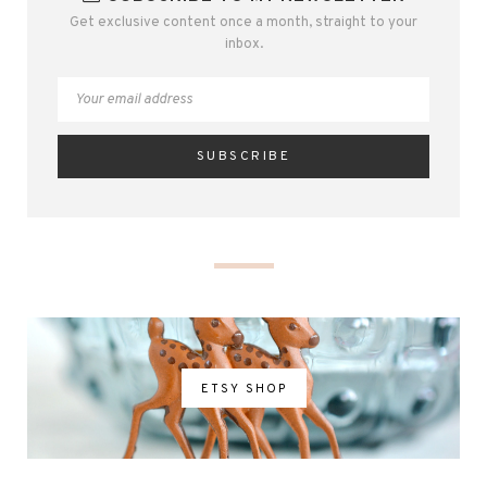
Get exclusive content once a month, straight to your
inbox.
ETSY SHOP