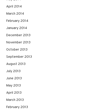
April 2014
March 2014
February 2014
January 2014
December 2013
November 2013
October 2013
September 2013
August 2013
July 2013
June 2013
May 2013
April 2013
March 2013
February 2013