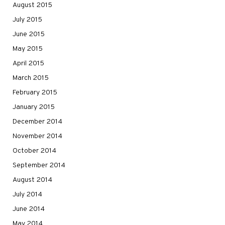
August 2015
July 2015
June 2015
May 2015
April 2015
March 2015
February 2015
January 2015
December 2014
November 2014
October 2014
September 2014
August 2014
July 2014
June 2014
May 2014