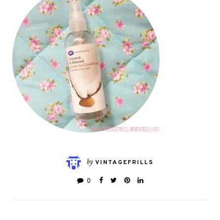
by
VINTAGEFRILLS
0