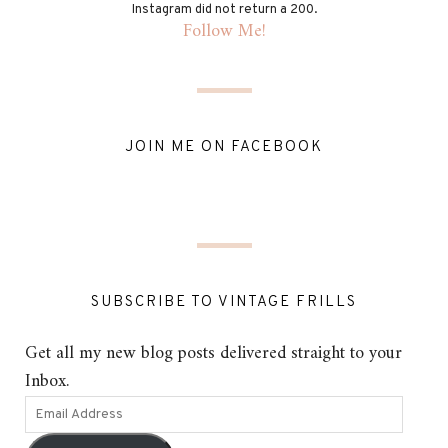
Instagram did not return a 200.
Follow Me!
JOIN ME ON FACEBOOK
SUBSCRIBE TO VINTAGE FRILLS
Get all my new blog posts delivered straight to your
Inbox.