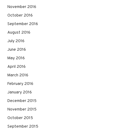
November 2016
October 2016
September 2016
August 2016
July 2016
June 2016
May 2016
April 2016
March 2016
February 2016
January 2016
December 2015
November 2015
October 2015
September 2015