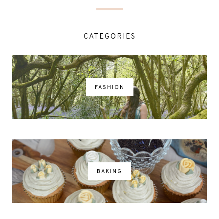
CATEGORIES
FASHION
BAKING