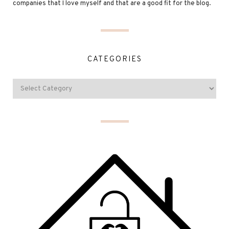
companies that I love myself and that are a good fit for the blog.
CATEGORIES