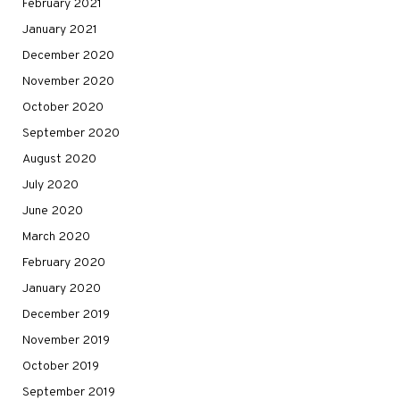
February 2021
January 2021
December 2020
November 2020
October 2020
September 2020
August 2020
July 2020
June 2020
March 2020
February 2020
January 2020
December 2019
November 2019
October 2019
September 2019