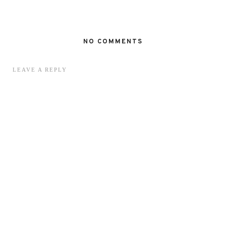
NO COMMENTS
LEAVE A REPLY