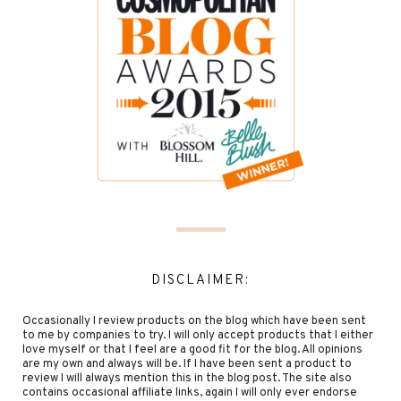
DISCLAIMER:
Occasionally I review products on the blog which have been sent
to me by companies to try. I will only accept products that I either
love myself or that I feel are a good fit for the blog. All opinions
are my own and always will be. If I have been sent a product to
review I will always mention this in the blog post. The site also
contains occasional affiliate links, again I will only ever endorse