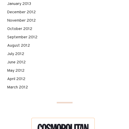
January 2013
December 2012
November 2012
October 2012
September 2012
August 2012
July 2012
June 2012
May 2012
April 2012
March 2012