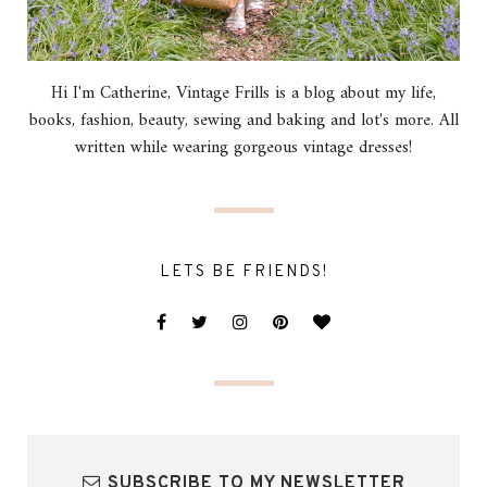
Hi I'm Catherine, Vintage Frills is a blog about my life,
books, fashion, beauty, sewing and baking and lot's more. All
written while wearing gorgeous vintage dresses!
LETS BE FRIENDS!
SUBSCRIBE TO MY NEWSLETTER