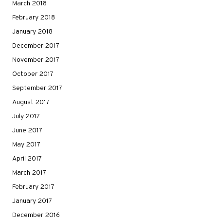
March 2018
February 2018
January 2018
December 2017
November 2017
October 2017
September 2017
August 2017
July 2017
June 2017
May 2017
April 2017
March 2017
February 2017
January 2017
December 2016