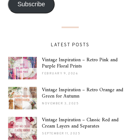
Subscribe
LATEST POSTS
Vintage Inspiration – Retro Pink and
Purple Floral Prints
FEBRUARY 9, 2026
Vintage Inspiration – Retro Orange and
Green for Autumn
NOVEMBER 3, 2025
Vintage Inspiration – Classic Red and
Cream Layers and Separates
SEPTEMBER 11, 2025