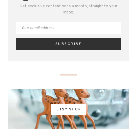
Get exclusive content once a month, straight to your
inbox.
ETSY SHOP