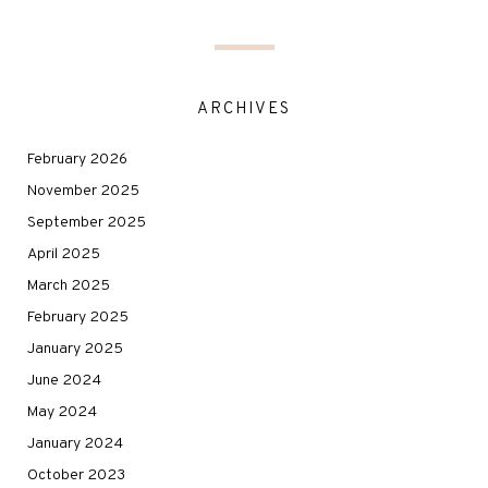
ARCHIVES
February 2026
November 2025
September 2025
April 2025
March 2025
February 2025
January 2025
June 2024
May 2024
January 2024
October 2023