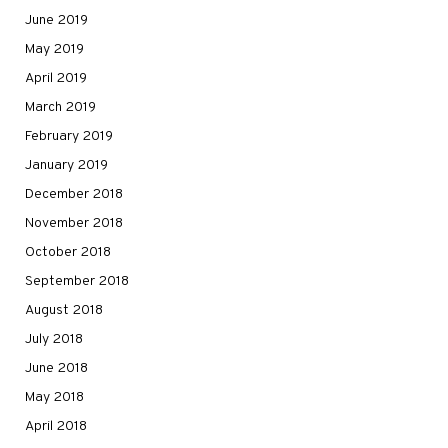
June 2019
May 2019
April 2019
March 2019
February 2019
January 2019
December 2018
November 2018
October 2018
September 2018
August 2018
July 2018
June 2018
May 2018
April 2018