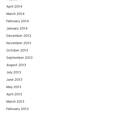
April 2014
March 2014
February 2014
January 2014
December 2013
November 2013
October 2013
September 2013
August 2013
July 2013
June 2013
May 2013
April 2013
March 2013
February 2013