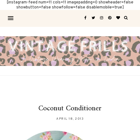
[instagram-feed num=11 cols=11 imagepadding=0 showheader=false
showbutton=false showfollow=false disablemobile=true]
Coconut Conditioner
APRIL 18, 2013