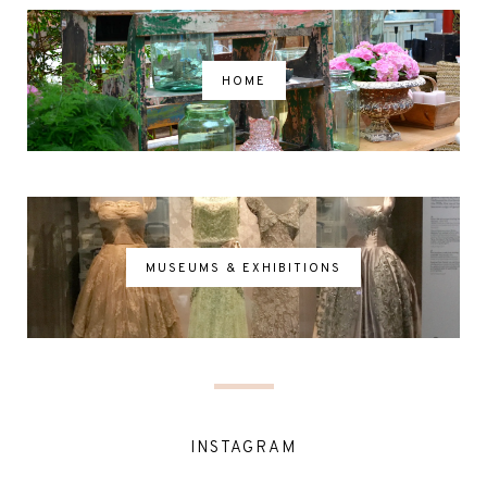
HOME
MUSEUMS & EXHIBITIONS
INSTAGRAM