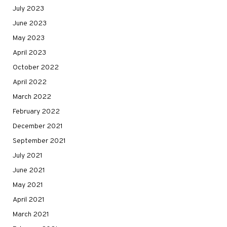
July 2023
June 2023
May 2023
April 2023
October 2022
April 2022
March 2022
February 2022
December 2021
September 2021
July 2021
June 2021
May 2021
April 2021
March 2021