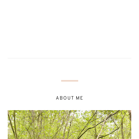
ABOUT ME