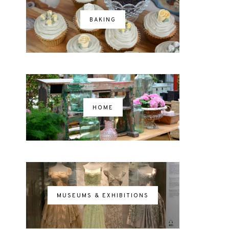
BAKING
HOME
MUSEUMS & EXHIBITIONS