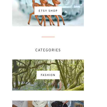
ETSY SHOP
CATEGORIES
FASHION