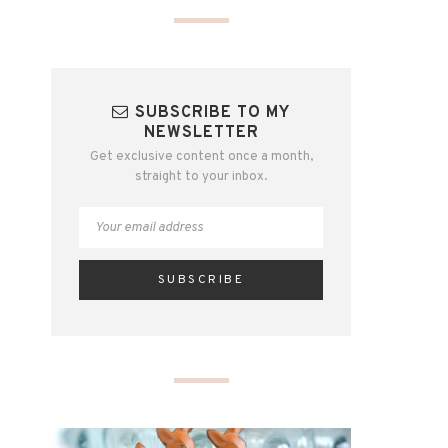
SUBSCRIBE TO MY
NEWSLETTER
Get exclusive content once a month,
straight to your inbox.