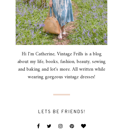
Hi I'm Catherine, Vintage Frills is a blog
about my life, books, fashion, beauty, sewing
and baking and lot's more. All written while
wearing gorgeous vintage dresses!
LETS BE FRIENDS!