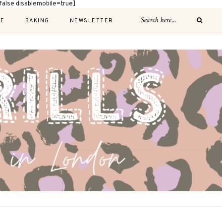
alse disablemobile=true]
E
BAKING
NEWSLETTER