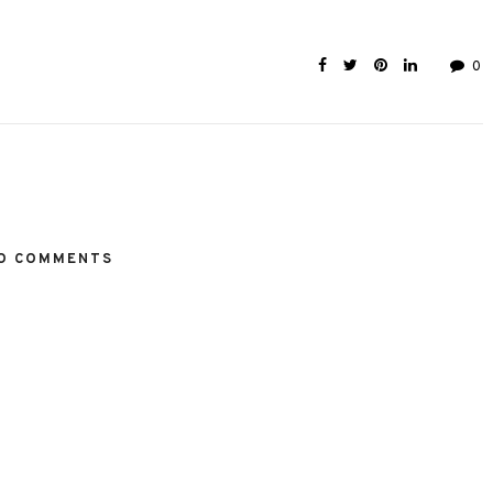
0
O COMMENTS