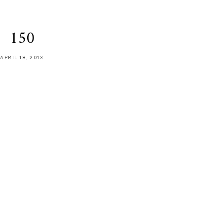
150
APRIL 18, 2013