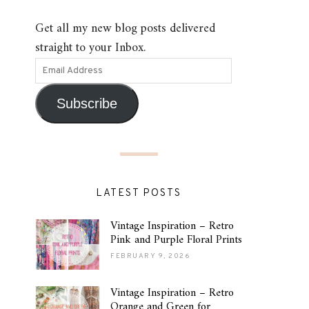
Get all my new blog posts delivered
straight to your Inbox.
Subscribe
LATEST POSTS
Vintage Inspiration – Retro
Pink and Purple Floral Prints
FEBRUARY 9, 2026
Vintage Inspiration – Retro
Orange and Green for