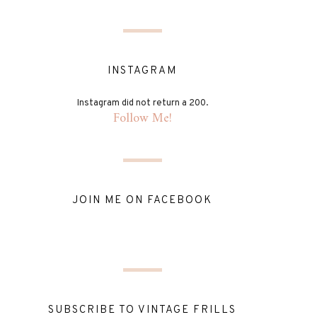
INSTAGRAM
Instagram did not return a 200.
Follow Me!
JOIN ME ON FACEBOOK
SUBSCRIBE TO VINTAGE FRILLS