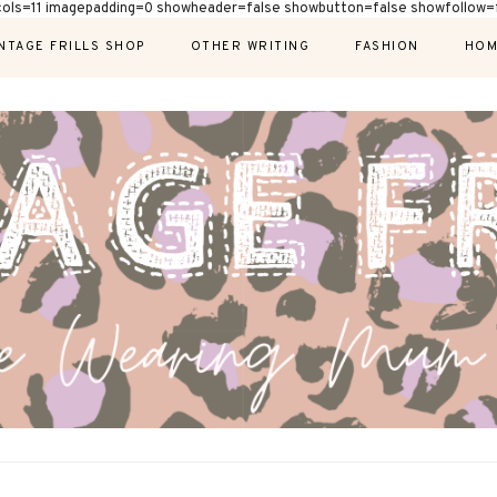
cols=11 imagepadding=0 showheader=false showbutton=false showfollow=f
NTAGE FRILLS SHOP
OTHER WRITING
FASHION
HOM