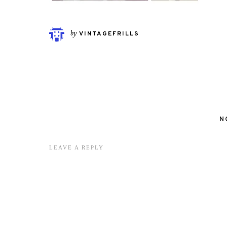
by
VINTAGEFRILLS
N
LEAVE A REPLY