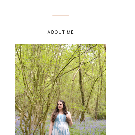
ABOUT ME