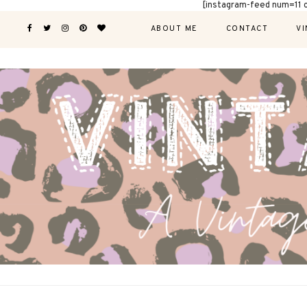
[instagram-feed num=11 
ABOUT ME
CONTACT
VI