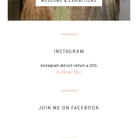
MUSEUMS & EXHIBITIONS
INSTAGRAM
Instagram did not return a 200.
Follow Me!
JOIN ME ON FACEBOOK