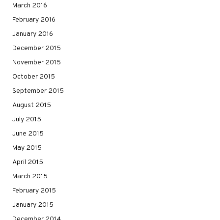
March 2016
February 2016
January 2016
December 2015
November 2015
October 2015
September 2015
August 2015
July 2015
June 2015
May 2015
April 2015
March 2015
February 2015
January 2015
December 2014