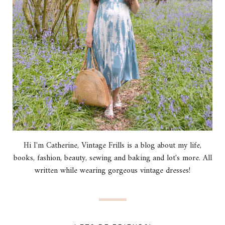
Hi I'm Catherine, Vintage Frills is a blog about my life,
books, fashion, beauty, sewing and baking and lot's more. All
written while wearing gorgeous vintage dresses!