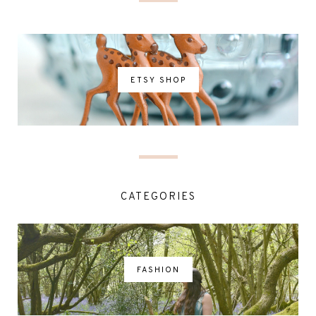
ETSY SHOP
CATEGORIES
FASHION