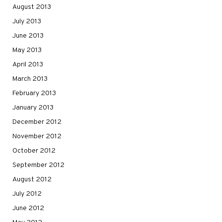
August 2013
July 2013
June 2013
May 2013
April 2013
March 2013
February 2013
January 2013
December 2012
November 2012
October 2012
September 2012
August 2012
July 2012
June 2012