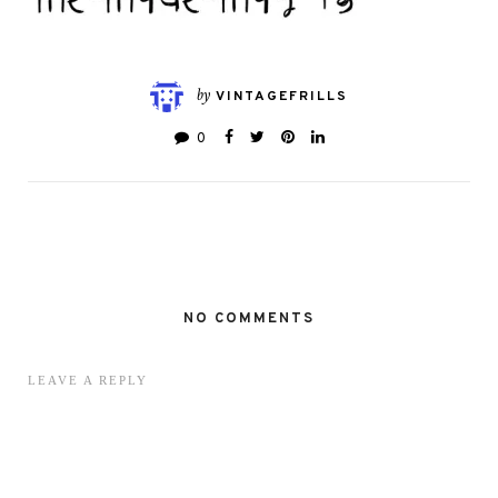
by
VINTAGEFRILLS
0
NO COMMENTS
LEAVE A REPLY