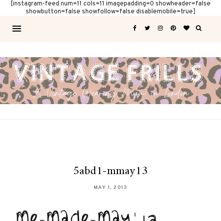
[instagram-feed num=11 cols=11 imagepadding=0 showheader=false
showbutton=false showfollow=false disablemobile=true]
5abd1-mmay13
MAY 1, 2013