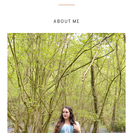
ABOUT ME