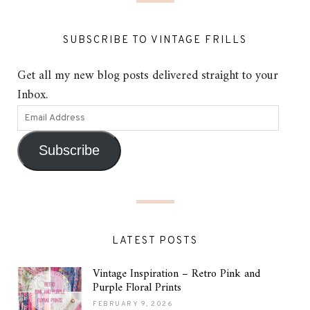
SUBSCRIBE TO VINTAGE FRILLS
Get all my new blog posts delivered straight to your
Inbox.
Subscribe
LATEST POSTS
Vintage Inspiration – Retro Pink and
Purple Floral Prints
FEBRUARY 9, 2026