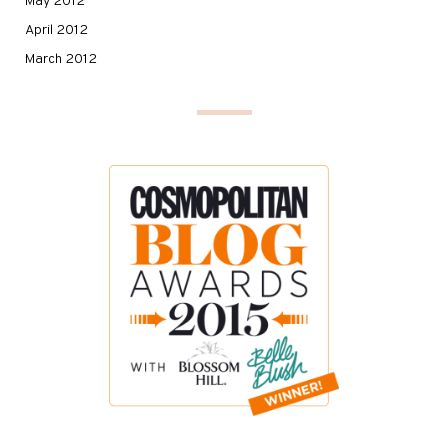
May 2012
April 2012
March 2012