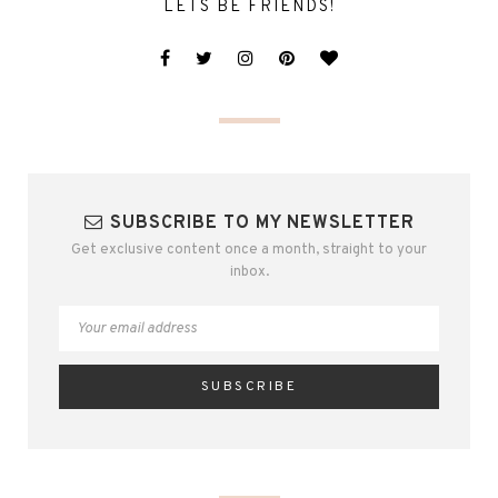
LETS BE FRIENDS!
SUBSCRIBE TO MY NEWSLETTER
Get exclusive content once a month, straight to your
inbox.