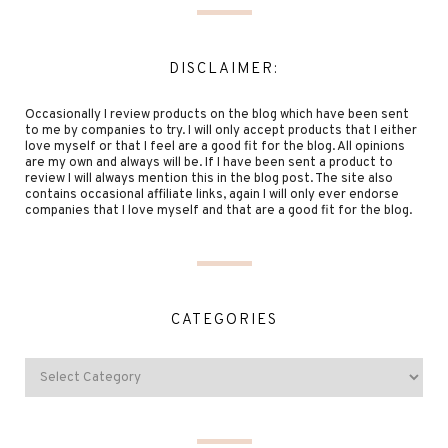
DISCLAIMER:
Occasionally I review products on the blog which have been sent
to me by companies to try. I will only accept products that I either
love myself or that I feel are a good fit for the blog. All opinions
are my own and always will be. If I have been sent a product to
review I will always mention this in the blog post. The site also
contains occasional affiliate links, again I will only ever endorse
companies that I love myself and that are a good fit for the blog.
CATEGORIES