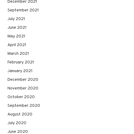
December 2021
September 2021
July 2021
June 2021
May 2021
April 2021
March 2021
February 2021
January 2021
December 2020
November 2020
October 2020
September 2020
August 2020
July 2020
June 2020