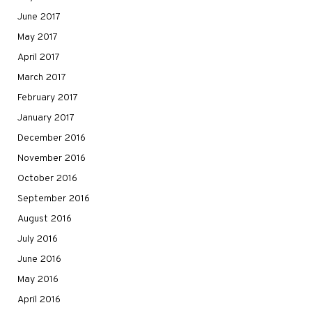
June 2017
May 2017
April 2017
March 2017
February 2017
January 2017
December 2016
November 2016
October 2016
September 2016
August 2016
July 2016
June 2016
May 2016
April 2016