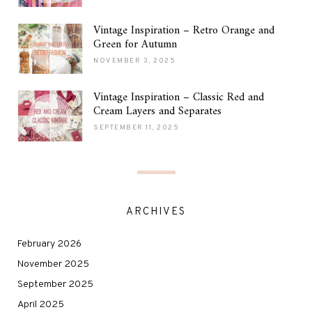
Vintage Inspiration – Retro Orange and
Green for Autumn
NOVEMBER 3, 2025
Vintage Inspiration – Classic Red and
Cream Layers and Separates
SEPTEMBER 11, 2025
ARCHIVES
February 2026
November 2025
September 2025
April 2025