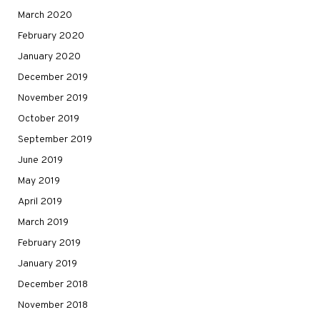
March 2020
February 2020
January 2020
December 2019
November 2019
October 2019
September 2019
June 2019
May 2019
April 2019
March 2019
February 2019
January 2019
December 2018
November 2018