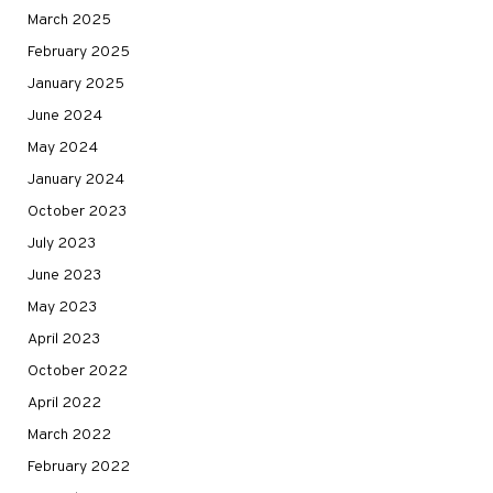
March 2025
February 2025
January 2025
June 2024
May 2024
January 2024
October 2023
July 2023
June 2023
May 2023
April 2023
October 2022
April 2022
March 2022
February 2022