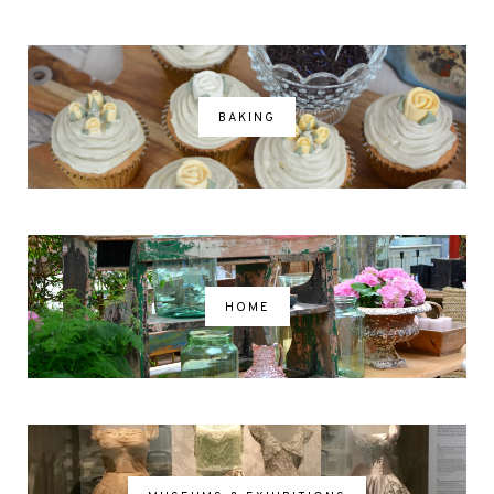
BAKING
HOME