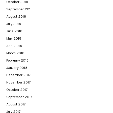
October 2018
September 2018
August 2018
July 2018
June 2018
May 2018
April 2018
March 2018
February 2018
January 2018
December 2017
November 2017
October 2017
September 2017
August 2017
July 2017