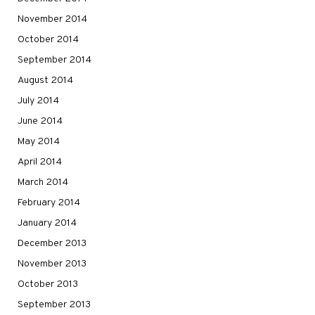
November 2014
October 2014
September 2014
August 2014
July 2014
June 2014
May 2014
April 2014
March 2014
February 2014
January 2014
December 2013
November 2013
October 2013
September 2013